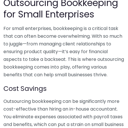
Outsourcing Bookkeeping
for Small Enterprises
For small enterprises, bookkeeping is a critical task
that can often become overwhelming. With so much
to juggle—from managing client relationships to
ensuring product quality—it’s easy for financial
aspects to take a backseat. This is where outsourcing
bookkeeping comes into play, offering various
benefits that can help small businesses thrive.
Cost Savings
Outsourcing bookkeeping can be significantly more
cost-effective than hiring an in-house accountant.
You eliminate expenses associated with payroll taxes
and benefits, which can put a strain on small business