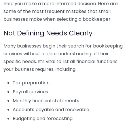
help you make a more informed decision. Here are
some of the most frequent mistakes that small
businesses make when selecting a bookkeeper:
Not Defining Needs Clearly
Many businesses begin their search for bookkeeping
services without a clear understanding of their
specific needs. It’s vital to list all financial functions
your business requires, including:
Tax preparation
Payroll services
Monthly financial statements
Accounts payable and receivable
Budgeting and forecasting