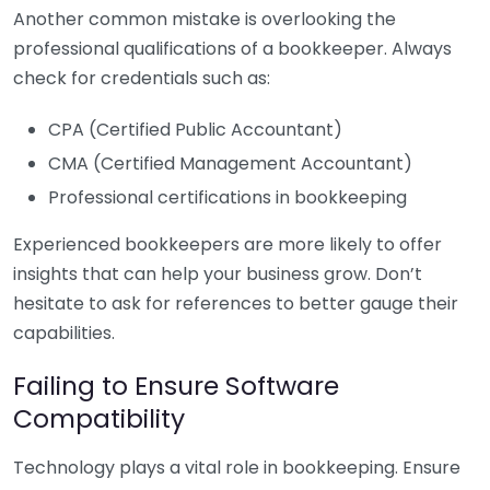
Another common mistake is overlooking the
professional qualifications of a bookkeeper. Always
check for credentials such as:
CPA (Certified Public Accountant)
CMA (Certified Management Accountant)
Professional certifications in bookkeeping
Experienced bookkeepers are more likely to offer
insights that can help your business grow. Don’t
hesitate to ask for references to better gauge their
capabilities.
Failing to Ensure Software
Compatibility
Technology plays a vital role in bookkeeping. Ensure