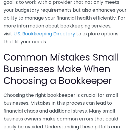
goal is to work with a provider that not only meets
your budgetary requirements but also enhances your
ability to manage your financial health efficiently. For
more information about bookkeeping services,
visit
U.S. Bookkeeping Directory
to explore options
that fit your needs.
Common Mistakes Small
Businesses Make When
Choosing a Bookkeeper
Choosing the right bookkeeper is crucial for small
businesses. Mistakes in this process can lead to
financial chaos and additional stress. Many small
business owners make common errors that could
easily be avoided. Understanding these pitfalls can