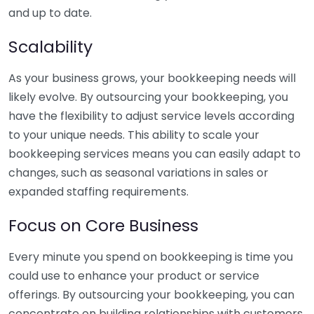
and up to date.
Scalability
As your business grows, your bookkeeping needs will
likely evolve. By outsourcing your bookkeeping, you
have the flexibility to adjust service levels according
to your unique needs. This ability to scale your
bookkeeping services means you can easily adapt to
changes, such as seasonal variations in sales or
expanded staffing requirements.
Focus on Core Business
Every minute you spend on bookkeeping is time you
could use to enhance your product or service
offerings. By outsourcing your bookkeeping, you can
concentrate on building relationships with customers,