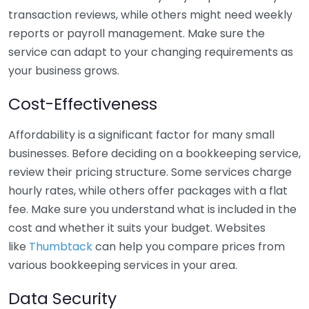
transaction reviews, while others might need weekly
reports or payroll management. Make sure the
service can adapt to your changing requirements as
your business grows.
Cost-Effectiveness
Affordability is a significant factor for many small
businesses. Before deciding on a bookkeeping service,
review their pricing structure. Some services charge
hourly rates, while others offer packages with a flat
fee. Make sure you understand what is included in the
cost and whether it suits your budget. Websites
like
Thumbtack
can help you compare prices from
various bookkeeping services in your area.
Data Security