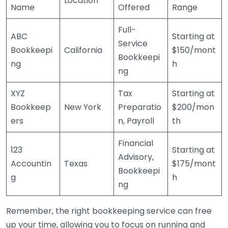
Location
Name
Offered
Range
Full-
ABC
Starting at
Service
Bookkeepi
California
$150/mont
Bookkeepi
ng
h
ng
XYZ
Tax
Starting at
Bookkeep
New York
Preparatio
$200/mon
ers
n, Payroll
th
Financial
123
Starting at
Advisory,
Accountin
Texas
$175/mont
Bookkeepi
g
h
ng
Remember, the right bookkeeping service can free
up your time, allowing you to focus on running and