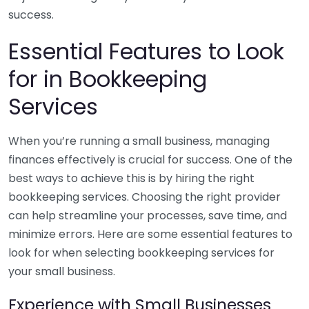
success.
Essential Features to Look
for in Bookkeeping
Services
When you’re running a small business, managing
finances effectively is crucial for success. One of the
best ways to achieve this is by hiring the right
bookkeeping services. Choosing the right provider
can help streamline your processes, save time, and
minimize errors. Here are some essential features to
look for when selecting bookkeeping services for
your small business.
Experience with Small Businesses