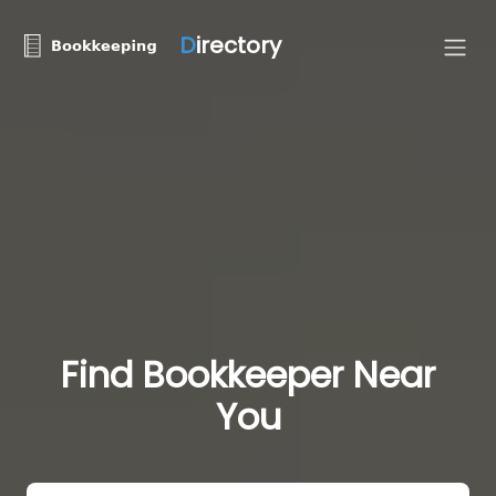
D
irectory
Find Bookkeeper Near
You