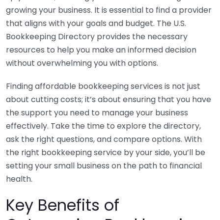
growing your business. It is essential to find a provider
that aligns with your goals and budget. The U.S.
Bookkeeping Directory provides the necessary
resources to help you make an informed decision
without overwhelming you with options.
Finding affordable bookkeeping services is not just
about cutting costs; it’s about ensuring that you have
the support you need to manage your business
effectively. Take the time to explore the directory,
ask the right questions, and compare options. With
the right bookkeeping service by your side, you’ll be
setting your small business on the path to financial
health.
Key Benefits of