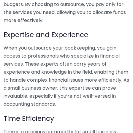
budgets. By choosing to outsource, you pay only for
the services you need, allowing you to allocate funds
more effectively.
Expertise and Experience
When you outsource your bookkeeping, you gain
access to professionals who specialize in financial
services. These experts often carry years of
experience and knowledge in the field, enabling them
to handle complex financial issues more efficiently. As
a small business owner, this expertise can prove
invaluable, especially if you’re not well-versed in
accounting standards.
Time Efficiency
Time is a precious commodity for small business