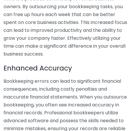
owners. By outsourcing your bookkeeping tasks, you
can free up hours each week that can be better
spent on core business activities. This increased focus
can lead to improved productivity and the ability to
grow your company faster. Effectively utilizing your
time can make a significant difference in your overall
business success.
Enhanced Accuracy
Bookkeeping errors can lead to significant financial
consequences, including costly penalties and
inaccurate financial statements. When you outsource
bookkeeping, you often see increased accuracy in
financial records. Professional bookkeepers utilize
advanced software and possess the skills needed to
minimize mistakes, ensuring your records are reliable