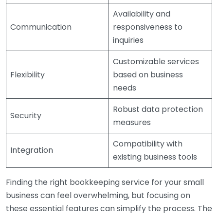
Availability and
Communication
responsiveness to
inquiries
Customizable services
Flexibility
based on business
needs
Robust data protection
Security
measures
Compatibility with
Integration
existing business tools
Finding the right bookkeeping service for your small
business can feel overwhelming, but focusing on
these essential features can simplify the process. The