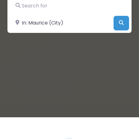
Search for
Near
Searc