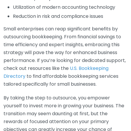
Utilization of modern accounting technology
Reduction in risk and compliance issues
Small enterprises can reap significant benefits by
outsourcing bookkeeping. From financial savings to
time efficiency and expert insights, embracing this
strategy will pave the way for enhanced business
performance. If you’re looking for dedicated support,
check out resources like the
U.S. Bookkeeping
Directory
to find affordable bookkeeping services
tailored specifically for small businesses.
By taking the step to outsource, you empower
yourself to invest more in growing your business. The
transition may seem daunting at first, but the
rewards of focused attention on your primary
objectives can greatly increase your chance of