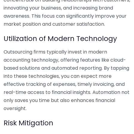
innovating your business, and increasing brand
awareness. This focus can significantly improve your
market position and customer satisfaction.
Utilization of Modern Technology
Outsourcing firms typically invest in modern
accounting technology, offering features like cloud-
based solutions and automated reporting. By tapping
into these technologies, you can expect more
effective tracking of expenses, timely invoicing, and
real-time access to financial insights. Automation not
only saves you time but also enhances financial
oversight.
Risk Mitigation