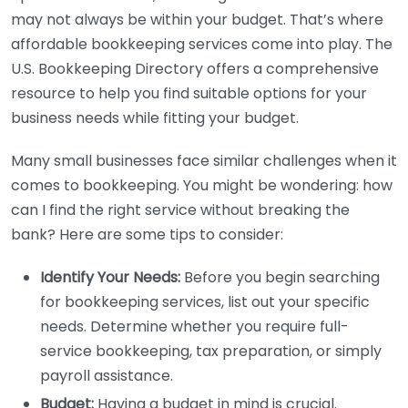
may not always be within your budget. That’s where
affordable bookkeeping services come into play. The
U.S. Bookkeeping Directory offers a comprehensive
resource to help you find suitable options for your
business needs while fitting your budget.
Many small businesses face similar challenges when it
comes to bookkeeping. You might be wondering: how
can I find the right service without breaking the
bank? Here are some tips to consider:
Identify Your Needs:
Before you begin searching
for bookkeeping services, list out your specific
needs. Determine whether you require full-
service bookkeeping, tax preparation, or simply
payroll assistance.
Budget:
Having a budget in mind is crucial.