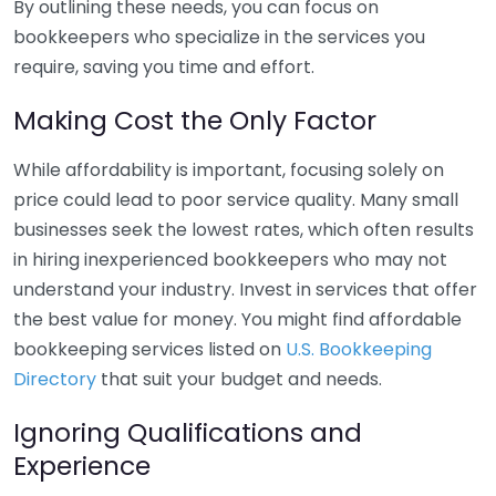
By outlining these needs, you can focus on
bookkeepers who specialize in the services you
require, saving you time and effort.
Making Cost the Only Factor
While affordability is important, focusing solely on
price could lead to poor service quality. Many small
businesses seek the lowest rates, which often results
in hiring inexperienced bookkeepers who may not
understand your industry. Invest in services that offer
the best value for money. You might find affordable
bookkeeping services listed on
U.S. Bookkeeping
Directory
that suit your budget and needs.
Ignoring Qualifications and
Experience