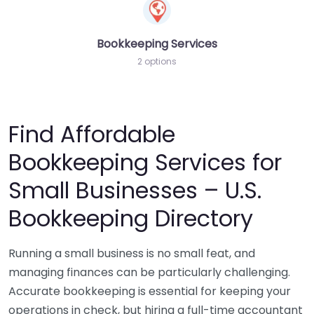
Bookkeeping Services
2 options
Find Affordable
Bookkeeping Services for
Small Businesses – U.S.
Bookkeeping Directory
Running a small business is no small feat, and
managing finances can be particularly challenging.
Accurate bookkeeping is essential for keeping your
operations in check, but hiring a full-time accountant