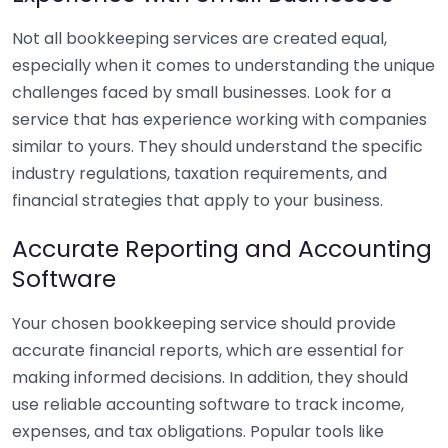
Not all bookkeeping services are created equal,
especially when it comes to understanding the unique
challenges faced by small businesses. Look for a
service that has experience working with companies
similar to yours. They should understand the specific
industry regulations, taxation requirements, and
financial strategies that apply to your business.
Accurate Reporting and Accounting
Software
Your chosen bookkeeping service should provide
accurate financial reports, which are essential for
making informed decisions. In addition, they should
use reliable accounting software to track income,
expenses, and tax obligations. Popular tools like