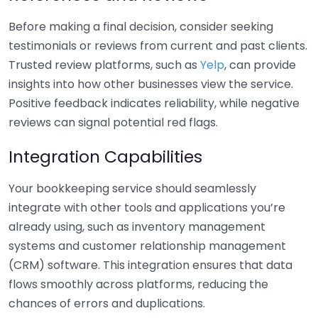
Before making a final decision, consider seeking
testimonials or reviews from current and past clients.
Trusted review platforms, such as
Yelp
, can provide
insights into how other businesses view the service.
Positive feedback indicates reliability, while negative
reviews can signal potential red flags.
Integration Capabilities
Your bookkeeping service should seamlessly
integrate with other tools and applications you’re
already using, such as inventory management
systems and customer relationship management
(CRM) software. This integration ensures that data
flows smoothly across platforms, reducing the
chances of errors and duplications.