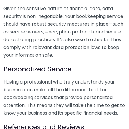
Given the sensitive nature of financial data, data
security is non-negotiable. Your bookkeeping service
should have robust security measures in place—such
as secure servers, encryption protocols, and secure
data sharing practices. It’s also wise to check if they
comply with relevant data protection laws to keep
your information safe.
Personalized Service
Having a professional who truly understands your
business can make all the difference. Look for
bookkeeping services that provide personalized
attention. This means they will take the time to get to
know your business and its specific financial needs.
References and Reviews