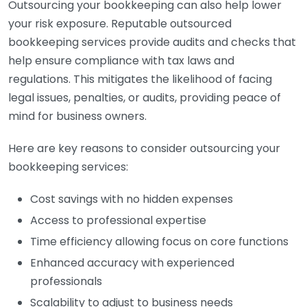
Outsourcing your bookkeeping can also help lower
your risk exposure. Reputable outsourced
bookkeeping services provide audits and checks that
help ensure compliance with tax laws and
regulations. This mitigates the likelihood of facing
legal issues, penalties, or audits, providing peace of
mind for business owners.
Here are key reasons to consider outsourcing your
bookkeeping services:
Cost savings with no hidden expenses
Access to professional expertise
Time efficiency allowing focus on core functions
Enhanced accuracy with experienced
professionals
Scalability to adjust to business needs