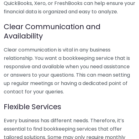
QuickBooks, Xero, or FreshBooks can help ensure your
financial data is organized and easy to analyze.
Clear Communication and
Availability
Clear communication is vital in any business
relationship. You want a bookkeeping service that is
responsive and available when you need assistance
or answers to your questions. This can mean setting
up regular meetings or having a dedicated point of
contact for your queries.
Flexible Services
Every business has different needs. Therefore, it’s
essential to find bookkeeping services that offer
tailored solutions. Some may only require monthly