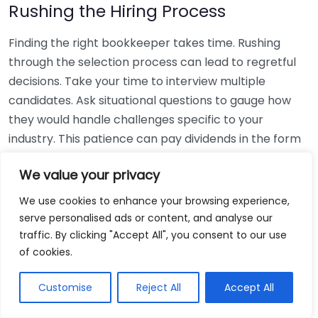
Rushing the Hiring Process
Finding the right bookkeeper takes time. Rushing
through the selection process can lead to regretful
decisions. Take your time to interview multiple
candidates. Ask situational questions to gauge how
they would handle challenges specific to your
industry. This patience can pay dividends in the form
of a reliable and effective bookkeeping partnership.
We value your privacy
Using Non-Local Services
We use cookies to enhance your browsing experience,
serve personalised ads or content, and analyse our
While online bookkeeping services can be
traffic. By clicking "Accept All", you consent to our use
convenient, relying only on them might disconnect
of cookies.
you from your local community knowledge. Local
bookkeepers can offer insights into regional
Customise
Reject All
Accept All
regulations and taxes that might apply to your