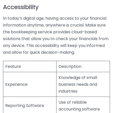
Accessibility
In today’s digital age, having access to your financial
information anytime, anywhere is crucial. Make sure
the bookkeeping service provides cloud-based
solutions that allow you to check your financials from
any device. This accessibility will keep you informed
and allow for quick decision-making.
Feature
Description
Knowledge of small
Experience
business needs and
industries
Use of reliable
Reporting Software
accounting software