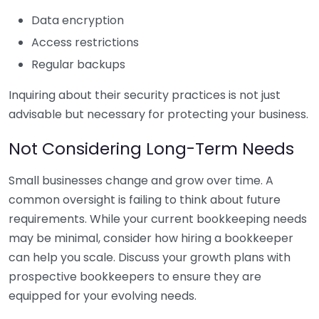
Data encryption
Access restrictions
Regular backups
Inquiring about their security practices is not just
advisable but necessary for protecting your business.
Not Considering Long-Term Needs
Small businesses change and grow over time. A
common oversight is failing to think about future
requirements. While your current bookkeeping needs
may be minimal, consider how hiring a bookkeeper
can help you scale. Discuss your growth plans with
prospective bookkeepers to ensure they are
equipped for your evolving needs.