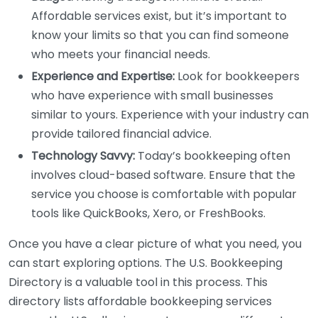
Affordable services exist, but it’s important to
know your limits so that you can find someone
who meets your financial needs.
Experience and Expertise:
Look for bookkeepers
who have experience with small businesses
similar to yours. Experience with your industry can
provide tailored financial advice.
Technology Savvy:
Today’s bookkeeping often
involves cloud-based software. Ensure that the
service you choose is comfortable with popular
tools like QuickBooks, Xero, or FreshBooks.
Once you have a clear picture of what you need, you
can start exploring options. The U.S. Bookkeeping
Directory is a valuable tool in this process. This
directory lists affordable bookkeeping services