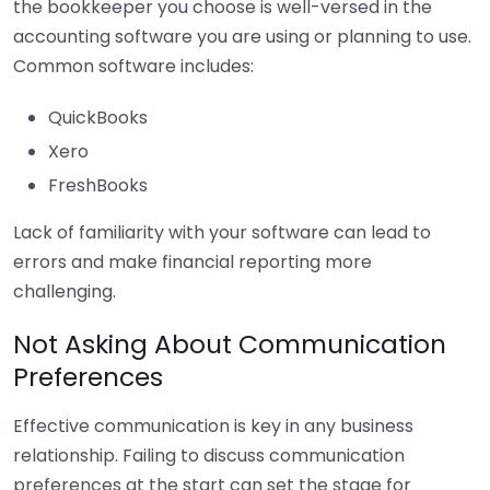
the bookkeeper you choose is well-versed in the
accounting software you are using or planning to use.
Common software includes:
QuickBooks
Xero
FreshBooks
Lack of familiarity with your software can lead to
errors and make financial reporting more
challenging.
Not Asking About Communication
Preferences
Effective communication is key in any business
relationship. Failing to discuss communication
preferences at the start can set the stage for