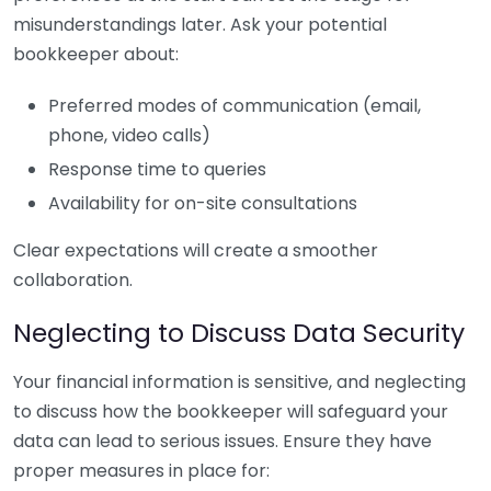
misunderstandings later. Ask your potential
bookkeeper about:
Preferred modes of communication (email,
phone, video calls)
Response time to queries
Availability for on-site consultations
Clear expectations will create a smoother
collaboration.
Neglecting to Discuss Data Security
Your financial information is sensitive, and neglecting
to discuss how the bookkeeper will safeguard your
data can lead to serious issues. Ensure they have
proper measures in place for: