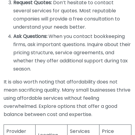
Request Quotes:
Don’t hesitate to contact
several services for quotes. Most reputable
companies will provide a free consultation to
understand your needs better.
Ask Questions:
When you contact bookkeeping
firms, ask important questions. Inquire about their
pricing structure, service agreements, and
whether they offer additional support during tax
season.
It is also worth noting that affordability does not
mean sacrificing quality. Many small businesses thrive
using affordable services without feeling
overwhelmed. Explore options that offer a good
balance between cost and expertise.
Provider
Services
Price