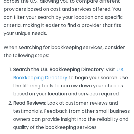
across the U.S., allowing you to compare different
providers based on cost and services offered. You
can filter your search by your location and specific
criteria, making it easier to find a provider that fits
your unique needs.
When searching for bookkeeping services, consider
the following steps:
Search the U.S. Bookkeeping Directory:
Visit
U.S.
Bookkeeping Directory
to begin your search. Use
the filtering tools to narrow down your choices
based on your location and services required.
Read Reviews:
Look at customer reviews and
testimonials. Feedback from other small business
owners can provide insight into the reliability and
quality of the bookkeeping services.