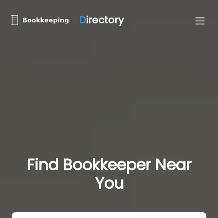
D
irectory
Find Bookkeeper Near
You