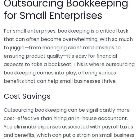
Outsourcing Bookkeeping
for Small Enterprises
For small enterprises, bookkeeping is a critical task
that can often become overwhelming. With so much
to juggle—from managing client relationships to
ensuring product quality—it’s easy for financial
aspects to take a backseat. This is where outsourcing
bookkeeping comes into play, offering various
benefits that can help small businesses thrive.
Cost Savings
Outsourcing bookkeeping can be significantly more
cost-effective than hiring an in-house accountant.
You eliminate expenses associated with payroll taxes
and benefits, which can put a strain on small business