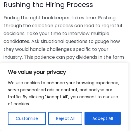
Rushing the Hiring Process
Finding the right bookkeeper takes time. Rushing
through the selection process can lead to regretful
decisions. Take your time to interview multiple
candidates. Ask situational questions to gauge how
they would handle challenges specific to your
industry. This patience can pay dividends in the form
of a reliable and effective bookkeeping partnership.
We value your privacy
Using Non-Local Services
We use cookies to enhance your browsing experience,
serve personalised ads or content, and analyse our
While online bookkeeping services can be
traffic. By clicking "Accept All", you consent to our use
convenient, relying only on them might disconnect
of cookies.
you from your local community knowledge. Local
bookkeepers can offer insights into regional
Customise
Reject All
Accept All
regulations and taxes that might apply to your