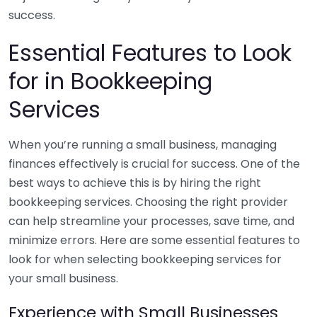
success.
Essential Features to Look
for in Bookkeeping
Services
When you’re running a small business, managing
finances effectively is crucial for success. One of the
best ways to achieve this is by hiring the right
bookkeeping services. Choosing the right provider
can help streamline your processes, save time, and
minimize errors. Here are some essential features to
look for when selecting bookkeeping services for
your small business.
Experience with Small Businesses