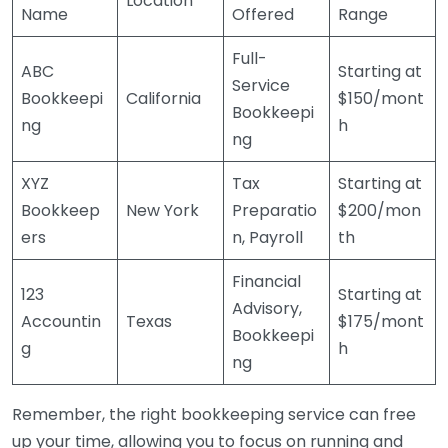
Location
Name
Offered
Range
Full-
ABC
Starting at
Service
Bookkeepi
California
$150/mont
Bookkeepi
ng
h
ng
XYZ
Tax
Starting at
Bookkeep
New York
Preparatio
$200/mon
ers
n, Payroll
th
Financial
123
Starting at
Advisory,
Accountin
Texas
$175/mont
Bookkeepi
g
h
ng
Remember, the right bookkeeping service can free
up your time, allowing you to focus on running and