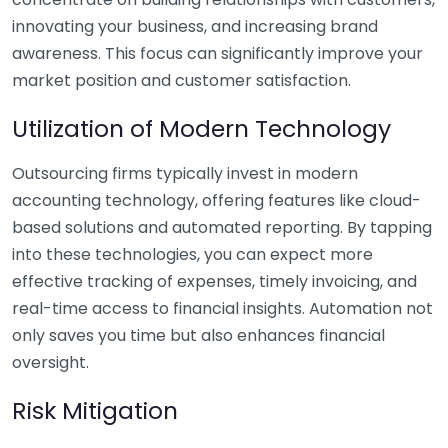
innovating your business, and increasing brand
awareness. This focus can significantly improve your
market position and customer satisfaction.
Utilization of Modern Technology
Outsourcing firms typically invest in modern
accounting technology, offering features like cloud-
based solutions and automated reporting. By tapping
into these technologies, you can expect more
effective tracking of expenses, timely invoicing, and
real-time access to financial insights. Automation not
only saves you time but also enhances financial
oversight.
Risk Mitigation