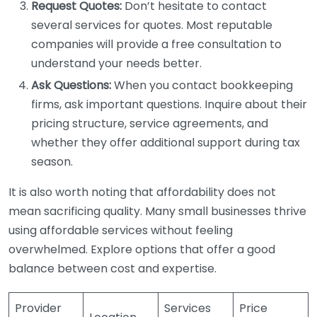
Request Quotes:
Don’t hesitate to contact
several services for quotes. Most reputable
companies will provide a free consultation to
understand your needs better.
Ask Questions:
When you contact bookkeeping
firms, ask important questions. Inquire about their
pricing structure, service agreements, and
whether they offer additional support during tax
season.
It is also worth noting that affordability does not
mean sacrificing quality. Many small businesses thrive
using affordable services without feeling
overwhelmed. Explore options that offer a good
balance between cost and expertise.
Provider
Services
Price