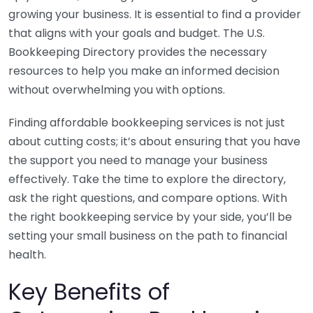
growing your business. It is essential to find a provider
that aligns with your goals and budget. The U.S.
Bookkeeping Directory provides the necessary
resources to help you make an informed decision
without overwhelming you with options.
Finding affordable bookkeeping services is not just
about cutting costs; it’s about ensuring that you have
the support you need to manage your business
effectively. Take the time to explore the directory,
ask the right questions, and compare options. With
the right bookkeeping service by your side, you’ll be
setting your small business on the path to financial
health.
Key Benefits of