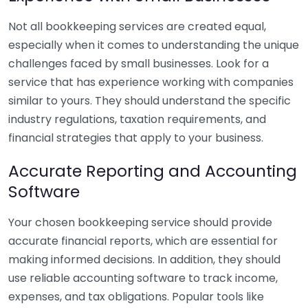
Not all bookkeeping services are created equal,
especially when it comes to understanding the unique
challenges faced by small businesses. Look for a
service that has experience working with companies
similar to yours. They should understand the specific
industry regulations, taxation requirements, and
financial strategies that apply to your business.
Accurate Reporting and Accounting
Software
Your chosen bookkeeping service should provide
accurate financial reports, which are essential for
making informed decisions. In addition, they should
use reliable accounting software to track income,
expenses, and tax obligations. Popular tools like