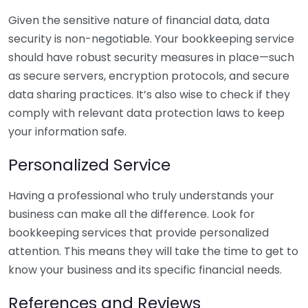
Given the sensitive nature of financial data, data
security is non-negotiable. Your bookkeeping service
should have robust security measures in place—such
as secure servers, encryption protocols, and secure
data sharing practices. It’s also wise to check if they
comply with relevant data protection laws to keep
your information safe.
Personalized Service
Having a professional who truly understands your
business can make all the difference. Look for
bookkeeping services that provide personalized
attention. This means they will take the time to get to
know your business and its specific financial needs.
References and Reviews