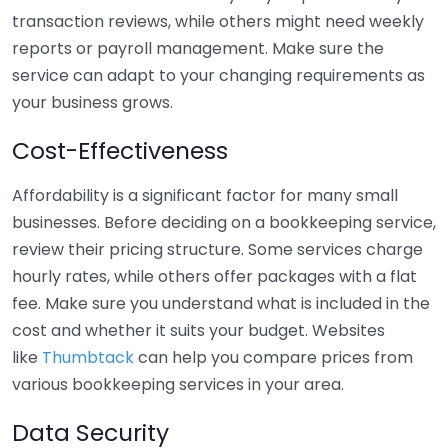
transaction reviews, while others might need weekly
reports or payroll management. Make sure the
service can adapt to your changing requirements as
your business grows.
Cost-Effectiveness
Affordability is a significant factor for many small
businesses. Before deciding on a bookkeeping service,
review their pricing structure. Some services charge
hourly rates, while others offer packages with a flat
fee. Make sure you understand what is included in the
cost and whether it suits your budget. Websites
like
Thumbtack
can help you compare prices from
various bookkeeping services in your area.
Data Security