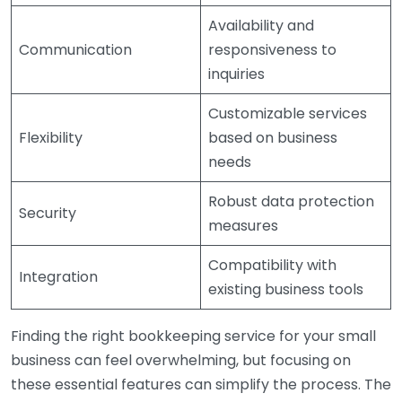
Availability and
Communication
responsiveness to
inquiries
Customizable services
Flexibility
based on business
needs
Robust data protection
Security
measures
Compatibility with
Integration
existing business tools
Finding the right bookkeeping service for your small
business can feel overwhelming, but focusing on
these essential features can simplify the process. The