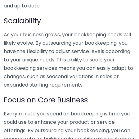
and up to date.
Scalability
As your business grows, your bookkeeping needs will
likely evolve. By outsourcing your bookkeeping, you
have the flexibility to adjust service levels according
to your unique needs. This ability to scale your
bookkeeping services means you can easily adapt to
changes, such as seasonal variations in sales or
expanded staffing requirements.
Focus on Core Business
Every minute you spend on bookkeeping is time you
could use to enhance your product or service
offerings. By outsourcing your bookkeeping, you can
concentrate on building relationships with customers,