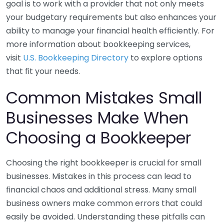
goal is to work with a provider that not only meets
your budgetary requirements but also enhances your
ability to manage your financial health efficiently. For
more information about bookkeeping services,
visit
U.S. Bookkeeping Directory
to explore options
that fit your needs.
Common Mistakes Small
Businesses Make When
Choosing a Bookkeeper
Choosing the right bookkeeper is crucial for small
businesses. Mistakes in this process can lead to
financial chaos and additional stress. Many small
business owners make common errors that could
easily be avoided. Understanding these pitfalls can