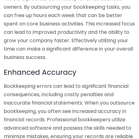
owners. By outsourcing your bookkeeping tasks, you
can free up hours each week that can be better
spent on core business activities. This increased focus
can lead to improved productivity and the ability to
grow your company faster. Effectively utilizing your
time can make a significant difference in your overall
business success.
Enhanced Accuracy
Bookkeeping errors can lead to significant financial
consequences, including costly penalties and
inaccurate financial statements. When you outsource
bookkeeping, you often see increased accuracy in
financial records. Professional bookkeepers utilize
advanced software and possess the skills needed to
minimize mistakes, ensuring your records are reliable