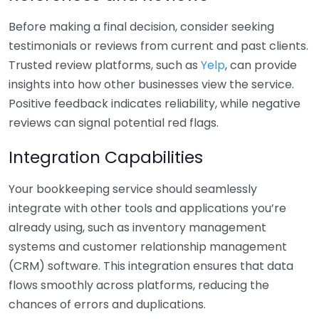
Before making a final decision, consider seeking
testimonials or reviews from current and past clients.
Trusted review platforms, such as
Yelp
, can provide
insights into how other businesses view the service.
Positive feedback indicates reliability, while negative
reviews can signal potential red flags.
Integration Capabilities
Your bookkeeping service should seamlessly
integrate with other tools and applications you’re
already using, such as inventory management
systems and customer relationship management
(CRM) software. This integration ensures that data
flows smoothly across platforms, reducing the
chances of errors and duplications.