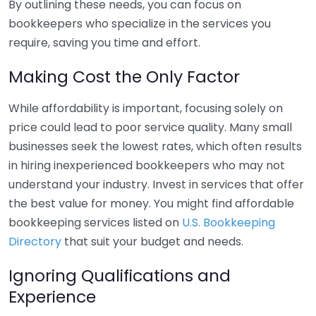
By outlining these needs, you can focus on
bookkeepers who specialize in the services you
require, saving you time and effort.
Making Cost the Only Factor
While affordability is important, focusing solely on
price could lead to poor service quality. Many small
businesses seek the lowest rates, which often results
in hiring inexperienced bookkeepers who may not
understand your industry. Invest in services that offer
the best value for money. You might find affordable
bookkeeping services listed on
U.S. Bookkeeping
Directory
that suit your budget and needs.
Ignoring Qualifications and
Experience