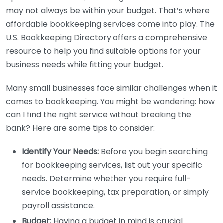
may not always be within your budget. That’s where
affordable bookkeeping services come into play. The
U.S. Bookkeeping Directory offers a comprehensive
resource to help you find suitable options for your
business needs while fitting your budget.
Many small businesses face similar challenges when it
comes to bookkeeping. You might be wondering: how
can I find the right service without breaking the
bank? Here are some tips to consider:
Identify Your Needs:
Before you begin searching
for bookkeeping services, list out your specific
needs. Determine whether you require full-
service bookkeeping, tax preparation, or simply
payroll assistance.
Budget:
Having a budget in mind is crucial.