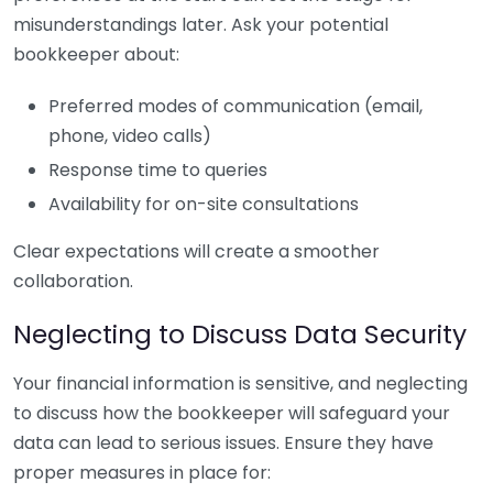
misunderstandings later. Ask your potential
bookkeeper about:
Preferred modes of communication (email,
phone, video calls)
Response time to queries
Availability for on-site consultations
Clear expectations will create a smoother
collaboration.
Neglecting to Discuss Data Security
Your financial information is sensitive, and neglecting
to discuss how the bookkeeper will safeguard your
data can lead to serious issues. Ensure they have
proper measures in place for: