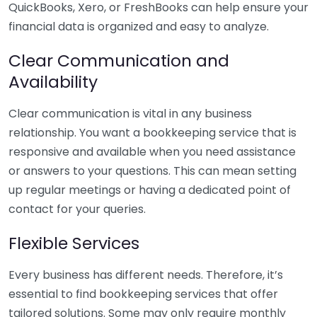
QuickBooks, Xero, or FreshBooks can help ensure your
financial data is organized and easy to analyze.
Clear Communication and
Availability
Clear communication is vital in any business
relationship. You want a bookkeeping service that is
responsive and available when you need assistance
or answers to your questions. This can mean setting
up regular meetings or having a dedicated point of
contact for your queries.
Flexible Services
Every business has different needs. Therefore, it’s
essential to find bookkeeping services that offer
tailored solutions. Some may only require monthly