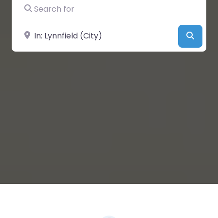
Search for
Near
Searc