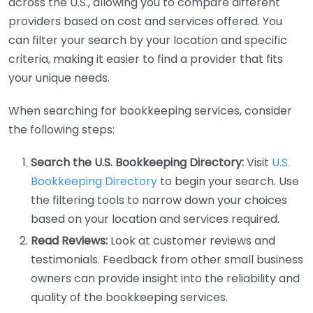
across the U.S., allowing you to compare different
providers based on cost and services offered. You
can filter your search by your location and specific
criteria, making it easier to find a provider that fits
your unique needs.
When searching for bookkeeping services, consider
the following steps:
Search the U.S. Bookkeeping Directory:
Visit
U.S.
Bookkeeping Directory
to begin your search. Use
the filtering tools to narrow down your choices
based on your location and services required.
Read Reviews:
Look at customer reviews and
testimonials. Feedback from other small business
owners can provide insight into the reliability and
quality of the bookkeeping services.