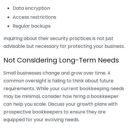
Data encryption
Access restrictions
Regular backups
Inquiring about their security practices is not just
advisable but necessary for protecting your business.
Not Considering Long-Term Needs
Small businesses change and grow over time. A
common oversight is failing to think about future
requirements. While your current bookkeeping needs
may be minimal, consider how hiring a bookkeeper
can help you scale. Discuss your growth plans with
prospective bookkeepers to ensure they are
equipped for your evolving needs.