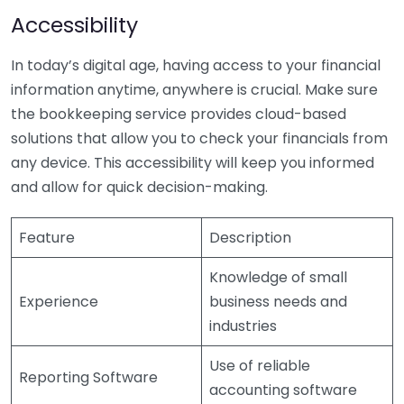
Accessibility
In today’s digital age, having access to your financial
information anytime, anywhere is crucial. Make sure
the bookkeeping service provides cloud-based
solutions that allow you to check your financials from
any device. This accessibility will keep you informed
and allow for quick decision-making.
Feature
Description
Knowledge of small
Experience
business needs and
industries
Use of reliable
Reporting Software
accounting software