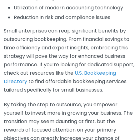
Utilization of modern accounting technology
Reduction in risk and compliance issues
Small enterprises can reap significant benefits by
outsourcing bookkeeping. From financial savings to
time efficiency and expert insights, embracing this
strategy will pave the way for enhanced business
performance. If you’re looking for dedicated support,
check out resources like the
U.S. Bookkeeping
Directory
to find affordable bookkeeping services
tailored specifically for small businesses.
By taking the step to outsource, you empower
yourself to invest more in growing your business. The
transition may seem daunting at first, but the
rewards of focused attention on your primary
objectives can greatly increase your chance of