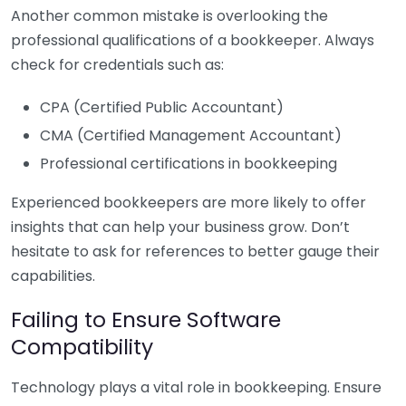
Another common mistake is overlooking the
professional qualifications of a bookkeeper. Always
check for credentials such as:
CPA (Certified Public Accountant)
CMA (Certified Management Accountant)
Professional certifications in bookkeeping
Experienced bookkeepers are more likely to offer
insights that can help your business grow. Don’t
hesitate to ask for references to better gauge their
capabilities.
Failing to Ensure Software
Compatibility
Technology plays a vital role in bookkeeping. Ensure