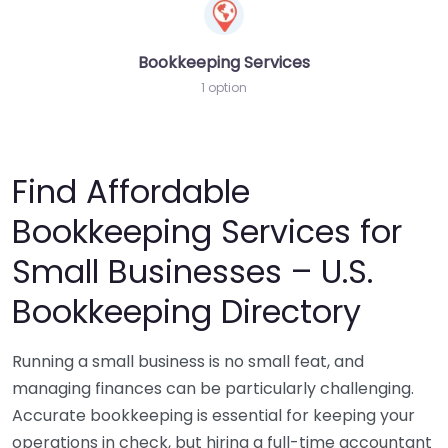
Bookkeeping Services
1 option
Find Affordable
Bookkeeping Services for
Small Businesses – U.S.
Bookkeeping Directory
Running a small business is no small feat, and
managing finances can be particularly challenging.
Accurate bookkeeping is essential for keeping your
operations in check, but hiring a full-time accountant