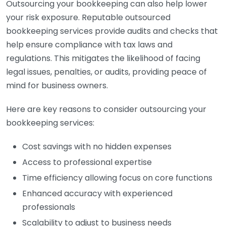
Outsourcing your bookkeeping can also help lower
your risk exposure. Reputable outsourced
bookkeeping services provide audits and checks that
help ensure compliance with tax laws and
regulations. This mitigates the likelihood of facing
legal issues, penalties, or audits, providing peace of
mind for business owners.
Here are key reasons to consider outsourcing your
bookkeeping services:
Cost savings with no hidden expenses
Access to professional expertise
Time efficiency allowing focus on core functions
Enhanced accuracy with experienced
professionals
Scalability to adjust to business needs