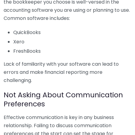
the bookkeeper you choose is well-versed in the
accounting software you are using or planning to use.
Common software includes:
QuickBooks
Xero
FreshBooks
Lack of familiarity with your software can lead to
errors and make financial reporting more
challenging.
Not Asking About Communication
Preferences
Effective communication is key in any business
relationship. Failing to discuss communication
preferences at the start can set the stage for