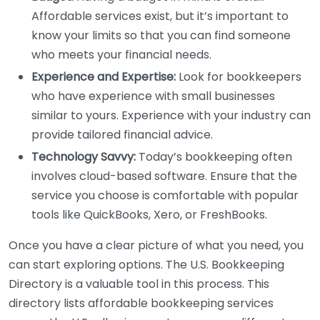
Affordable services exist, but it’s important to
know your limits so that you can find someone
who meets your financial needs.
Experience and Expertise:
Look for bookkeepers
who have experience with small businesses
similar to yours. Experience with your industry can
provide tailored financial advice.
Technology Savvy:
Today’s bookkeeping often
involves cloud-based software. Ensure that the
service you choose is comfortable with popular
tools like QuickBooks, Xero, or FreshBooks.
Once you have a clear picture of what you need, you
can start exploring options. The U.S. Bookkeeping
Directory is a valuable tool in this process. This
directory lists affordable bookkeeping services