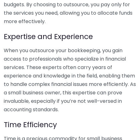
budgets. By choosing to outsource, you pay only for
the services you need, allowing you to allocate funds
more effectively.
Expertise and Experience
When you outsource your bookkeeping, you gain
access to professionals who specialize in financial
services. These experts often carry years of
experience and knowledge in the field, enabling them
to handle complex financial issues more efficiently. As
a small business owner, this expertise can prove
invaluable, especially if you’re not well-versed in
accounting standards.
Time Efficiency
Time is a precious commodity for small business