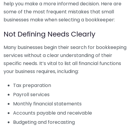
help you make a more informed decision. Here are
some of the most frequent mistakes that small
businesses make when selecting a bookkeeper:
Not Defining Needs Clearly
Many businesses begin their search for bookkeeping
services without a clear understanding of their
specific needs. It’s vital to list all financial functions
your business requires, including:
Tax preparation
Payroll services
Monthly financial statements
Accounts payable and receivable
Budgeting and forecasting