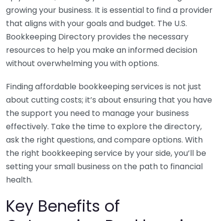
growing your business. It is essential to find a provider
that aligns with your goals and budget. The U.S.
Bookkeeping Directory provides the necessary
resources to help you make an informed decision
without overwhelming you with options.
Finding affordable bookkeeping services is not just
about cutting costs; it’s about ensuring that you have
the support you need to manage your business
effectively. Take the time to explore the directory,
ask the right questions, and compare options. With
the right bookkeeping service by your side, you’ll be
setting your small business on the path to financial
health.
Key Benefits of