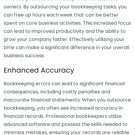
owners. By outsourcing your bookkeeping tasks, you
can free up hours each week that can be better
spent on core business activities. This increased focus
can lead to improved productivity and the ability to
grow your company faster. Effectively utilizing your
time can make a significant difference in your overall
business success.
Enhanced Accuracy
Bookkeeping errors can lead to significant financial
consequences, including costly penalties and
inaccurate financial statements. When you outsource
bookkeeping, you often see increased accuracy in
financial records. Professional bookkeepers utilize
advanced software and possess the skills needed to
minimize mistakes, ensuring your records are reliable