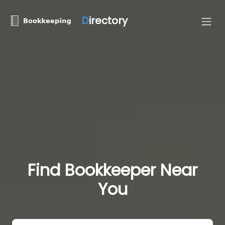
D
irectory
Find Bookkeeper Near
You