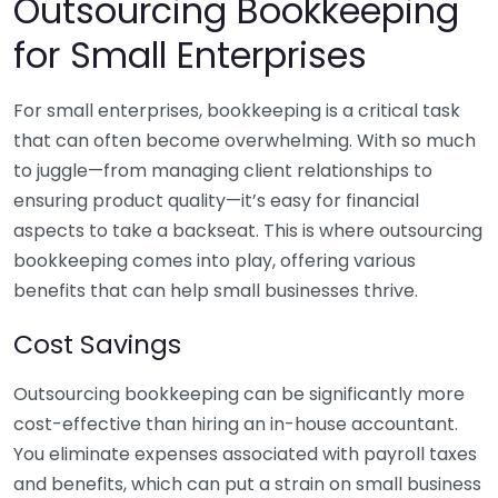
Outsourcing Bookkeeping
for Small Enterprises
For small enterprises, bookkeeping is a critical task
that can often become overwhelming. With so much
to juggle—from managing client relationships to
ensuring product quality—it’s easy for financial
aspects to take a backseat. This is where outsourcing
bookkeeping comes into play, offering various
benefits that can help small businesses thrive.
Cost Savings
Outsourcing bookkeeping can be significantly more
cost-effective than hiring an in-house accountant.
You eliminate expenses associated with payroll taxes
and benefits, which can put a strain on small business