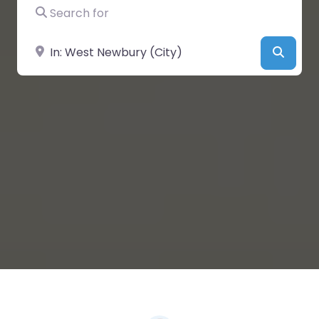
Search for
Near
Searc