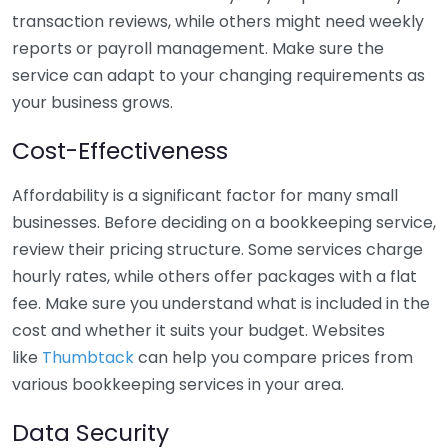
transaction reviews, while others might need weekly
reports or payroll management. Make sure the
service can adapt to your changing requirements as
your business grows.
Cost-Effectiveness
Affordability is a significant factor for many small
businesses. Before deciding on a bookkeeping service,
review their pricing structure. Some services charge
hourly rates, while others offer packages with a flat
fee. Make sure you understand what is included in the
cost and whether it suits your budget. Websites
like
Thumbtack
can help you compare prices from
various bookkeeping services in your area.
Data Security