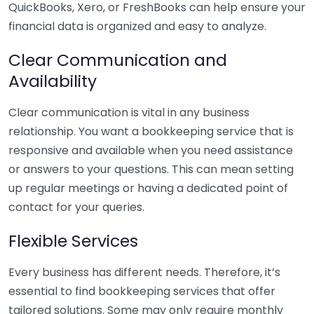
QuickBooks, Xero, or FreshBooks can help ensure your
financial data is organized and easy to analyze.
Clear Communication and
Availability
Clear communication is vital in any business
relationship. You want a bookkeeping service that is
responsive and available when you need assistance
or answers to your questions. This can mean setting
up regular meetings or having a dedicated point of
contact for your queries.
Flexible Services
Every business has different needs. Therefore, it’s
essential to find bookkeeping services that offer
tailored solutions. Some may only require monthly