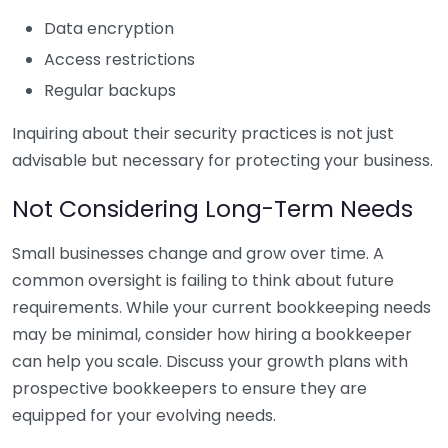
Data encryption
Access restrictions
Regular backups
Inquiring about their security practices is not just
advisable but necessary for protecting your business.
Not Considering Long-Term Needs
Small businesses change and grow over time. A
common oversight is failing to think about future
requirements. While your current bookkeeping needs
may be minimal, consider how hiring a bookkeeper
can help you scale. Discuss your growth plans with
prospective bookkeepers to ensure they are
equipped for your evolving needs.