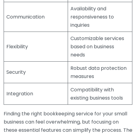
Availability and
Communication
responsiveness to
inquiries
Customizable services
Flexibility
based on business
needs
Robust data protection
Security
measures
Compatibility with
Integration
existing business tools
Finding the right bookkeeping service for your small
business can feel overwhelming, but focusing on
these essential features can simplify the process. The