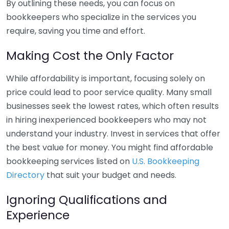
By outlining these needs, you can focus on
bookkeepers who specialize in the services you
require, saving you time and effort.
Making Cost the Only Factor
While affordability is important, focusing solely on
price could lead to poor service quality. Many small
businesses seek the lowest rates, which often results
in hiring inexperienced bookkeepers who may not
understand your industry. Invest in services that offer
the best value for money. You might find affordable
bookkeeping services listed on
U.S. Bookkeeping
Directory
that suit your budget and needs.
Ignoring Qualifications and
Experience