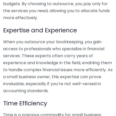
budgets. By choosing to outsource, you pay only for
the services you need, allowing you to allocate funds
more effectively.
Expertise and Experience
When you outsource your bookkeeping, you gain
access to professionals who specialize in financial
services. These experts often carry years of
experience and knowledge in the field, enabling them
to handle complex financial issues more efficiently. As
a small business owner, this expertise can prove
invaluable, especially if you’re not well-versed in
accounting standards.
Time Efficiency
Time is a precious commodity for small business