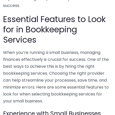
success.
Essential Features to Look
for in Bookkeeping
Services
When you’re running a small business, managing
finances effectively is crucial for success. One of the
best ways to achieve this is by hiring the right
bookkeeping services. Choosing the right provider
can help streamline your processes, save time, and
minimize errors. Here are some essential features to
look for when selecting bookkeeping services for
your small business.
Experience with Small Businesses