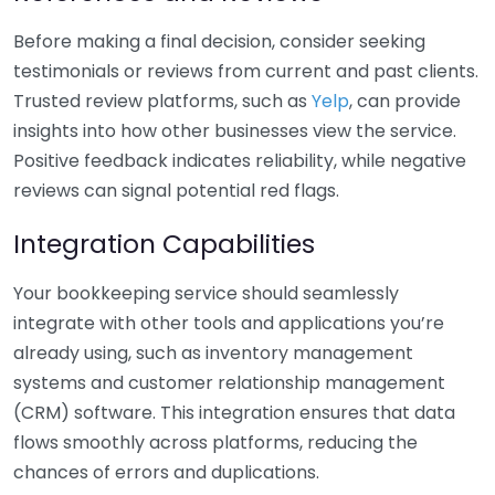
Before making a final decision, consider seeking
testimonials or reviews from current and past clients.
Trusted review platforms, such as
Yelp
, can provide
insights into how other businesses view the service.
Positive feedback indicates reliability, while negative
reviews can signal potential red flags.
Integration Capabilities
Your bookkeeping service should seamlessly
integrate with other tools and applications you’re
already using, such as inventory management
systems and customer relationship management
(CRM) software. This integration ensures that data
flows smoothly across platforms, reducing the
chances of errors and duplications.