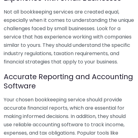
Not all bookkeeping services are created equal,
especially when it comes to understanding the unique
challenges faced by small businesses. Look for a
service that has experience working with companies
similar to yours. They should understand the specific
industry regulations, taxation requirements, and
financial strategies that apply to your business.
Accurate Reporting and Accounting
Software
Your chosen bookkeeping service should provide
accurate financial reports, which are essential for
making informed decisions. In addition, they should
use reliable accounting software to track income,
expenses, and tax obligations. Popular tools like