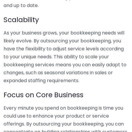
and up to date.
Scalability
As your business grows, your bookkeeping needs will
likely evolve. By outsourcing your bookkeeping, you
have the flexibility to adjust service levels according
to your unique needs. This ability to scale your
bookkeeping services means you can easily adapt to
changes, such as seasonal variations in sales or
expanded staffing requirements.
Focus on Core Business
Every minute you spend on bookkeeping is time you
could use to enhance your product or service
offerings. By outsourcing your bookkeeping, you can
concentrate on building relationships with customers,