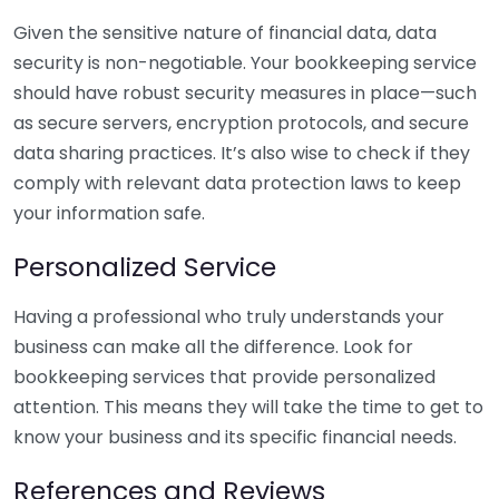
Given the sensitive nature of financial data, data
security is non-negotiable. Your bookkeeping service
should have robust security measures in place—such
as secure servers, encryption protocols, and secure
data sharing practices. It’s also wise to check if they
comply with relevant data protection laws to keep
your information safe.
Personalized Service
Having a professional who truly understands your
business can make all the difference. Look for
bookkeeping services that provide personalized
attention. This means they will take the time to get to
know your business and its specific financial needs.
References and Reviews