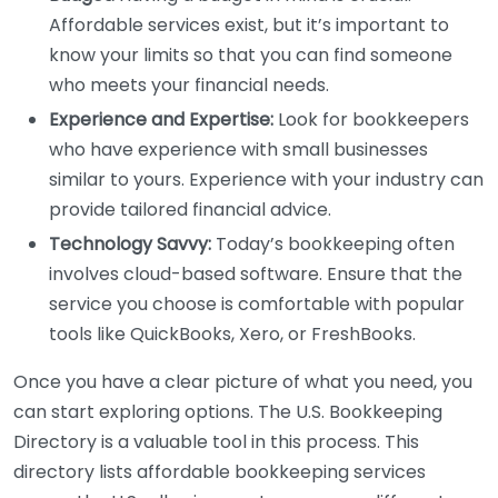
Affordable services exist, but it’s important to
know your limits so that you can find someone
who meets your financial needs.
Experience and Expertise:
Look for bookkeepers
who have experience with small businesses
similar to yours. Experience with your industry can
provide tailored financial advice.
Technology Savvy:
Today’s bookkeeping often
involves cloud-based software. Ensure that the
service you choose is comfortable with popular
tools like QuickBooks, Xero, or FreshBooks.
Once you have a clear picture of what you need, you
can start exploring options. The U.S. Bookkeeping
Directory is a valuable tool in this process. This
directory lists affordable bookkeeping services