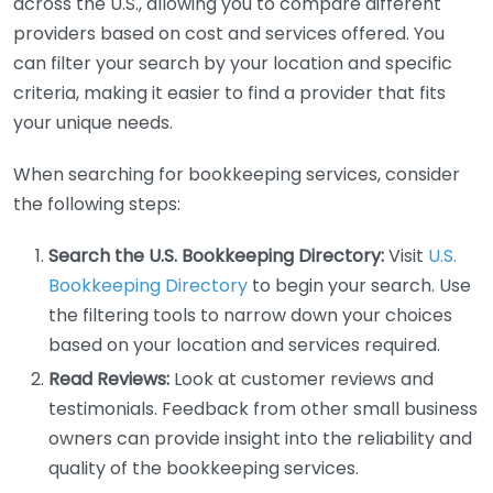
across the U.S., allowing you to compare different
providers based on cost and services offered. You
can filter your search by your location and specific
criteria, making it easier to find a provider that fits
your unique needs.
When searching for bookkeeping services, consider
the following steps:
Search the U.S. Bookkeeping Directory:
Visit
U.S.
Bookkeeping Directory
to begin your search. Use
the filtering tools to narrow down your choices
based on your location and services required.
Read Reviews:
Look at customer reviews and
testimonials. Feedback from other small business
owners can provide insight into the reliability and
quality of the bookkeeping services.