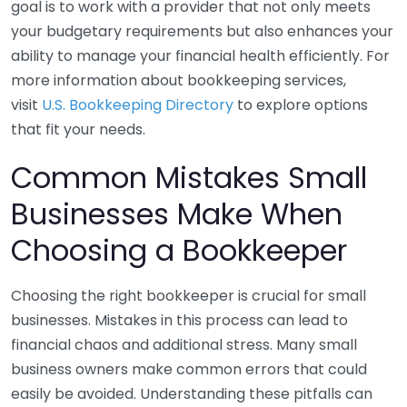
goal is to work with a provider that not only meets
your budgetary requirements but also enhances your
ability to manage your financial health efficiently. For
more information about bookkeeping services,
visit
U.S. Bookkeeping Directory
to explore options
that fit your needs.
Common Mistakes Small
Businesses Make When
Choosing a Bookkeeper
Choosing the right bookkeeper is crucial for small
businesses. Mistakes in this process can lead to
financial chaos and additional stress. Many small
business owners make common errors that could
easily be avoided. Understanding these pitfalls can