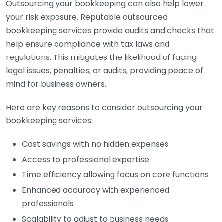
Outsourcing your bookkeeping can also help lower
your risk exposure. Reputable outsourced
bookkeeping services provide audits and checks that
help ensure compliance with tax laws and
regulations. This mitigates the likelihood of facing
legal issues, penalties, or audits, providing peace of
mind for business owners.
Here are key reasons to consider outsourcing your
bookkeeping services:
Cost savings with no hidden expenses
Access to professional expertise
Time efficiency allowing focus on core functions
Enhanced accuracy with experienced
professionals
Scalability to adjust to business needs