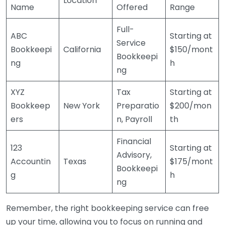
Location
Name
Offered
Range
Full-
ABC
Starting at
Service
Bookkeepi
California
$150/mont
Bookkeepi
ng
h
ng
XYZ
Tax
Starting at
Bookkeep
New York
Preparatio
$200/mon
ers
n, Payroll
th
Financial
123
Starting at
Advisory,
Accountin
Texas
$175/mont
Bookkeepi
g
h
ng
Remember, the right bookkeeping service can free
up your time, allowing you to focus on running and