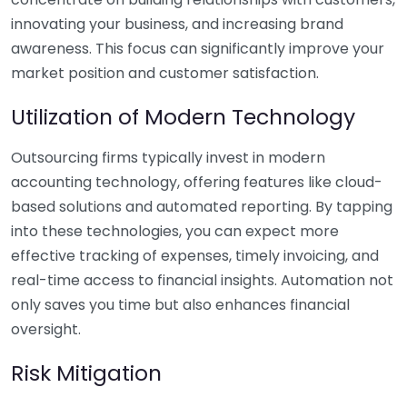
innovating your business, and increasing brand
awareness. This focus can significantly improve your
market position and customer satisfaction.
Utilization of Modern Technology
Outsourcing firms typically invest in modern
accounting technology, offering features like cloud-
based solutions and automated reporting. By tapping
into these technologies, you can expect more
effective tracking of expenses, timely invoicing, and
real-time access to financial insights. Automation not
only saves you time but also enhances financial
oversight.
Risk Mitigation