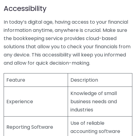
Accessibility
In today’s digital age, having access to your financial
information anytime, anywhere is crucial. Make sure
the bookkeeping service provides cloud-based
solutions that allow you to check your financials from
any device. This accessibility will keep you informed
and allow for quick decision-making.
Feature
Description
Knowledge of small
Experience
business needs and
industries
Use of reliable
Reporting Software
accounting software