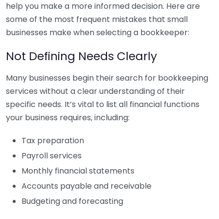
help you make a more informed decision. Here are
some of the most frequent mistakes that small
businesses make when selecting a bookkeeper:
Not Defining Needs Clearly
Many businesses begin their search for bookkeeping
services without a clear understanding of their
specific needs. It’s vital to list all financial functions
your business requires, including:
Tax preparation
Payroll services
Monthly financial statements
Accounts payable and receivable
Budgeting and forecasting