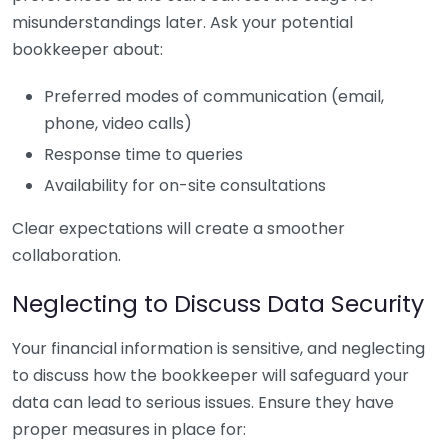
misunderstandings later. Ask your potential
bookkeeper about:
Preferred modes of communication (email,
phone, video calls)
Response time to queries
Availability for on-site consultations
Clear expectations will create a smoother
collaboration.
Neglecting to Discuss Data Security
Your financial information is sensitive, and neglecting
to discuss how the bookkeeper will safeguard your
data can lead to serious issues. Ensure they have
proper measures in place for: