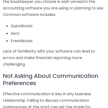
the bookkeeper you choose is well-versed in the
accounting software you are using or planning to use.
Common software includes:
QuickBooks
Xero
FreshBooks
Lack of familiarity with your software can lead to
errors and make financial reporting more
challenging.
Not Asking About Communication
Preferences
Effective communication is key in any business
relationship. Failing to discuss communication
preferences at the start can set the stage for