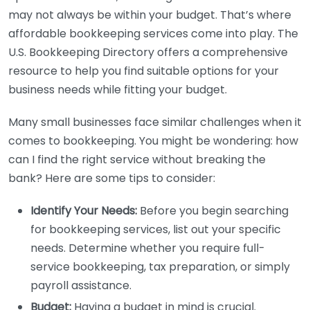
may not always be within your budget. That’s where
affordable bookkeeping services come into play. The
U.S. Bookkeeping Directory offers a comprehensive
resource to help you find suitable options for your
business needs while fitting your budget.
Many small businesses face similar challenges when it
comes to bookkeeping. You might be wondering: how
can I find the right service without breaking the
bank? Here are some tips to consider:
Identify Your Needs:
Before you begin searching
for bookkeeping services, list out your specific
needs. Determine whether you require full-
service bookkeeping, tax preparation, or simply
payroll assistance.
Budget:
Having a budget in mind is crucial.