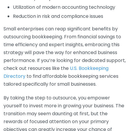
Utilization of modern accounting technology
Reduction in risk and compliance issues
Small enterprises can reap significant benefits by
outsourcing bookkeeping. From financial savings to
time efficiency and expert insights, embracing this
strategy will pave the way for enhanced business
performance. If you’re looking for dedicated support,
check out resources like the
U.S. Bookkeeping
Directory
to find affordable bookkeeping services
tailored specifically for small businesses.
By taking the step to outsource, you empower
yourself to invest more in growing your business. The
transition may seem daunting at first, but the
rewards of focused attention on your primary
objectives can greatly increase your chance of