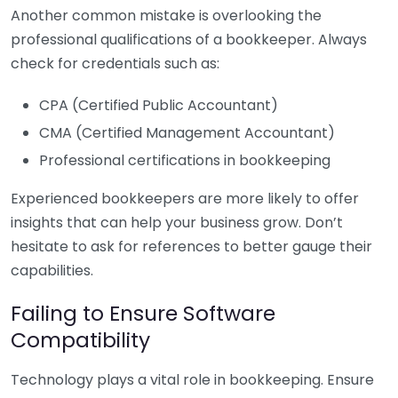
Another common mistake is overlooking the
professional qualifications of a bookkeeper. Always
check for credentials such as:
CPA (Certified Public Accountant)
CMA (Certified Management Accountant)
Professional certifications in bookkeeping
Experienced bookkeepers are more likely to offer
insights that can help your business grow. Don’t
hesitate to ask for references to better gauge their
capabilities.
Failing to Ensure Software
Compatibility
Technology plays a vital role in bookkeeping. Ensure