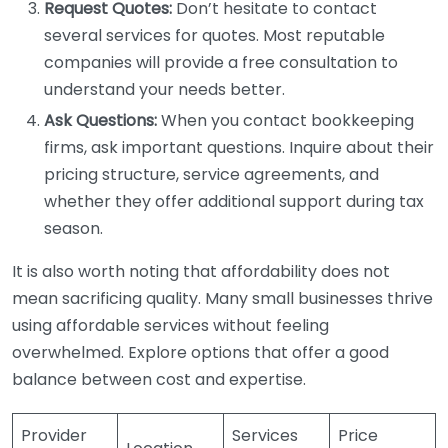
Request Quotes:
Don’t hesitate to contact
several services for quotes. Most reputable
companies will provide a free consultation to
understand your needs better.
Ask Questions:
When you contact bookkeeping
firms, ask important questions. Inquire about their
pricing structure, service agreements, and
whether they offer additional support during tax
season.
It is also worth noting that affordability does not
mean sacrificing quality. Many small businesses thrive
using affordable services without feeling
overwhelmed. Explore options that offer a good
balance between cost and expertise.
Provider
Services
Price