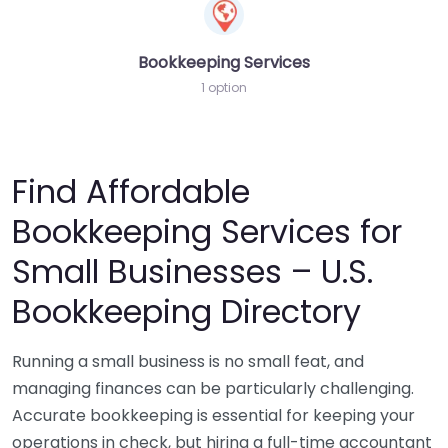
Bookkeeping Services
1 option
Find Affordable
Bookkeeping Services for
Small Businesses – U.S.
Bookkeeping Directory
Running a small business is no small feat, and
managing finances can be particularly challenging.
Accurate bookkeeping is essential for keeping your
operations in check, but hiring a full-time accountant