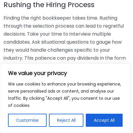
Rushing the Hiring Process
Finding the right bookkeeper takes time. Rushing
through the selection process can lead to regretful
decisions. Take your time to interview multiple
candidates. Ask situational questions to gauge how
they would handle challenges specific to your
industry. This patience can pay dividends in the form
of a reliable and effective bookkeeping partnership.
We value your privacy
Using Non-Local Services
We use cookies to enhance your browsing experience,
serve personalised ads or content, and analyse our
While online bookkeeping services can be
traffic. By clicking "Accept All", you consent to our use
convenient, relying only on them might disconnect
of cookies.
you from your local community knowledge. Local
bookkeepers can offer insights into regional
Customise
Reject All
Accept All
regulations and taxes that might apply to your