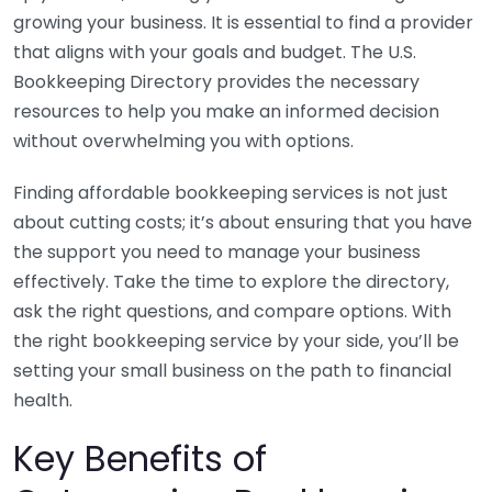
growing your business. It is essential to find a provider
that aligns with your goals and budget. The U.S.
Bookkeeping Directory provides the necessary
resources to help you make an informed decision
without overwhelming you with options.
Finding affordable bookkeeping services is not just
about cutting costs; it’s about ensuring that you have
the support you need to manage your business
effectively. Take the time to explore the directory,
ask the right questions, and compare options. With
the right bookkeeping service by your side, you’ll be
setting your small business on the path to financial
health.
Key Benefits of