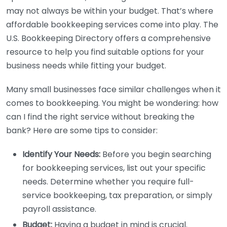
may not always be within your budget. That’s where
affordable bookkeeping services come into play. The
U.S. Bookkeeping Directory offers a comprehensive
resource to help you find suitable options for your
business needs while fitting your budget.
Many small businesses face similar challenges when it
comes to bookkeeping. You might be wondering: how
can I find the right service without breaking the
bank? Here are some tips to consider:
Identify Your Needs:
Before you begin searching
for bookkeeping services, list out your specific
needs. Determine whether you require full-
service bookkeeping, tax preparation, or simply
payroll assistance.
Budget:
Having a budget in mind is crucial.