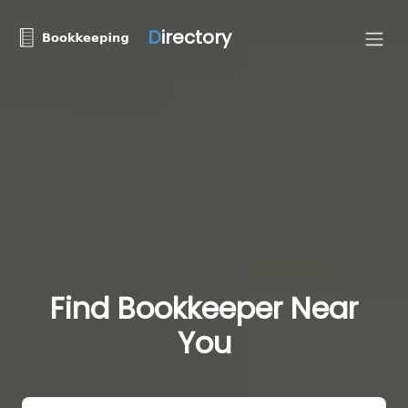
D
irectory
Find Bookkeeper Near
You