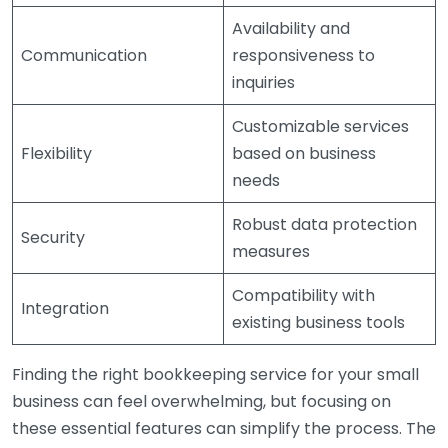
Availability and
Communication
responsiveness to
inquiries
Customizable services
Flexibility
based on business
needs
Robust data protection
Security
measures
Compatibility with
Integration
existing business tools
Finding the right bookkeeping service for your small
business can feel overwhelming, but focusing on
these essential features can simplify the process. The