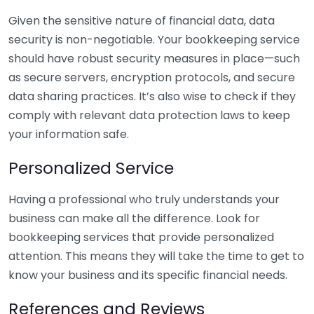
Given the sensitive nature of financial data, data
security is non-negotiable. Your bookkeeping service
should have robust security measures in place—such
as secure servers, encryption protocols, and secure
data sharing practices. It’s also wise to check if they
comply with relevant data protection laws to keep
your information safe.
Personalized Service
Having a professional who truly understands your
business can make all the difference. Look for
bookkeeping services that provide personalized
attention. This means they will take the time to get to
know your business and its specific financial needs.
References and Reviews