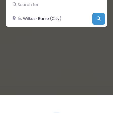
Search for
Near
Searc