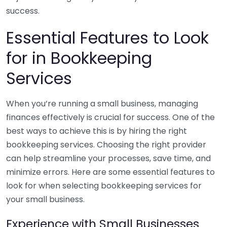
success.
Essential Features to Look
for in Bookkeeping
Services
When you’re running a small business, managing
finances effectively is crucial for success. One of the
best ways to achieve this is by hiring the right
bookkeeping services. Choosing the right provider
can help streamline your processes, save time, and
minimize errors. Here are some essential features to
look for when selecting bookkeeping services for
your small business.
Experience with Small Businesses