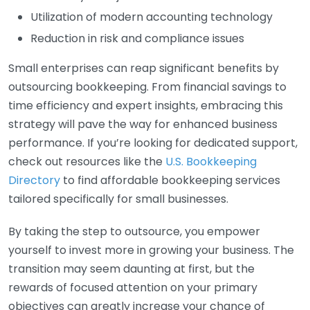
Utilization of modern accounting technology
Reduction in risk and compliance issues
Small enterprises can reap significant benefits by
outsourcing bookkeeping. From financial savings to
time efficiency and expert insights, embracing this
strategy will pave the way for enhanced business
performance. If you’re looking for dedicated support,
check out resources like the
U.S. Bookkeeping
Directory
to find affordable bookkeeping services
tailored specifically for small businesses.
By taking the step to outsource, you empower
yourself to invest more in growing your business. The
transition may seem daunting at first, but the
rewards of focused attention on your primary
objectives can greatly increase your chance of