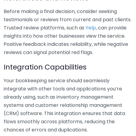
Before making a final decision, consider seeking
testimonials or reviews from current and past clients.
Trusted review platforms, such as
Yelp
, can provide
insights into how other businesses view the service.
Positive feedback indicates reliability, while negative
reviews can signal potential red flags.
Integration Capabilities
Your bookkeeping service should seamlessly
integrate with other tools and applications you’re
already using, such as inventory management
systems and customer relationship management
(CRM) software. This integration ensures that data
flows smoothly across platforms, reducing the
chances of errors and duplications.