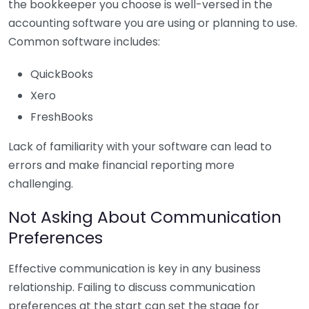
the bookkeeper you choose is well-versed in the
accounting software you are using or planning to use.
Common software includes:
QuickBooks
Xero
FreshBooks
Lack of familiarity with your software can lead to
errors and make financial reporting more
challenging.
Not Asking About Communication
Preferences
Effective communication is key in any business
relationship. Failing to discuss communication
preferences at the start can set the stage for