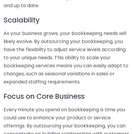
and up to date.
Scalability
As your business grows, your bookkeeping needs will
likely evolve. By outsourcing your bookkeeping, you
have the flexibility to adjust service levels according
to your unique needs. This ability to scale your
bookkeeping services means you can easily adapt to
changes, such as seasonal variations in sales or
expanded staffing requirements.
Focus on Core Business
Every minute you spend on bookkeeping is time you
could use to enhance your product or service
offerings. By outsourcing your bookkeeping, you can
concentrate on building relationships with customers,