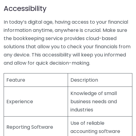
Accessibility
In today’s digital age, having access to your financial
information anytime, anywhere is crucial. Make sure
the bookkeeping service provides cloud-based
solutions that allow you to check your financials from
any device. This accessibility will keep you informed
and allow for quick decision-making.
Feature
Description
Knowledge of small
Experience
business needs and
industries
Use of reliable
Reporting Software
accounting software