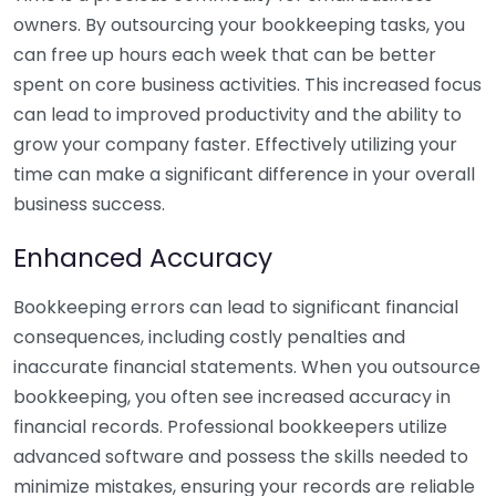
owners. By outsourcing your bookkeeping tasks, you
can free up hours each week that can be better
spent on core business activities. This increased focus
can lead to improved productivity and the ability to
grow your company faster. Effectively utilizing your
time can make a significant difference in your overall
business success.
Enhanced Accuracy
Bookkeeping errors can lead to significant financial
consequences, including costly penalties and
inaccurate financial statements. When you outsource
bookkeeping, you often see increased accuracy in
financial records. Professional bookkeepers utilize
advanced software and possess the skills needed to
minimize mistakes, ensuring your records are reliable