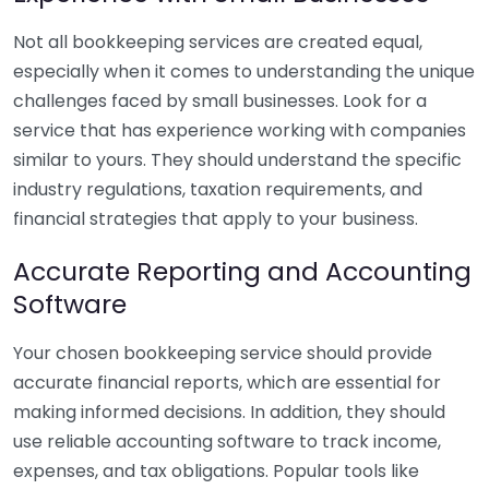
Not all bookkeeping services are created equal,
especially when it comes to understanding the unique
challenges faced by small businesses. Look for a
service that has experience working with companies
similar to yours. They should understand the specific
industry regulations, taxation requirements, and
financial strategies that apply to your business.
Accurate Reporting and Accounting
Software
Your chosen bookkeeping service should provide
accurate financial reports, which are essential for
making informed decisions. In addition, they should
use reliable accounting software to track income,
expenses, and tax obligations. Popular tools like