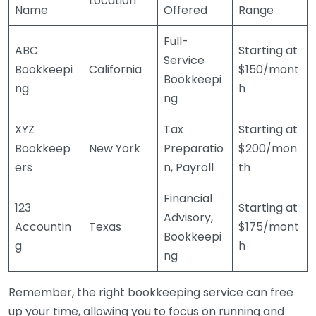
Location
Name
Offered
Range
Full-
ABC
Starting at
Service
Bookkeepi
California
$150/mont
Bookkeepi
ng
h
ng
XYZ
Tax
Starting at
Bookkeep
New York
Preparatio
$200/mon
ers
n, Payroll
th
Financial
123
Starting at
Advisory,
Accountin
Texas
$175/mont
Bookkeepi
g
h
ng
Remember, the right bookkeeping service can free
up your time, allowing you to focus on running and