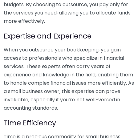
budgets. By choosing to outsource, you pay only for
the services you need, allowing you to allocate funds
more effectively.
Expertise and Experience
When you outsource your bookkeeping, you gain
access to professionals who specialize in financial
services. These experts often carry years of
experience and knowledge in the field, enabling them
to handle complex financial issues more efficiently. As
a small business owner, this expertise can prove
invaluable, especially if you’re not well-versed in
accounting standards.
Time Efficiency
Time is a precious commodity for small business