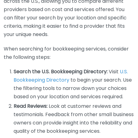
across the U.S., allowing you to compare different
providers based on cost and services offered. You
can filter your search by your location and specific
criteria, making it easier to find a provider that fits
your unique needs.
When searching for bookkeeping services, consider
the following steps:
Search the U.S. Bookkeeping Directory:
Visit
U.S.
Bookkeeping Directory
to begin your search. Use
the filtering tools to narrow down your choices
based on your location and services required.
Read Reviews:
Look at customer reviews and
testimonials. Feedback from other small business
owners can provide insight into the reliability and
quality of the bookkeeping services.