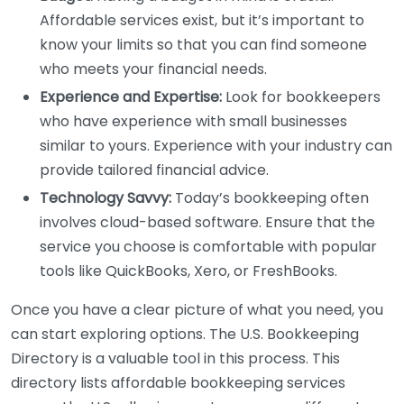
Affordable services exist, but it’s important to
know your limits so that you can find someone
who meets your financial needs.
Experience and Expertise:
Look for bookkeepers
who have experience with small businesses
similar to yours. Experience with your industry can
provide tailored financial advice.
Technology Savvy:
Today’s bookkeeping often
involves cloud-based software. Ensure that the
service you choose is comfortable with popular
tools like QuickBooks, Xero, or FreshBooks.
Once you have a clear picture of what you need, you
can start exploring options. The U.S. Bookkeeping
Directory is a valuable tool in this process. This
directory lists affordable bookkeeping services