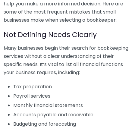
help you make a more informed decision. Here are
some of the most frequent mistakes that small
businesses make when selecting a bookkeeper:
Not Defining Needs Clearly
Many businesses begin their search for bookkeeping
services without a clear understanding of their
specific needs. It’s vital to list all financial functions
your business requires, including:
Tax preparation
Payroll services
Monthly financial statements
Accounts payable and receivable
Budgeting and forecasting