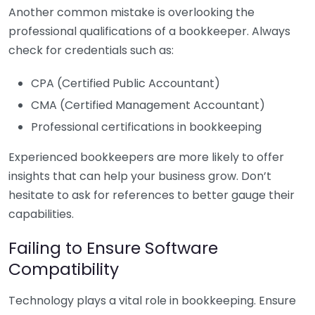
Another common mistake is overlooking the
professional qualifications of a bookkeeper. Always
check for credentials such as:
CPA (Certified Public Accountant)
CMA (Certified Management Accountant)
Professional certifications in bookkeeping
Experienced bookkeepers are more likely to offer
insights that can help your business grow. Don’t
hesitate to ask for references to better gauge their
capabilities.
Failing to Ensure Software
Compatibility
Technology plays a vital role in bookkeeping. Ensure