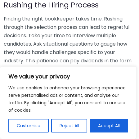
Rushing the Hiring Process
Finding the right bookkeeper takes time. Rushing
through the selection process can lead to regretful
decisions. Take your time to interview multiple
candidates. Ask situational questions to gauge how
they would handle challenges specific to your
industry. This patience can pay dividends in the form
of a reliable and effective bookkeeping partnership.
We value your privacy
Using Non-Local Services
We use cookies to enhance your browsing experience,
serve personalised ads or content, and analyse our
While online bookkeeping services can be
traffic. By clicking "Accept All", you consent to our use
convenient, relying only on them might disconnect
of cookies.
you from your local community knowledge. Local
bookkeepers can offer insights into regional
Customise
Reject All
Accept All
regulations and taxes that might apply to your