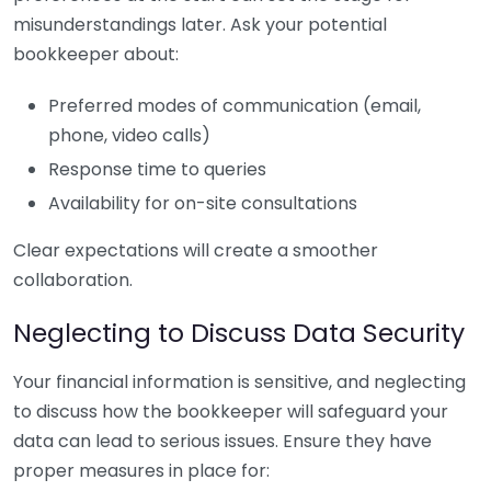
misunderstandings later. Ask your potential
bookkeeper about:
Preferred modes of communication (email,
phone, video calls)
Response time to queries
Availability for on-site consultations
Clear expectations will create a smoother
collaboration.
Neglecting to Discuss Data Security
Your financial information is sensitive, and neglecting
to discuss how the bookkeeper will safeguard your
data can lead to serious issues. Ensure they have
proper measures in place for: