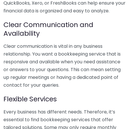
QuickBooks, Xero, or FreshBooks can help ensure your
financial data is organized and easy to analyze.
Clear Communication and
Availability
Clear communication is vital in any business
relationship. You want a bookkeeping service that is
responsive and available when you need assistance
or answers to your questions. This can mean setting
up regular meetings or having a dedicated point of
contact for your queries.
Flexible Services
Every business has different needs. Therefore, it’s
essential to find bookkeeping services that offer
tailored solutions. Some may only require monthly