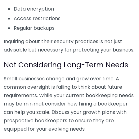
Data encryption
Access restrictions
Regular backups
Inquiring about their security practices is not just
advisable but necessary for protecting your business.
Not Considering Long-Term Needs
Small businesses change and grow over time. A
common oversight is failing to think about future
requirements. While your current bookkeeping needs
may be minimal, consider how hiring a bookkeeper
can help you scale. Discuss your growth plans with
prospective bookkeepers to ensure they are
equipped for your evolving needs.