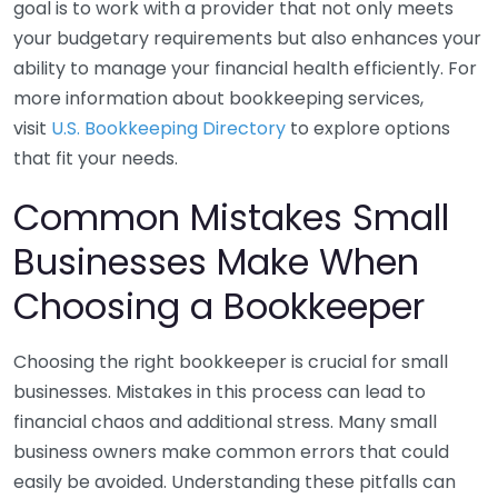
goal is to work with a provider that not only meets
your budgetary requirements but also enhances your
ability to manage your financial health efficiently. For
more information about bookkeeping services,
visit
U.S. Bookkeeping Directory
to explore options
that fit your needs.
Common Mistakes Small
Businesses Make When
Choosing a Bookkeeper
Choosing the right bookkeeper is crucial for small
businesses. Mistakes in this process can lead to
financial chaos and additional stress. Many small
business owners make common errors that could
easily be avoided. Understanding these pitfalls can