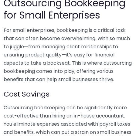
Outsourcing Bookkeeping
for Small Enterprises
For small enterprises, bookkeeping is a critical task
that can often become overwhelming. With so much
to juggle—from managing client relationships to
ensuring product quality—it’s easy for financial
aspects to take a backseat. This is where outsourcing
bookkeeping comes into play, offering various
benefits that can help small businesses thrive.
Cost Savings
Outsourcing bookkeeping can be significantly more
cost-effective than hiring an in-house accountant.
You eliminate expenses associated with payroll taxes
and benefits, which can put a strain on small business