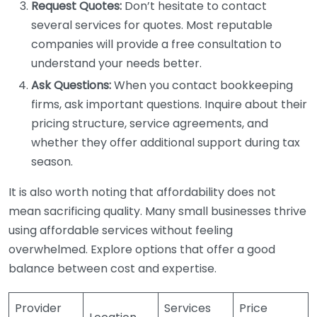
Request Quotes:
Don’t hesitate to contact
several services for quotes. Most reputable
companies will provide a free consultation to
understand your needs better.
Ask Questions:
When you contact bookkeeping
firms, ask important questions. Inquire about their
pricing structure, service agreements, and
whether they offer additional support during tax
season.
It is also worth noting that affordability does not
mean sacrificing quality. Many small businesses thrive
using affordable services without feeling
overwhelmed. Explore options that offer a good
balance between cost and expertise.
Provider
Services
Price