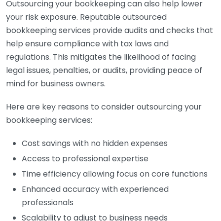
Outsourcing your bookkeeping can also help lower
your risk exposure. Reputable outsourced
bookkeeping services provide audits and checks that
help ensure compliance with tax laws and
regulations. This mitigates the likelihood of facing
legal issues, penalties, or audits, providing peace of
mind for business owners.
Here are key reasons to consider outsourcing your
bookkeeping services:
Cost savings with no hidden expenses
Access to professional expertise
Time efficiency allowing focus on core functions
Enhanced accuracy with experienced
professionals
Scalability to adjust to business needs