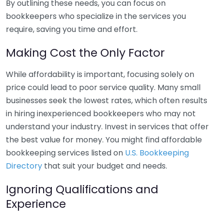
By outlining these needs, you can focus on
bookkeepers who specialize in the services you
require, saving you time and effort.
Making Cost the Only Factor
While affordability is important, focusing solely on
price could lead to poor service quality. Many small
businesses seek the lowest rates, which often results
in hiring inexperienced bookkeepers who may not
understand your industry. Invest in services that offer
the best value for money. You might find affordable
bookkeeping services listed on
U.S. Bookkeeping
Directory
that suit your budget and needs.
Ignoring Qualifications and
Experience