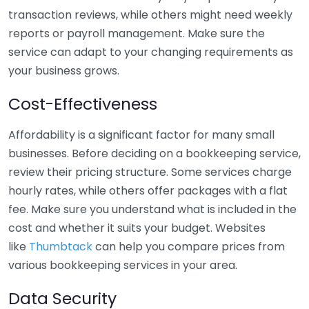
transaction reviews, while others might need weekly
reports or payroll management. Make sure the
service can adapt to your changing requirements as
your business grows.
Cost-Effectiveness
Affordability is a significant factor for many small
businesses. Before deciding on a bookkeeping service,
review their pricing structure. Some services charge
hourly rates, while others offer packages with a flat
fee. Make sure you understand what is included in the
cost and whether it suits your budget. Websites
like
Thumbtack
can help you compare prices from
various bookkeeping services in your area.
Data Security