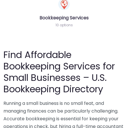
Bookkeeping Services
10 options
Find Affordable
Bookkeeping Services for
Small Businesses – U.S.
Bookkeeping Directory
Running a small business is no small feat, and
managing finances can be particularly challenging.
Accurate bookkeeping is essential for keeping your
operations in check, but hiring a full-time accountant