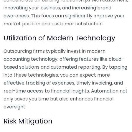
innovating your business, and increasing brand
awareness. This focus can significantly improve your
market position and customer satisfaction.
Utilization of Modern Technology
Outsourcing firms typically invest in modern
accounting technology, offering features like cloud-
based solutions and automated reporting. By tapping
into these technologies, you can expect more
effective tracking of expenses, timely invoicing, and
real-time access to financial insights. Automation not
only saves you time but also enhances financial
oversight.
Risk Mitigation