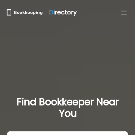
D
irectory
Find Bookkeeper Near
You