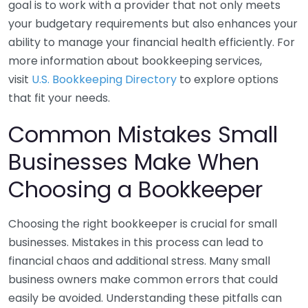
goal is to work with a provider that not only meets
your budgetary requirements but also enhances your
ability to manage your financial health efficiently. For
more information about bookkeeping services,
visit
U.S. Bookkeeping Directory
to explore options
that fit your needs.
Common Mistakes Small
Businesses Make When
Choosing a Bookkeeper
Choosing the right bookkeeper is crucial for small
businesses. Mistakes in this process can lead to
financial chaos and additional stress. Many small
business owners make common errors that could
easily be avoided. Understanding these pitfalls can