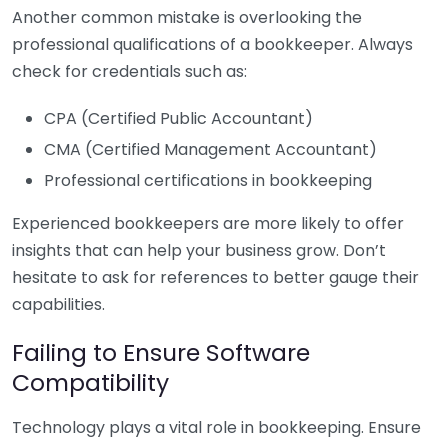
Another common mistake is overlooking the
professional qualifications of a bookkeeper. Always
check for credentials such as:
CPA (Certified Public Accountant)
CMA (Certified Management Accountant)
Professional certifications in bookkeeping
Experienced bookkeepers are more likely to offer
insights that can help your business grow. Don’t
hesitate to ask for references to better gauge their
capabilities.
Failing to Ensure Software
Compatibility
Technology plays a vital role in bookkeeping. Ensure