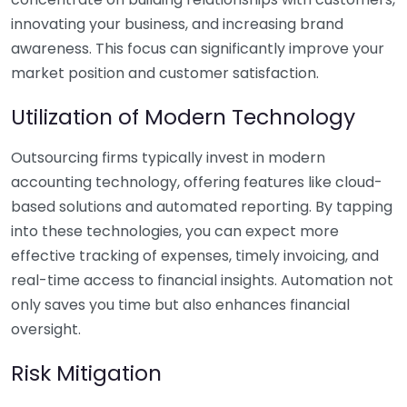
innovating your business, and increasing brand
awareness. This focus can significantly improve your
market position and customer satisfaction.
Utilization of Modern Technology
Outsourcing firms typically invest in modern
accounting technology, offering features like cloud-
based solutions and automated reporting. By tapping
into these technologies, you can expect more
effective tracking of expenses, timely invoicing, and
real-time access to financial insights. Automation not
only saves you time but also enhances financial
oversight.
Risk Mitigation