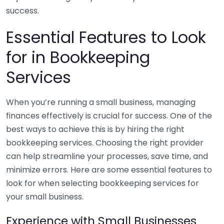
success.
Essential Features to Look
for in Bookkeeping
Services
When you’re running a small business, managing
finances effectively is crucial for success. One of the
best ways to achieve this is by hiring the right
bookkeeping services. Choosing the right provider
can help streamline your processes, save time, and
minimize errors. Here are some essential features to
look for when selecting bookkeeping services for
your small business.
Experience with Small Businesses