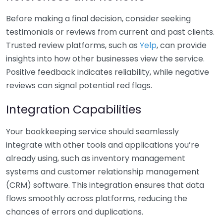
Before making a final decision, consider seeking
testimonials or reviews from current and past clients.
Trusted review platforms, such as
Yelp
, can provide
insights into how other businesses view the service.
Positive feedback indicates reliability, while negative
reviews can signal potential red flags.
Integration Capabilities
Your bookkeeping service should seamlessly
integrate with other tools and applications you’re
already using, such as inventory management
systems and customer relationship management
(CRM) software. This integration ensures that data
flows smoothly across platforms, reducing the
chances of errors and duplications.