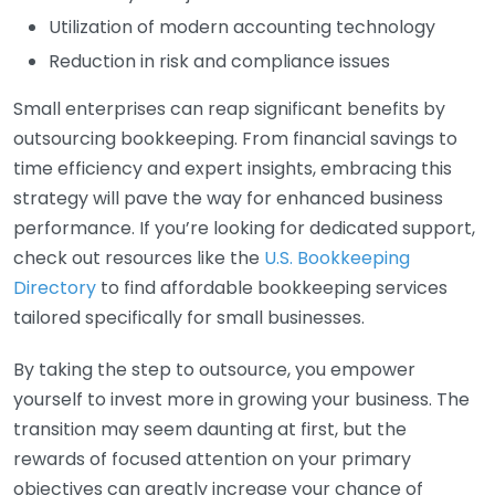
Utilization of modern accounting technology
Reduction in risk and compliance issues
Small enterprises can reap significant benefits by
outsourcing bookkeeping. From financial savings to
time efficiency and expert insights, embracing this
strategy will pave the way for enhanced business
performance. If you’re looking for dedicated support,
check out resources like the
U.S. Bookkeeping
Directory
to find affordable bookkeeping services
tailored specifically for small businesses.
By taking the step to outsource, you empower
yourself to invest more in growing your business. The
transition may seem daunting at first, but the
rewards of focused attention on your primary
objectives can greatly increase your chance of