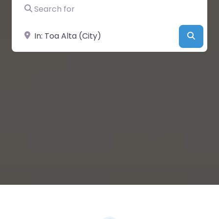
Search for
Near
Searc