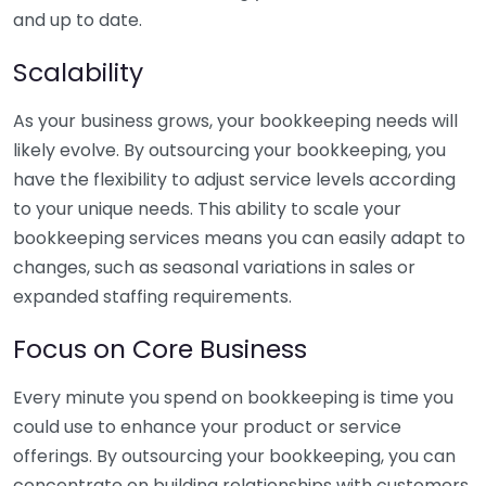
and up to date.
Scalability
As your business grows, your bookkeeping needs will
likely evolve. By outsourcing your bookkeeping, you
have the flexibility to adjust service levels according
to your unique needs. This ability to scale your
bookkeeping services means you can easily adapt to
changes, such as seasonal variations in sales or
expanded staffing requirements.
Focus on Core Business
Every minute you spend on bookkeeping is time you
could use to enhance your product or service
offerings. By outsourcing your bookkeeping, you can
concentrate on building relationships with customers,