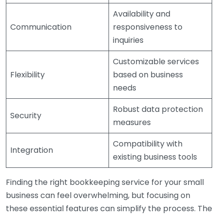
Availability and
Communication
responsiveness to
inquiries
Customizable services
Flexibility
based on business
needs
Robust data protection
Security
measures
Compatibility with
Integration
existing business tools
Finding the right bookkeeping service for your small
business can feel overwhelming, but focusing on
these essential features can simplify the process. The