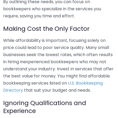
By outlining these needs, you can focus on
bookkeepers who specialize in the services you
require, saving you time and effort.
Making Cost the Only Factor
While affordability is important, focusing solely on
price could lead to poor service quality. Many small
businesses seek the lowest rates, which often results
in hiring inexperienced bookkeepers who may not
understand your industry. Invest in services that offer
the best value for money. You might find affordable
bookkeeping services listed on
U.S. Bookkeeping
Directory
that suit your budget and needs.
Ignoring Qualifications and
Experience