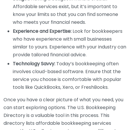
Affordable services exist, but it’s important to
know your limits so that you can find someone
who meets your financial needs.
Experience and Expertise:
Look for bookkeepers
who have experience with small businesses
similar to yours. Experience with your industry can
provide tailored financial advice.
Technology Savvy:
Today’s bookkeeping often
involves cloud-based software. Ensure that the
service you choose is comfortable with popular
tools like QuickBooks, Xero, or FreshBooks.
Once you have a clear picture of what you need, you
can start exploring options. The U.S. Bookkeeping
Directory is a valuable tool in this process. This
directory lists affordable bookkeeping services