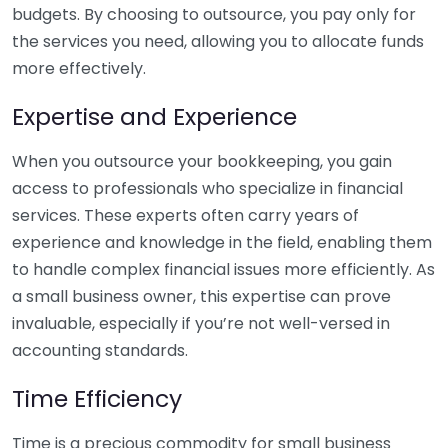
budgets. By choosing to outsource, you pay only for
the services you need, allowing you to allocate funds
more effectively.
Expertise and Experience
When you outsource your bookkeeping, you gain
access to professionals who specialize in financial
services. These experts often carry years of
experience and knowledge in the field, enabling them
to handle complex financial issues more efficiently. As
a small business owner, this expertise can prove
invaluable, especially if you’re not well-versed in
accounting standards.
Time Efficiency
Time is a precious commodity for small business