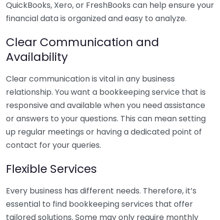
QuickBooks, Xero, or FreshBooks can help ensure your
financial data is organized and easy to analyze.
Clear Communication and
Availability
Clear communication is vital in any business
relationship. You want a bookkeeping service that is
responsive and available when you need assistance
or answers to your questions. This can mean setting
up regular meetings or having a dedicated point of
contact for your queries.
Flexible Services
Every business has different needs. Therefore, it’s
essential to find bookkeeping services that offer
tailored solutions. Some may only require monthly