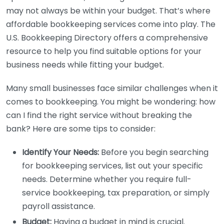
may not always be within your budget. That’s where
affordable bookkeeping services come into play. The
U.S. Bookkeeping Directory offers a comprehensive
resource to help you find suitable options for your
business needs while fitting your budget.
Many small businesses face similar challenges when it
comes to bookkeeping. You might be wondering: how
can I find the right service without breaking the
bank? Here are some tips to consider:
Identify Your Needs:
Before you begin searching
for bookkeeping services, list out your specific
needs. Determine whether you require full-
service bookkeeping, tax preparation, or simply
payroll assistance.
Budget:
Having a budget in mind is crucial.