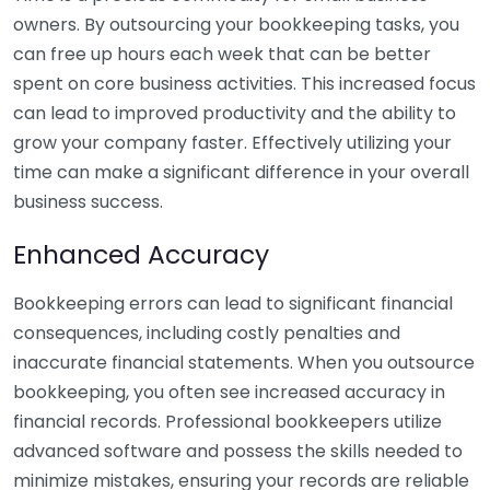
owners. By outsourcing your bookkeeping tasks, you
can free up hours each week that can be better
spent on core business activities. This increased focus
can lead to improved productivity and the ability to
grow your company faster. Effectively utilizing your
time can make a significant difference in your overall
business success.
Enhanced Accuracy
Bookkeeping errors can lead to significant financial
consequences, including costly penalties and
inaccurate financial statements. When you outsource
bookkeeping, you often see increased accuracy in
financial records. Professional bookkeepers utilize
advanced software and possess the skills needed to
minimize mistakes, ensuring your records are reliable