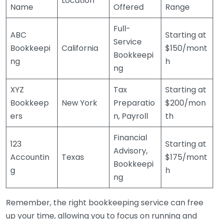
Location
Name
Offered
Range
Full-
ABC
Starting at
Service
Bookkeepi
California
$150/mont
Bookkeepi
ng
h
ng
XYZ
Tax
Starting at
Bookkeep
New York
Preparatio
$200/mon
ers
n, Payroll
th
Financial
123
Starting at
Advisory,
Accountin
Texas
$175/mont
Bookkeepi
g
h
ng
Remember, the right bookkeeping service can free
up your time, allowing you to focus on running and