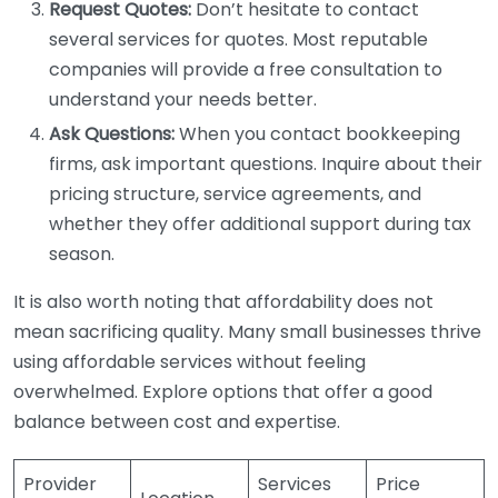
Request Quotes:
Don’t hesitate to contact
several services for quotes. Most reputable
companies will provide a free consultation to
understand your needs better.
Ask Questions:
When you contact bookkeeping
firms, ask important questions. Inquire about their
pricing structure, service agreements, and
whether they offer additional support during tax
season.
It is also worth noting that affordability does not
mean sacrificing quality. Many small businesses thrive
using affordable services without feeling
overwhelmed. Explore options that offer a good
balance between cost and expertise.
Provider
Services
Price