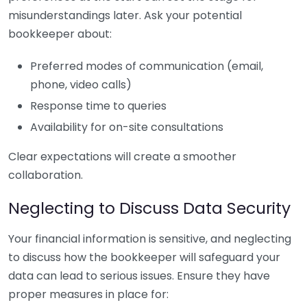
misunderstandings later. Ask your potential
bookkeeper about:
Preferred modes of communication (email,
phone, video calls)
Response time to queries
Availability for on-site consultations
Clear expectations will create a smoother
collaboration.
Neglecting to Discuss Data Security
Your financial information is sensitive, and neglecting
to discuss how the bookkeeper will safeguard your
data can lead to serious issues. Ensure they have
proper measures in place for: