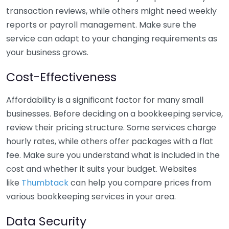
transaction reviews, while others might need weekly
reports or payroll management. Make sure the
service can adapt to your changing requirements as
your business grows.
Cost-Effectiveness
Affordability is a significant factor for many small
businesses. Before deciding on a bookkeeping service,
review their pricing structure. Some services charge
hourly rates, while others offer packages with a flat
fee. Make sure you understand what is included in the
cost and whether it suits your budget. Websites
like
Thumbtack
can help you compare prices from
various bookkeeping services in your area.
Data Security