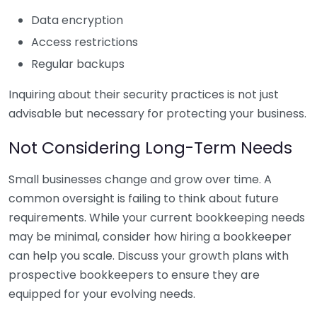
Data encryption
Access restrictions
Regular backups
Inquiring about their security practices is not just
advisable but necessary for protecting your business.
Not Considering Long-Term Needs
Small businesses change and grow over time. A
common oversight is failing to think about future
requirements. While your current bookkeeping needs
may be minimal, consider how hiring a bookkeeper
can help you scale. Discuss your growth plans with
prospective bookkeepers to ensure they are
equipped for your evolving needs.