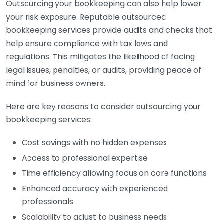
Outsourcing your bookkeeping can also help lower
your risk exposure. Reputable outsourced
bookkeeping services provide audits and checks that
help ensure compliance with tax laws and
regulations. This mitigates the likelihood of facing
legal issues, penalties, or audits, providing peace of
mind for business owners.
Here are key reasons to consider outsourcing your
bookkeeping services:
Cost savings with no hidden expenses
Access to professional expertise
Time efficiency allowing focus on core functions
Enhanced accuracy with experienced
professionals
Scalability to adjust to business needs