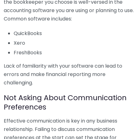
the bookkeeper you choose is well-versed in the
accounting software you are using or planning to use.
Common software includes:
QuickBooks
Xero
FreshBooks
Lack of familiarity with your software can lead to
errors and make financial reporting more
challenging.
Not Asking About Communication
Preferences
Effective communication is key in any business
relationship. Failing to discuss communication
preferences at the start can set the stage for