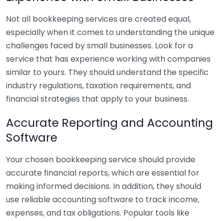
Not all bookkeeping services are created equal,
especially when it comes to understanding the unique
challenges faced by small businesses. Look for a
service that has experience working with companies
similar to yours. They should understand the specific
industry regulations, taxation requirements, and
financial strategies that apply to your business.
Accurate Reporting and Accounting
Software
Your chosen bookkeeping service should provide
accurate financial reports, which are essential for
making informed decisions. In addition, they should
use reliable accounting software to track income,
expenses, and tax obligations. Popular tools like