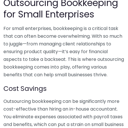
Outsourcing Bookkeeping
for Small Enterprises
For small enterprises, bookkeeping is a critical task
that can often become overwhelming. With so much
to juggle—from managing client relationships to
ensuring product quality—it’s easy for financial
aspects to take a backseat. This is where outsourcing
bookkeeping comes into play, offering various
benefits that can help small businesses thrive.
Cost Savings
Outsourcing bookkeeping can be significantly more
cost-effective than hiring an in-house accountant.
You eliminate expenses associated with payroll taxes
and benefits, which can put a strain on small business