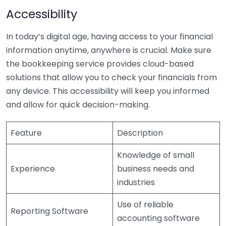
Accessibility
In today’s digital age, having access to your financial
information anytime, anywhere is crucial. Make sure
the bookkeeping service provides cloud-based
solutions that allow you to check your financials from
any device. This accessibility will keep you informed
and allow for quick decision-making.
Feature
Description
Knowledge of small
Experience
business needs and
industries
Use of reliable
Reporting Software
accounting software