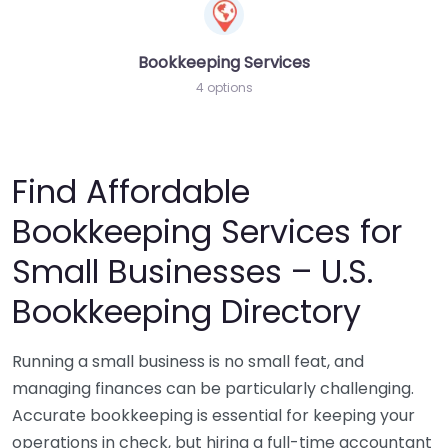
Bookkeeping Services
4 options
Find Affordable
Bookkeeping Services for
Small Businesses – U.S.
Bookkeeping Directory
Running a small business is no small feat, and
managing finances can be particularly challenging.
Accurate bookkeeping is essential for keeping your
operations in check, but hiring a full-time accountant