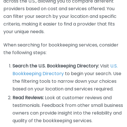
across the U.S., allowing you to compare different
providers based on cost and services offered. You
can filter your search by your location and specific
criteria, making it easier to find a provider that fits
your unique needs.
When searching for bookkeeping services, consider
the following steps:
Search the U.S. Bookkeeping Directory:
Visit
U.S.
Bookkeeping Directory
to begin your search. Use
the filtering tools to narrow down your choices
based on your location and services required.
Read Reviews:
Look at customer reviews and
testimonials. Feedback from other small business
owners can provide insight into the reliability and
quality of the bookkeeping services.