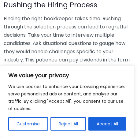
Rushing the Hiring Process
Finding the right bookkeeper takes time. Rushing
through the selection process can lead to regretful
decisions. Take your time to interview multiple
candidates. Ask situational questions to gauge how
they would handle challenges specific to your
industry. This patience can pay dividends in the form
of a reliable and effective bookkeeping partnership.
We value your privacy
Using Non-Local Services
We use cookies to enhance your browsing experience,
serve personalised ads or content, and analyse our
While online bookkeeping services can be
traffic. By clicking "Accept All", you consent to our use
convenient, relying only on them might disconnect
of cookies.
you from your local community knowledge. Local
bookkeepers can offer insights into regional
Customise
Reject All
Accept All
regulations and taxes that might apply to your