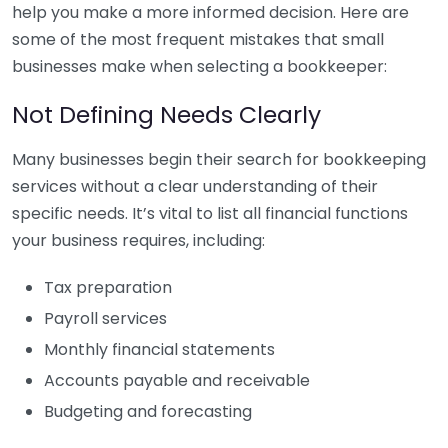
help you make a more informed decision. Here are
some of the most frequent mistakes that small
businesses make when selecting a bookkeeper:
Not Defining Needs Clearly
Many businesses begin their search for bookkeeping
services without a clear understanding of their
specific needs. It’s vital to list all financial functions
your business requires, including:
Tax preparation
Payroll services
Monthly financial statements
Accounts payable and receivable
Budgeting and forecasting