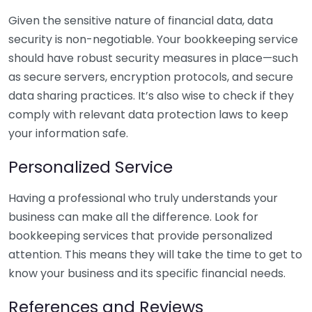
Given the sensitive nature of financial data, data
security is non-negotiable. Your bookkeeping service
should have robust security measures in place—such
as secure servers, encryption protocols, and secure
data sharing practices. It’s also wise to check if they
comply with relevant data protection laws to keep
your information safe.
Personalized Service
Having a professional who truly understands your
business can make all the difference. Look for
bookkeeping services that provide personalized
attention. This means they will take the time to get to
know your business and its specific financial needs.
References and Reviews