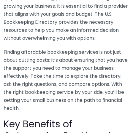
growing your business. It is essential to find a provider
that aligns with your goals and budget. The U.S.
Bookkeeping Directory provides the necessary
resources to help you make an informed decision
without overwhelming you with options.
Finding affordable bookkeeping services is not just
about cutting costs; it’s about ensuring that you have
the support you need to manage your business
effectively. Take the time to explore the directory,
ask the right questions, and compare options. With
the right bookkeeping service by your side, you’ll be
setting your small business on the path to financial
health.
Key Benefits of