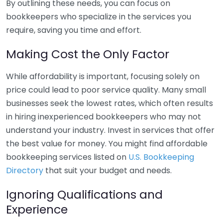
By outlining these needs, you can focus on
bookkeepers who specialize in the services you
require, saving you time and effort.
Making Cost the Only Factor
While affordability is important, focusing solely on
price could lead to poor service quality. Many small
businesses seek the lowest rates, which often results
in hiring inexperienced bookkeepers who may not
understand your industry. Invest in services that offer
the best value for money. You might find affordable
bookkeeping services listed on
U.S. Bookkeeping
Directory
that suit your budget and needs.
Ignoring Qualifications and
Experience