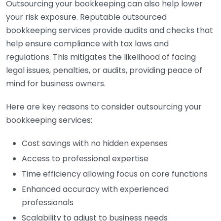
Outsourcing your bookkeeping can also help lower
your risk exposure. Reputable outsourced
bookkeeping services provide audits and checks that
help ensure compliance with tax laws and
regulations. This mitigates the likelihood of facing
legal issues, penalties, or audits, providing peace of
mind for business owners.
Here are key reasons to consider outsourcing your
bookkeeping services:
Cost savings with no hidden expenses
Access to professional expertise
Time efficiency allowing focus on core functions
Enhanced accuracy with experienced
professionals
Scalability to adjust to business needs