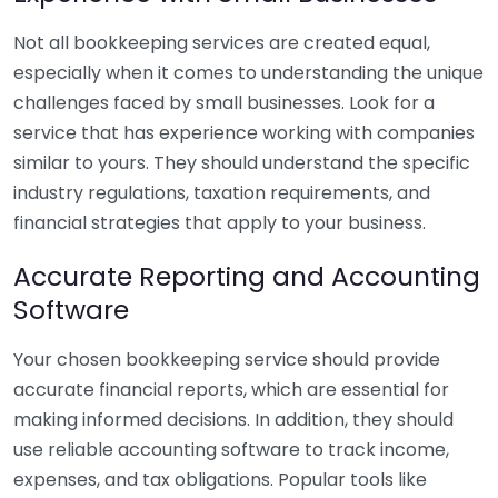
Not all bookkeeping services are created equal,
especially when it comes to understanding the unique
challenges faced by small businesses. Look for a
service that has experience working with companies
similar to yours. They should understand the specific
industry regulations, taxation requirements, and
financial strategies that apply to your business.
Accurate Reporting and Accounting
Software
Your chosen bookkeeping service should provide
accurate financial reports, which are essential for
making informed decisions. In addition, they should
use reliable accounting software to track income,
expenses, and tax obligations. Popular tools like