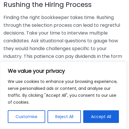
Rushing the Hiring Process
Finding the right bookkeeper takes time. Rushing
through the selection process can lead to regretful
decisions. Take your time to interview multiple
candidates. Ask situational questions to gauge how
they would handle challenges specific to your
industry. This patience can pay dividends in the form
of a reliable and effective bookkeeping partnership.
We value your privacy
Using Non-Local Services
We use cookies to enhance your browsing experience,
serve personalised ads or content, and analyse our
While online bookkeeping services can be
traffic. By clicking "Accept All", you consent to our use
convenient, relying only on them might disconnect
of cookies.
you from your local community knowledge. Local
bookkeepers can offer insights into regional
Customise
Reject All
Accept All
regulations and taxes that might apply to your