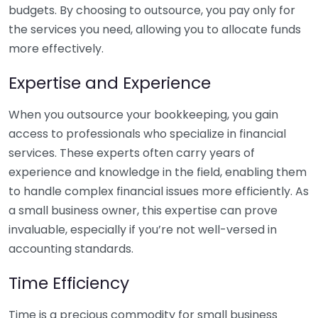
budgets. By choosing to outsource, you pay only for
the services you need, allowing you to allocate funds
more effectively.
Expertise and Experience
When you outsource your bookkeeping, you gain
access to professionals who specialize in financial
services. These experts often carry years of
experience and knowledge in the field, enabling them
to handle complex financial issues more efficiently. As
a small business owner, this expertise can prove
invaluable, especially if you’re not well-versed in
accounting standards.
Time Efficiency
Time is a precious commodity for small business