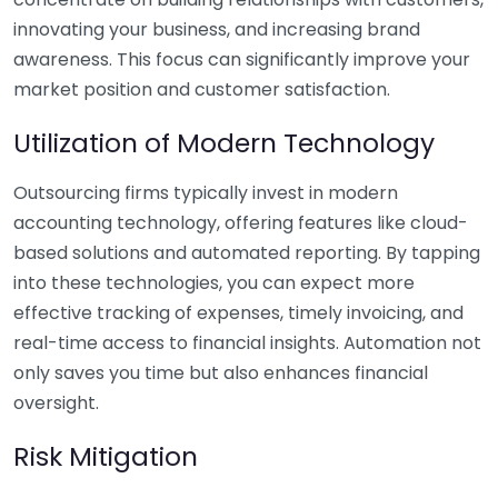
innovating your business, and increasing brand
awareness. This focus can significantly improve your
market position and customer satisfaction.
Utilization of Modern Technology
Outsourcing firms typically invest in modern
accounting technology, offering features like cloud-
based solutions and automated reporting. By tapping
into these technologies, you can expect more
effective tracking of expenses, timely invoicing, and
real-time access to financial insights. Automation not
only saves you time but also enhances financial
oversight.
Risk Mitigation