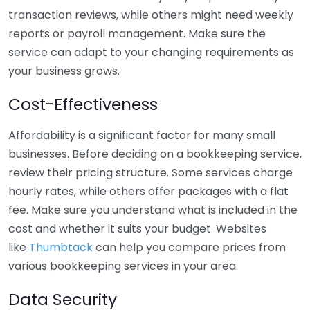
transaction reviews, while others might need weekly
reports or payroll management. Make sure the
service can adapt to your changing requirements as
your business grows.
Cost-Effectiveness
Affordability is a significant factor for many small
businesses. Before deciding on a bookkeeping service,
review their pricing structure. Some services charge
hourly rates, while others offer packages with a flat
fee. Make sure you understand what is included in the
cost and whether it suits your budget. Websites
like
Thumbtack
can help you compare prices from
various bookkeeping services in your area.
Data Security