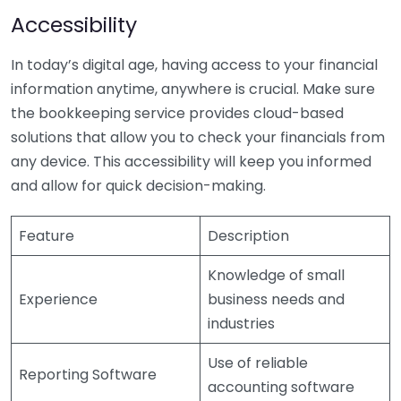
Accessibility
In today’s digital age, having access to your financial
information anytime, anywhere is crucial. Make sure
the bookkeeping service provides cloud-based
solutions that allow you to check your financials from
any device. This accessibility will keep you informed
and allow for quick decision-making.
Feature
Description
Knowledge of small
Experience
business needs and
industries
Use of reliable
Reporting Software
accounting software