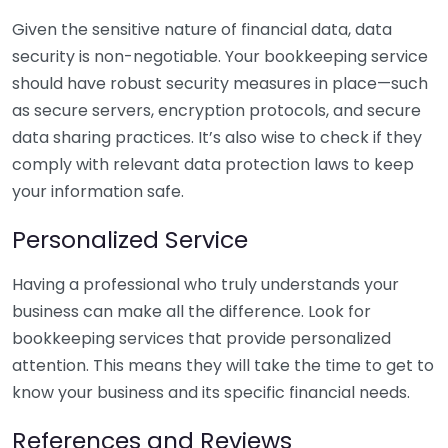
Given the sensitive nature of financial data, data
security is non-negotiable. Your bookkeeping service
should have robust security measures in place—such
as secure servers, encryption protocols, and secure
data sharing practices. It’s also wise to check if they
comply with relevant data protection laws to keep
your information safe.
Personalized Service
Having a professional who truly understands your
business can make all the difference. Look for
bookkeeping services that provide personalized
attention. This means they will take the time to get to
know your business and its specific financial needs.
References and Reviews