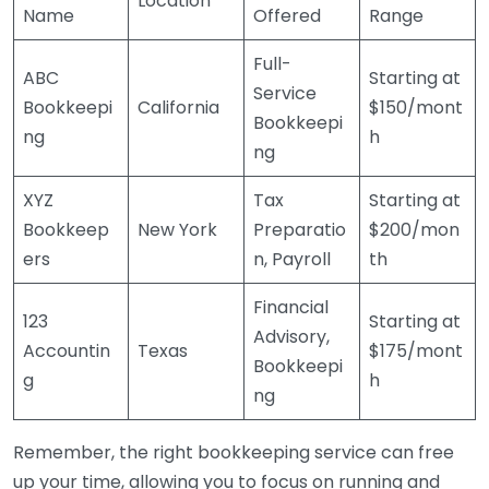
Location
Name
Offered
Range
Full-
ABC
Starting at
Service
Bookkeepi
California
$150/mont
Bookkeepi
ng
h
ng
XYZ
Tax
Starting at
Bookkeep
New York
Preparatio
$200/mon
ers
n, Payroll
th
Financial
123
Starting at
Advisory,
Accountin
Texas
$175/mont
Bookkeepi
g
h
ng
Remember, the right bookkeeping service can free
up your time, allowing you to focus on running and