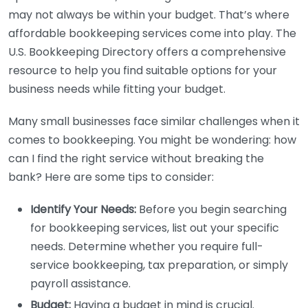
may not always be within your budget. That’s where
affordable bookkeeping services come into play. The
U.S. Bookkeeping Directory offers a comprehensive
resource to help you find suitable options for your
business needs while fitting your budget.
Many small businesses face similar challenges when it
comes to bookkeeping. You might be wondering: how
can I find the right service without breaking the
bank? Here are some tips to consider:
Identify Your Needs:
Before you begin searching
for bookkeeping services, list out your specific
needs. Determine whether you require full-
service bookkeeping, tax preparation, or simply
payroll assistance.
Budget:
Having a budget in mind is crucial.