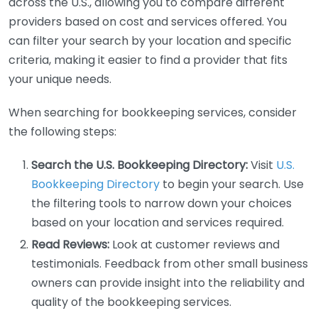
across the U.S., allowing you to compare different
providers based on cost and services offered. You
can filter your search by your location and specific
criteria, making it easier to find a provider that fits
your unique needs.
When searching for bookkeeping services, consider
the following steps:
Search the U.S. Bookkeeping Directory:
Visit
U.S.
Bookkeeping Directory
to begin your search. Use
the filtering tools to narrow down your choices
based on your location and services required.
Read Reviews:
Look at customer reviews and
testimonials. Feedback from other small business
owners can provide insight into the reliability and
quality of the bookkeeping services.