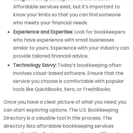
Affordable services exist, but it’s important to
know your limits so that you can find someone
who meets your financial needs.
Experience and Expertise:
Look for bookkeepers
who have experience with small businesses
similar to yours. Experience with your industry can
provide tailored financial advice.
Technology Savvy:
Today’s bookkeeping often
involves cloud-based software. Ensure that the
service you choose is comfortable with popular
tools like QuickBooks, Xero, or FreshBooks.
Once you have a clear picture of what you need, you
can start exploring options. The U.S. Bookkeeping
Directory is a valuable tool in this process. This
directory lists affordable bookkeeping services