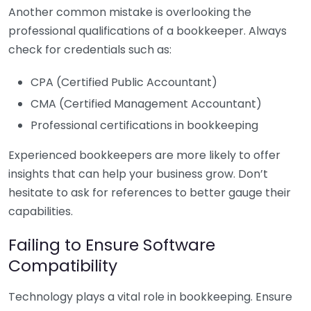
Another common mistake is overlooking the
professional qualifications of a bookkeeper. Always
check for credentials such as:
CPA (Certified Public Accountant)
CMA (Certified Management Accountant)
Professional certifications in bookkeeping
Experienced bookkeepers are more likely to offer
insights that can help your business grow. Don’t
hesitate to ask for references to better gauge their
capabilities.
Failing to Ensure Software
Compatibility
Technology plays a vital role in bookkeeping. Ensure