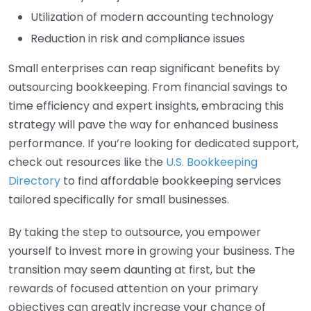
Utilization of modern accounting technology
Reduction in risk and compliance issues
Small enterprises can reap significant benefits by
outsourcing bookkeeping. From financial savings to
time efficiency and expert insights, embracing this
strategy will pave the way for enhanced business
performance. If you’re looking for dedicated support,
check out resources like the
U.S. Bookkeeping
Directory
to find affordable bookkeeping services
tailored specifically for small businesses.
By taking the step to outsource, you empower
yourself to invest more in growing your business. The
transition may seem daunting at first, but the
rewards of focused attention on your primary
objectives can greatly increase your chance of