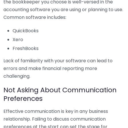
the bookkeeper you choose is well-versed in the
accounting software you are using or planning to use.
Common software includes:
QuickBooks
Xero
FreshBooks
Lack of familiarity with your software can lead to
errors and make financial reporting more
challenging.
Not Asking About Communication
Preferences
Effective communication is key in any business
relationship. Failing to discuss communication
preferences at the start can set the stage for