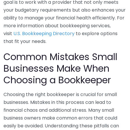
goal is to work with a provider that not only meets
your budgetary requirements but also enhances your
ability to manage your financial health efficiently. For
more information about bookkeeping services,
visit
U.S. Bookkeeping Directory
to explore options
that fit your needs.
Common Mistakes Small
Businesses Make When
Choosing a Bookkeeper
Choosing the right bookkeeper is crucial for small
businesses. Mistakes in this process can lead to
financial chaos and additional stress. Many small
business owners make common errors that could
easily be avoided. Understanding these pitfalls can