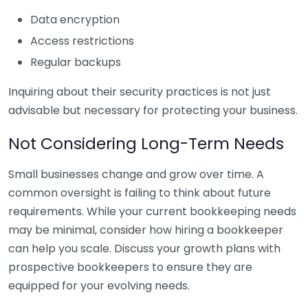
Data encryption
Access restrictions
Regular backups
Inquiring about their security practices is not just
advisable but necessary for protecting your business.
Not Considering Long-Term Needs
Small businesses change and grow over time. A
common oversight is failing to think about future
requirements. While your current bookkeeping needs
may be minimal, consider how hiring a bookkeeper
can help you scale. Discuss your growth plans with
prospective bookkeepers to ensure they are
equipped for your evolving needs.