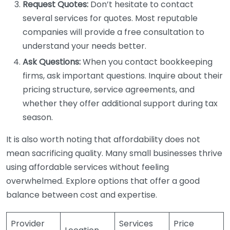
Request Quotes:
Don’t hesitate to contact
several services for quotes. Most reputable
companies will provide a free consultation to
understand your needs better.
Ask Questions:
When you contact bookkeeping
firms, ask important questions. Inquire about their
pricing structure, service agreements, and
whether they offer additional support during tax
season.
It is also worth noting that affordability does not
mean sacrificing quality. Many small businesses thrive
using affordable services without feeling
overwhelmed. Explore options that offer a good
balance between cost and expertise.
Provider
Services
Price