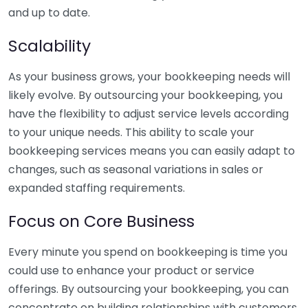
and up to date.
Scalability
As your business grows, your bookkeeping needs will
likely evolve. By outsourcing your bookkeeping, you
have the flexibility to adjust service levels according
to your unique needs. This ability to scale your
bookkeeping services means you can easily adapt to
changes, such as seasonal variations in sales or
expanded staffing requirements.
Focus on Core Business
Every minute you spend on bookkeeping is time you
could use to enhance your product or service
offerings. By outsourcing your bookkeeping, you can
concentrate on building relationships with customers,