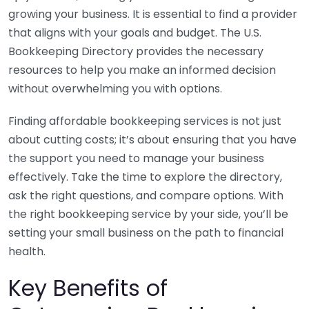
growing your business. It is essential to find a provider
that aligns with your goals and budget. The U.S.
Bookkeeping Directory provides the necessary
resources to help you make an informed decision
without overwhelming you with options.
Finding affordable bookkeeping services is not just
about cutting costs; it’s about ensuring that you have
the support you need to manage your business
effectively. Take the time to explore the directory,
ask the right questions, and compare options. With
the right bookkeeping service by your side, you’ll be
setting your small business on the path to financial
health.
Key Benefits of