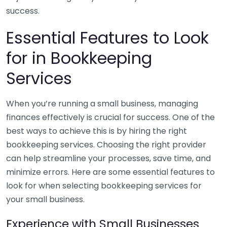
success.
Essential Features to Look
for in Bookkeeping
Services
When you’re running a small business, managing
finances effectively is crucial for success. One of the
best ways to achieve this is by hiring the right
bookkeeping services. Choosing the right provider
can help streamline your processes, save time, and
minimize errors. Here are some essential features to
look for when selecting bookkeeping services for
your small business.
Experience with Small Businesses