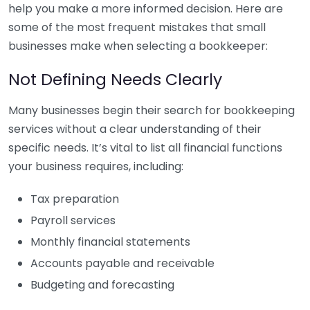
help you make a more informed decision. Here are
some of the most frequent mistakes that small
businesses make when selecting a bookkeeper:
Not Defining Needs Clearly
Many businesses begin their search for bookkeeping
services without a clear understanding of their
specific needs. It’s vital to list all financial functions
your business requires, including:
Tax preparation
Payroll services
Monthly financial statements
Accounts payable and receivable
Budgeting and forecasting