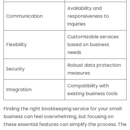
Availability and
Communication
responsiveness to
inquiries
Customizable services
Flexibility
based on business
needs
Robust data protection
Security
measures
Compatibility with
Integration
existing business tools
Finding the right bookkeeping service for your small
business can feel overwhelming, but focusing on
these essential features can simplify the process. The