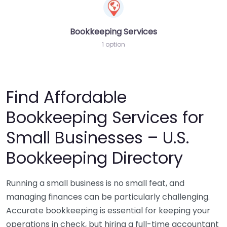
Bookkeeping Services
1 option
Find Affordable
Bookkeeping Services for
Small Businesses – U.S.
Bookkeeping Directory
Running a small business is no small feat, and
managing finances can be particularly challenging.
Accurate bookkeeping is essential for keeping your
operations in check, but hiring a full-time accountant