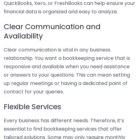
QuickBooks, Xero, or FreshBooks can help ensure your
financial data is organized and easy to analyze.
Clear Communication and
Availability
Clear communication is vital in any business
relationship. You want a bookkeeping service that is
responsive and available when you need assistance
or answers to your questions. This can mean setting
up regular meetings or having a dedicated point of
contact for your queries.
Flexible Services
Every business has different needs. Therefore, it’s
essential to find bookkeeping services that offer
tailored solutions. Some may only require monthly