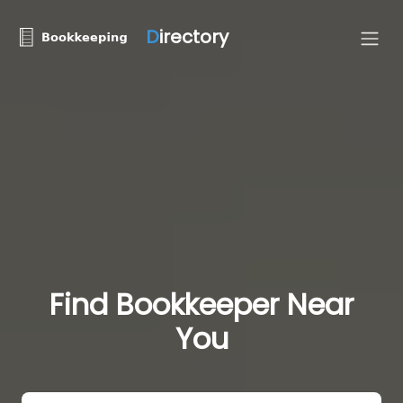
D
irectory
Find Bookkeeper Near
You