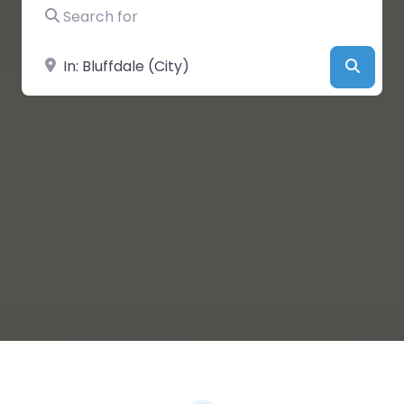
Search for
Near
Searc