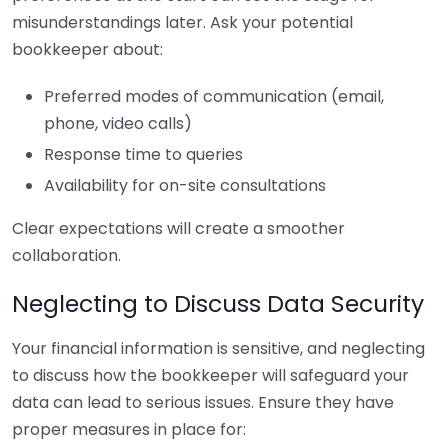
misunderstandings later. Ask your potential
bookkeeper about:
Preferred modes of communication (email,
phone, video calls)
Response time to queries
Availability for on-site consultations
Clear expectations will create a smoother
collaboration.
Neglecting to Discuss Data Security
Your financial information is sensitive, and neglecting
to discuss how the bookkeeper will safeguard your
data can lead to serious issues. Ensure they have
proper measures in place for: