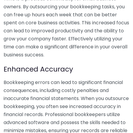
owners. By outsourcing your bookkeeping tasks, you
can free up hours each week that can be better
spent on core business activities. This increased focus
can lead to improved productivity and the ability to
grow your company faster. Effectively utilizing your
time can make a significant difference in your overall
business success.
Enhanced Accuracy
Bookkeeping errors can lead to significant financial
consequences, including costly penalties and
inaccurate financial statements. When you outsource
bookkeeping, you often see increased accuracy in
financial records. Professional bookkeepers utilize
advanced software and possess the skills needed to
minimize mistakes, ensuring your records are reliable