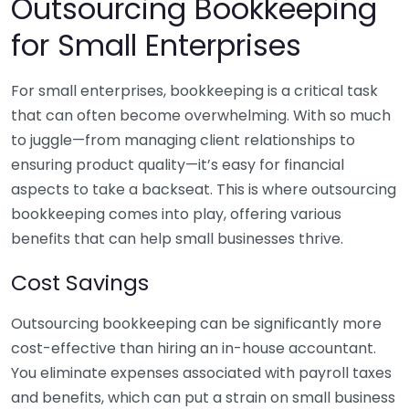
Outsourcing Bookkeeping
for Small Enterprises
For small enterprises, bookkeeping is a critical task
that can often become overwhelming. With so much
to juggle—from managing client relationships to
ensuring product quality—it’s easy for financial
aspects to take a backseat. This is where outsourcing
bookkeeping comes into play, offering various
benefits that can help small businesses thrive.
Cost Savings
Outsourcing bookkeeping can be significantly more
cost-effective than hiring an in-house accountant.
You eliminate expenses associated with payroll taxes
and benefits, which can put a strain on small business