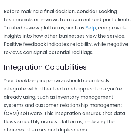
Before making a final decision, consider seeking
testimonials or reviews from current and past clients.
Trusted review platforms, such as
Yelp
, can provide
insights into how other businesses view the service.
Positive feedback indicates reliability, while negative
reviews can signal potential red flags.
Integration Capabilities
Your bookkeeping service should seamlessly
integrate with other tools and applications you’re
already using, such as inventory management
systems and customer relationship management
(CRM) software. This integration ensures that data
flows smoothly across platforms, reducing the
chances of errors and duplications.