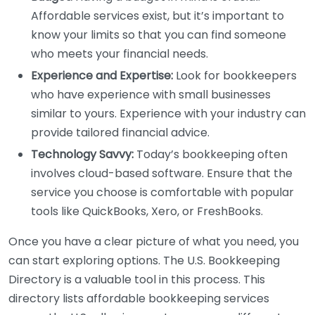
Affordable services exist, but it’s important to
know your limits so that you can find someone
who meets your financial needs.
Experience and Expertise:
Look for bookkeepers
who have experience with small businesses
similar to yours. Experience with your industry can
provide tailored financial advice.
Technology Savvy:
Today’s bookkeeping often
involves cloud-based software. Ensure that the
service you choose is comfortable with popular
tools like QuickBooks, Xero, or FreshBooks.
Once you have a clear picture of what you need, you
can start exploring options. The U.S. Bookkeeping
Directory is a valuable tool in this process. This
directory lists affordable bookkeeping services