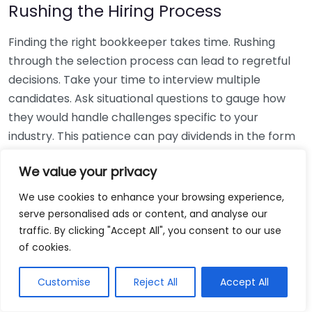
Rushing the Hiring Process
Finding the right bookkeeper takes time. Rushing
through the selection process can lead to regretful
decisions. Take your time to interview multiple
candidates. Ask situational questions to gauge how
they would handle challenges specific to your
industry. This patience can pay dividends in the form
of a reliable and effective bookkeeping partnership.
We value your privacy
Using Non-Local Services
We use cookies to enhance your browsing experience,
serve personalised ads or content, and analyse our
While online bookkeeping services can be
traffic. By clicking "Accept All", you consent to our use
convenient, relying only on them might disconnect
of cookies.
you from your local community knowledge. Local
bookkeepers can offer insights into regional
Customise
Reject All
Accept All
regulations and taxes that might apply to your