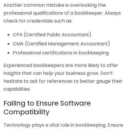
Another common mistake is overlooking the
professional qualifications of a bookkeeper. Always
check for credentials such as:
CPA (Certified Public Accountant)
CMA (Certified Management Accountant)
Professional certifications in bookkeeping
Experienced bookkeepers are more likely to offer
insights that can help your business grow. Don’t
hesitate to ask for references to better gauge their
capabilities.
Failing to Ensure Software
Compatibility
Technology plays a vital role in bookkeeping. Ensure