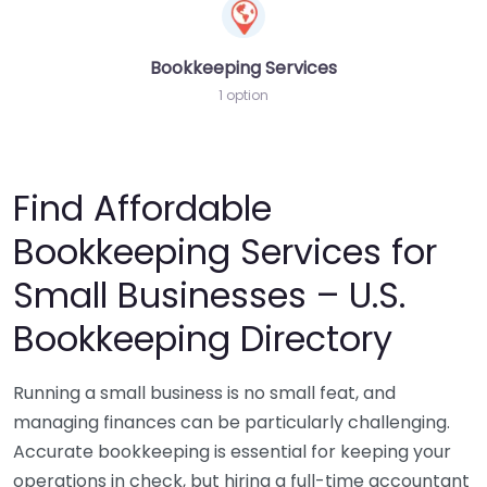
Bookkeeping Services
1 option
Find Affordable
Bookkeeping Services for
Small Businesses – U.S.
Bookkeeping Directory
Running a small business is no small feat, and
managing finances can be particularly challenging.
Accurate bookkeeping is essential for keeping your
operations in check, but hiring a full-time accountant