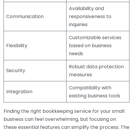
Availability and
Communication
responsiveness to
inquiries
Customizable services
Flexibility
based on business
needs
Robust data protection
Security
measures
Compatibility with
Integration
existing business tools
Finding the right bookkeeping service for your small
business can feel overwhelming, but focusing on
these essential features can simplify the process. The