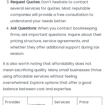
Request Quotes:
Don’t hesitate to contact
several services for quotes. Most reputable
companies will provide a free consultation to
understand your needs better.
Ask Questions:
When you contact bookkeeping
firms, ask important questions. Inquire about their
pricing structure, service agreements, and
whether they offer additional support during tax
season.
It is also worth noting that affordability does not
mean sacrificing quality. Many small businesses thrive
using affordable services without feeling
overwhelmed. Explore options that offer a good
balance between cost and expertise.
Provider
Services
Price