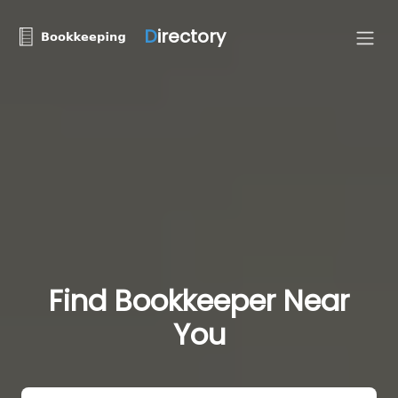
D
irectory
Find Bookkeeper Near
You