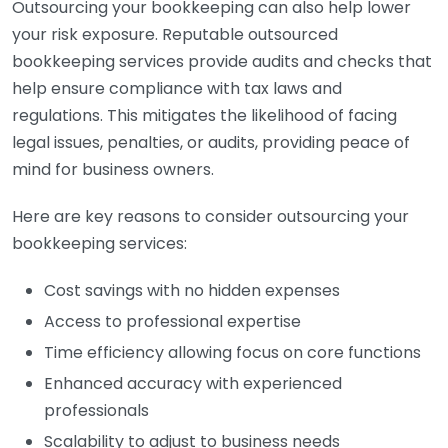
Outsourcing your bookkeeping can also help lower
your risk exposure. Reputable outsourced
bookkeeping services provide audits and checks that
help ensure compliance with tax laws and
regulations. This mitigates the likelihood of facing
legal issues, penalties, or audits, providing peace of
mind for business owners.
Here are key reasons to consider outsourcing your
bookkeeping services:
Cost savings with no hidden expenses
Access to professional expertise
Time efficiency allowing focus on core functions
Enhanced accuracy with experienced
professionals
Scalability to adjust to business needs