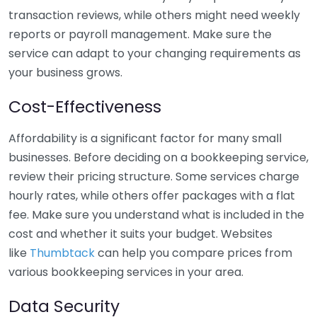
transaction reviews, while others might need weekly
reports or payroll management. Make sure the
service can adapt to your changing requirements as
your business grows.
Cost-Effectiveness
Affordability is a significant factor for many small
businesses. Before deciding on a bookkeeping service,
review their pricing structure. Some services charge
hourly rates, while others offer packages with a flat
fee. Make sure you understand what is included in the
cost and whether it suits your budget. Websites
like
Thumbtack
can help you compare prices from
various bookkeeping services in your area.
Data Security