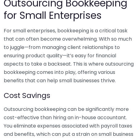
Outsourcing Bookkeeping
for Small Enterprises
For small enterprises, bookkeeping is a critical task
that can often become overwhelming. With so much
to juggle—from managing client relationships to
ensuring product quality—it’s easy for financial
aspects to take a backseat. This is where outsourcing
bookkeeping comes into play, offering various
benefits that can help small businesses thrive.
Cost Savings
Outsourcing bookkeeping can be significantly more
cost-effective than hiring an in-house accountant.
You eliminate expenses associated with payroll taxes
and benefits, which can put a strain on small business