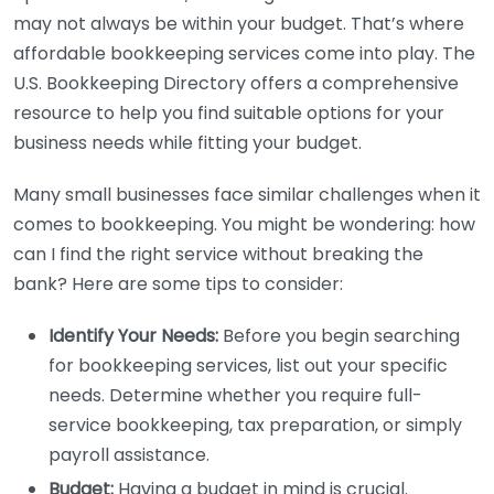
may not always be within your budget. That’s where
affordable bookkeeping services come into play. The
U.S. Bookkeeping Directory offers a comprehensive
resource to help you find suitable options for your
business needs while fitting your budget.
Many small businesses face similar challenges when it
comes to bookkeeping. You might be wondering: how
can I find the right service without breaking the
bank? Here are some tips to consider:
Identify Your Needs:
Before you begin searching
for bookkeeping services, list out your specific
needs. Determine whether you require full-
service bookkeeping, tax preparation, or simply
payroll assistance.
Budget:
Having a budget in mind is crucial.