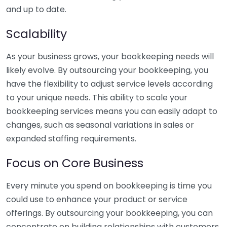
and up to date.
Scalability
As your business grows, your bookkeeping needs will
likely evolve. By outsourcing your bookkeeping, you
have the flexibility to adjust service levels according
to your unique needs. This ability to scale your
bookkeeping services means you can easily adapt to
changes, such as seasonal variations in sales or
expanded staffing requirements.
Focus on Core Business
Every minute you spend on bookkeeping is time you
could use to enhance your product or service
offerings. By outsourcing your bookkeeping, you can
concentrate on building relationships with customers,