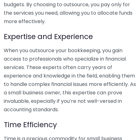
budgets. By choosing to outsource, you pay only for
the services you need, allowing you to allocate funds
more effectively.
Expertise and Experience
When you outsource your bookkeeping, you gain
access to professionals who specialize in financial
services. These experts often carry years of
experience and knowledge in the field, enabling them
to handle complex financial issues more efficiently. As
a small business owner, this expertise can prove
invaluable, especially if you’re not well-versed in
accounting standards.
Time Efficiency
Time is a precious commodity for small business