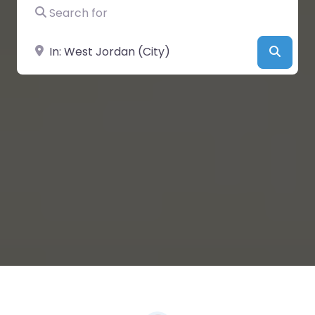
Search for
Near
Searc