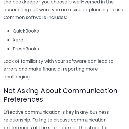
the bookkeeper you choose is well-versed in the
accounting software you are using or planning to use.
Common software includes:
QuickBooks
Xero
FreshBooks
Lack of familiarity with your software can lead to
errors and make financial reporting more
challenging.
Not Asking About Communication
Preferences
Effective communication is key in any business
relationship. Failing to discuss communication
preferences at the start can set the stage for