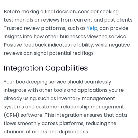
Before making a final decision, consider seeking
testimonials or reviews from current and past clients.
Trusted review platforms, such as
Yelp
, can provide
insights into how other businesses view the service.
Positive feedback indicates reliability, while negative
reviews can signal potential red flags.
Integration Capabilities
Your bookkeeping service should seamlessly
integrate with other tools and applications you’re
already using, such as inventory management
systems and customer relationship management
(CRM) software. This integration ensures that data
flows smoothly across platforms, reducing the
chances of errors and duplications.