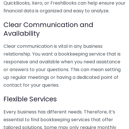
QuickBooks, Xero, or FreshBooks can help ensure your
financial data is organized and easy to analyze.
Clear Communication and
Availability
Clear communication is vital in any business
relationship. You want a bookkeeping service that is
responsive and available when you need assistance
or answers to your questions. This can mean setting
up regular meetings or having a dedicated point of
contact for your queries.
Flexible Services
Every business has different needs. Therefore, it’s
essential to find bookkeeping services that offer
tailored solutions. Some may only require monthly