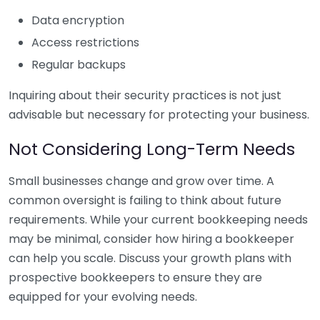
Data encryption
Access restrictions
Regular backups
Inquiring about their security practices is not just
advisable but necessary for protecting your business.
Not Considering Long-Term Needs
Small businesses change and grow over time. A
common oversight is failing to think about future
requirements. While your current bookkeeping needs
may be minimal, consider how hiring a bookkeeper
can help you scale. Discuss your growth plans with
prospective bookkeepers to ensure they are
equipped for your evolving needs.