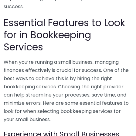
success.
Essential Features to Look
for in Bookkeeping
Services
When you’re running a small business, managing
finances effectively is crucial for success. One of the
best ways to achieve this is by hiring the right
bookkeeping services. Choosing the right provider
can help streamline your processes, save time, and
minimize errors. Here are some essential features to
look for when selecting bookkeeping services for
your small business.
Experience with Small Businesses