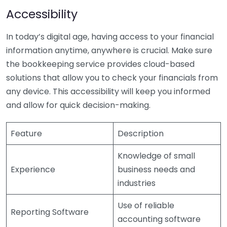
Accessibility
In today’s digital age, having access to your financial
information anytime, anywhere is crucial. Make sure
the bookkeeping service provides cloud-based
solutions that allow you to check your financials from
any device. This accessibility will keep you informed
and allow for quick decision-making.
Feature
Description
Knowledge of small
Experience
business needs and
industries
Use of reliable
Reporting Software
accounting software