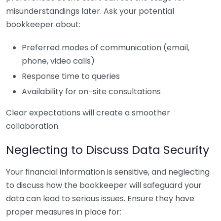
misunderstandings later. Ask your potential
bookkeeper about:
Preferred modes of communication (email,
phone, video calls)
Response time to queries
Availability for on-site consultations
Clear expectations will create a smoother
collaboration.
Neglecting to Discuss Data Security
Your financial information is sensitive, and neglecting
to discuss how the bookkeeper will safeguard your
data can lead to serious issues. Ensure they have
proper measures in place for: