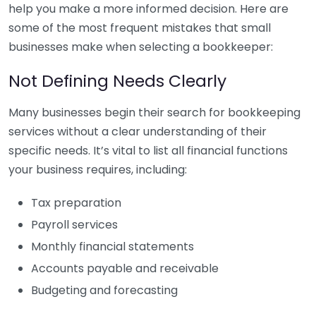
help you make a more informed decision. Here are
some of the most frequent mistakes that small
businesses make when selecting a bookkeeper:
Not Defining Needs Clearly
Many businesses begin their search for bookkeeping
services without a clear understanding of their
specific needs. It’s vital to list all financial functions
your business requires, including:
Tax preparation
Payroll services
Monthly financial statements
Accounts payable and receivable
Budgeting and forecasting