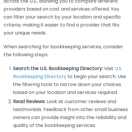
across the U.S., allowing you to compare different
providers based on cost and services offered. You
can filter your search by your location and specific
criteria, making it easier to find a provider that fits
your unique needs.
When searching for bookkeeping services, consider
the following steps:
Search the U.S. Bookkeeping Directory:
Visit
U.S.
Bookkeeping Directory
to begin your search. Use
the filtering tools to narrow down your choices
based on your location and services required.
Read Reviews:
Look at customer reviews and
testimonials. Feedback from other small business
owners can provide insight into the reliability and
quality of the bookkeeping services.