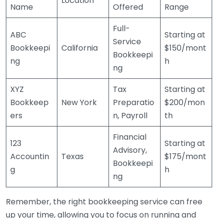
Location
Name
Offered
Range
Full-
ABC
Starting at
Service
Bookkeepi
California
$150/mont
Bookkeepi
ng
h
ng
XYZ
Tax
Starting at
Bookkeep
New York
Preparatio
$200/mon
ers
n, Payroll
th
Financial
123
Starting at
Advisory,
Accountin
Texas
$175/mont
Bookkeepi
g
h
ng
Remember, the right bookkeeping service can free
up your time, allowing you to focus on running and