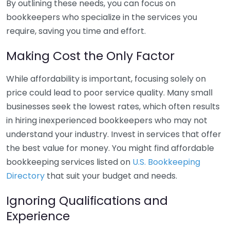
By outlining these needs, you can focus on
bookkeepers who specialize in the services you
require, saving you time and effort.
Making Cost the Only Factor
While affordability is important, focusing solely on
price could lead to poor service quality. Many small
businesses seek the lowest rates, which often results
in hiring inexperienced bookkeepers who may not
understand your industry. Invest in services that offer
the best value for money. You might find affordable
bookkeeping services listed on
U.S. Bookkeeping
Directory
that suit your budget and needs.
Ignoring Qualifications and
Experience