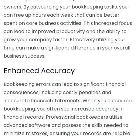
owners. By outsourcing your bookkeeping tasks, you
can free up hours each week that can be better
spent on core business activities. This increased focus
can lead to improved productivity and the ability to
grow your company faster. Effectively utilizing your
time can make a significant difference in your overall
business success.
Enhanced Accuracy
Bookkeeping errors can lead to significant financial
consequences, including costly penalties and
inaccurate financial statements. When you outsource
bookkeeping, you often see increased accuracy in
financial records. Professional bookkeepers utilize
advanced software and possess the skills needed to
minimize mistakes, ensuring your records are reliable