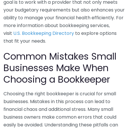
goal is to work with a provider that not only meets
your budgetary requirements but also enhances your
ability to manage your financial health efficiently. For
more information about bookkeeping services,
visit
U.S. Bookkeeping Directory
to explore options
that fit your needs.
Common Mistakes Small
Businesses Make When
Choosing a Bookkeeper
Choosing the right bookkeeper is crucial for small
businesses. Mistakes in this process can lead to
financial chaos and additional stress. Many small
business owners make common errors that could
easily be avoided. Understanding these pitfalls can