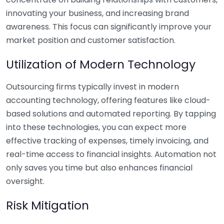
innovating your business, and increasing brand
awareness. This focus can significantly improve your
market position and customer satisfaction.
Utilization of Modern Technology
Outsourcing firms typically invest in modern
accounting technology, offering features like cloud-
based solutions and automated reporting. By tapping
into these technologies, you can expect more
effective tracking of expenses, timely invoicing, and
real-time access to financial insights. Automation not
only saves you time but also enhances financial
oversight.
Risk Mitigation