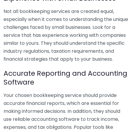
Not all bookkeeping services are created equal,
especially when it comes to understanding the unique
challenges faced by small businesses. Look for a
service that has experience working with companies
similar to yours. They should understand the specific
industry regulations, taxation requirements, and
financial strategies that apply to your business.
Accurate Reporting and Accounting
Software
Your chosen bookkeeping service should provide
accurate financial reports, which are essential for
making informed decisions. In addition, they should
use reliable accounting software to track income,
expenses, and tax obligations. Popular tools like