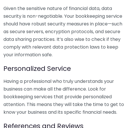
Given the sensitive nature of financial data, data
security is non-negotiable. Your bookkeeping service
should have robust security measures in place—such
as secure servers, encryption protocols, and secure
data sharing practices. It’s also wise to check if they
comply with relevant data protection laws to keep
your information safe.
Personalized Service
Having a professional who truly understands your
business can make all the difference. Look for
bookkeeping services that provide personalized
attention. This means they will take the time to get to
know your business and its specific financial needs.
References and Reviews