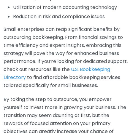
Utilization of modern accounting technology
Reduction in risk and compliance issues
Small enterprises can reap significant benefits by
outsourcing bookkeeping. From financial savings to
time efficiency and expert insights, embracing this
strategy will pave the way for enhanced business
performance. If you’re looking for dedicated support,
check out resources like the
U.S. Bookkeeping
Directory
to find affordable bookkeeping services
tailored specifically for small businesses.
By taking the step to outsource, you empower
yourself to invest more in growing your business. The
transition may seem daunting at first, but the
rewards of focused attention on your primary
objectives can greatly increase your chance of