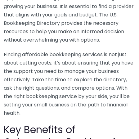
growing your business. It is essential to find a provider
that aligns with your goals and budget. The U.S.
Bookkeeping Directory provides the necessary
resources to help you make an informed decision
without overwhelming you with options.
Finding affordable bookkeeping services is not just
about cutting costs; it’s about ensuring that you have
the support you need to manage your business
effectively. Take the time to explore the directory,
ask the right questions, and compare options. With
the right bookkeeping service by your side, you’ll be
setting your small business on the path to financial
health.
Key Benefits of