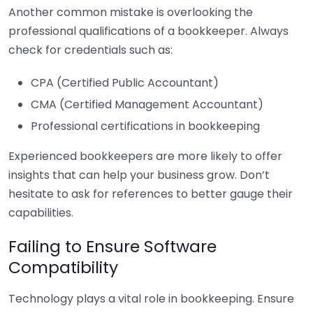
Another common mistake is overlooking the
professional qualifications of a bookkeeper. Always
check for credentials such as:
CPA (Certified Public Accountant)
CMA (Certified Management Accountant)
Professional certifications in bookkeeping
Experienced bookkeepers are more likely to offer
insights that can help your business grow. Don’t
hesitate to ask for references to better gauge their
capabilities.
Failing to Ensure Software
Compatibility
Technology plays a vital role in bookkeeping. Ensure