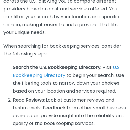
across the U.S., allowing you to compare different
providers based on cost and services offered. You
can filter your search by your location and specific
criteria, making it easier to find a provider that fits
your unique needs.
When searching for bookkeeping services, consider
the following steps:
Search the U.S. Bookkeeping Directory:
Visit
U.S.
Bookkeeping Directory
to begin your search. Use
the filtering tools to narrow down your choices
based on your location and services required.
Read Reviews:
Look at customer reviews and
testimonials. Feedback from other small business
owners can provide insight into the reliability and
quality of the bookkeeping services.