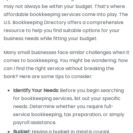
may not always be within your budget. That’s where
affordable bookkeeping services come into play. The
U.S. Bookkeeping Directory offers a comprehensive
resource to help you find suitable options for your
business needs while fitting your budget.
Many small businesses face similar challenges when it
comes to bookkeeping. You might be wondering: how
can I find the right service without breaking the
bank? Here are some tips to consider:
Identify Your Needs:
Before you begin searching
for bookkeeping services, list out your specific
needs. Determine whether you require full-
service bookkeeping, tax preparation, or simply
payroll assistance.
Budget:
Having a budget in mind is crucial.