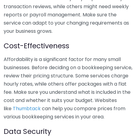
transaction reviews, while others might need weekly
reports or payroll management. Make sure the
service can adapt to your changing requirements as
your business grows.
Cost-Effectiveness
Affordability is a significant factor for many small
businesses. Before deciding on a bookkeeping service,
review their pricing structure. Some services charge
hourly rates, while others offer packages with a flat
fee. Make sure you understand what is included in the
cost and whether it suits your budget. Websites
like
Thumbtack
can help you compare prices from
various bookkeeping services in your area.
Data Security