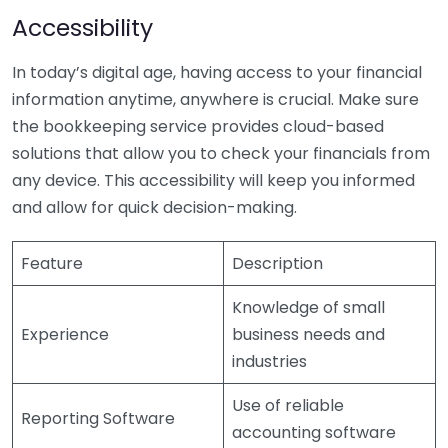
Accessibility
In today’s digital age, having access to your financial
information anytime, anywhere is crucial. Make sure
the bookkeeping service provides cloud-based
solutions that allow you to check your financials from
any device. This accessibility will keep you informed
and allow for quick decision-making.
Feature
Description
Knowledge of small
Experience
business needs and
industries
Use of reliable
Reporting Software
accounting software