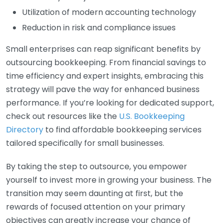
Utilization of modern accounting technology
Reduction in risk and compliance issues
Small enterprises can reap significant benefits by
outsourcing bookkeeping. From financial savings to
time efficiency and expert insights, embracing this
strategy will pave the way for enhanced business
performance. If you’re looking for dedicated support,
check out resources like the
U.S. Bookkeeping
Directory
to find affordable bookkeeping services
tailored specifically for small businesses.
By taking the step to outsource, you empower
yourself to invest more in growing your business. The
transition may seem daunting at first, but the
rewards of focused attention on your primary
objectives can greatly increase your chance of