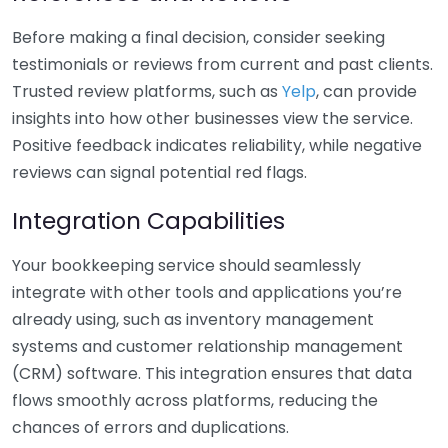
Before making a final decision, consider seeking
testimonials or reviews from current and past clients.
Trusted review platforms, such as
Yelp
, can provide
insights into how other businesses view the service.
Positive feedback indicates reliability, while negative
reviews can signal potential red flags.
Integration Capabilities
Your bookkeeping service should seamlessly
integrate with other tools and applications you’re
already using, such as inventory management
systems and customer relationship management
(CRM) software. This integration ensures that data
flows smoothly across platforms, reducing the
chances of errors and duplications.