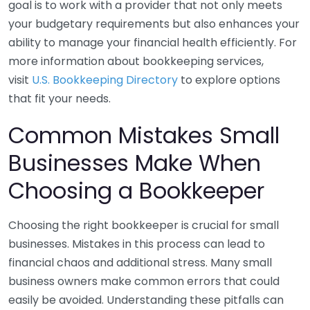
goal is to work with a provider that not only meets
your budgetary requirements but also enhances your
ability to manage your financial health efficiently. For
more information about bookkeeping services,
visit
U.S. Bookkeeping Directory
to explore options
that fit your needs.
Common Mistakes Small
Businesses Make When
Choosing a Bookkeeper
Choosing the right bookkeeper is crucial for small
businesses. Mistakes in this process can lead to
financial chaos and additional stress. Many small
business owners make common errors that could
easily be avoided. Understanding these pitfalls can