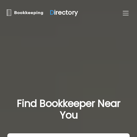
D
irectory
Find Bookkeeper Near
You