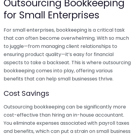
Outsourcing Bookkeeping
for Small Enterprises
For small enterprises, bookkeeping is a critical task
that can often become overwhelming. With so much
to juggle—from managing client relationships to
ensuring product quality—it’s easy for financial
aspects to take a backseat. This is where outsourcing
bookkeeping comes into play, offering various
benefits that can help small businesses thrive.
Cost Savings
Outsourcing bookkeeping can be significantly more
cost-effective than hiring an in-house accountant.
You eliminate expenses associated with payroll taxes
and benefits, which can put a strain on small business