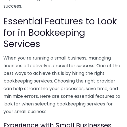
success.
Essential Features to Look
for in Bookkeeping
Services
When you’re running a small business, managing
finances effectively is crucial for success. One of the
best ways to achieve this is by hiring the right
bookkeeping services. Choosing the right provider
can help streamline your processes, save time, and
minimize errors. Here are some essential features to
look for when selecting bookkeeping services for
your small business.
Experience with Small Businesses