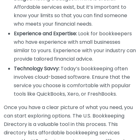
Affordable services exist, but it’s important to
know your limits so that you can find someone
who meets your financial needs.
Experience and Expertise:
Look for bookkeepers
who have experience with small businesses
similar to yours. Experience with your industry can
provide tailored financial advice.
Technology Savvy:
Today’s bookkeeping often
involves cloud-based software. Ensure that the
service you choose is comfortable with popular
tools like QuickBooks, Xero, or FreshBooks.
Once you have a clear picture of what you need, you
can start exploring options. The U.S. Bookkeeping
Directory is a valuable tool in this process. This
directory lists affordable bookkeeping services