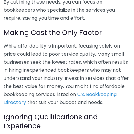
By outlining these needs, you can focus on
bookkeepers who specialize in the services you
require, saving you time and effort.
Making Cost the Only Factor
While affordability is important, focusing solely on
price could lead to poor service quality. Many small
businesses seek the lowest rates, which often results
in hiring inexperienced bookkeepers who may not
understand your industry. Invest in services that offer
the best value for money. You might find affordable
bookkeeping services listed on
U.S. Bookkeeping
Directory
that suit your budget and needs.
Ignoring Qualifications and
Experience