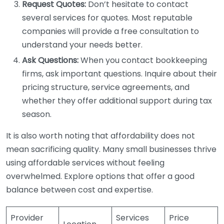
Request Quotes:
Don’t hesitate to contact
several services for quotes. Most reputable
companies will provide a free consultation to
understand your needs better.
Ask Questions:
When you contact bookkeeping
firms, ask important questions. Inquire about their
pricing structure, service agreements, and
whether they offer additional support during tax
season.
It is also worth noting that affordability does not
mean sacrificing quality. Many small businesses thrive
using affordable services without feeling
overwhelmed. Explore options that offer a good
balance between cost and expertise.
Provider
Services
Price