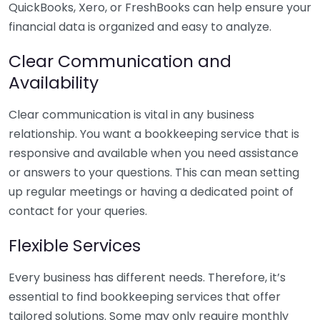
QuickBooks, Xero, or FreshBooks can help ensure your
financial data is organized and easy to analyze.
Clear Communication and
Availability
Clear communication is vital in any business
relationship. You want a bookkeeping service that is
responsive and available when you need assistance
or answers to your questions. This can mean setting
up regular meetings or having a dedicated point of
contact for your queries.
Flexible Services
Every business has different needs. Therefore, it’s
essential to find bookkeeping services that offer
tailored solutions. Some may only require monthly