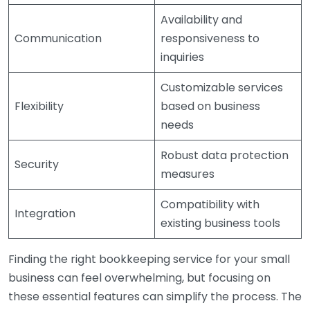
Availability and
Communication
responsiveness to
inquiries
Customizable services
Flexibility
based on business
needs
Robust data protection
Security
measures
Compatibility with
Integration
existing business tools
Finding the right bookkeeping service for your small
business can feel overwhelming, but focusing on
these essential features can simplify the process. The