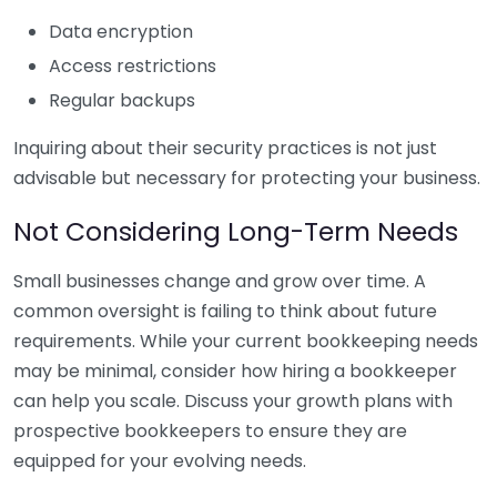
Data encryption
Access restrictions
Regular backups
Inquiring about their security practices is not just
advisable but necessary for protecting your business.
Not Considering Long-Term Needs
Small businesses change and grow over time. A
common oversight is failing to think about future
requirements. While your current bookkeeping needs
may be minimal, consider how hiring a bookkeeper
can help you scale. Discuss your growth plans with
prospective bookkeepers to ensure they are
equipped for your evolving needs.