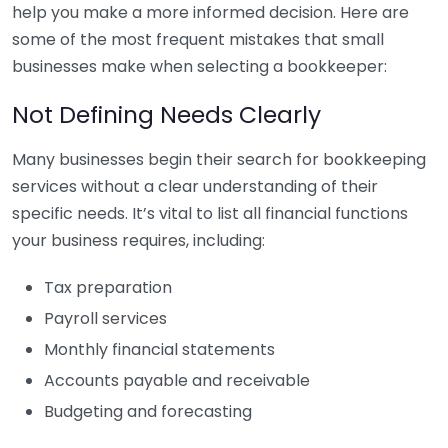
help you make a more informed decision. Here are
some of the most frequent mistakes that small
businesses make when selecting a bookkeeper:
Not Defining Needs Clearly
Many businesses begin their search for bookkeeping
services without a clear understanding of their
specific needs. It’s vital to list all financial functions
your business requires, including:
Tax preparation
Payroll services
Monthly financial statements
Accounts payable and receivable
Budgeting and forecasting