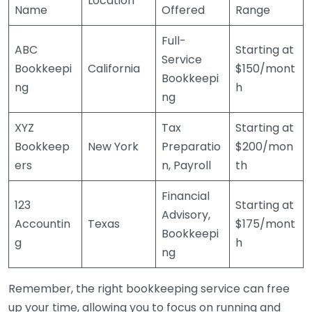
Location
Name
Offered
Range
Full-
ABC
Starting at
Service
Bookkeepi
California
$150/mont
Bookkeepi
ng
h
ng
XYZ
Tax
Starting at
Bookkeep
New York
Preparatio
$200/mon
ers
n, Payroll
th
Financial
123
Starting at
Advisory,
Accountin
Texas
$175/mont
Bookkeepi
g
h
ng
Remember, the right bookkeeping service can free
up your time, allowing you to focus on running and