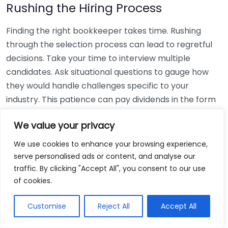
Rushing the Hiring Process
Finding the right bookkeeper takes time. Rushing
through the selection process can lead to regretful
decisions. Take your time to interview multiple
candidates. Ask situational questions to gauge how
they would handle challenges specific to your
industry. This patience can pay dividends in the form
of a reliable and effective bookkeeping partnership.
We value your privacy
Using Non-Local Services
We use cookies to enhance your browsing experience,
serve personalised ads or content, and analyse our
While online bookkeeping services can be
traffic. By clicking "Accept All", you consent to our use
convenient, relying only on them might disconnect
of cookies.
you from your local community knowledge. Local
bookkeepers can offer insights into regional
Customise
Reject All
Accept All
regulations and taxes that might apply to your