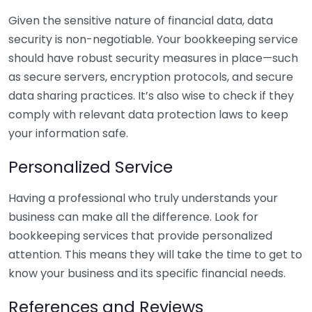
Given the sensitive nature of financial data, data
security is non-negotiable. Your bookkeeping service
should have robust security measures in place—such
as secure servers, encryption protocols, and secure
data sharing practices. It’s also wise to check if they
comply with relevant data protection laws to keep
your information safe.
Personalized Service
Having a professional who truly understands your
business can make all the difference. Look for
bookkeeping services that provide personalized
attention. This means they will take the time to get to
know your business and its specific financial needs.
References and Reviews