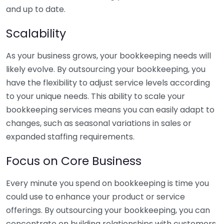
and up to date.
Scalability
As your business grows, your bookkeeping needs will
likely evolve. By outsourcing your bookkeeping, you
have the flexibility to adjust service levels according
to your unique needs. This ability to scale your
bookkeeping services means you can easily adapt to
changes, such as seasonal variations in sales or
expanded staffing requirements.
Focus on Core Business
Every minute you spend on bookkeeping is time you
could use to enhance your product or service
offerings. By outsourcing your bookkeeping, you can
concentrate on building relationships with customers,