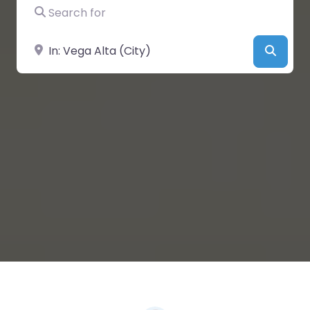
Search for
Near
Searc