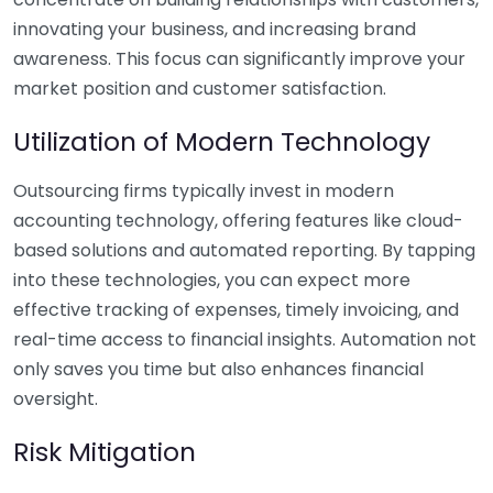
innovating your business, and increasing brand
awareness. This focus can significantly improve your
market position and customer satisfaction.
Utilization of Modern Technology
Outsourcing firms typically invest in modern
accounting technology, offering features like cloud-
based solutions and automated reporting. By tapping
into these technologies, you can expect more
effective tracking of expenses, timely invoicing, and
real-time access to financial insights. Automation not
only saves you time but also enhances financial
oversight.
Risk Mitigation