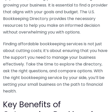
growing your business. It is essential to find a provider
that aligns with your goals and budget. The U.S.
Bookkeeping Directory provides the necessary
resources to help you make an informed decision
without overwhelming you with options.
Finding affordable bookkeeping services is not just
about cutting costs; it’s about ensuring that you have
the support you need to manage your business
effectively. Take the time to explore the directory,
ask the right questions, and compare options. With
the right bookkeeping service by your side, you’ll be
setting your small business on the path to financial
health.
Key Benefits of