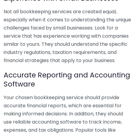
Not all bookkeeping services are created equal,
especially when it comes to understanding the unique
challenges faced by small businesses. Look for a
service that has experience working with companies
similar to yours. They should understand the specific
industry regulations, taxation requirements, and
financial strategies that apply to your business.
Accurate Reporting and Accounting
Software
Your chosen bookkeeping service should provide
accurate financial reports, which are essential for
making informed decisions. In addition, they should
use reliable accounting software to track income,
expenses, and tax obligations. Popular tools like