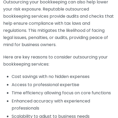
Outsourcing your bookkeeping can also help lower
your risk exposure. Reputable outsourced
bookkeeping services provide audits and checks that
help ensure compliance with tax laws and
regulations. This mitigates the likelihood of facing
legal issues, penalties, or audits, providing peace of
mind for business owners.
Here are key reasons to consider outsourcing your
bookkeeping services:
Cost savings with no hidden expenses
Access to professional expertise
Time efficiency allowing focus on core functions
Enhanced accuracy with experienced
professionals
Scalability to adjust to business needs