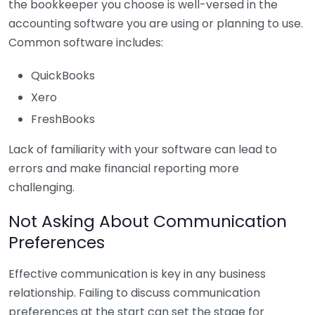
the bookkeeper you choose is well-versed in the
accounting software you are using or planning to use.
Common software includes:
QuickBooks
Xero
FreshBooks
Lack of familiarity with your software can lead to
errors and make financial reporting more
challenging.
Not Asking About Communication
Preferences
Effective communication is key in any business
relationship. Failing to discuss communication
preferences at the start can set the stage for