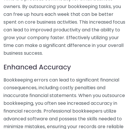
owners. By outsourcing your bookkeeping tasks, you
can free up hours each week that can be better
spent on core business activities. This increased focus
can lead to improved productivity and the ability to
grow your company faster. Effectively utilizing your
time can make a significant difference in your overall
business success.
Enhanced Accuracy
Bookkeeping errors can lead to significant financial
consequences, including costly penalties and
inaccurate financial statements. When you outsource
bookkeeping, you often see increased accuracy in
financial records. Professional bookkeepers utilize
advanced software and possess the skills needed to
minimize mistakes, ensuring your records are reliable