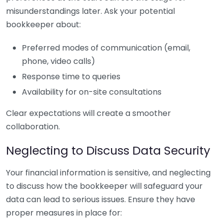
misunderstandings later. Ask your potential
bookkeeper about:
Preferred modes of communication (email,
phone, video calls)
Response time to queries
Availability for on-site consultations
Clear expectations will create a smoother
collaboration.
Neglecting to Discuss Data Security
Your financial information is sensitive, and neglecting
to discuss how the bookkeeper will safeguard your
data can lead to serious issues. Ensure they have
proper measures in place for: