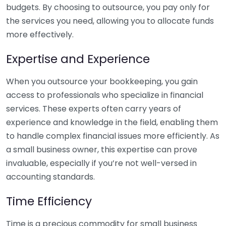
budgets. By choosing to outsource, you pay only for
the services you need, allowing you to allocate funds
more effectively.
Expertise and Experience
When you outsource your bookkeeping, you gain
access to professionals who specialize in financial
services. These experts often carry years of
experience and knowledge in the field, enabling them
to handle complex financial issues more efficiently. As
a small business owner, this expertise can prove
invaluable, especially if you’re not well-versed in
accounting standards.
Time Efficiency
Time is a precious commodity for small business