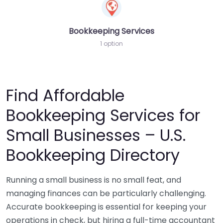
Bookkeeping Services
1 option
Find Affordable
Bookkeeping Services for
Small Businesses – U.S.
Bookkeeping Directory
Running a small business is no small feat, and
managing finances can be particularly challenging.
Accurate bookkeeping is essential for keeping your
operations in check, but hiring a full-time accountant