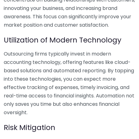
innovating your business, and increasing brand
awareness. This focus can significantly improve your
market position and customer satisfaction.
Utilization of Modern Technology
Outsourcing firms typically invest in modern
accounting technology, offering features like cloud-
based solutions and automated reporting. By tapping
into these technologies, you can expect more
effective tracking of expenses, timely invoicing, and
real-time access to financial insights. Automation not
only saves you time but also enhances financial
oversight.
Risk Mitigation