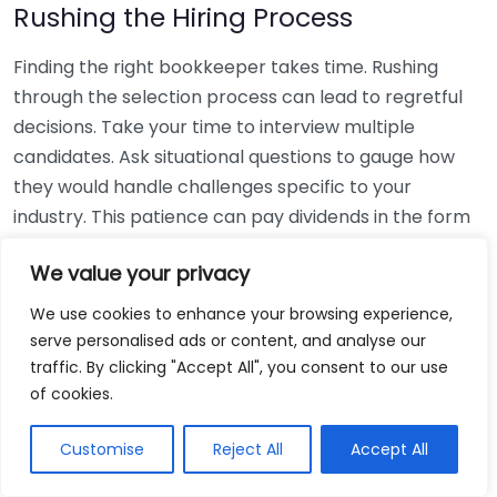
Rushing the Hiring Process
Finding the right bookkeeper takes time. Rushing
through the selection process can lead to regretful
decisions. Take your time to interview multiple
candidates. Ask situational questions to gauge how
they would handle challenges specific to your
industry. This patience can pay dividends in the form
of a reliable and effective bookkeeping partnership.
We value your privacy
Using Non-Local Services
We use cookies to enhance your browsing experience,
serve personalised ads or content, and analyse our
While online bookkeeping services can be
traffic. By clicking "Accept All", you consent to our use
convenient, relying only on them might disconnect
of cookies.
you from your local community knowledge. Local
bookkeepers can offer insights into regional
Customise
Reject All
Accept All
regulations and taxes that might apply to your