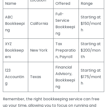
Location
Name
Offered
Range
Full-
ABC
Starting at
Service
Bookkeepi
California
$150/mont
Bookkeepi
ng
h
ng
XYZ
Tax
Starting at
Bookkeep
New York
Preparatio
$200/mon
ers
n, Payroll
th
Financial
123
Starting at
Advisory,
Accountin
Texas
$175/mont
Bookkeepi
g
h
ng
Remember, the right bookkeeping service can free
up your time, allowing you to focus on running and