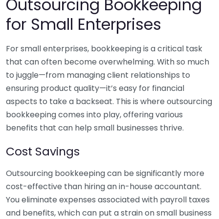
Outsourcing Bookkeeping
for Small Enterprises
For small enterprises, bookkeeping is a critical task
that can often become overwhelming. With so much
to juggle—from managing client relationships to
ensuring product quality—it’s easy for financial
aspects to take a backseat. This is where outsourcing
bookkeeping comes into play, offering various
benefits that can help small businesses thrive.
Cost Savings
Outsourcing bookkeeping can be significantly more
cost-effective than hiring an in-house accountant.
You eliminate expenses associated with payroll taxes
and benefits, which can put a strain on small business