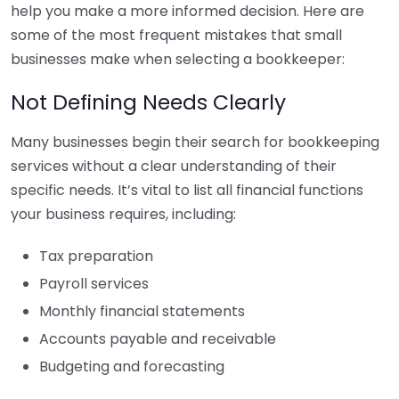
help you make a more informed decision. Here are
some of the most frequent mistakes that small
businesses make when selecting a bookkeeper:
Not Defining Needs Clearly
Many businesses begin their search for bookkeeping
services without a clear understanding of their
specific needs. It’s vital to list all financial functions
your business requires, including:
Tax preparation
Payroll services
Monthly financial statements
Accounts payable and receivable
Budgeting and forecasting