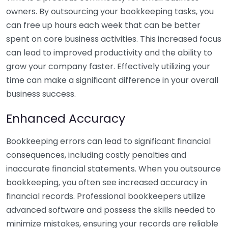
owners. By outsourcing your bookkeeping tasks, you
can free up hours each week that can be better
spent on core business activities. This increased focus
can lead to improved productivity and the ability to
grow your company faster. Effectively utilizing your
time can make a significant difference in your overall
business success.
Enhanced Accuracy
Bookkeeping errors can lead to significant financial
consequences, including costly penalties and
inaccurate financial statements. When you outsource
bookkeeping, you often see increased accuracy in
financial records. Professional bookkeepers utilize
advanced software and possess the skills needed to
minimize mistakes, ensuring your records are reliable