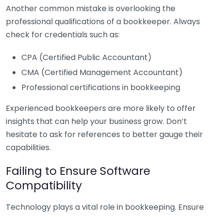
Another common mistake is overlooking the
professional qualifications of a bookkeeper. Always
check for credentials such as:
CPA (Certified Public Accountant)
CMA (Certified Management Accountant)
Professional certifications in bookkeeping
Experienced bookkeepers are more likely to offer
insights that can help your business grow. Don’t
hesitate to ask for references to better gauge their
capabilities.
Failing to Ensure Software
Compatibility
Technology plays a vital role in bookkeeping. Ensure