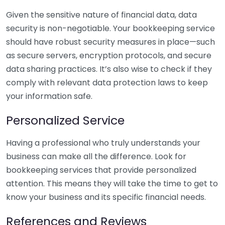
Given the sensitive nature of financial data, data
security is non-negotiable. Your bookkeeping service
should have robust security measures in place—such
as secure servers, encryption protocols, and secure
data sharing practices. It’s also wise to check if they
comply with relevant data protection laws to keep
your information safe.
Personalized Service
Having a professional who truly understands your
business can make all the difference. Look for
bookkeeping services that provide personalized
attention. This means they will take the time to get to
know your business and its specific financial needs.
References and Reviews