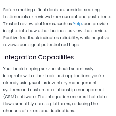
Before making a final decision, consider seeking
testimonials or reviews from current and past clients.
Trusted review platforms, such as
Yelp
, can provide
insights into how other businesses view the service.
Positive feedback indicates reliability, while negative
reviews can signal potential red flags.
Integration Capabilities
Your bookkeeping service should seamlessly
integrate with other tools and applications you’re
already using, such as inventory management
systems and customer relationship management
(CRM) software. This integration ensures that data
flows smoothly across platforms, reducing the
chances of errors and duplications.