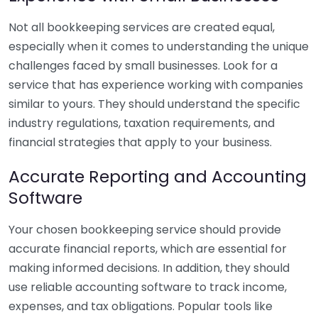
Not all bookkeeping services are created equal,
especially when it comes to understanding the unique
challenges faced by small businesses. Look for a
service that has experience working with companies
similar to yours. They should understand the specific
industry regulations, taxation requirements, and
financial strategies that apply to your business.
Accurate Reporting and Accounting
Software
Your chosen bookkeeping service should provide
accurate financial reports, which are essential for
making informed decisions. In addition, they should
use reliable accounting software to track income,
expenses, and tax obligations. Popular tools like