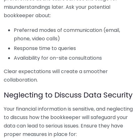
misunderstandings later. Ask your potential
bookkeeper about:
Preferred modes of communication (email,
phone, video calls)
Response time to queries
Availability for on-site consultations
Clear expectations will create a smoother
collaboration.
Neglecting to Discuss Data Security
Your financial information is sensitive, and neglecting
to discuss how the bookkeeper will safeguard your
data can lead to serious issues. Ensure they have
proper measures in place for: