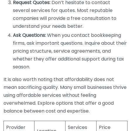
Request Quotes:
Don’t hesitate to contact
several services for quotes. Most reputable
companies will provide a free consultation to
understand your needs better.
Ask Questions:
When you contact bookkeeping
firms, ask important questions. Inquire about their
pricing structure, service agreements, and
whether they offer additional support during tax
season.
It is also worth noting that affordability does not
mean sacrificing quality. Many small businesses thrive
using affordable services without feeling
overwhelmed. Explore options that offer a good
balance between cost and expertise.
Provider
Services
Price