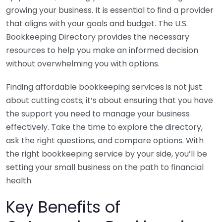
growing your business. It is essential to find a provider
that aligns with your goals and budget. The U.S.
Bookkeeping Directory provides the necessary
resources to help you make an informed decision
without overwhelming you with options.
Finding affordable bookkeeping services is not just
about cutting costs; it’s about ensuring that you have
the support you need to manage your business
effectively. Take the time to explore the directory,
ask the right questions, and compare options. With
the right bookkeeping service by your side, you’ll be
setting your small business on the path to financial
health.
Key Benefits of