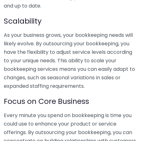
and up to date.
Scalability
As your business grows, your bookkeeping needs will
likely evolve. By outsourcing your bookkeeping, you
have the flexibility to adjust service levels according
to your unique needs. This ability to scale your
bookkeeping services means you can easily adapt to
changes, such as seasonal variations in sales or
expanded staffing requirements.
Focus on Core Business
Every minute you spend on bookkeeping is time you
could use to enhance your product or service
offerings. By outsourcing your bookkeeping, you can
concentrate on building relationships with customers,