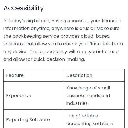
Accessibility
In today’s digital age, having access to your financial
information anytime, anywhere is crucial. Make sure
the bookkeeping service provides cloud-based
solutions that allow you to check your financials from
any device. This accessibility will keep you informed
and allow for quick decision-making.
Feature
Description
Knowledge of small
Experience
business needs and
industries
Use of reliable
Reporting Software
accounting software