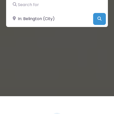
Search for
Near
Searc