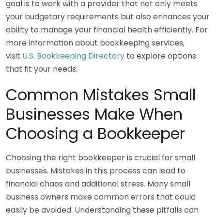
goal is to work with a provider that not only meets
your budgetary requirements but also enhances your
ability to manage your financial health efficiently. For
more information about bookkeeping services,
visit
U.S. Bookkeeping Directory
to explore options
that fit your needs.
Common Mistakes Small
Businesses Make When
Choosing a Bookkeeper
Choosing the right bookkeeper is crucial for small
businesses. Mistakes in this process can lead to
financial chaos and additional stress. Many small
business owners make common errors that could
easily be avoided. Understanding these pitfalls can