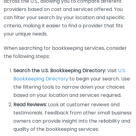
across the U.S., allowing you to compare different
providers based on cost and services offered. You
can filter your search by your location and specific
criteria, making it easier to find a provider that fits
your unique needs.
When searching for bookkeeping services, consider
the following steps:
Search the U.S. Bookkeeping Directory:
Visit
U.S.
Bookkeeping Directory
to begin your search. Use
the filtering tools to narrow down your choices
based on your location and services required.
Read Reviews:
Look at customer reviews and
testimonials. Feedback from other small business
owners can provide insight into the reliability and
quality of the bookkeeping services.