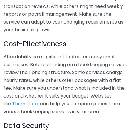
transaction reviews, while others might need weekly
reports or payroll management. Make sure the
service can adapt to your changing requirements as
your business grows.
Cost-Effectiveness
Affordability is a significant factor for many small
businesses. Before deciding on a bookkeeping service,
review their pricing structure. Some services charge
hourly rates, while others offer packages with a flat
fee. Make sure you understand what is included in the
cost and whether it suits your budget. Websites
like
Thumbtack
can help you compare prices from
various bookkeeping services in your area.
Data Security