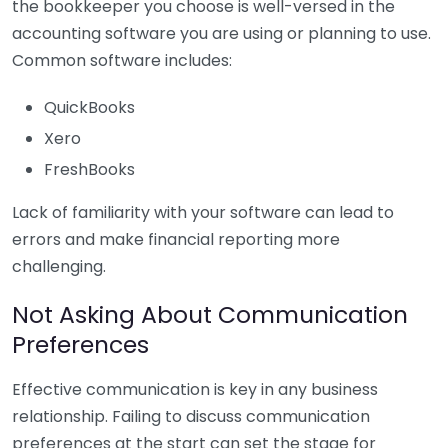
the bookkeeper you choose is well-versed in the
accounting software you are using or planning to use.
Common software includes:
QuickBooks
Xero
FreshBooks
Lack of familiarity with your software can lead to
errors and make financial reporting more
challenging.
Not Asking About Communication
Preferences
Effective communication is key in any business
relationship. Failing to discuss communication
preferences at the start can set the stage for