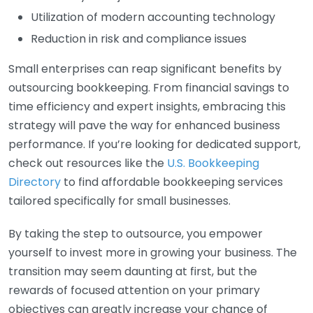
Utilization of modern accounting technology
Reduction in risk and compliance issues
Small enterprises can reap significant benefits by
outsourcing bookkeeping. From financial savings to
time efficiency and expert insights, embracing this
strategy will pave the way for enhanced business
performance. If you’re looking for dedicated support,
check out resources like the
U.S. Bookkeeping
Directory
to find affordable bookkeeping services
tailored specifically for small businesses.
By taking the step to outsource, you empower
yourself to invest more in growing your business. The
transition may seem daunting at first, but the
rewards of focused attention on your primary
objectives can greatly increase your chance of