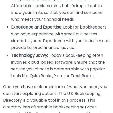
Affordable services exist, but it’s important to
know your limits so that you can find someone
who meets your financial needs.
Experience and Expertise:
Look for bookkeepers
who have experience with small businesses
similar to yours. Experience with your industry can
provide tailored financial advice.
Technology Savvy:
Today’s bookkeeping often
involves cloud-based software. Ensure that the
service you choose is comfortable with popular
tools like QuickBooks, Xero, or FreshBooks.
Once you have a clear picture of what you need, you
can start exploring options. The U.S. Bookkeeping
Directory is a valuable tool in this process. This
directory lists affordable bookkeeping services