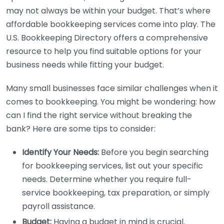
may not always be within your budget. That’s where
affordable bookkeeping services come into play. The
U.S. Bookkeeping Directory offers a comprehensive
resource to help you find suitable options for your
business needs while fitting your budget.
Many small businesses face similar challenges when it
comes to bookkeeping. You might be wondering: how
can I find the right service without breaking the
bank? Here are some tips to consider:
Identify Your Needs:
Before you begin searching
for bookkeeping services, list out your specific
needs. Determine whether you require full-
service bookkeeping, tax preparation, or simply
payroll assistance.
Budget:
Having a budget in mind is crucial.