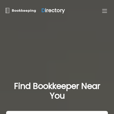
D
irectory
Find Bookkeeper Near
You