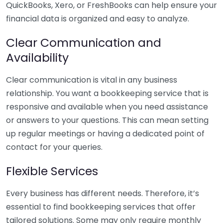
QuickBooks, Xero, or FreshBooks can help ensure your
financial data is organized and easy to analyze.
Clear Communication and
Availability
Clear communication is vital in any business
relationship. You want a bookkeeping service that is
responsive and available when you need assistance
or answers to your questions. This can mean setting
up regular meetings or having a dedicated point of
contact for your queries.
Flexible Services
Every business has different needs. Therefore, it’s
essential to find bookkeeping services that offer
tailored solutions. Some may only require monthly