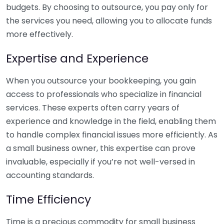
budgets. By choosing to outsource, you pay only for
the services you need, allowing you to allocate funds
more effectively.
Expertise and Experience
When you outsource your bookkeeping, you gain
access to professionals who specialize in financial
services. These experts often carry years of
experience and knowledge in the field, enabling them
to handle complex financial issues more efficiently. As
a small business owner, this expertise can prove
invaluable, especially if you’re not well-versed in
accounting standards.
Time Efficiency
Time is a precious commodity for small business