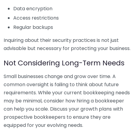
Data encryption
Access restrictions
Regular backups
Inquiring about their security practices is not just
advisable but necessary for protecting your business.
Not Considering Long-Term Needs
Small businesses change and grow over time. A
common oversight is failing to think about future
requirements. While your current bookkeeping needs
may be minimal, consider how hiring a bookkeeper
can help you scale. Discuss your growth plans with
prospective bookkeepers to ensure they are
equipped for your evolving needs.