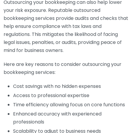
Outsourcing your bookkeeping can also help lower
your risk exposure. Reputable outsourced
bookkeeping services provide audits and checks that
help ensure compliance with tax laws and
regulations. This mitigates the likelihood of facing
legal issues, penalties, or audits, providing peace of
mind for business owners.
Here are key reasons to consider outsourcing your
bookkeeping services:
Cost savings with no hidden expenses
Access to professional expertise
Time efficiency allowing focus on core functions
Enhanced accuracy with experienced
professionals
Scalability to adjust to business needs