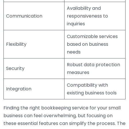
Availability and
Communication
responsiveness to
inquiries
Customizable services
Flexibility
based on business
needs
Robust data protection
Security
measures
Compatibility with
Integration
existing business tools
Finding the right bookkeeping service for your small
business can feel overwhelming, but focusing on
these essential features can simplify the process. The