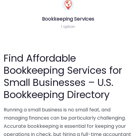
Bookkeeping Services
1 option
Find Affordable
Bookkeeping Services for
Small Businesses – U.S.
Bookkeeping Directory
Running a small business is no small feat, and
managing finances can be particularly challenging.
Accurate bookkeeping is essential for keeping your
operations in check, but hiring a full-time accountant