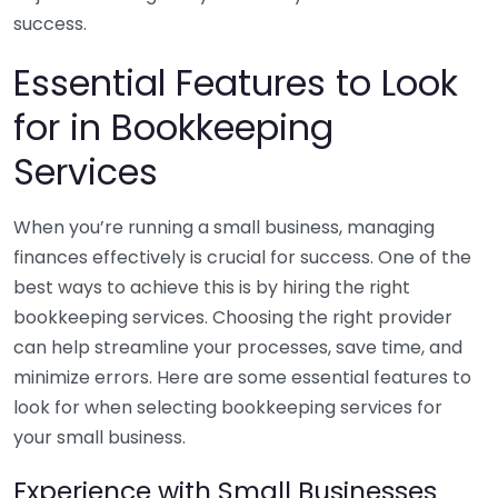
success.
Essential Features to Look
for in Bookkeeping
Services
When you’re running a small business, managing
finances effectively is crucial for success. One of the
best ways to achieve this is by hiring the right
bookkeeping services. Choosing the right provider
can help streamline your processes, save time, and
minimize errors. Here are some essential features to
look for when selecting bookkeeping services for
your small business.
Experience with Small Businesses