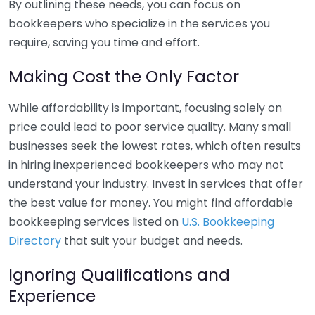
By outlining these needs, you can focus on
bookkeepers who specialize in the services you
require, saving you time and effort.
Making Cost the Only Factor
While affordability is important, focusing solely on
price could lead to poor service quality. Many small
businesses seek the lowest rates, which often results
in hiring inexperienced bookkeepers who may not
understand your industry. Invest in services that offer
the best value for money. You might find affordable
bookkeeping services listed on
U.S. Bookkeeping
Directory
that suit your budget and needs.
Ignoring Qualifications and
Experience