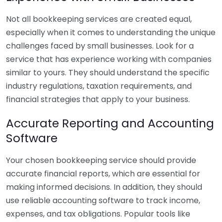
Not all bookkeeping services are created equal,
especially when it comes to understanding the unique
challenges faced by small businesses. Look for a
service that has experience working with companies
similar to yours. They should understand the specific
industry regulations, taxation requirements, and
financial strategies that apply to your business.
Accurate Reporting and Accounting
Software
Your chosen bookkeeping service should provide
accurate financial reports, which are essential for
making informed decisions. In addition, they should
use reliable accounting software to track income,
expenses, and tax obligations. Popular tools like