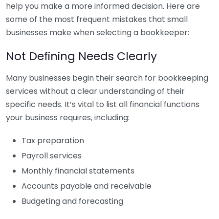
help you make a more informed decision. Here are
some of the most frequent mistakes that small
businesses make when selecting a bookkeeper:
Not Defining Needs Clearly
Many businesses begin their search for bookkeeping
services without a clear understanding of their
specific needs. It’s vital to list all financial functions
your business requires, including:
Tax preparation
Payroll services
Monthly financial statements
Accounts payable and receivable
Budgeting and forecasting