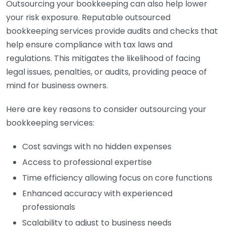
Outsourcing your bookkeeping can also help lower
your risk exposure. Reputable outsourced
bookkeeping services provide audits and checks that
help ensure compliance with tax laws and
regulations. This mitigates the likelihood of facing
legal issues, penalties, or audits, providing peace of
mind for business owners.
Here are key reasons to consider outsourcing your
bookkeeping services:
Cost savings with no hidden expenses
Access to professional expertise
Time efficiency allowing focus on core functions
Enhanced accuracy with experienced
professionals
Scalability to adjust to business needs