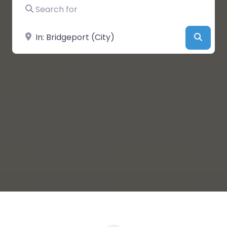
Search for
Near
Searc