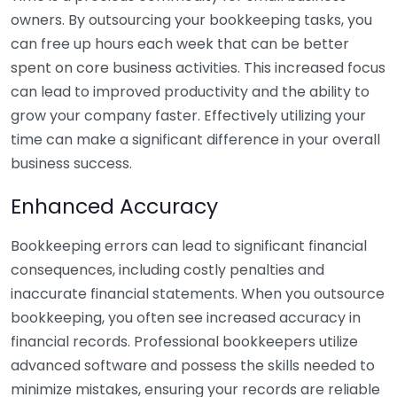
owners. By outsourcing your bookkeeping tasks, you
can free up hours each week that can be better
spent on core business activities. This increased focus
can lead to improved productivity and the ability to
grow your company faster. Effectively utilizing your
time can make a significant difference in your overall
business success.
Enhanced Accuracy
Bookkeeping errors can lead to significant financial
consequences, including costly penalties and
inaccurate financial statements. When you outsource
bookkeeping, you often see increased accuracy in
financial records. Professional bookkeepers utilize
advanced software and possess the skills needed to
minimize mistakes, ensuring your records are reliable