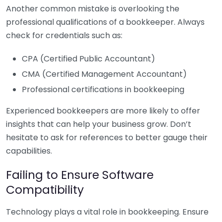
Another common mistake is overlooking the
professional qualifications of a bookkeeper. Always
check for credentials such as:
CPA (Certified Public Accountant)
CMA (Certified Management Accountant)
Professional certifications in bookkeeping
Experienced bookkeepers are more likely to offer
insights that can help your business grow. Don’t
hesitate to ask for references to better gauge their
capabilities.
Failing to Ensure Software
Compatibility
Technology plays a vital role in bookkeeping. Ensure