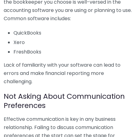
the bookkeeper you choose is well-versed in the
accounting software you are using or planning to use.
Common software includes:
QuickBooks
Xero
FreshBooks
Lack of familiarity with your software can lead to
errors and make financial reporting more
challenging.
Not Asking About Communication
Preferences
Effective communication is key in any business
relationship. Failing to discuss communication
preferences at the start can set the stage for