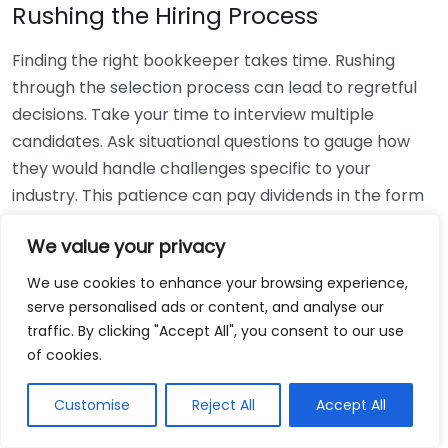
Rushing the Hiring Process
Finding the right bookkeeper takes time. Rushing
through the selection process can lead to regretful
decisions. Take your time to interview multiple
candidates. Ask situational questions to gauge how
they would handle challenges specific to your
industry. This patience can pay dividends in the form
of a reliable and effective bookkeeping partnership.
We value your privacy
Using Non-Local Services
We use cookies to enhance your browsing experience,
serve personalised ads or content, and analyse our
While online bookkeeping services can be
traffic. By clicking "Accept All", you consent to our use
convenient, relying only on them might disconnect
of cookies.
you from your local community knowledge. Local
bookkeepers can offer insights into regional
Customise
Reject All
Accept All
regulations and taxes that might apply to your