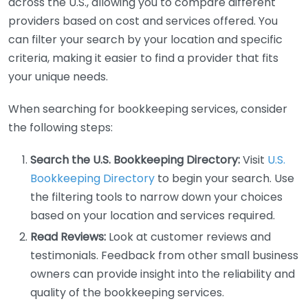
across the U.S., allowing you to compare different
providers based on cost and services offered. You
can filter your search by your location and specific
criteria, making it easier to find a provider that fits
your unique needs.
When searching for bookkeeping services, consider
the following steps:
Search the U.S. Bookkeeping Directory:
Visit
U.S.
Bookkeeping Directory
to begin your search. Use
the filtering tools to narrow down your choices
based on your location and services required.
Read Reviews:
Look at customer reviews and
testimonials. Feedback from other small business
owners can provide insight into the reliability and
quality of the bookkeeping services.