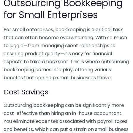
Outsourcing Bookkeeping
for Small Enterprises
For small enterprises, bookkeeping is a critical task
that can often become overwhelming. With so much
to juggle—from managing client relationships to
ensuring product quality—it’s easy for financial
aspects to take a backseat. This is where outsourcing
bookkeeping comes into play, offering various
benefits that can help small businesses thrive.
Cost Savings
Outsourcing bookkeeping can be significantly more
cost-effective than hiring an in-house accountant.
You eliminate expenses associated with payroll taxes
and benefits, which can put a strain on small business