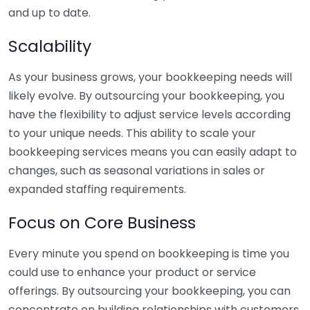
and up to date.
Scalability
As your business grows, your bookkeeping needs will
likely evolve. By outsourcing your bookkeeping, you
have the flexibility to adjust service levels according
to your unique needs. This ability to scale your
bookkeeping services means you can easily adapt to
changes, such as seasonal variations in sales or
expanded staffing requirements.
Focus on Core Business
Every minute you spend on bookkeeping is time you
could use to enhance your product or service
offerings. By outsourcing your bookkeeping, you can
concentrate on building relationships with customers,