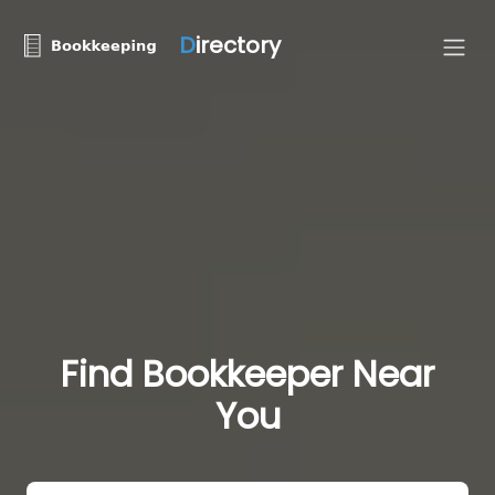
D
irectory
Find Bookkeeper Near
You