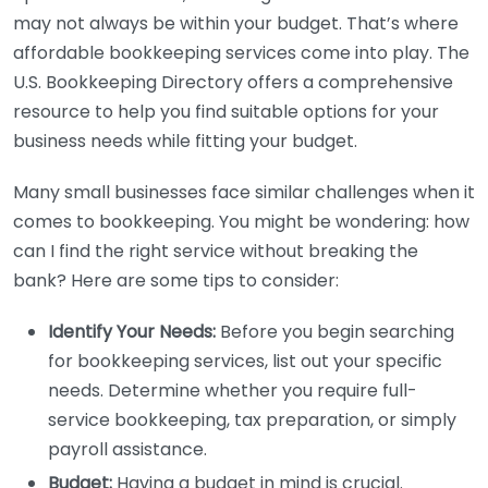
may not always be within your budget. That’s where
affordable bookkeeping services come into play. The
U.S. Bookkeeping Directory offers a comprehensive
resource to help you find suitable options for your
business needs while fitting your budget.
Many small businesses face similar challenges when it
comes to bookkeeping. You might be wondering: how
can I find the right service without breaking the
bank? Here are some tips to consider:
Identify Your Needs:
Before you begin searching
for bookkeeping services, list out your specific
needs. Determine whether you require full-
service bookkeeping, tax preparation, or simply
payroll assistance.
Budget:
Having a budget in mind is crucial.