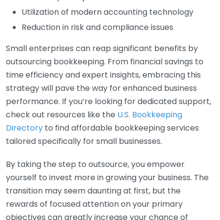
Utilization of modern accounting technology
Reduction in risk and compliance issues
Small enterprises can reap significant benefits by
outsourcing bookkeeping. From financial savings to
time efficiency and expert insights, embracing this
strategy will pave the way for enhanced business
performance. If you’re looking for dedicated support,
check out resources like the
U.S. Bookkeeping
Directory
to find affordable bookkeeping services
tailored specifically for small businesses.
By taking the step to outsource, you empower
yourself to invest more in growing your business. The
transition may seem daunting at first, but the
rewards of focused attention on your primary
objectives can greatly increase your chance of