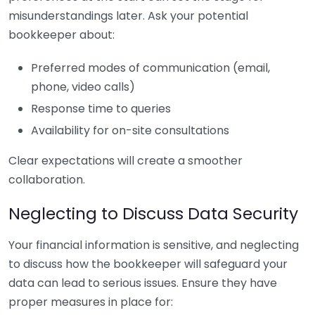
misunderstandings later. Ask your potential
bookkeeper about:
Preferred modes of communication (email,
phone, video calls)
Response time to queries
Availability for on-site consultations
Clear expectations will create a smoother
collaboration.
Neglecting to Discuss Data Security
Your financial information is sensitive, and neglecting
to discuss how the bookkeeper will safeguard your
data can lead to serious issues. Ensure they have
proper measures in place for: