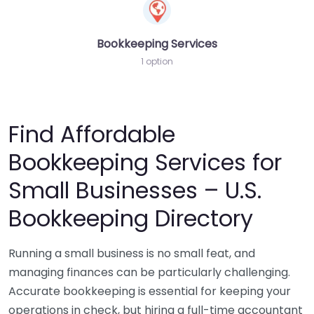
Bookkeeping Services
1 option
Find Affordable
Bookkeeping Services for
Small Businesses – U.S.
Bookkeeping Directory
Running a small business is no small feat, and
managing finances can be particularly challenging.
Accurate bookkeeping is essential for keeping your
operations in check, but hiring a full-time accountant