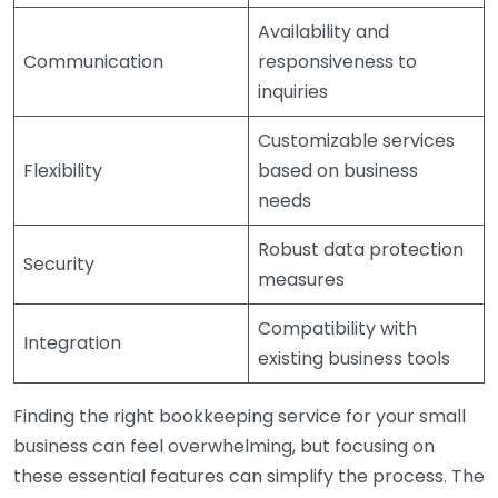
Availability and
Communication
responsiveness to
inquiries
Customizable services
Flexibility
based on business
needs
Robust data protection
Security
measures
Compatibility with
Integration
existing business tools
Finding the right bookkeeping service for your small
business can feel overwhelming, but focusing on
these essential features can simplify the process. The