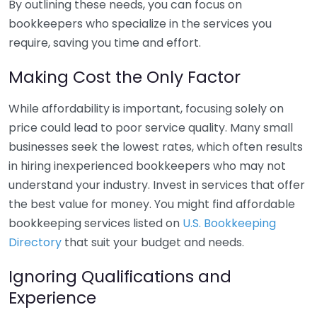
By outlining these needs, you can focus on
bookkeepers who specialize in the services you
require, saving you time and effort.
Making Cost the Only Factor
While affordability is important, focusing solely on
price could lead to poor service quality. Many small
businesses seek the lowest rates, which often results
in hiring inexperienced bookkeepers who may not
understand your industry. Invest in services that offer
the best value for money. You might find affordable
bookkeeping services listed on
U.S. Bookkeeping
Directory
that suit your budget and needs.
Ignoring Qualifications and
Experience