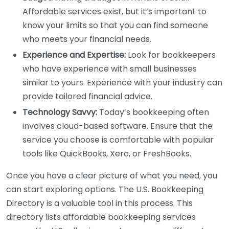
Affordable services exist, but it’s important to
know your limits so that you can find someone
who meets your financial needs.
Experience and Expertise:
Look for bookkeepers
who have experience with small businesses
similar to yours. Experience with your industry can
provide tailored financial advice.
Technology Savvy:
Today’s bookkeeping often
involves cloud-based software. Ensure that the
service you choose is comfortable with popular
tools like QuickBooks, Xero, or FreshBooks.
Once you have a clear picture of what you need, you
can start exploring options. The U.S. Bookkeeping
Directory is a valuable tool in this process. This
directory lists affordable bookkeeping services