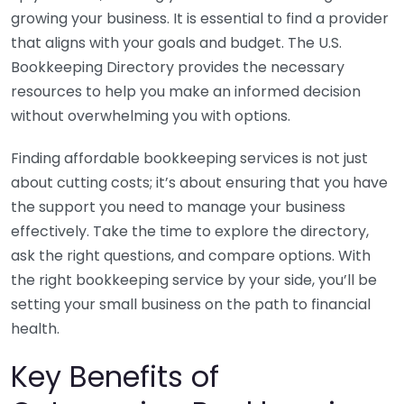
growing your business. It is essential to find a provider
that aligns with your goals and budget. The U.S.
Bookkeeping Directory provides the necessary
resources to help you make an informed decision
without overwhelming you with options.
Finding affordable bookkeeping services is not just
about cutting costs; it’s about ensuring that you have
the support you need to manage your business
effectively. Take the time to explore the directory,
ask the right questions, and compare options. With
the right bookkeeping service by your side, you’ll be
setting your small business on the path to financial
health.
Key Benefits of