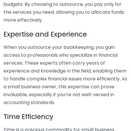
budgets. By choosing to outsource, you pay only for
the services you need, allowing you to allocate funds
more effectively.
Expertise and Experience
When you outsource your bookkeeping, you gain
access to professionals who specialize in financial
services. These experts often carry years of
experience and knowledge in the field, enabling them
to handle complex financial issues more efficiently. As
a small business owner, this expertise can prove
invaluable, especially if you’re not well-versed in
accounting standards.
Time Efficiency
Time is a precious commodity for small business