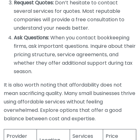
Request Quotes:
Don’t hesitate to contact
several services for quotes. Most reputable
companies will provide a free consultation to
understand your needs better.
Ask Questions:
When you contact bookkeeping
firms, ask important questions. Inquire about their
pricing structure, service agreements, and
whether they offer additional support during tax
season.
It is also worth noting that affordability does not
mean sacrificing quality. Many small businesses thrive
using affordable services without feeling
overwhelmed. Explore options that offer a good
balance between cost and expertise.
Provider
Services
Price