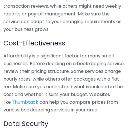
transaction reviews, while others might need weekly
reports or payroll management. Make sure the
service can adapt to your changing requirements as
your business grows.
Cost-Effectiveness
Affordability is a significant factor for many small
businesses. Before deciding on a bookkeeping service,
review their pricing structure. Some services charge
hourly rates, while others offer packages with a flat
fee. Make sure you understand what is included in the
cost and whether it suits your budget. Websites
like
Thumbtack
can help you compare prices from
various bookkeeping services in your area.
Data Security