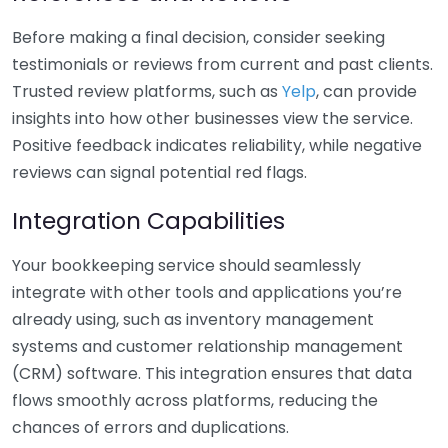
Before making a final decision, consider seeking
testimonials or reviews from current and past clients.
Trusted review platforms, such as
Yelp
, can provide
insights into how other businesses view the service.
Positive feedback indicates reliability, while negative
reviews can signal potential red flags.
Integration Capabilities
Your bookkeeping service should seamlessly
integrate with other tools and applications you’re
already using, such as inventory management
systems and customer relationship management
(CRM) software. This integration ensures that data
flows smoothly across platforms, reducing the
chances of errors and duplications.