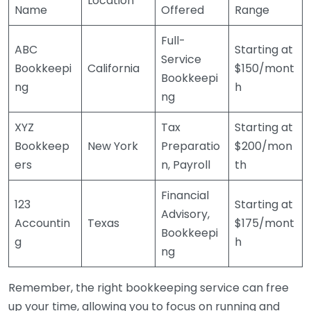
Location
Name
Offered
Range
Full-
ABC
Starting at
Service
Bookkeepi
California
$150/mont
Bookkeepi
ng
h
ng
XYZ
Tax
Starting at
Bookkeep
New York
Preparatio
$200/mon
ers
n, Payroll
th
Financial
123
Starting at
Advisory,
Accountin
Texas
$175/mont
Bookkeepi
g
h
ng
Remember, the right bookkeeping service can free
up your time, allowing you to focus on running and