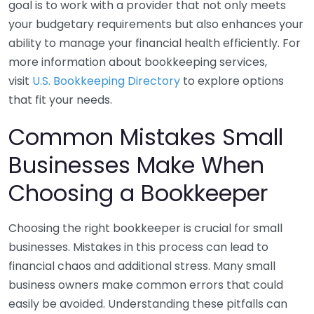
goal is to work with a provider that not only meets
your budgetary requirements but also enhances your
ability to manage your financial health efficiently. For
more information about bookkeeping services,
visit
U.S. Bookkeeping Directory
to explore options
that fit your needs.
Common Mistakes Small
Businesses Make When
Choosing a Bookkeeper
Choosing the right bookkeeper is crucial for small
businesses. Mistakes in this process can lead to
financial chaos and additional stress. Many small
business owners make common errors that could
easily be avoided. Understanding these pitfalls can