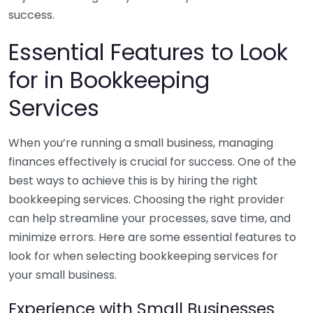
success.
Essential Features to Look
for in Bookkeeping
Services
When you’re running a small business, managing
finances effectively is crucial for success. One of the
best ways to achieve this is by hiring the right
bookkeeping services. Choosing the right provider
can help streamline your processes, save time, and
minimize errors. Here are some essential features to
look for when selecting bookkeeping services for
your small business.
Experience with Small Businesses