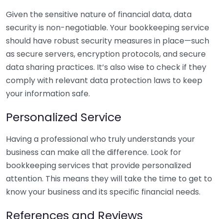
Given the sensitive nature of financial data, data
security is non-negotiable. Your bookkeeping service
should have robust security measures in place—such
as secure servers, encryption protocols, and secure
data sharing practices. It’s also wise to check if they
comply with relevant data protection laws to keep
your information safe.
Personalized Service
Having a professional who truly understands your
business can make all the difference. Look for
bookkeeping services that provide personalized
attention. This means they will take the time to get to
know your business and its specific financial needs.
References and Reviews