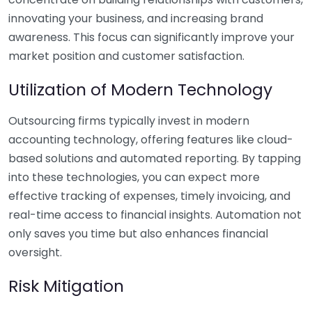
innovating your business, and increasing brand
awareness. This focus can significantly improve your
market position and customer satisfaction.
Utilization of Modern Technology
Outsourcing firms typically invest in modern
accounting technology, offering features like cloud-
based solutions and automated reporting. By tapping
into these technologies, you can expect more
effective tracking of expenses, timely invoicing, and
real-time access to financial insights. Automation not
only saves you time but also enhances financial
oversight.
Risk Mitigation