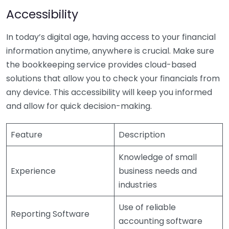
Accessibility
In today’s digital age, having access to your financial
information anytime, anywhere is crucial. Make sure
the bookkeeping service provides cloud-based
solutions that allow you to check your financials from
any device. This accessibility will keep you informed
and allow for quick decision-making.
Feature
Description
Knowledge of small
Experience
business needs and
industries
Use of reliable
Reporting Software
accounting software