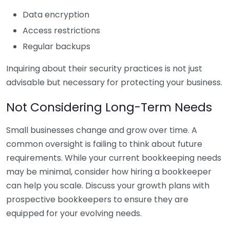
Data encryption
Access restrictions
Regular backups
Inquiring about their security practices is not just
advisable but necessary for protecting your business.
Not Considering Long-Term Needs
Small businesses change and grow over time. A
common oversight is failing to think about future
requirements. While your current bookkeeping needs
may be minimal, consider how hiring a bookkeeper
can help you scale. Discuss your growth plans with
prospective bookkeepers to ensure they are
equipped for your evolving needs.