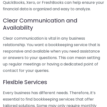
QuickBooks, Xero, or FreshBooks can help ensure your
financial data is organized and easy to analyze.
Clear Communication and
Availability
Clear communication is vital in any business
relationship. You want a bookkeeping service that is
responsive and available when you need assistance
or answers to your questions. This can mean setting
up regular meetings or having a dedicated point of
contact for your queries.
Flexible Services
Every business has different needs. Therefore, it’s
essential to find bookkeeping services that offer
tailored solutions. Some may only require monthly