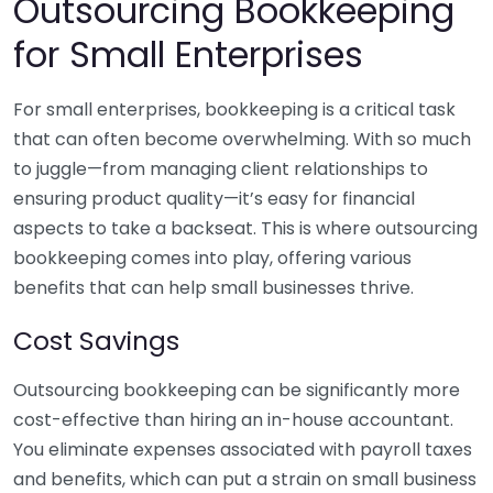
Outsourcing Bookkeeping
for Small Enterprises
For small enterprises, bookkeeping is a critical task
that can often become overwhelming. With so much
to juggle—from managing client relationships to
ensuring product quality—it’s easy for financial
aspects to take a backseat. This is where outsourcing
bookkeeping comes into play, offering various
benefits that can help small businesses thrive.
Cost Savings
Outsourcing bookkeeping can be significantly more
cost-effective than hiring an in-house accountant.
You eliminate expenses associated with payroll taxes
and benefits, which can put a strain on small business