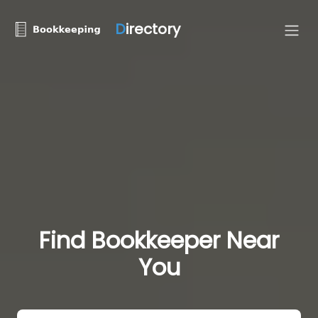
D
irectory
Find Bookkeeper Near
You