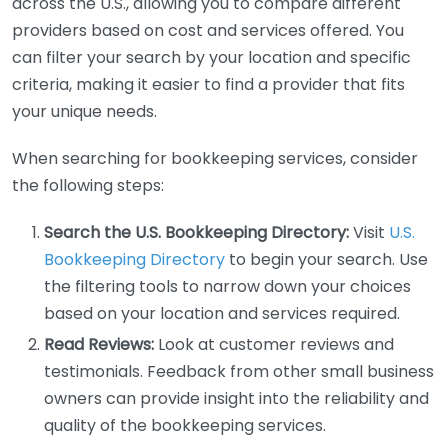
across the U.S., allowing you to compare different
providers based on cost and services offered. You
can filter your search by your location and specific
criteria, making it easier to find a provider that fits
your unique needs.
When searching for bookkeeping services, consider
the following steps:
Search the U.S. Bookkeeping Directory:
Visit
U.S.
Bookkeeping Directory
to begin your search. Use
the filtering tools to narrow down your choices
based on your location and services required.
Read Reviews:
Look at customer reviews and
testimonials. Feedback from other small business
owners can provide insight into the reliability and
quality of the bookkeeping services.