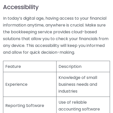
Accessibility
In today’s digital age, having access to your financial
information anytime, anywhere is crucial. Make sure
the bookkeeping service provides cloud-based
solutions that allow you to check your financials from
any device. This accessibility will keep you informed
and allow for quick decision-making.
Feature
Description
Knowledge of small
Experience
business needs and
industries
Use of reliable
Reporting Software
accounting software