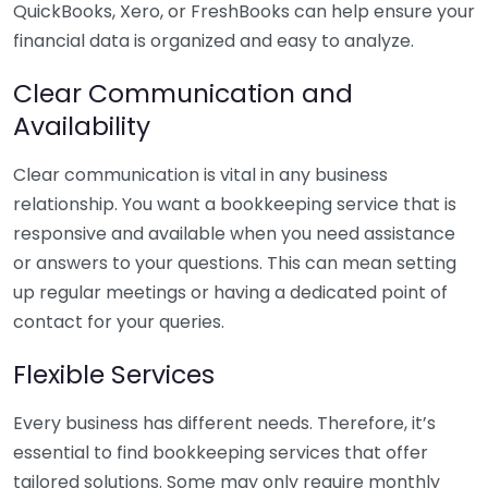
QuickBooks, Xero, or FreshBooks can help ensure your
financial data is organized and easy to analyze.
Clear Communication and
Availability
Clear communication is vital in any business
relationship. You want a bookkeeping service that is
responsive and available when you need assistance
or answers to your questions. This can mean setting
up regular meetings or having a dedicated point of
contact for your queries.
Flexible Services
Every business has different needs. Therefore, it’s
essential to find bookkeeping services that offer
tailored solutions. Some may only require monthly