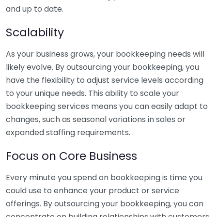
and up to date.
Scalability
As your business grows, your bookkeeping needs will
likely evolve. By outsourcing your bookkeeping, you
have the flexibility to adjust service levels according
to your unique needs. This ability to scale your
bookkeeping services means you can easily adapt to
changes, such as seasonal variations in sales or
expanded staffing requirements.
Focus on Core Business
Every minute you spend on bookkeeping is time you
could use to enhance your product or service
offerings. By outsourcing your bookkeeping, you can
concentrate on building relationships with customers,