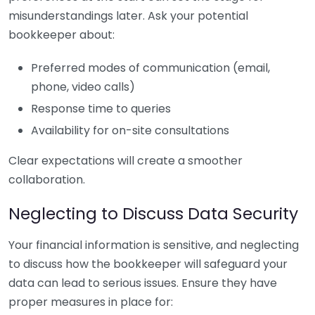
misunderstandings later. Ask your potential
bookkeeper about:
Preferred modes of communication (email,
phone, video calls)
Response time to queries
Availability for on-site consultations
Clear expectations will create a smoother
collaboration.
Neglecting to Discuss Data Security
Your financial information is sensitive, and neglecting
to discuss how the bookkeeper will safeguard your
data can lead to serious issues. Ensure they have
proper measures in place for: