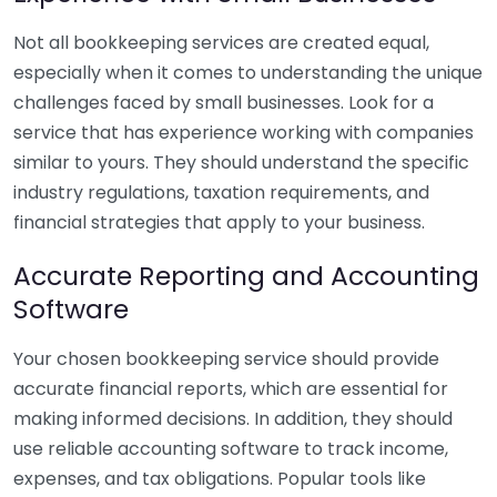
Not all bookkeeping services are created equal,
especially when it comes to understanding the unique
challenges faced by small businesses. Look for a
service that has experience working with companies
similar to yours. They should understand the specific
industry regulations, taxation requirements, and
financial strategies that apply to your business.
Accurate Reporting and Accounting
Software
Your chosen bookkeeping service should provide
accurate financial reports, which are essential for
making informed decisions. In addition, they should
use reliable accounting software to track income,
expenses, and tax obligations. Popular tools like