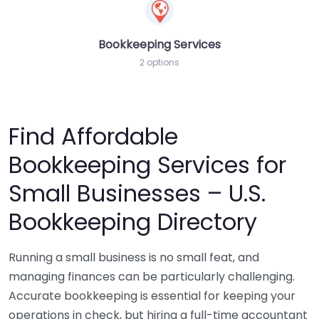
Bookkeeping Services
2 options
Find Affordable
Bookkeeping Services for
Small Businesses – U.S.
Bookkeeping Directory
Running a small business is no small feat, and
managing finances can be particularly challenging.
Accurate bookkeeping is essential for keeping your
operations in check, but hiring a full-time accountant