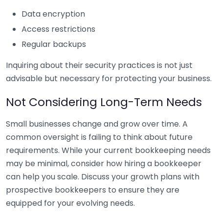
Data encryption
Access restrictions
Regular backups
Inquiring about their security practices is not just
advisable but necessary for protecting your business.
Not Considering Long-Term Needs
Small businesses change and grow over time. A
common oversight is failing to think about future
requirements. While your current bookkeeping needs
may be minimal, consider how hiring a bookkeeper
can help you scale. Discuss your growth plans with
prospective bookkeepers to ensure they are
equipped for your evolving needs.