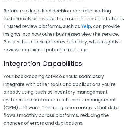
Before making a final decision, consider seeking
testimonials or reviews from current and past clients.
Trusted review platforms, such as
Yelp
, can provide
insights into how other businesses view the service.
Positive feedback indicates reliability, while negative
reviews can signal potential red flags.
Integration Capabilities
Your bookkeeping service should seamlessly
integrate with other tools and applications you’re
already using, such as inventory management
systems and customer relationship management
(CRM) software. This integration ensures that data
flows smoothly across platforms, reducing the
chances of errors and duplications.