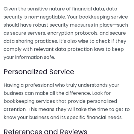
Given the sensitive nature of financial data, data
security is non-negotiable. Your bookkeeping service
should have robust security measures in place—such
as secure servers, encryption protocols, and secure
data sharing practices. It’s also wise to check if they
comply with relevant data protection laws to keep
your information safe.
Personalized Service
Having a professional who truly understands your
business can make all the difference. Look for
bookkeeping services that provide personalized
attention. This means they will take the time to get to
know your business and its specific financial needs.
References and Reviews