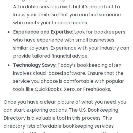
Affordable services exist, but it’s important to
know your limits so that you can find someone
who meets your financial needs.
Experience and Expertise:
Look for bookkeepers
who have experience with small businesses
similar to yours. Experience with your industry can
provide tailored financial advice.
Technology Savvy:
Today’s bookkeeping often
involves cloud-based software. Ensure that the
service you choose is comfortable with popular
tools like QuickBooks, Xero, or FreshBooks.
Once you have a clear picture of what you need, you
can start exploring options. The U.S. Bookkeeping
Directory is a valuable tool in this process. This
directory lists affordable bookkeeping services