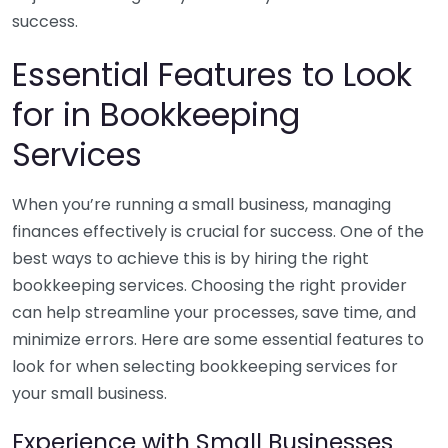
success.
Essential Features to Look
for in Bookkeeping
Services
When you’re running a small business, managing
finances effectively is crucial for success. One of the
best ways to achieve this is by hiring the right
bookkeeping services. Choosing the right provider
can help streamline your processes, save time, and
minimize errors. Here are some essential features to
look for when selecting bookkeeping services for
your small business.
Experience with Small Businesses