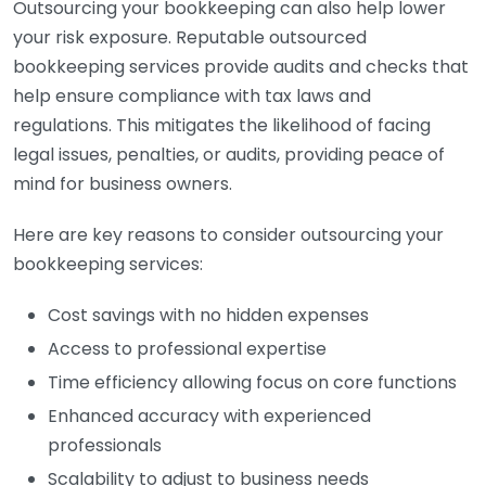
Outsourcing your bookkeeping can also help lower
your risk exposure. Reputable outsourced
bookkeeping services provide audits and checks that
help ensure compliance with tax laws and
regulations. This mitigates the likelihood of facing
legal issues, penalties, or audits, providing peace of
mind for business owners.
Here are key reasons to consider outsourcing your
bookkeeping services:
Cost savings with no hidden expenses
Access to professional expertise
Time efficiency allowing focus on core functions
Enhanced accuracy with experienced
professionals
Scalability to adjust to business needs