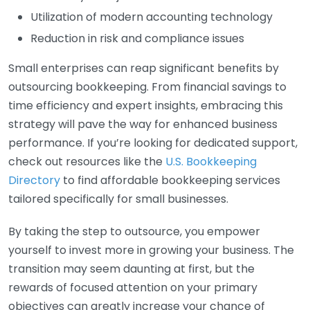
Utilization of modern accounting technology
Reduction in risk and compliance issues
Small enterprises can reap significant benefits by
outsourcing bookkeeping. From financial savings to
time efficiency and expert insights, embracing this
strategy will pave the way for enhanced business
performance. If you’re looking for dedicated support,
check out resources like the
U.S. Bookkeeping
Directory
to find affordable bookkeeping services
tailored specifically for small businesses.
By taking the step to outsource, you empower
yourself to invest more in growing your business. The
transition may seem daunting at first, but the
rewards of focused attention on your primary
objectives can greatly increase your chance of