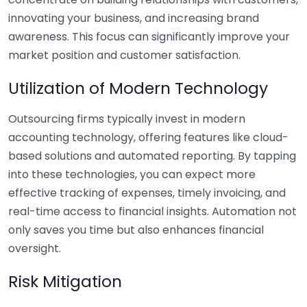
innovating your business, and increasing brand
awareness. This focus can significantly improve your
market position and customer satisfaction.
Utilization of Modern Technology
Outsourcing firms typically invest in modern
accounting technology, offering features like cloud-
based solutions and automated reporting. By tapping
into these technologies, you can expect more
effective tracking of expenses, timely invoicing, and
real-time access to financial insights. Automation not
only saves you time but also enhances financial
oversight.
Risk Mitigation