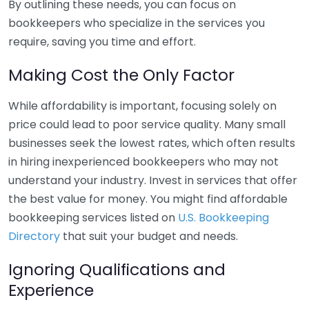
By outlining these needs, you can focus on
bookkeepers who specialize in the services you
require, saving you time and effort.
Making Cost the Only Factor
While affordability is important, focusing solely on
price could lead to poor service quality. Many small
businesses seek the lowest rates, which often results
in hiring inexperienced bookkeepers who may not
understand your industry. Invest in services that offer
the best value for money. You might find affordable
bookkeeping services listed on
U.S. Bookkeeping
Directory
that suit your budget and needs.
Ignoring Qualifications and
Experience