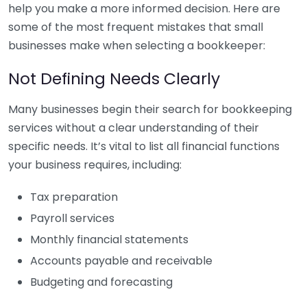
help you make a more informed decision. Here are
some of the most frequent mistakes that small
businesses make when selecting a bookkeeper:
Not Defining Needs Clearly
Many businesses begin their search for bookkeeping
services without a clear understanding of their
specific needs. It’s vital to list all financial functions
your business requires, including:
Tax preparation
Payroll services
Monthly financial statements
Accounts payable and receivable
Budgeting and forecasting