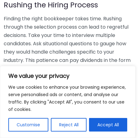
Rushing the Hiring Process
Finding the right bookkeeper takes time. Rushing
through the selection process can lead to regretful
decisions. Take your time to interview multiple
candidates. Ask situational questions to gauge how
they would handle challenges specific to your
industry. This patience can pay dividends in the form
of a reliable and effective bookkeeping partnership.
We value your privacy
Using Non-Local Services
We use cookies to enhance your browsing experience,
serve personalised ads or content, and analyse our
While online bookkeeping services can be
traffic. By clicking "Accept All", you consent to our use
convenient, relying only on them might disconnect
of cookies.
you from your local community knowledge. Local
bookkeepers can offer insights into regional
Customise
Reject All
Accept All
regulations and taxes that might apply to your