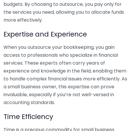
budgets. By choosing to outsource, you pay only for
the services you need, allowing you to allocate funds
more effectively.
Expertise and Experience
When you outsource your bookkeeping, you gain
access to professionals who specialize in financial
services. These experts often carry years of
experience and knowledge in the field, enabling them
to handle complex financial issues more efficiently. As
a small business owner, this expertise can prove
invaluable, especially if you’re not well-versed in
accounting standards.
Time Efficiency
Time is a precious commodity for small business