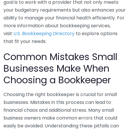
goal is to work with a provider that not only meets
your budgetary requirements but also enhances your
ability to manage your financial health efficiently. For
more information about bookkeeping services,
visit
U.S. Bookkeeping Directory
to explore options
that fit your needs.
Common Mistakes Small
Businesses Make When
Choosing a Bookkeeper
Choosing the right bookkeeper is crucial for small
businesses. Mistakes in this process can lead to
financial chaos and additional stress. Many small
business owners make common errors that could
easily be avoided. Understanding these pitfalls can