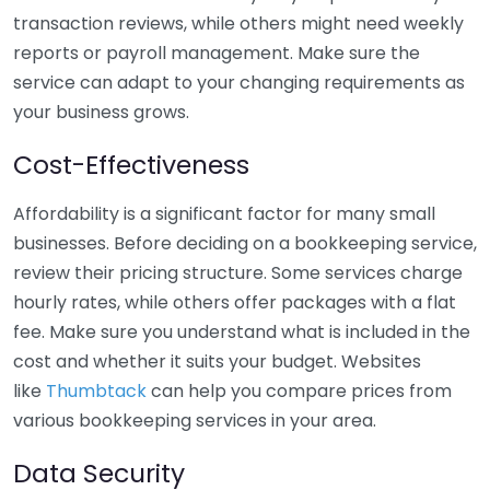
transaction reviews, while others might need weekly
reports or payroll management. Make sure the
service can adapt to your changing requirements as
your business grows.
Cost-Effectiveness
Affordability is a significant factor for many small
businesses. Before deciding on a bookkeeping service,
review their pricing structure. Some services charge
hourly rates, while others offer packages with a flat
fee. Make sure you understand what is included in the
cost and whether it suits your budget. Websites
like
Thumbtack
can help you compare prices from
various bookkeeping services in your area.
Data Security