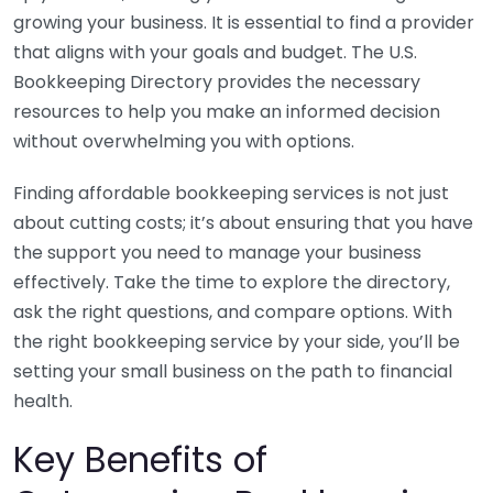
growing your business. It is essential to find a provider
that aligns with your goals and budget. The U.S.
Bookkeeping Directory provides the necessary
resources to help you make an informed decision
without overwhelming you with options.
Finding affordable bookkeeping services is not just
about cutting costs; it’s about ensuring that you have
the support you need to manage your business
effectively. Take the time to explore the directory,
ask the right questions, and compare options. With
the right bookkeeping service by your side, you’ll be
setting your small business on the path to financial
health.
Key Benefits of