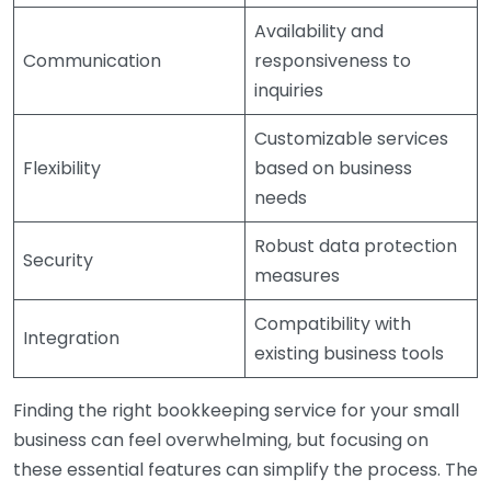
Availability and
Communication
responsiveness to
inquiries
Customizable services
Flexibility
based on business
needs
Robust data protection
Security
measures
Compatibility with
Integration
existing business tools
Finding the right bookkeeping service for your small
business can feel overwhelming, but focusing on
these essential features can simplify the process. The