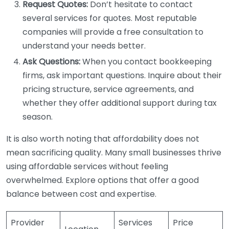
Request Quotes:
Don’t hesitate to contact
several services for quotes. Most reputable
companies will provide a free consultation to
understand your needs better.
Ask Questions:
When you contact bookkeeping
firms, ask important questions. Inquire about their
pricing structure, service agreements, and
whether they offer additional support during tax
season.
It is also worth noting that affordability does not
mean sacrificing quality. Many small businesses thrive
using affordable services without feeling
overwhelmed. Explore options that offer a good
balance between cost and expertise.
Provider
Services
Price