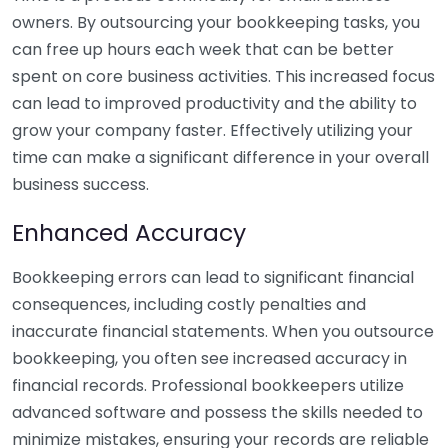
owners. By outsourcing your bookkeeping tasks, you
can free up hours each week that can be better
spent on core business activities. This increased focus
can lead to improved productivity and the ability to
grow your company faster. Effectively utilizing your
time can make a significant difference in your overall
business success.
Enhanced Accuracy
Bookkeeping errors can lead to significant financial
consequences, including costly penalties and
inaccurate financial statements. When you outsource
bookkeeping, you often see increased accuracy in
financial records. Professional bookkeepers utilize
advanced software and possess the skills needed to
minimize mistakes, ensuring your records are reliable