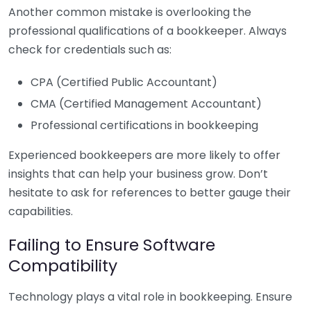
Another common mistake is overlooking the
professional qualifications of a bookkeeper. Always
check for credentials such as:
CPA (Certified Public Accountant)
CMA (Certified Management Accountant)
Professional certifications in bookkeeping
Experienced bookkeepers are more likely to offer
insights that can help your business grow. Don’t
hesitate to ask for references to better gauge their
capabilities.
Failing to Ensure Software
Compatibility
Technology plays a vital role in bookkeeping. Ensure