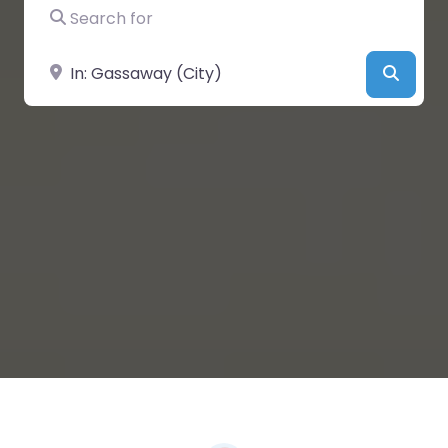
Search for
Near
Searc