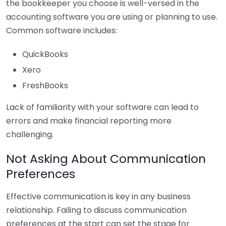
the bookkeeper you choose is well-versed in the
accounting software you are using or planning to use.
Common software includes:
QuickBooks
Xero
FreshBooks
Lack of familiarity with your software can lead to
errors and make financial reporting more
challenging.
Not Asking About Communication
Preferences
Effective communication is key in any business
relationship. Failing to discuss communication
preferences at the start can set the stage for