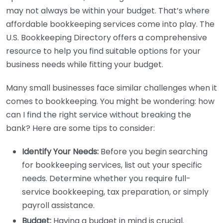
may not always be within your budget. That’s where
affordable bookkeeping services come into play. The
U.S. Bookkeeping Directory offers a comprehensive
resource to help you find suitable options for your
business needs while fitting your budget.
Many small businesses face similar challenges when it
comes to bookkeeping. You might be wondering: how
can I find the right service without breaking the
bank? Here are some tips to consider:
Identify Your Needs:
Before you begin searching
for bookkeeping services, list out your specific
needs. Determine whether you require full-
service bookkeeping, tax preparation, or simply
payroll assistance.
Budget:
Having a budget in mind is crucial.