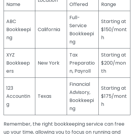
Location
Name
Offered
Range
Full-
ABC
Starting at
Service
Bookkeepi
California
$150/mont
Bookkeepi
ng
h
ng
XYZ
Tax
Starting at
Bookkeep
New York
Preparatio
$200/mon
ers
n, Payroll
th
Financial
123
Starting at
Advisory,
Accountin
Texas
$175/mont
Bookkeepi
g
h
ng
Remember, the right bookkeeping service can free
up your time, allowing you to focus on running and