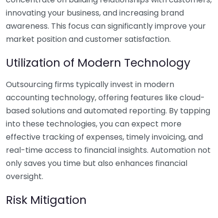
innovating your business, and increasing brand
awareness. This focus can significantly improve your
market position and customer satisfaction.
Utilization of Modern Technology
Outsourcing firms typically invest in modern
accounting technology, offering features like cloud-
based solutions and automated reporting. By tapping
into these technologies, you can expect more
effective tracking of expenses, timely invoicing, and
real-time access to financial insights. Automation not
only saves you time but also enhances financial
oversight.
Risk Mitigation