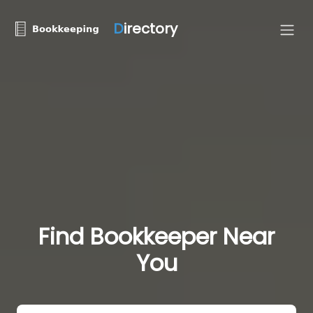
D
irectory
Find Bookkeeper Near
You