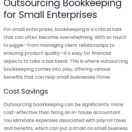
Outsourcing Bookkeeping
for Small Enterprises
For small enterprises, bookkeeping is a critical task
that can often become overwhelming. With so much
to juggle—from managing client relationships to
ensuring product quality—it’s easy for financial
aspects to take a backseat. This is where outsourcing
bookkeeping comes into play, offering various
benefits that can help small businesses thrive.
Cost Savings
Outsourcing bookkeeping can be significantly more
cost-effective than hiring an in-house accountant.
You eliminate expenses associated with payroll taxes
and benefits, which can put a strain on small business