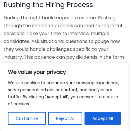
Rushing the Hiring Process
Finding the right bookkeeper takes time. Rushing
through the selection process can lead to regretful
decisions. Take your time to interview multiple
candidates. Ask situational questions to gauge how
they would handle challenges specific to your
industry. This patience can pay dividends in the form
of a reliable and effective bookkeeping partnership.
We value your privacy
Using Non-Local Services
We use cookies to enhance your browsing experience,
serve personalised ads or content, and analyse our
While online bookkeeping services can be
traffic. By clicking "Accept All", you consent to our use
convenient, relying only on them might disconnect
of cookies.
you from your local community knowledge. Local
bookkeepers can offer insights into regional
Customise
Reject All
Accept All
regulations and taxes that might apply to your