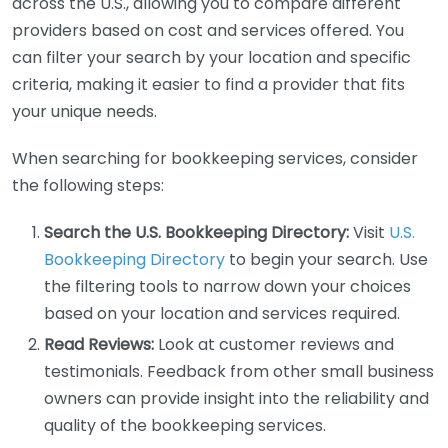
across the U.S., allowing you to compare different
providers based on cost and services offered. You
can filter your search by your location and specific
criteria, making it easier to find a provider that fits
your unique needs.
When searching for bookkeeping services, consider
the following steps:
Search the U.S. Bookkeeping Directory:
Visit
U.S.
Bookkeeping Directory
to begin your search. Use
the filtering tools to narrow down your choices
based on your location and services required.
Read Reviews:
Look at customer reviews and
testimonials. Feedback from other small business
owners can provide insight into the reliability and
quality of the bookkeeping services.