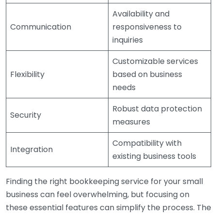
Availability and
Communication
responsiveness to
inquiries
Customizable services
Flexibility
based on business
needs
Robust data protection
Security
measures
Compatibility with
Integration
existing business tools
Finding the right bookkeeping service for your small
business can feel overwhelming, but focusing on
these essential features can simplify the process. The