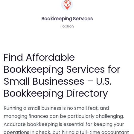
Bookkeeping Services
1 option
Find Affordable
Bookkeeping Services for
Small Businesses – U.S.
Bookkeeping Directory
Running a small business is no small feat, and
managing finances can be particularly challenging.
Accurate bookkeeping is essential for keeping your
operations in check, but hiring a full-time accountant