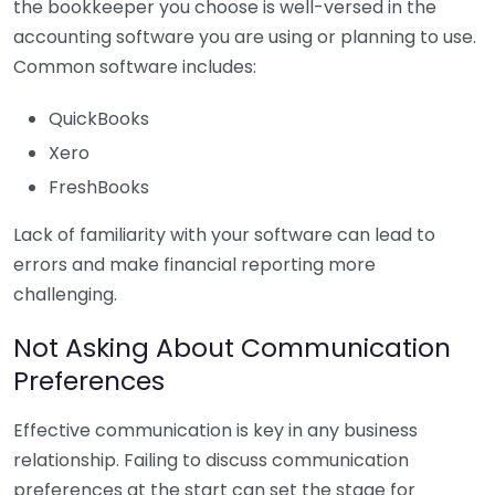
the bookkeeper you choose is well-versed in the
accounting software you are using or planning to use.
Common software includes:
QuickBooks
Xero
FreshBooks
Lack of familiarity with your software can lead to
errors and make financial reporting more
challenging.
Not Asking About Communication
Preferences
Effective communication is key in any business
relationship. Failing to discuss communication
preferences at the start can set the stage for