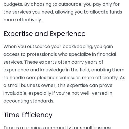
budgets. By choosing to outsource, you pay only for
the services you need, allowing you to allocate funds
more effectively.
Expertise and Experience
When you outsource your bookkeeping, you gain
access to professionals who specialize in financial
services. These experts often carry years of
experience and knowledge in the field, enabling them
to handle complex financial issues more efficiently. As
a small business owner, this expertise can prove
invaluable, especially if you’re not well-versed in
accounting standards.
Time Efficiency
Time is a precious commodity for small business