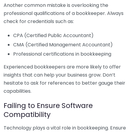
Another common mistake is overlooking the
professional qualifications of a bookkeeper. Always
check for credentials such as:
CPA (Certified Public Accountant)
CMA (Certified Management Accountant)
Professional certifications in bookkeeping
Experienced bookkeepers are more likely to offer
insights that can help your business grow. Don’t
hesitate to ask for references to better gauge their
capabilities.
Failing to Ensure Software
Compatibility
Technology plays a vital role in bookkeeping. Ensure