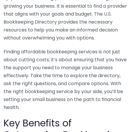
growing your business. It is essential to find a provider
that aligns with your goals and budget. The U.S.
Bookkeeping Directory provides the necessary
resources to help you make an informed decision
without overwhelming you with options.
Finding affordable bookkeeping services is not just
about cutting costs; it’s about ensuring that you have
the support you need to manage your business
effectively. Take the time to explore the directory,
ask the right questions, and compare options. With
the right bookkeeping service by your side, you’ll be
setting your small business on the path to financial
health.
Key Benefits of