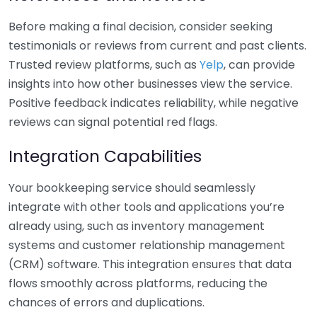
Before making a final decision, consider seeking
testimonials or reviews from current and past clients.
Trusted review platforms, such as
Yelp
, can provide
insights into how other businesses view the service.
Positive feedback indicates reliability, while negative
reviews can signal potential red flags.
Integration Capabilities
Your bookkeeping service should seamlessly
integrate with other tools and applications you’re
already using, such as inventory management
systems and customer relationship management
(CRM) software. This integration ensures that data
flows smoothly across platforms, reducing the
chances of errors and duplications.