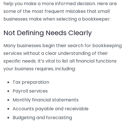
help you make a more informed decision. Here are
some of the most frequent mistakes that small
businesses make when selecting a bookkeeper:
Not Defining Needs Clearly
Many businesses begin their search for bookkeeping
services without a clear understanding of their
specific needs. It’s vital to list all financial functions
your business requires, including:
Tax preparation
Payroll services
Monthly financial statements
Accounts payable and receivable
Budgeting and forecasting