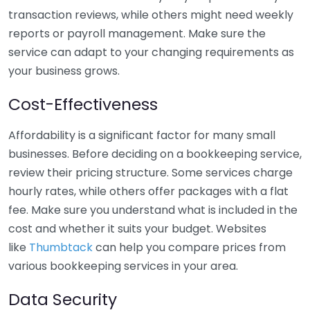
transaction reviews, while others might need weekly
reports or payroll management. Make sure the
service can adapt to your changing requirements as
your business grows.
Cost-Effectiveness
Affordability is a significant factor for many small
businesses. Before deciding on a bookkeeping service,
review their pricing structure. Some services charge
hourly rates, while others offer packages with a flat
fee. Make sure you understand what is included in the
cost and whether it suits your budget. Websites
like
Thumbtack
can help you compare prices from
various bookkeeping services in your area.
Data Security