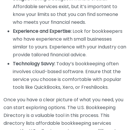
Affordable services exist, but it’s important to
know your limits so that you can find someone
who meets your financial needs.
Experience and Expertise:
Look for bookkeepers
who have experience with small businesses
similar to yours. Experience with your industry can
provide tailored financial advice.
Technology Savvy:
Today’s bookkeeping often
involves cloud-based software. Ensure that the
service you choose is comfortable with popular
tools like QuickBooks, Xero, or FreshBooks.
Once you have a clear picture of what you need, you
can start exploring options. The U.S. Bookkeeping
Directory is a valuable tool in this process. This
directory lists affordable bookkeeping services