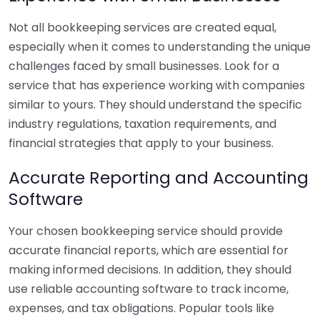
Not all bookkeeping services are created equal,
especially when it comes to understanding the unique
challenges faced by small businesses. Look for a
service that has experience working with companies
similar to yours. They should understand the specific
industry regulations, taxation requirements, and
financial strategies that apply to your business.
Accurate Reporting and Accounting
Software
Your chosen bookkeeping service should provide
accurate financial reports, which are essential for
making informed decisions. In addition, they should
use reliable accounting software to track income,
expenses, and tax obligations. Popular tools like