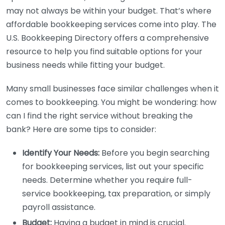
may not always be within your budget. That’s where
affordable bookkeeping services come into play. The
U.S. Bookkeeping Directory offers a comprehensive
resource to help you find suitable options for your
business needs while fitting your budget.
Many small businesses face similar challenges when it
comes to bookkeeping. You might be wondering: how
can I find the right service without breaking the
bank? Here are some tips to consider:
Identify Your Needs:
Before you begin searching
for bookkeeping services, list out your specific
needs. Determine whether you require full-
service bookkeeping, tax preparation, or simply
payroll assistance.
Budget:
Having a budget in mind is crucial.