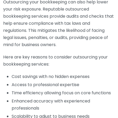
Outsourcing your bookkeeping can also help lower
your risk exposure. Reputable outsourced
bookkeeping services provide audits and checks that
help ensure compliance with tax laws and
regulations. This mitigates the likelihood of facing
legal issues, penalties, or audits, providing peace of
mind for business owners.
Here are key reasons to consider outsourcing your
bookkeeping services:
Cost savings with no hidden expenses
Access to professional expertise
Time efficiency allowing focus on core functions
Enhanced accuracy with experienced
professionals
Scalability to adjust to business needs