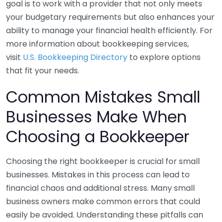
goal is to work with a provider that not only meets
your budgetary requirements but also enhances your
ability to manage your financial health efficiently. For
more information about bookkeeping services,
visit
U.S. Bookkeeping Directory
to explore options
that fit your needs.
Common Mistakes Small
Businesses Make When
Choosing a Bookkeeper
Choosing the right bookkeeper is crucial for small
businesses. Mistakes in this process can lead to
financial chaos and additional stress. Many small
business owners make common errors that could
easily be avoided. Understanding these pitfalls can