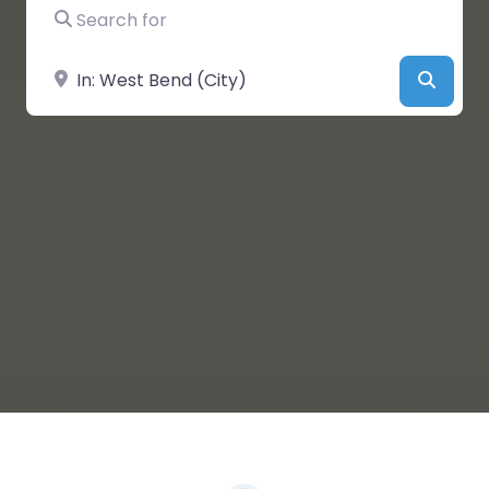
Search for
Near
Searc