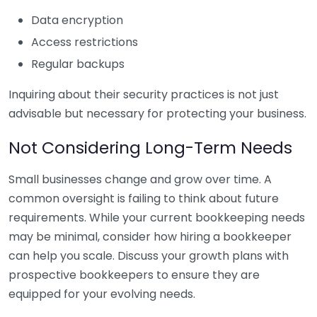
Data encryption
Access restrictions
Regular backups
Inquiring about their security practices is not just
advisable but necessary for protecting your business.
Not Considering Long-Term Needs
Small businesses change and grow over time. A
common oversight is failing to think about future
requirements. While your current bookkeeping needs
may be minimal, consider how hiring a bookkeeper
can help you scale. Discuss your growth plans with
prospective bookkeepers to ensure they are
equipped for your evolving needs.