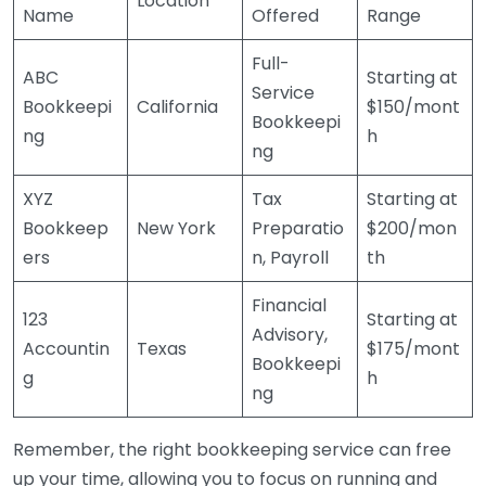
Location
Name
Offered
Range
Full-
ABC
Starting at
Service
Bookkeepi
California
$150/mont
Bookkeepi
ng
h
ng
XYZ
Tax
Starting at
Bookkeep
New York
Preparatio
$200/mon
ers
n, Payroll
th
Financial
123
Starting at
Advisory,
Accountin
Texas
$175/mont
Bookkeepi
g
h
ng
Remember, the right bookkeeping service can free
up your time, allowing you to focus on running and