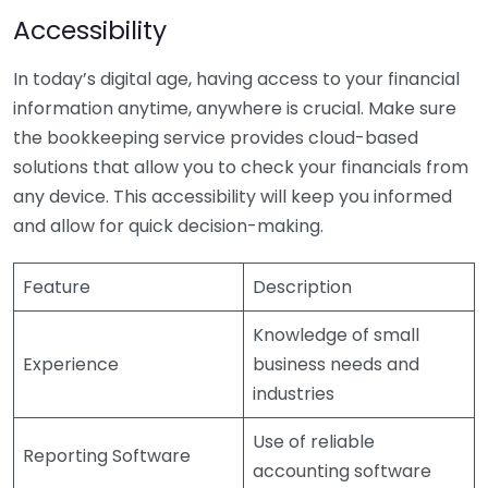
Accessibility
In today’s digital age, having access to your financial
information anytime, anywhere is crucial. Make sure
the bookkeeping service provides cloud-based
solutions that allow you to check your financials from
any device. This accessibility will keep you informed
and allow for quick decision-making.
Feature
Description
Knowledge of small
Experience
business needs and
industries
Use of reliable
Reporting Software
accounting software