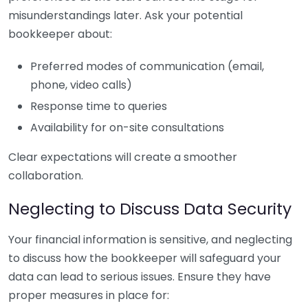
misunderstandings later. Ask your potential
bookkeeper about:
Preferred modes of communication (email,
phone, video calls)
Response time to queries
Availability for on-site consultations
Clear expectations will create a smoother
collaboration.
Neglecting to Discuss Data Security
Your financial information is sensitive, and neglecting
to discuss how the bookkeeper will safeguard your
data can lead to serious issues. Ensure they have
proper measures in place for: