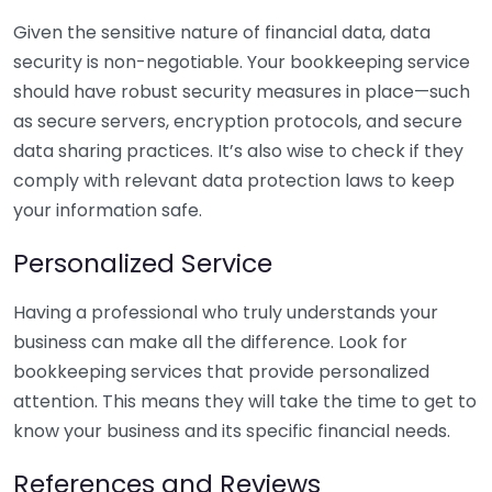
Given the sensitive nature of financial data, data
security is non-negotiable. Your bookkeeping service
should have robust security measures in place—such
as secure servers, encryption protocols, and secure
data sharing practices. It’s also wise to check if they
comply with relevant data protection laws to keep
your information safe.
Personalized Service
Having a professional who truly understands your
business can make all the difference. Look for
bookkeeping services that provide personalized
attention. This means they will take the time to get to
know your business and its specific financial needs.
References and Reviews