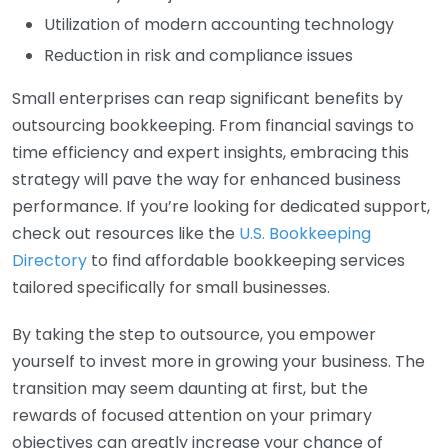
Utilization of modern accounting technology
Reduction in risk and compliance issues
Small enterprises can reap significant benefits by
outsourcing bookkeeping. From financial savings to
time efficiency and expert insights, embracing this
strategy will pave the way for enhanced business
performance. If you’re looking for dedicated support,
check out resources like the
U.S. Bookkeeping
Directory
to find affordable bookkeeping services
tailored specifically for small businesses.
By taking the step to outsource, you empower
yourself to invest more in growing your business. The
transition may seem daunting at first, but the
rewards of focused attention on your primary
objectives can greatly increase your chance of