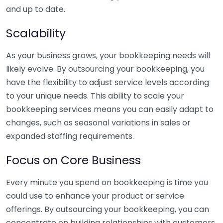
and up to date.
Scalability
As your business grows, your bookkeeping needs will
likely evolve. By outsourcing your bookkeeping, you
have the flexibility to adjust service levels according
to your unique needs. This ability to scale your
bookkeeping services means you can easily adapt to
changes, such as seasonal variations in sales or
expanded staffing requirements.
Focus on Core Business
Every minute you spend on bookkeeping is time you
could use to enhance your product or service
offerings. By outsourcing your bookkeeping, you can
concentrate on building relationships with customers,