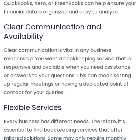
QuickBooks, Xero, or FreshBooks can help ensure your
financial data is organized and easy to analyze.
Clear Communication and
Availability
Clear communication is vital in any business
relationship. You want a bookkeeping service that is
responsive and available when you need assistance
or answers to your questions. This can mean setting
up regular meetings or having a dedicated point of
contact for your queries.
Flexible Services
Every business has different needs. Therefore, it’s
essential to find bookkeeping services that offer
tailored solutions. Some may only require monthly