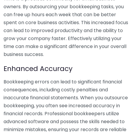
owners. By outsourcing your bookkeeping tasks, you
can free up hours each week that can be better
spent on core business activities. This increased focus
can lead to improved productivity and the ability to
grow your company faster. Effectively utilizing your
time can make a significant difference in your overall
business success.
Enhanced Accuracy
Bookkeeping errors can lead to significant financial
consequences, including costly penalties and
inaccurate financial statements. When you outsource
bookkeeping, you often see increased accuracy in
financial records. Professional bookkeepers utilize
advanced software and possess the skills needed to
minimize mistakes, ensuring your records are reliable