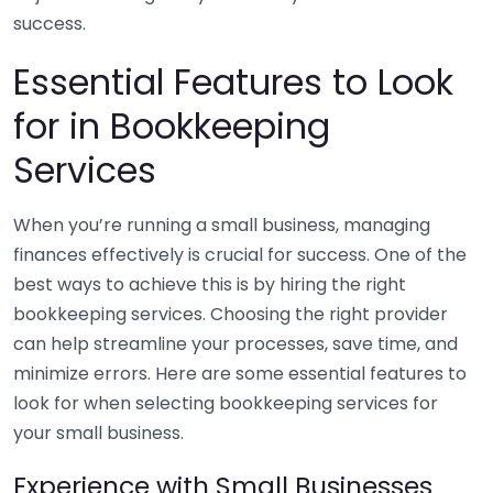
success.
Essential Features to Look
for in Bookkeeping
Services
When you’re running a small business, managing
finances effectively is crucial for success. One of the
best ways to achieve this is by hiring the right
bookkeeping services. Choosing the right provider
can help streamline your processes, save time, and
minimize errors. Here are some essential features to
look for when selecting bookkeeping services for
your small business.
Experience with Small Businesses