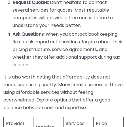
Request Quotes:
Don’t hesitate to contact
several services for quotes. Most reputable
companies will provide a free consultation to
understand your needs better.
Ask Questions:
When you contact bookkeeping
firms, ask important questions. Inquire about their
pricing structure, service agreements, and
whether they offer additional support during tax
season.
It is also worth noting that affordability does not
mean sacrificing quality. Many small businesses thrive
using affordable services without feeling
overwhelmed. Explore options that offer a good
balance between cost and expertise.
Provider
Services
Price