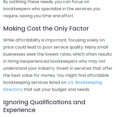
By outlining these needs, you can focus on
bookkeepers who specialize in the services you
require, saving you time and effort.
Making Cost the Only Factor
While affordability is important, focusing solely on
price could lead to poor service quality. Many small
businesses seek the lowest rates, which often results
in hiring inexperienced bookkeepers who may not
understand your industry. Invest in services that offer
the best value for money. You might find affordable
bookkeeping services listed on
U.S. Bookkeeping
Directory
that suit your budget and needs.
Ignoring Qualifications and
Experience