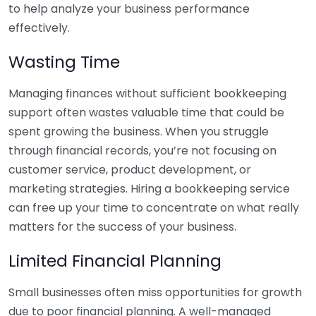
to help analyze your business performance
effectively.
Wasting Time
Managing finances without sufficient bookkeeping
support often wastes valuable time that could be
spent growing the business. When you struggle
through financial records, you’re not focusing on
customer service, product development, or
marketing strategies. Hiring a bookkeeping service
can free up your time to concentrate on what really
matters for the success of your business.
Limited Financial Planning
Small businesses often miss opportunities for growth
due to poor financial planning. A well-managed