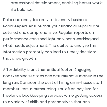
professional development, enabling better work-
life balance.
Data and analytics are vital in every business.
Bookkeepers ensure that your financial reports are
detailed and comprehensive. Regular reports on
performance can shed light on what’s working and
what needs adjustment. The ability to analyze this
information promptly can lead to timely decisions
that drive growth.
Affordability is another critical factor. Engaging
bookkeeping services can actually save money in the
long run. Consider the cost of hiring an in-house staff
member versus outsourcing. You often pay less for
freelance bookkeeping services while getting access
to a variety of skills and perspectives that one