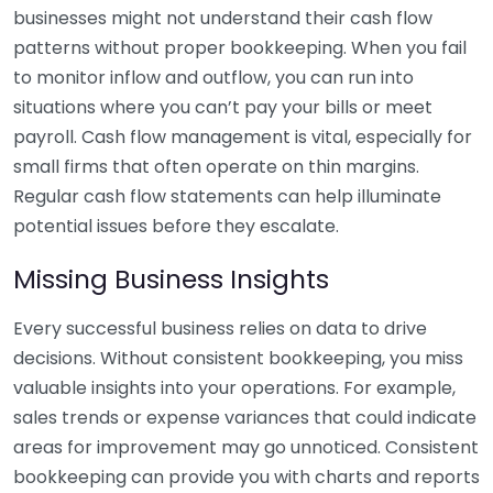
businesses might not understand their cash flow
patterns without proper bookkeeping. When you fail
to monitor inflow and outflow, you can run into
situations where you can’t pay your bills or meet
payroll. Cash flow management is vital, especially for
small firms that often operate on thin margins.
Regular cash flow statements can help illuminate
potential issues before they escalate.
Missing Business Insights
Every successful business relies on data to drive
decisions. Without consistent bookkeeping, you miss
valuable insights into your operations. For example,
sales trends or expense variances that could indicate
areas for improvement may go unnoticed. Consistent
bookkeeping can provide you with charts and reports