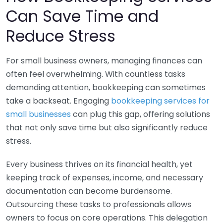
Can Save Time and
Reduce Stress
For small business owners, managing finances can
often feel overwhelming. With countless tasks
demanding attention, bookkeeping can sometimes
take a backseat. Engaging
bookkeeping services for
small businesses
can plug this gap, offering solutions
that not only save time but also significantly reduce
stress.
Every business thrives on its financial health, yet
keeping track of expenses, income, and necessary
documentation can become burdensome.
Outsourcing these tasks to professionals allows
owners to focus on core operations. This delegation