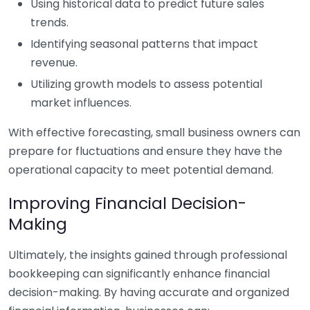
Using historical data to predict future sales
trends.
Identifying seasonal patterns that impact
revenue.
Utilizing growth models to assess potential
market influences.
With effective forecasting, small business owners can
prepare for fluctuations and ensure they have the
operational capacity to meet potential demand.
Improving Financial Decision-
Making
Ultimately, the insights gained through professional
bookkeeping can significantly enhance financial
decision-making. By having accurate and organized