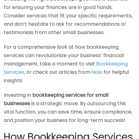
for ensuring your finances are in good hands.
Consider services that fit your specific requirements,
and don’t hesitate to ask for recommendations or
testimonials from other small businesses.
For a comprehensive look at how bookkeeping
services can revolutionize your business’ financial
management, take a moment to visit
Bookkeeping
Services
, or check out articles from
Nolo
for helpful
insights.
Investing in
bookkeeping services for small
businesses
is a strategic move. By outsourcing this
vital function, you can save time, ensure compliance,
and position your business for long-term success!
How Bookkeeping Services