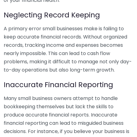
of your financial health.
Neglecting Record Keeping
A primary error small businesses make is failing to
keep accurate financial records. Without organized
records, tracking income and expenses becomes
nearly impossible. This can lead to cash flow
problems, making it difficult to manage not only day-
to-day operations but also long-term growth.
Inaccurate Financial Reporting
Many small business owners attempt to handle
bookkeeping themselves but lack the skills to
produce accurate financial reports. Inaccurate
financial reporting can lead to misguided business
decisions. For instance, if you believe your business is