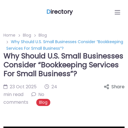
D
irectory
Home
Blog
Blog
Why Should U.S. Small Businesses Consider “Bookkeeping
Services For Small Business”?
Why Should U.S. Small Businesses
Consider “Bookkeeping Services
For Small Business”?
23 Oct 2025
24
Share
min read
No
comments
Blog