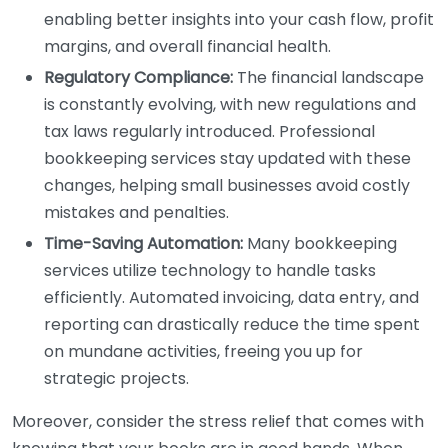
enabling better insights into your cash flow, profit
margins, and overall financial health.
Regulatory Compliance:
The financial landscape
is constantly evolving, with new regulations and
tax laws regularly introduced. Professional
bookkeeping services stay updated with these
changes, helping small businesses avoid costly
mistakes and penalties.
Time-Saving Automation:
Many bookkeeping
services utilize technology to handle tasks
efficiently. Automated invoicing, data entry, and
reporting can drastically reduce the time spent
on mundane activities, freeing you up for
strategic projects.
Moreover, consider the stress relief that comes with