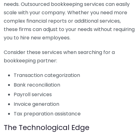
needs. Outsourced bookkeeping services can easily
scale with your company. Whether you need more
complex financial reports or additional services,
these firms can adjust to your needs without requiring
you to hire new employees.
Consider these services when searching for a
bookkeeping partner:
Transaction categorization
Bank reconciliation
Payroll services
Invoice generation
Tax preparation assistance
The Technological Edge