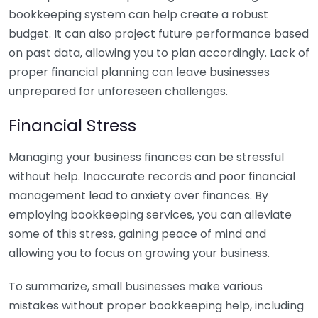
bookkeeping system can help create a robust
budget. It can also project future performance based
on past data, allowing you to plan accordingly. Lack of
proper financial planning can leave businesses
unprepared for unforeseen challenges.
Financial Stress
Managing your business finances can be stressful
without help. Inaccurate records and poor financial
management lead to anxiety over finances. By
employing bookkeeping services, you can alleviate
some of this stress, gaining peace of mind and
allowing you to focus on growing your business.
To summarize, small businesses make various
mistakes without proper bookkeeping help, including