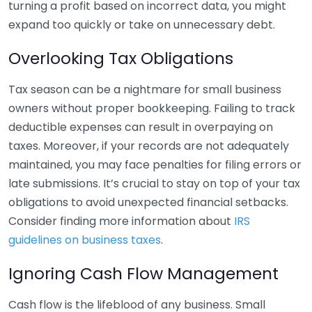
turning a profit based on incorrect data, you might
expand too quickly or take on unnecessary debt.
Overlooking Tax Obligations
Tax season can be a nightmare for small business
owners without proper bookkeeping. Failing to track
deductible expenses can result in overpaying on
taxes. Moreover, if your records are not adequately
maintained, you may face penalties for filing errors or
late submissions. It’s crucial to stay on top of your tax
obligations to avoid unexpected financial setbacks.
Consider finding more information about
IRS
guidelines on business taxes
.
Ignoring Cash Flow Management
Cash flow is the lifeblood of any business. Small