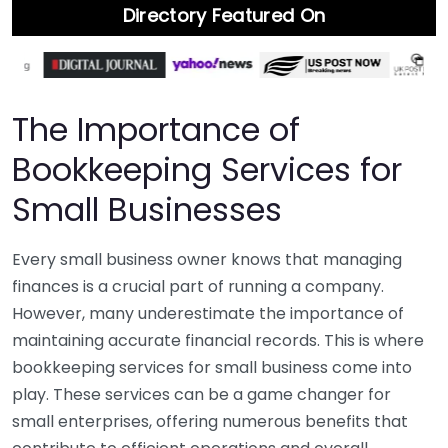
Directory Featured On
The Importance of
Bookkeeping Services for
Small Businesses
Every small business owner knows that managing
finances is a crucial part of running a company.
However, many underestimate the importance of
maintaining accurate financial records. This is where
bookkeeping services for small business come into
play. These services can be a game changer for
small enterprises, offering numerous benefits that