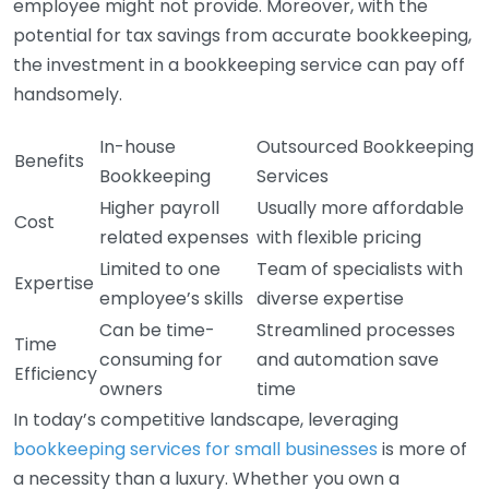
employee might not provide. Moreover, with the
potential for tax savings from accurate bookkeeping,
the investment in a bookkeeping service can pay off
handsomely.
In-house
Outsourced Bookkeeping
Benefits
Bookkeeping
Services
Higher payroll
Usually more affordable
Cost
related expenses
with flexible pricing
Limited to one
Team of specialists with
Expertise
employee’s skills
diverse expertise
Can be time-
Streamlined processes
Time
consuming for
and automation save
Efficiency
owners
time
In today’s competitive landscape, leveraging
bookkeeping services for small businesses
is more of
a necessity than a luxury. Whether you own a