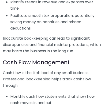
Identify trends in revenue and expenses over
time.
Facilitate smooth tax preparation, potentially
saving money on penalties and missed
deductions.
Inaccurate bookkeeping can lead to significant
discrepancies and financial misinterpretations, which
may harm the business in the long run.
Cash Flow Management
Cash flow is the lifeblood of any small business.
Professional bookkeeping helps track cash flow
through:
Monthly cash flow statements that show how
cash moves in and out.