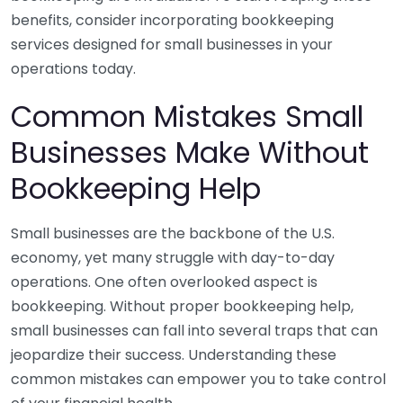
benefits, consider incorporating bookkeeping
services designed for small businesses in your
operations today.
Common Mistakes Small
Businesses Make Without
Bookkeeping Help
Small businesses are the backbone of the U.S.
economy, yet many struggle with day-to-day
operations. One often overlooked aspect is
bookkeeping. Without proper bookkeeping help,
small businesses can fall into several traps that can
jeopardize their success. Understanding these
common mistakes can empower you to take control