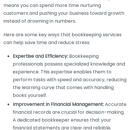
means you can spend more time nurturing
customers and pushing your business toward growth
instead of drowning in numbers.
Here are some key ways that bookkeeping services
can help save time and reduce stress:
Expertise and Efficiency:
Bookkeeping
professionals possess specialized knowledge and
experience. This expertise enables them to
perform tasks with speed and accuracy, reducing
the learning curve that comes with handling
books yourself.
Improvement in Financial Management:
Accurate
financial records are crucial for decision-making.
A dedicated bookkeeper ensures that your
financial statements are clear and reliable,