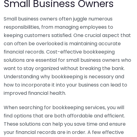
Small Business Owners
Small business owners often juggle numerous
responsibilities, from managing employees to
keeping customers satisfied. One crucial aspect that
can often be overlooked is maintaining accurate
financial records. Cost-effective bookkeeping
solutions are essential for small business owners who
want to stay organized without breaking the bank.
Understanding why bookkeeping is necessary and
how to incorporate it into your business can lead to
improved financial health.
When searching for bookkeeping services, you will
find options that are both affordable and efficient.
These solutions can help you save time and ensure
your financial records are in order. A few effective