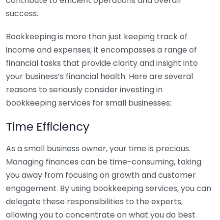
contribute to efficient operations and overall
success.
Bookkeeping is more than just keeping track of
income and expenses; it encompasses a range of
financial tasks that provide clarity and insight into
your business’s financial health. Here are several
reasons to seriously consider investing in
bookkeeping services for small businesses:
Time Efficiency
As a small business owner, your time is precious.
Managing finances can be time-consuming, taking
you away from focusing on growth and customer
engagement. By using bookkeeping services, you can
delegate these responsibilities to the experts,
allowing you to concentrate on what you do best.