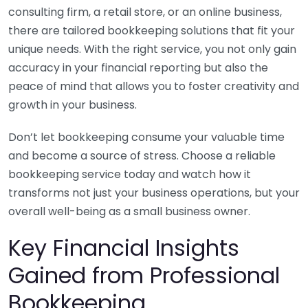
consulting firm, a retail store, or an online business,
there are tailored bookkeeping solutions that fit your
unique needs. With the right service, you not only gain
accuracy in your financial reporting but also the
peace of mind that allows you to foster creativity and
growth in your business.
Don’t let bookkeeping consume your valuable time
and become a source of stress. Choose a reliable
bookkeeping service today and watch how it
transforms not just your business operations, but your
overall well-being as a small business owner.
Key Financial Insights
Gained from Professional
Bookkeeping