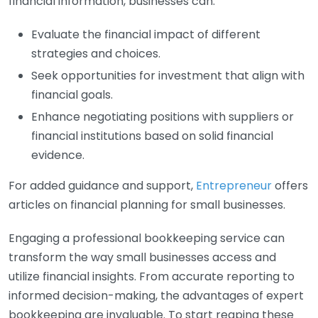
financial information, businesses can:
Evaluate the financial impact of different
strategies and choices.
Seek opportunities for investment that align with
financial goals.
Enhance negotiating positions with suppliers or
financial institutions based on solid financial
evidence.
For added guidance and support,
Entrepreneur
offers
articles on financial planning for small businesses.
Engaging a professional bookkeeping service can
transform the way small businesses access and
utilize financial insights. From accurate reporting to
informed decision-making, the advantages of expert
bookkeeping are invaluable. To start reaping these