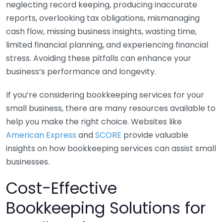
neglecting record keeping, producing inaccurate
reports, overlooking tax obligations, mismanaging
cash flow, missing business insights, wasting time,
limited financial planning, and experiencing financial
stress. Avoiding these pitfalls can enhance your
business’s performance and longevity.
If you’re considering bookkeeping services for your
small business, there are many resources available to
help you make the right choice. Websites like
American Express
and
SCORE
provide valuable
insights on how bookkeeping services can assist small
businesses.
Cost-Effective
Bookkeeping Solutions for