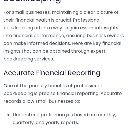
For small businesses, maintaining a clear picture of
their financial health is crucial. Professional
bookkeeping offers a way to gain essential insights
into financial performance, ensuring business owners
can make informed decisions. Here are key financial
insights that can be obtained through expert
bookkeeping services.
Accurate Financial Reporting
One of the primary benefits of professional
bookkeeping is precise financial reporting. Accurate
records allow small businesses to:
Understand profit margins based on monthly,
quarterly, and yearly reports.