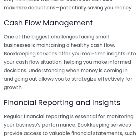
maximize deductions—potentially saving you money.
Cash Flow Management
One of the biggest challenges facing small
businesses is maintaining a healthy cash flow.
Bookkeeping services offer you real-time insights into
your cash flow situation, helping you make informed
decisions. Understanding when money is coming in
and going out allows you to strategize effectively for
growth.
Financial Reporting and Insights
Regular financial reporting is essential for monitoring
your business’s performance. Bookkeeping services
provide access to valuable financial statements, such