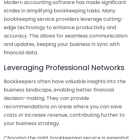
Modern accounting software has made significant
strides in simplifying bookkeeping tasks. Many
bookkeeping service providers leverage cutting-
edge technology to enhance productivity and
accuracy. This allows for seamless communication
and updates, keeping your business in sync with
financial data.
Leveraging Professional Networks
Bookkeepers often have valuable insights into the
business landscape, enabling better financial
decision-making. They can provide
recommendations on areas where you can save
costs or increase revenue, contributing further to
your business strategy.
Choosing the right bookkeeping service is essential