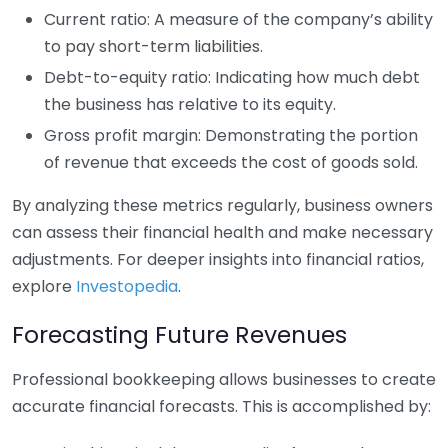
Current ratio: A measure of the company’s ability
to pay short-term liabilities.
Debt-to-equity ratio: Indicating how much debt
the business has relative to its equity.
Gross profit margin: Demonstrating the portion
of revenue that exceeds the cost of goods sold.
By analyzing these metrics regularly, business owners
can assess their financial health and make necessary
adjustments. For deeper insights into financial ratios,
explore
Investopedia
.
Forecasting Future Revenues
Professional bookkeeping allows businesses to create
accurate financial forecasts. This is accomplished by: