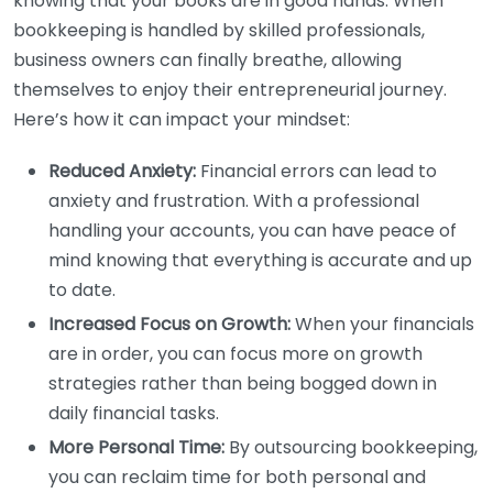
knowing that your books are in good hands. When
bookkeeping is handled by skilled professionals,
business owners can finally breathe, allowing
themselves to enjoy their entrepreneurial journey.
Here’s how it can impact your mindset:
Reduced Anxiety:
Financial errors can lead to
anxiety and frustration. With a professional
handling your accounts, you can have peace of
mind knowing that everything is accurate and up
to date.
Increased Focus on Growth:
When your financials
are in order, you can focus more on growth
strategies rather than being bogged down in
daily financial tasks.
More Personal Time:
By outsourcing bookkeeping,
you can reclaim time for both personal and