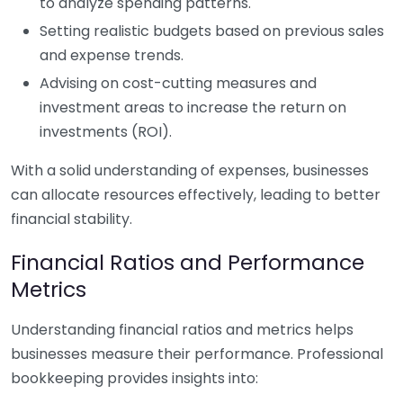
to analyze spending patterns.
Setting realistic budgets based on previous sales
and expense trends.
Advising on cost-cutting measures and
investment areas to increase the return on
investments (ROI).
With a solid understanding of expenses, businesses
can allocate resources effectively, leading to better
financial stability.
Financial Ratios and Performance
Metrics
Understanding financial ratios and metrics helps
businesses measure their performance. Professional
bookkeeping provides insights into: