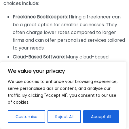
choices include:
Freelance Bookkeepers:
Hiring a freelancer can
be a great option for smaller businesses. They
often charge lower rates compared to larger
firms and can offer personalized services tailored
to your needs.
Cloud-Based Software:
Many cloud-based
accounting solutions provide robust features at
We value your privacy
reasonable monthly fees. They often come with
user-friendly interfaces and allow business
We use cookies to enhance your browsing experience,
owners to manage their finances on the go.
serve personalised ads or content, and analyse our
traffic. By clicking "Accept All", you consent to our use
Popular options include
QuickBooks
and
Xero
.
of cookies.
DIY Bookkeeping:
For those who are comfortable
with numbers, taking the DIY route can save
Customise
Reject All
Accept All
costs. Various online resources and templates
can guide you on maintaining your books