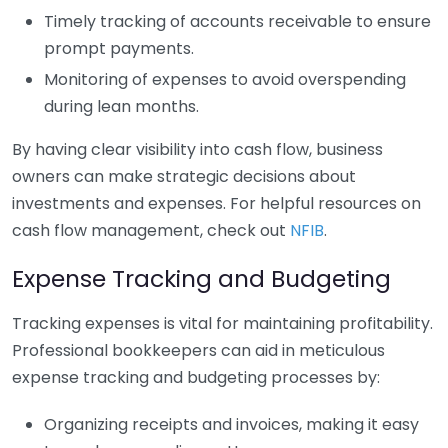
Timely tracking of accounts receivable to ensure
prompt payments.
Monitoring of expenses to avoid overspending
during lean months.
By having clear visibility into cash flow, business
owners can make strategic decisions about
investments and expenses. For helpful resources on
cash flow management, check out
NFIB
.
Expense Tracking and Budgeting
Tracking expenses is vital for maintaining profitability.
Professional bookkeepers can aid in meticulous
expense tracking and budgeting processes by:
Organizing receipts and invoices, making it easy