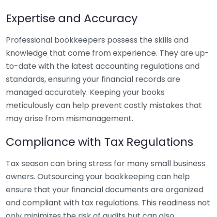
Expertise and Accuracy
Professional bookkeepers possess the skills and
knowledge that come from experience. They are up-
to-date with the latest accounting regulations and
standards, ensuring your financial records are
managed accurately. Keeping your books
meticulously can help prevent costly mistakes that
may arise from mismanagement.
Compliance with Tax Regulations
Tax season can bring stress for many small business
owners. Outsourcing your bookkeeping can help
ensure that your financial documents are organized
and compliant with tax regulations. This readiness not
only minimizes the risk of audits but can also