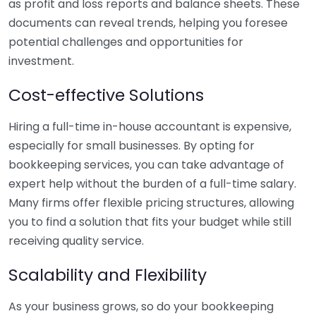
as profit and loss reports and balance sheets. These
documents can reveal trends, helping you foresee
potential challenges and opportunities for
investment.
Cost-effective Solutions
Hiring a full-time in-house accountant is expensive,
especially for small businesses. By opting for
bookkeeping services, you can take advantage of
expert help without the burden of a full-time salary.
Many firms offer flexible pricing structures, allowing
you to find a solution that fits your budget while still
receiving quality service.
Scalability and Flexibility
As your business grows, so do your bookkeeping