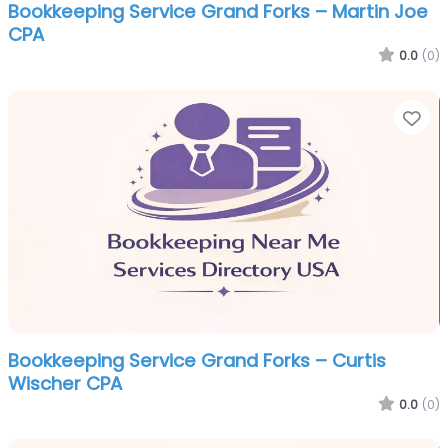
Bookkeeping Service Grand Forks – Martin Joe
CPA
0.0
(0)
Fa
Bookkeeping Service Grand Forks – Curtis
Wischer CPA
0.0
(0)