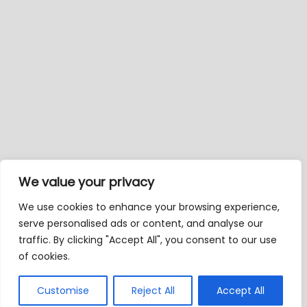
We value your privacy
We use cookies to enhance your browsing experience,
serve personalised ads or content, and analyse our
traffic. By clicking "Accept All", you consent to our use
of cookies.
Customise
Reject All
Accept All