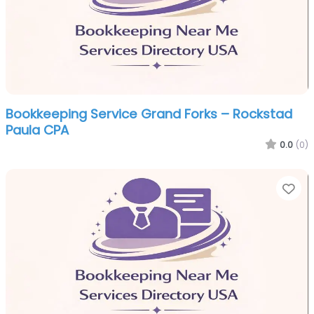
Bookkeeping Service Grand Forks – Rockstad
Paula CPA
0.0
(0)
Fa