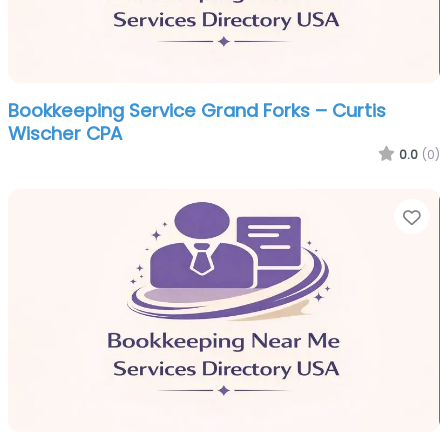
Bookkeeping Service Grand Forks – Curtis
Wischer CPA
0.0
(0)
Fa