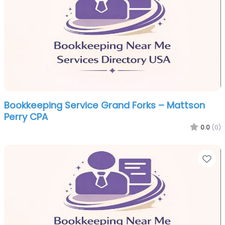
Bookkeeping Service Grand Forks – Mattson
Perry CPA
0.0
(0)
Fa