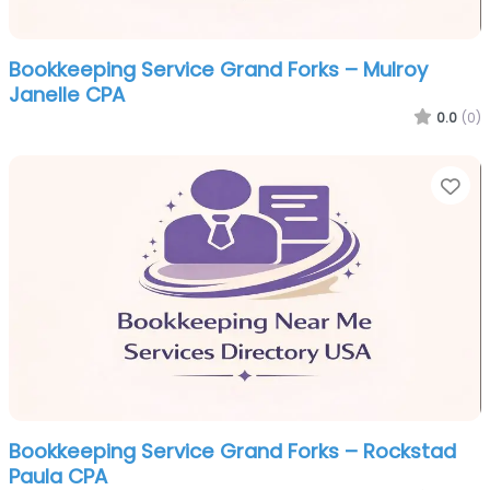
Bookkeeping Service Grand Forks – Mulroy
Janelle CPA
0.0
(0)
Fa
Bookkeeping Service Grand Forks – Rockstad
Paula CPA