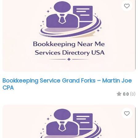
Fa
Bookkeeping Service Grand Forks – Martin Joe
CPA
0.0
(0)
Fa