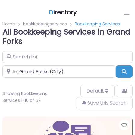
D
irectory
Home
bookkeepingservices
Bookkeeping Services
All Bookkeeping Services in Grand
Forks
Search for
Near
Sea
Default
Showing Bookkeeping
Services 1-10 of 62
Save this Search
Fa