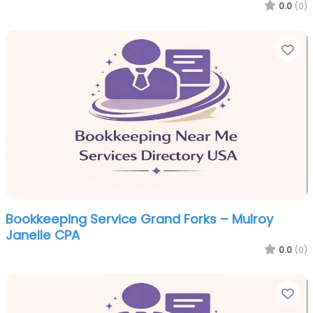
0.0
(0)
Fa
Bookkeeping Service Grand Forks – Mulroy
Janelle CPA
0.0
(0)
Fa