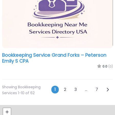
Bookkeeping Service Grand Forks – Peterson
Emily S CPA
0.0
(0)
Showing Bookkeeping
Posts navigatio
Olde
1
2
3
…
7
Services 1-10 of 62
+