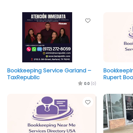
Favorite
Bookkeeping Service Garland –
Bookkeepin
TaxRepublic
Rupert Bo
0.0
(0)
Favorite