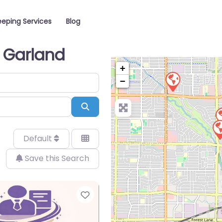
eping Services
Blog
n Garland
+
−
Search
Default
Save this Search
Favorite