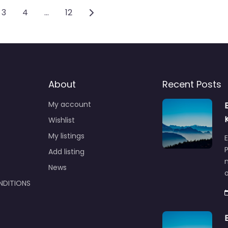
vigation
Older posts
3
4
…
12
About
Recent Posts
My account
Wishlist
My listings
E
P
Add listing
m
News
NDITIONS