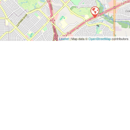
Leaflet
| Map data ©
OpenStreetMap
contributors