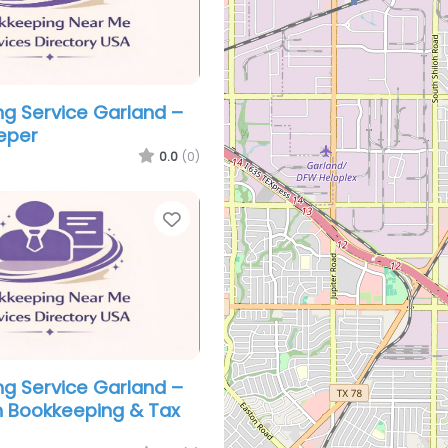
g Service Garland –
eper
0.0
(0)
Favorite
g Service Garland –
 Bookkeeping & Tax