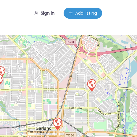
Sign in
Add listing