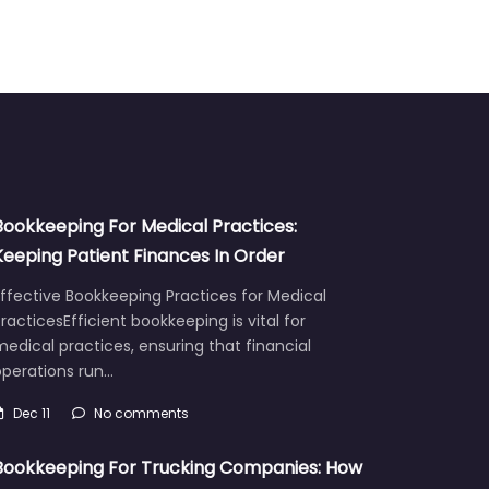
Bookkeeping For Medical Practices:
Keeping Patient Finances In Order
ffective Bookkeeping Practices for Medical
racticesEfficient bookkeeping is vital for
edical practices, ensuring that financial
operations run…
Dec 11
No comments
Bookkeeping For Trucking Companies: How