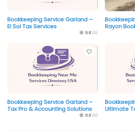
Bookkeeping Service Garland –
Bookkeepin
El Sol Tax Services
Rayon Book
0.0
(0)
Favorite
Bookkeeping Service Garland –
Bookkeepin
Tax Pro & Accounting Solutions
Ultimate T
0.0
(0)