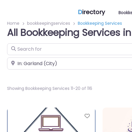
D
irectory
Bookke
Home
bookkeepingservices
Bookkeeping Services
All Bookkeeping Services i
Search for
Near
Showing Bookkeeping Services 11-20 of 116
Favorite