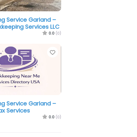
g Service Garland –
keeping Services LLC
0.0
(0)
Favorite
g Service Garland –
ax Services
0.0
(0)