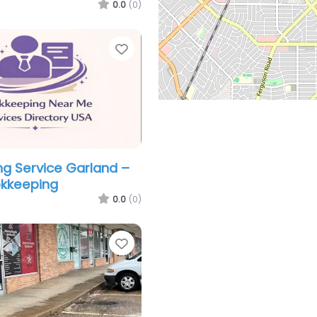
0.0
(0)
Favorite
g Service Garland –
okkeeping
0.0
(0)
Favorite