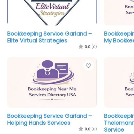
Bookkeeping Service Garland –
Bookkeepin
Elite Virtual Strategies
My Bookke
0.0
(0)
Favorite
Bookkeeping Service Garland –
Bookkeepin
Helping Hands Services
Thelemann
Service
0.0
(0)