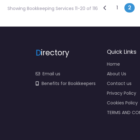
Posts na
Newer posts
1
2
Showing Bookkeeping Services 11-20 of 116
D
irectory
Quick Links
Home
Email us
About Us
Benefits for Bookkeepers
Contact us
Privacy Policy
Cookies Policy
TERMS AND CO