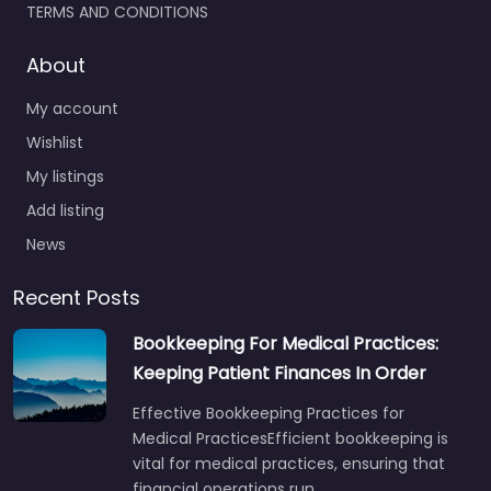
TERMS AND CONDITIONS
About
My account
Wishlist
My listings
Add listing
News
Recent Posts
Bookkeeping For Medical Practices:
Keeping Patient Finances In Order
Effective Bookkeeping Practices for
Medical PracticesEfficient bookkeeping is
vital for medical practices, ensuring that
financial operations run…