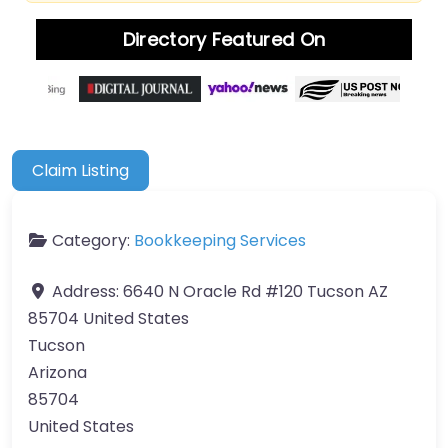
Directory Featured On
Claim Listing
Category:
Bookkeeping Services
Address:
6640 N Oracle Rd #120 Tucson AZ
85704 United States
Tucson
Arizona
85704
United States