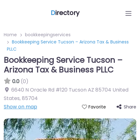
D
irectory
Home
bookkeepingservices
Bookkeeping Service Tucson – Arizona Tax & Business
PLLC
Bookkeeping Service Tucson –
Arizona Tax & Business PLLC
0.0
(0)
6640 N Oracle Rd #120 Tucson AZ 85704 United
States
,
85704
Show on map
Share
Favorite