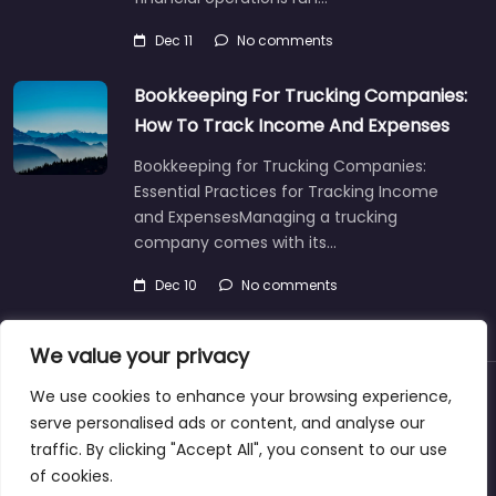
Dec 11
No comments
Bookkeeping For Trucking Companies:
How To Track Income And Expenses
Bookkeeping for Trucking Companies:
Essential Practices for Tracking Income
and ExpensesManaging a trucking
company comes with its…
Dec 10
No comments
We value your privacy
We use cookies to enhance your browsing experience,
About
Blog
Support
Contacts
serve personalised ads or content, and analyse our
traffic. By clicking "Accept All", you consent to our use
of cookies.