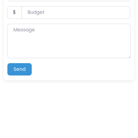
Budget
$
Message
Send