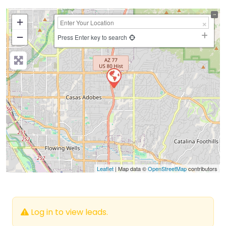
+
−
Press Enter key to search
Leaflet
| Map data ©
OpenStreetMap
contributors
Log in to view leads.