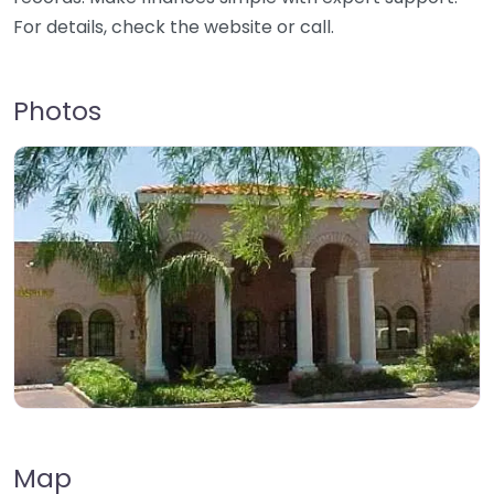
For details, check the website or call.
Photos
Map