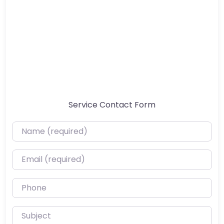
Service Contact Form
Name (required)
Email (required)
Phone
Subject