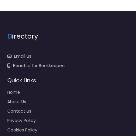
D
irectory
Email us
Benefits for Bookkeepers
Quick Links
Home
About Us
Contact us
Privacy Policy
Cookies Policy