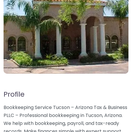
Profile
Bookkeeping Service Tucson – Arizona Tax & Business
PLLC – Professional bookkeeping in Tucson, Arizona.
We help with bookkeeping, payroll, and tax-ready
records. Make finances simple with expert support.