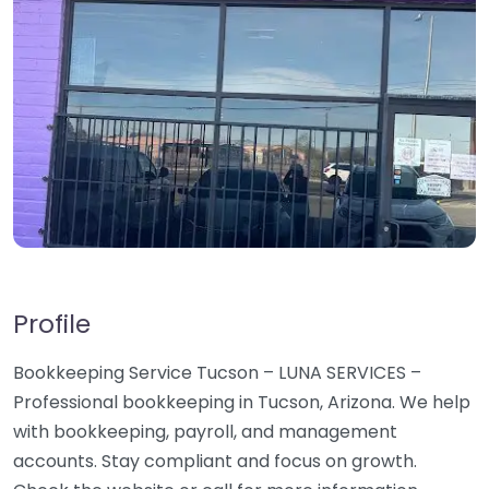
Profile
Bookkeeping Service Tucson – LUNA SERVICES –
Professional bookkeeping in Tucson, Arizona. We help
with bookkeeping, payroll, and management
accounts. Stay compliant and focus on growth.