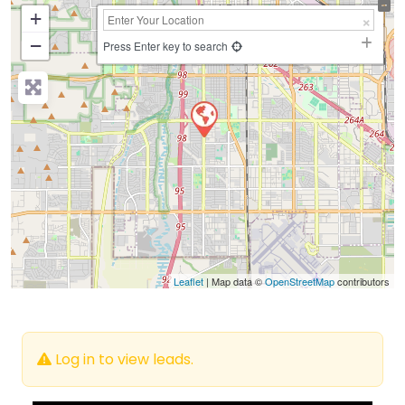
+
−
Press Enter key to search
Leaflet
| Map data ©
OpenStreetMap
contributors
Log in to view leads.