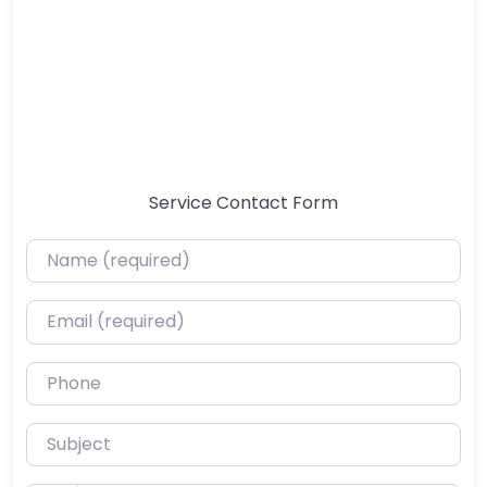
Service Contact Form
Name (required)
Email (required)
Phone
Subject