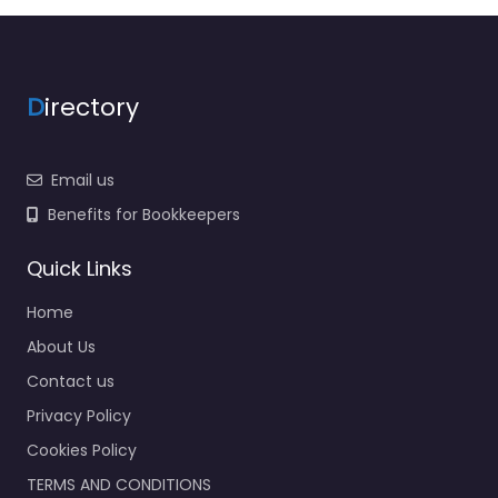
D
irectory
Email us
Benefits for Bookkeepers
Quick Links
Home
About Us
Contact us
Privacy Policy
Cookies Policy
TERMS AND CONDITIONS