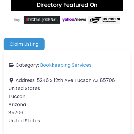
Directory Featured On
Claim Listing
Category:
Bookkeeping Services
Address:
5246 S 12th Ave Tucson AZ 85706
United States
Tucson
Arizona
85706
United States