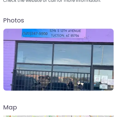
Check the website or call for more information.
Photos
Map