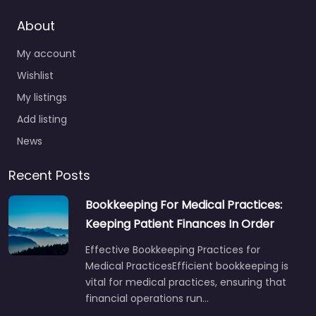
About
My account
Wishlist
My listings
Add listing
News
Recent Posts
Bookkeeping For Medical Practices:
Keeping Patient Finances In Order
Effective Bookkeeping Practices for
Medical PracticesEfficient bookkeeping is
vital for medical practices, ensuring that
financial operations run…