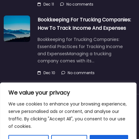
Dec 11
No comments
Bookkeeping For Trucking Companies:
How To Track Income And Expenses
Bookkeeping for Trucking Companies:
Essential Practices for Tracking Income
and ExpensesManaging a trucking
company comes with its…
Dec 10
No comments
We value your privacy
We use cookies to enhance your browsing experience,
About
Blog
Support
Contacts
serve personalised ads or content, and analyse our
traffic. By clicking "Accept All", you consent to our use
of cookies.