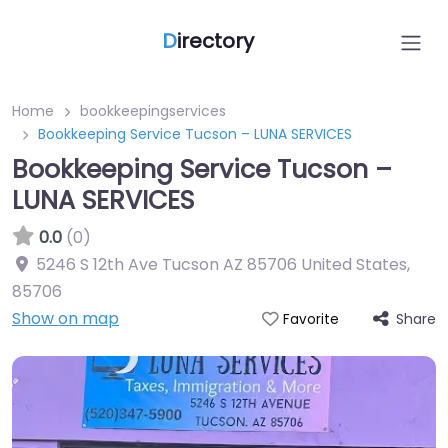
D
irectory
Home
bookkeepingservices
Bookkeeping Service Tucson – LUNA SERVICES
Bookkeeping Service Tucson –
LUNA SERVICES
0.0
(0)
5246 S 12th Ave Tucson AZ 85706 United States
,
85706
Show on map
Share
Favorite