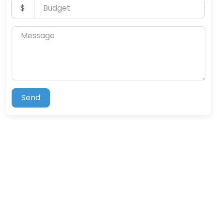
Budget
$
Message
Send