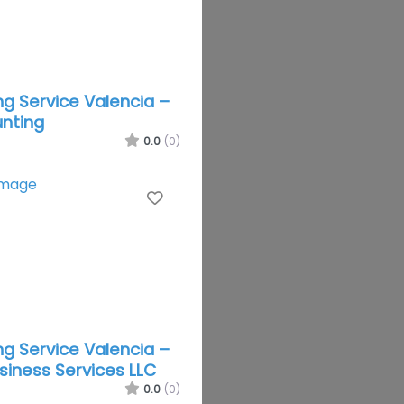
g Service Valencia –
nting
0.0
(0)
Favorite
g Service Valencia –
usiness Services LLC
0.0
(0)