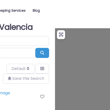
eping Services
Blog
 Valencia
Search
Default
Save this Search
Favorite