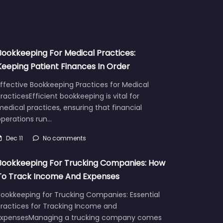
Bookkeeping For Medical Practices:
Keeping Patient Finances In Order
ffective Bookkeeping Practices for Medical
racticesEfficient bookkeeping is vital for
edical practices, ensuring that financial
operations run…
Dec 11
No comments
Bookkeeping For Trucking Companies: How
To Track Income And Expenses
Bookkeeping for Trucking Companies: Essential
Practices for Tracking Income and
ExpensesManaging a trucking company comes