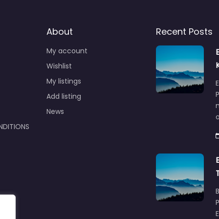
About
Recent Posts
My account
Wishlist
My listings
E
P
Add listing
m
News
NDITIONS