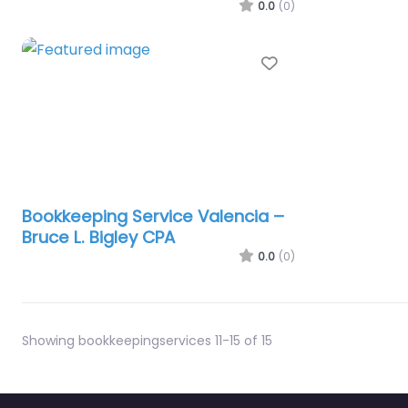
0.0
(0)
Favorite
Bookkeeping Service Valencia –
Bruce L. Bigley CPA
0.0
(0)
Showing bookkeepingservices 11-15 of 15