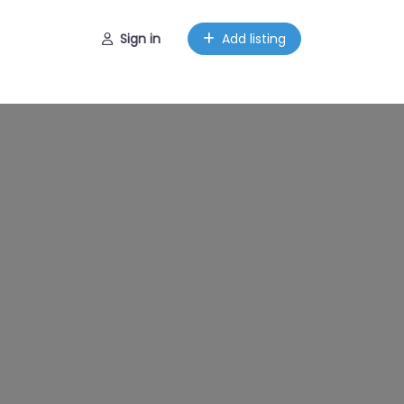
Sign in
Add listing