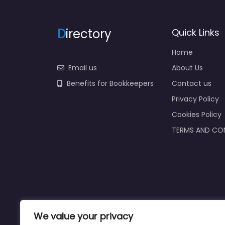
D
irectory
Quick Links
Home
Email us
About Us
Benefits for Bookkeepers
Contact us
Privacy Policy
Cookies Policy
TERMS AND CO
We value your privacy