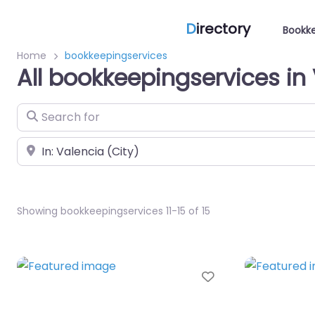
D
irectory
Bookke
Home
bookkeepingservices
All bookkeepingservices in
Search for
Near
Showing bookkeepingservices 11-15 of 15
Favorite