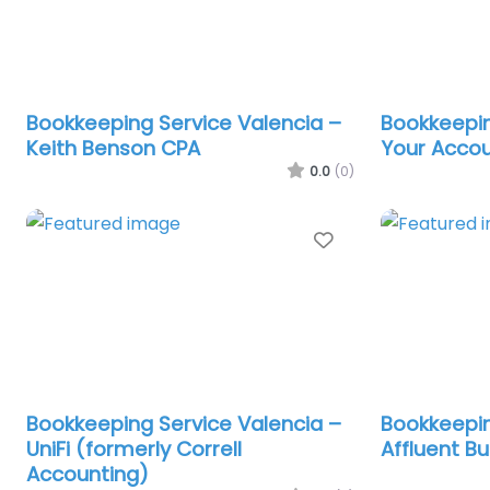
Bookkeeping Service Valencia –
Bookkeepin
Keith Benson CPA
Your Accou
0.0
(0)
Favorite
Bookkeeping Service Valencia –
Bookkeepin
UniFi (formerly Correll
Affluent B
Accounting)