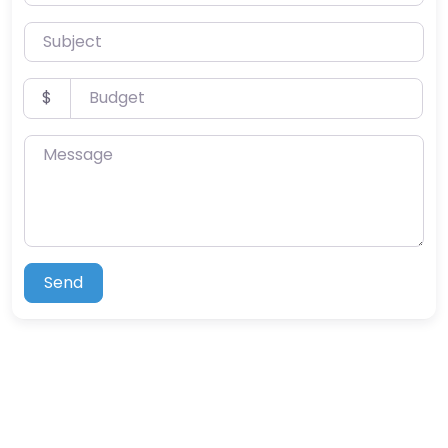
Subject
Budget
$
Message
Send