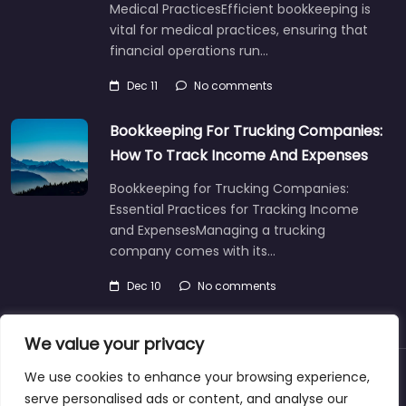
Medical PracticesEfficient bookkeeping is
vital for medical practices, ensuring that
financial operations run…
Dec 11
No comments
Bookkeeping For Trucking Companies:
How To Track Income And Expenses
Bookkeeping for Trucking Companies:
Essential Practices for Tracking Income
and ExpensesManaging a trucking
company comes with its…
Dec 10
No comments
We value your privacy
We use cookies to enhance your browsing experience,
About
Blog
Support
Contacts
serve personalised ads or content, and analyse our