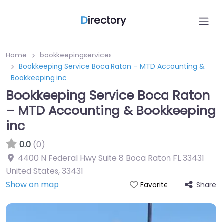
D
irectory
Home
bookkeepingservices
Bookkeeping Service Boca Raton – MTD Accounting &
Bookkeeping inc
Bookkeeping Service Boca Raton
– MTD Accounting & Bookkeeping
inc
0.0
(0)
4400 N Federal Hwy Suite 8 Boca Raton FL 33431
United States
,
33431
Show on map
Share
Favorite