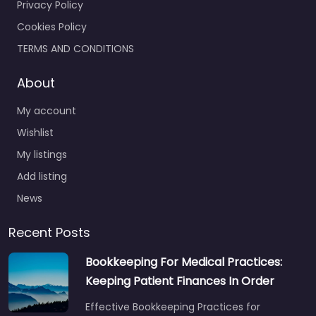
Privacy Policy
Cookies Policy
TERMS AND CONDITIONS
About
My account
Wishlist
My listings
Add listing
News
Recent Posts
Bookkeeping For Medical Practices:
Keeping Patient Finances In Order
Effective Bookkeeping Practices for