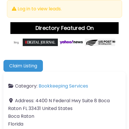
Log in to view leads.
Directory Featured On
Claim Listing
Category:
Bookkeeping Services
Address:
4400 N Federal Hwy Suite 8 Boca
Raton FL 33431 United States
Boca Raton
Florida