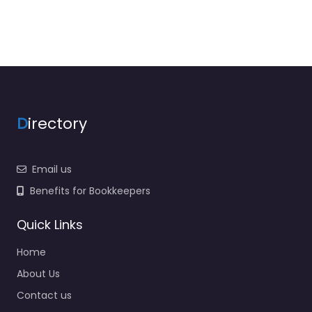
D
irectory
Email us
Benefits for Bookkeepers
Quick Links
Home
About Us
Contact us