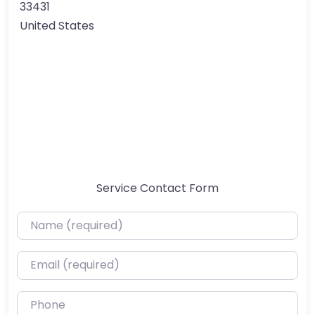
33431
United States
Service Contact Form
Name (required)
Email (required)
Phone