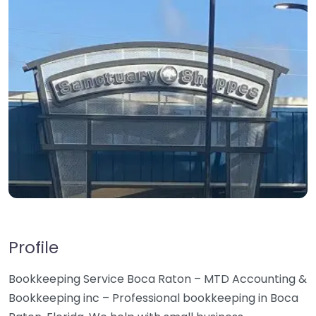
Profile
Bookkeeping Service Boca Raton – MTD Accounting &
Bookkeeping inc – Professional bookkeeping in Boca