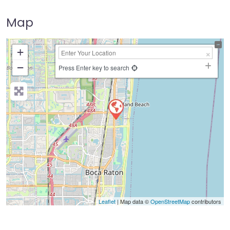
Map
+
−
Press Enter key to search
Leaflet
| Map data ©
OpenStreetMap
contributors