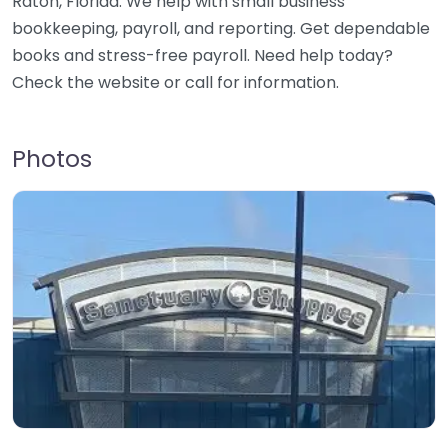
Raton, Florida. We help with small business
bookkeeping, payroll, and reporting. Get dependable
books and stress-free payroll. Need help today?
Check the website or call for information.
Photos