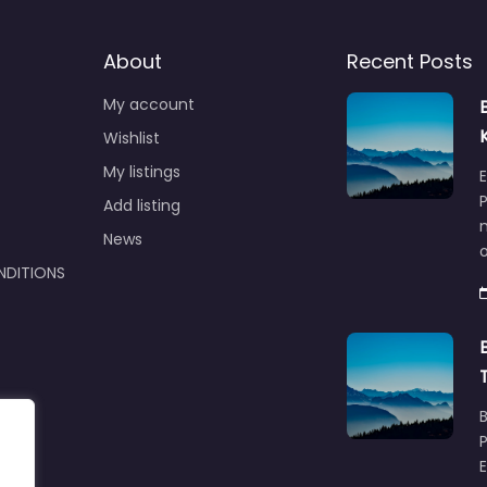
About
Recent Posts
My account
Wishlist
My listings
E
P
Add listing
m
News
NDITIONS