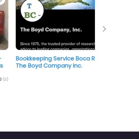
Next
kkeeping Service Boca Raton –
 Boyd Company Inc.
0.0
(0)