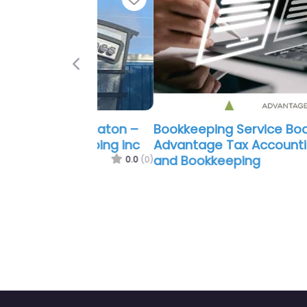
Previous
Bookkeeping Service Boca Raton 
Advantage Tax Accounting Payrol
and Bookkeeping
0