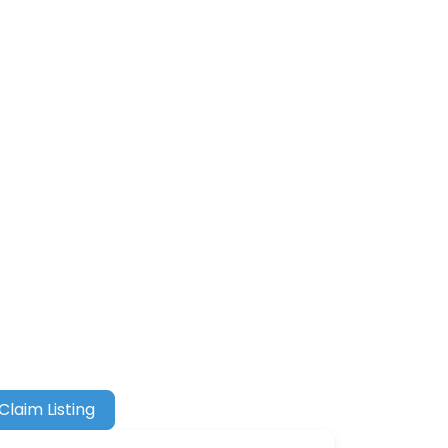
Claim Listing