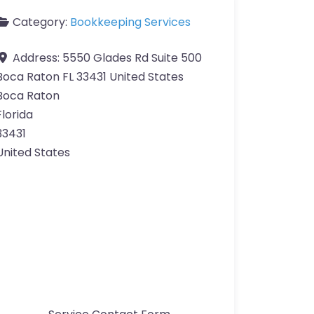
Category:
Bookkeeping Services
Address:
5550 Glades Rd Suite 500
Boca Raton FL 33431 United States
Boca Raton
Florida
33431
United States