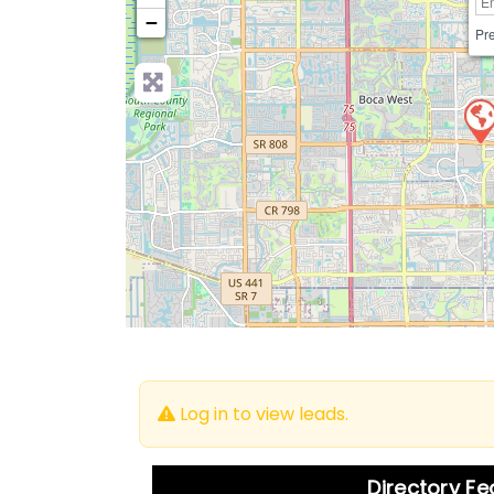
−
Pre
Log in to view leads.
Directory F