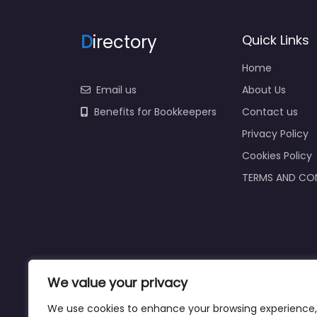
D
irectory
Quick Links
Home
Email us
About Us
Benefits for Bookkeepers
Contact us
Privacy Policy
Cookies Policy
TERMS AND CO
We value your privacy
We use cookies to enhance your browsing experience,