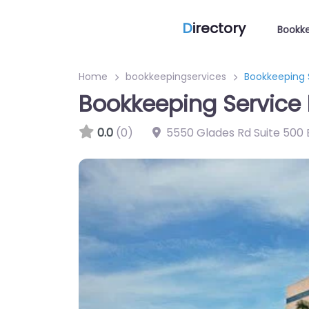
D
irectory
Bookke
Home
bookkeepingservices
Bookkeeping 
Bookkeeping Service 
0.0
(0)
5550 Glades Rd Suite 500 