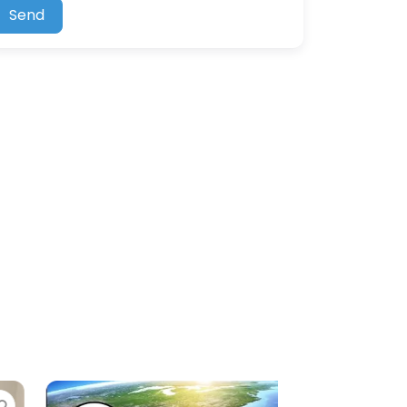
Send
e
Favorite