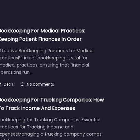
Bookkeeping For Medical Practices:
Keeping Patient Finances In Order
ffective Bookkeeping Practices for Medical
racticesEfficient bookkeeping is vital for
edical practices, ensuring that financial
operations run…
Dec 11
No comments
Bookkeeping For Trucking Companies: How
To Track Income And Expenses
Bookkeeping for Trucking Companies: Essential
Practices for Tracking Income and
ExpensesManaging a trucking company comes