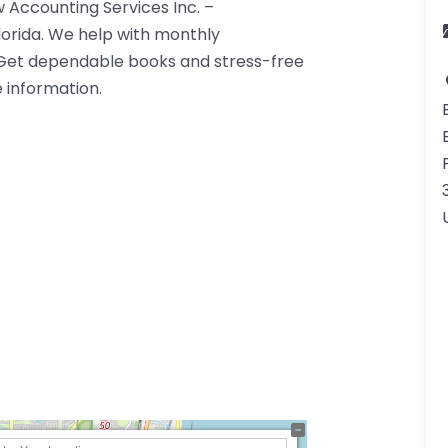
 Accounting Services Inc. –
lorida. We help with monthly
. Get dependable books and stress-free
e information.