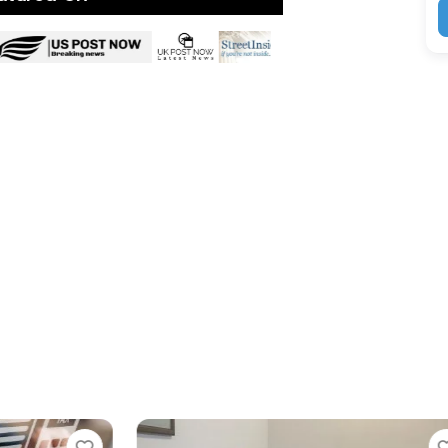
Favorite
Favorit