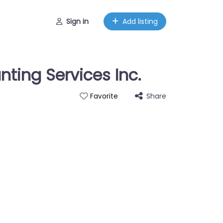
Sign in
Add listing
ting Services Inc.
Share
Favorite