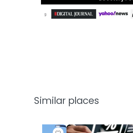
Similar places