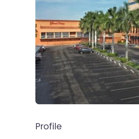
Profile