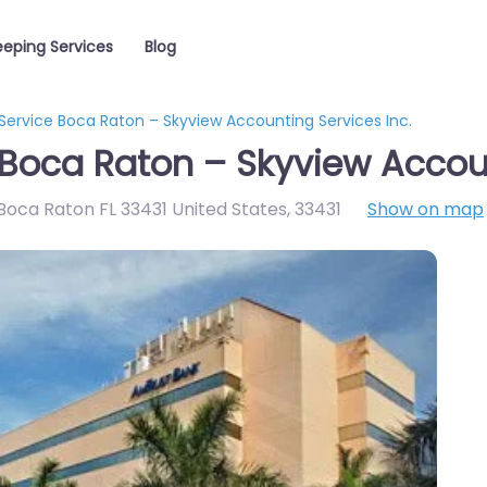
eping Services
Blog
Service Boca Raton – Skyview Accounting Services Inc.
Boca Raton – Skyview Accoun
Boca Raton FL 33431 United States
,
33431
Show on map