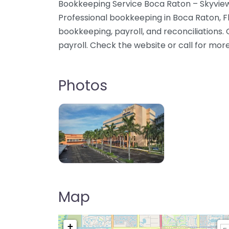
Bookkeeping Service Boca Raton – Skyview
Professional bookkeeping in Boca Raton, F
bookkeeping, payroll, and reconciliations
payroll. Check the website or call for mor
Photos
Map
+