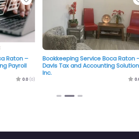
–
Bookkeeping Service Boca Raton –
Boo
l
Davis Tax and Accounting Solutions
The
Inc.
.0
(0)
0.0
(0)