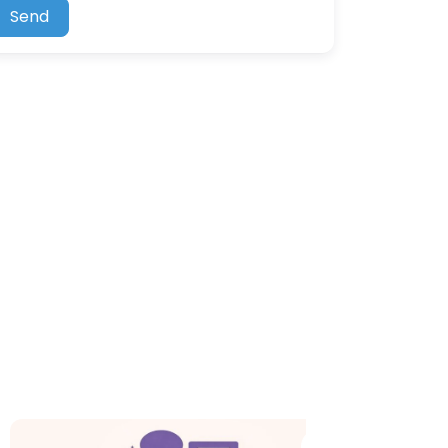
Send
e
Favorite