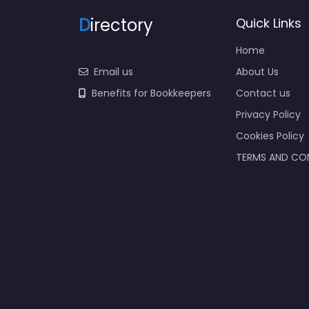
D
irectory
Quick Links
Home
Email us
About Us
Benefits for Bookkeepers
Contact us
Privacy Policy
Cookies Policy
TERMS AND CO