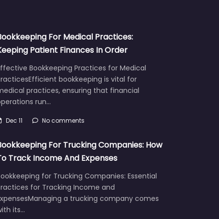
Bookkeeping For Medical Practices:
Keeping Patient Finances In Order
ffective Bookkeeping Practices for Medical
racticesEfficient bookkeeping is vital for
edical practices, ensuring that financial
operations run…
Dec 11
No comments
Bookkeeping For Trucking Companies: How
To Track Income And Expenses
Bookkeeping for Trucking Companies: Essential
Practices for Tracking Income and
ExpensesManaging a trucking company comes
ith its…