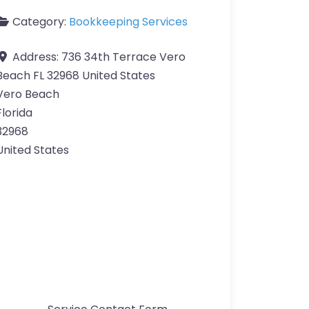
Category:
Bookkeeping Services
Address:
736 34th Terrace Vero
Beach FL 32968 United States
Vero Beach
Florida
32968
United States