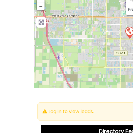
−
Pre
Log in to view leads.
Directory F