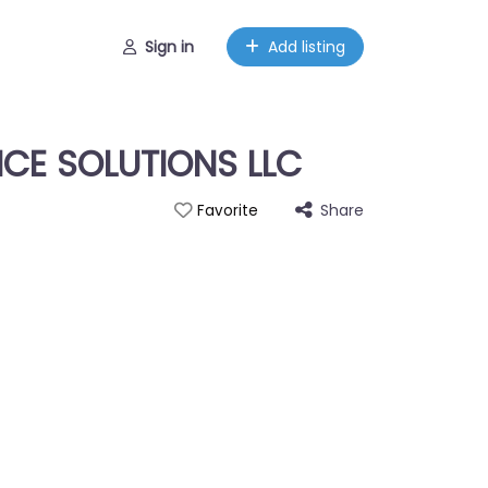
Sign in
Add listing
ICE SOLUTIONS LLC
Share
Favorite