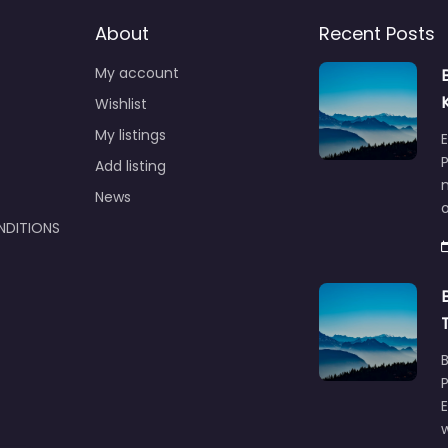
About
Recent Posts
My account
Wishlist
My listings
E
P
Add listing
m
News
NDITIONS
w