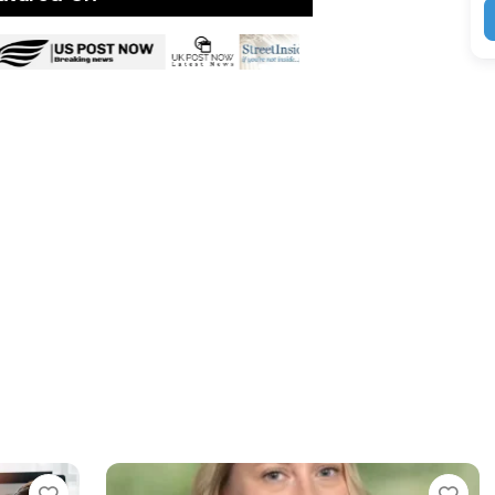
Favorite
Favorit