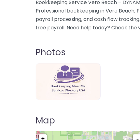
Bookkeeping Service Vero Beach – DYNAM
Professional bookkeeping in Vero Beach, F
payroll processing, and cash flow trackin
free payroll. Need help today? Check the w
Photos
Bookkeeping Near Me Directory USA
Map
+