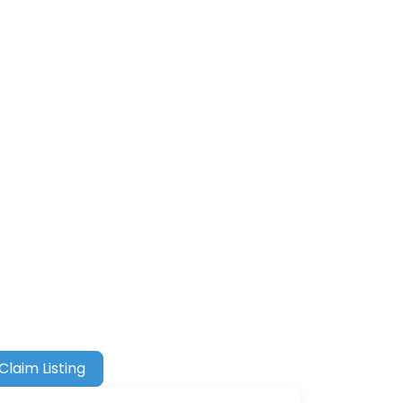
Claim Listing