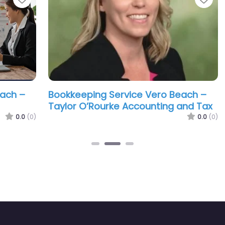
–
Bookkeeping Service Vero Beach –
Boo
Taylor O’Rourke Accounting and Tax
Gwe
.0
(0)
0.0
(0)