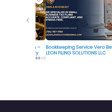
Previous
Bookkeeping Service Vero Beach 
LEON FILING SOLUTIONS LLC
0