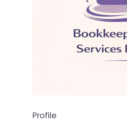
Profile