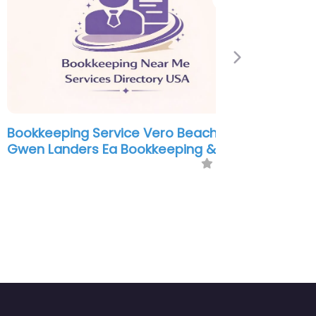
Next
kkeeping Service Vero Beach –
n Landers Ea Bookkeeping & Tax
0.0
(0)