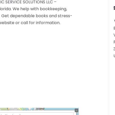
IC SERVICE SOLUTIONS LLC –
lorida. We help with bookkeeping,
g. Get dependable books and stress-
ebsite or call for information.