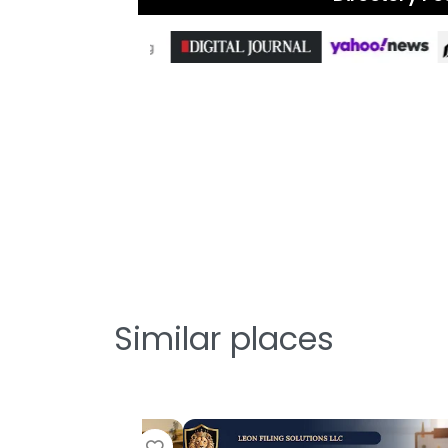
Similar places