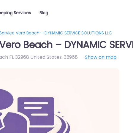
eping Services
Blog
Service Vero Beach – DYNAMIC SERVICE SOLUTIONS LLC
 Vero Beach – DYNAMIC SERV
ach FL 32968 United States
,
32968
Show on map