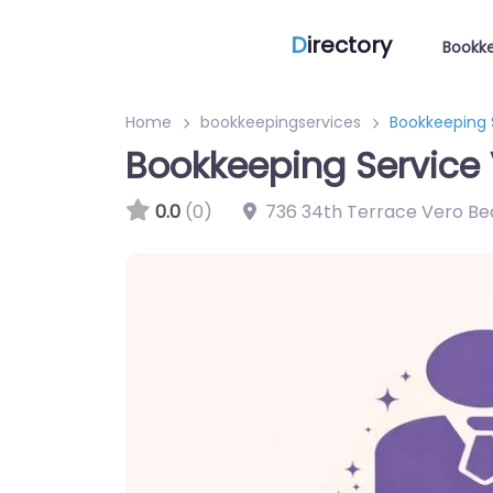
D
irectory
Bookke
Home
bookkeepingservices
Bookkeeping 
Bookkeeping Service
0.0
(0)
736 34th Terrace Vero Be