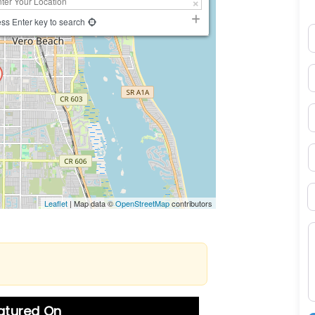
ss Enter key to search
N
E
P
S
B
Leaflet
| Map data ©
OpenStreetMap
contributors
M
eatured On