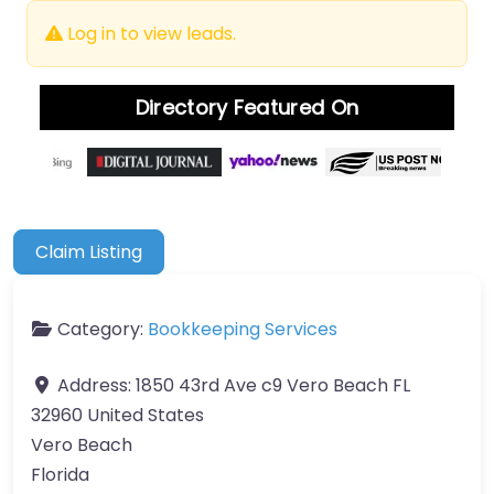
Log in to view leads.
Directory Featured On
Claim Listing
Category:
Bookkeeping Services
Address:
1850 43rd Ave c9 Vero Beach FL
32960 United States
Vero Beach
Florida