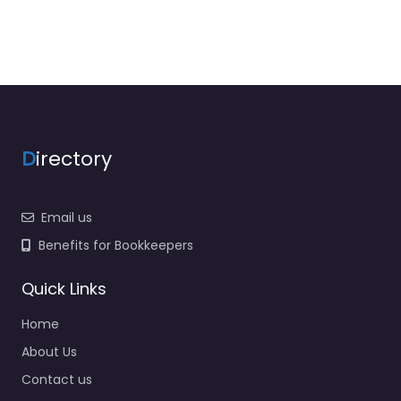
D
irectory
Email us
Benefits for Bookkeepers
Quick Links
Home
About Us
Contact us