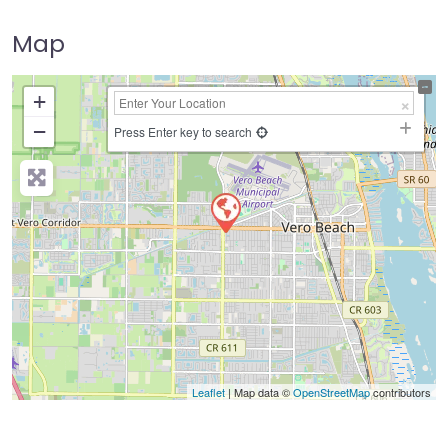
Map
+
−
Press Enter key to search
Leaflet
| Map data ©
OpenStreetMap
contributors