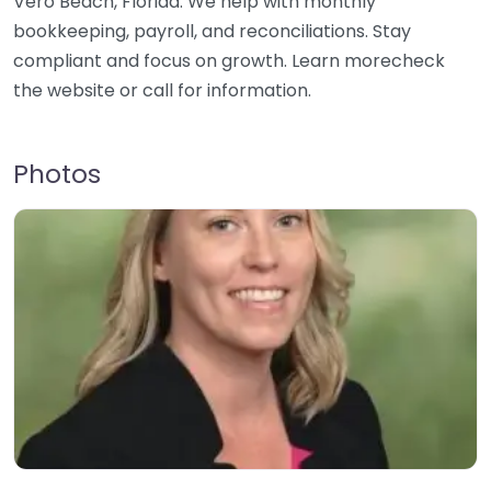
Vero Beach, Florida. We help with monthly
bookkeeping, payroll, and reconciliations. Stay
compliant and focus on growth. Learn morecheck
the website or call for information.
Photos