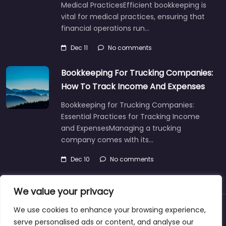
Medical PracticesEfficient bookkeeping is
vital for medical practices, ensuring that
financial operations run…
Dec 11
No comments
Bookkeeping For Trucking Companies:
How To Track Income And Expenses
Bookkeeping for Trucking Companies:
Essential Practices for Tracking Income
and ExpensesManaging a trucking
company comes with its…
Dec 10
No comments
We value your privacy
We use cookies to enhance your browsing experience,
About
Blog
Support
Contacts
serve personalised ads or content, and analyse our