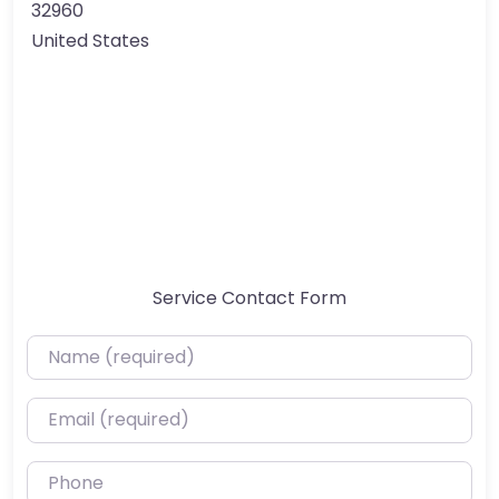
32960
United States
Service Contact Form
Name (required)
Email (required)
Phone