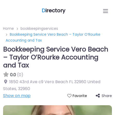
D
irectory
Home
bookkeepingservices
Bookkeeping Service Vero Beach – Taylor O’Rourke
Accounting and Tax
Bookkeeping Service Vero Beach
– Taylor O’Rourke Accounting
and Tax
0.0
(0)
1850 43rd Ave c9 Vero Beach FL 32960 United
States
,
32960
Show on map
Share
Favorite