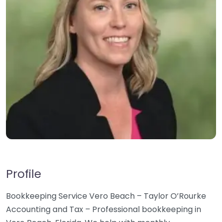
Profile
Bookkeeping Service Vero Beach – Taylor O’Rourke
Accounting and Tax – Professional bookkeeping in