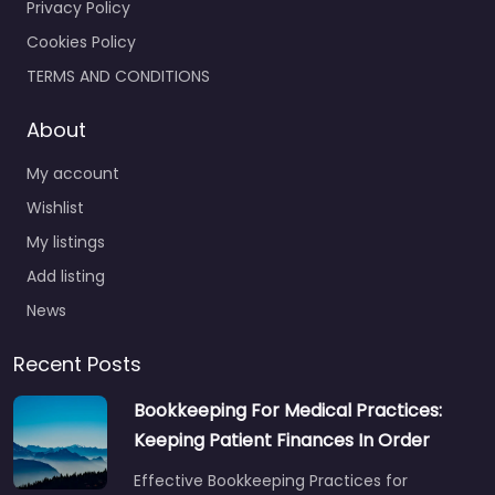
Privacy Policy
Cookies Policy
TERMS AND CONDITIONS
About
My account
Wishlist
My listings
Add listing
News
Recent Posts
Bookkeeping For Medical Practices:
Keeping Patient Finances In Order
Effective Bookkeeping Practices for