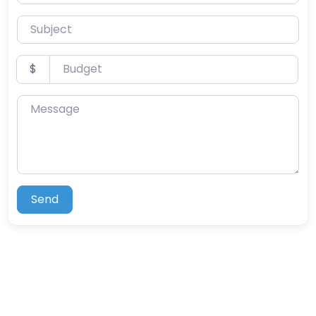
Subject
Budget
$
Message
Send