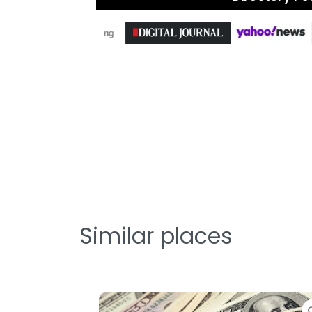
Similar places
Favorite
Favor