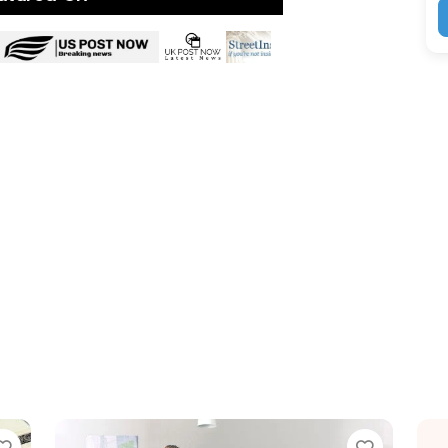
ite
Favorite