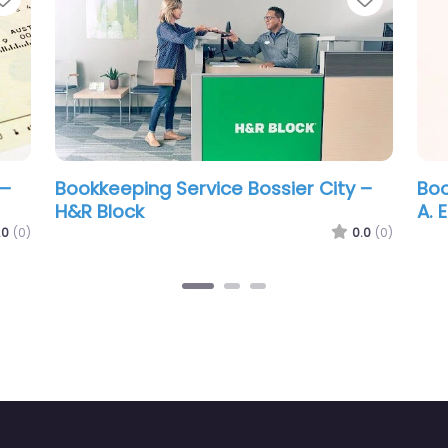
ookkeeping Service Bossier City –
Bookkeeping S
. Edward Ball C.P.A. L.L.C.
Rachel & Kos
0.0
(0)