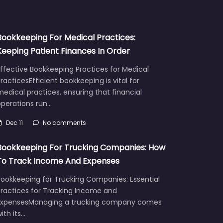
Bookkeeping For Medical Practices:
Keeping Patient Finances In Order
ffective Bookkeeping Practices for Medical
racticesEfficient bookkeeping is vital for
edical practices, ensuring that financial
operations run…
Dec 11
No comments
Bookkeeping For Trucking Companies: How
To Track Income And Expenses
Bookkeeping for Trucking Companies: Essential
Practices for Tracking Income and
ExpensesManaging a trucking company comes
ith its…