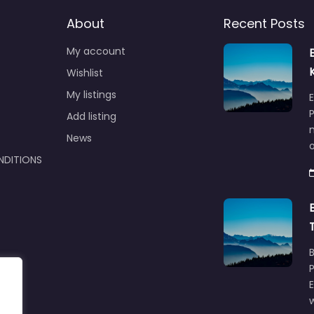
About
Recent Posts
My account
Wishlist
My listings
E
P
Add listing
m
News
NDITIONS
w