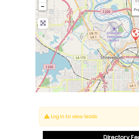
−
Pre
Log in to view leads.
Directory F