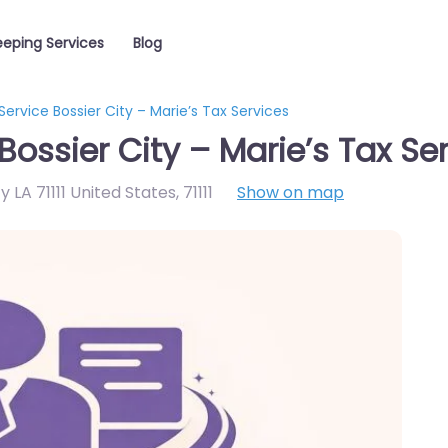
eping Services
Blog
ervice Bossier City – Marie’s Tax Services
ossier City – Marie’s Tax Se
y LA 71111 United States
,
71111
Show on map