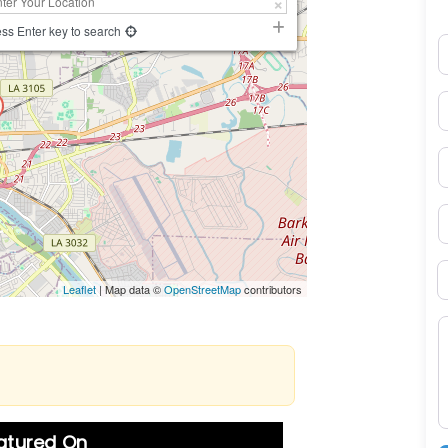
ss Enter key to search
N
E
P
S
B
Leaflet
| Map data ©
OpenStreetMap
contributors
M
eatured On