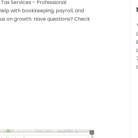
 Tax Services – Professional
 help with bookkeeping, payroll, and
us on growth. Have questions? Check
7