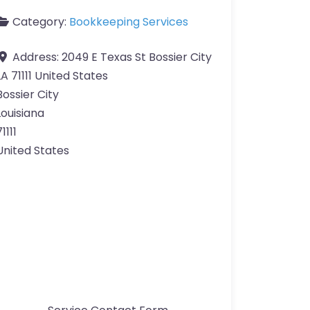
Category:
Bookkeeping Services
Address:
2049 E Texas St Bossier City
LA 71111 United States
Bossier City
Louisiana
1111
United States