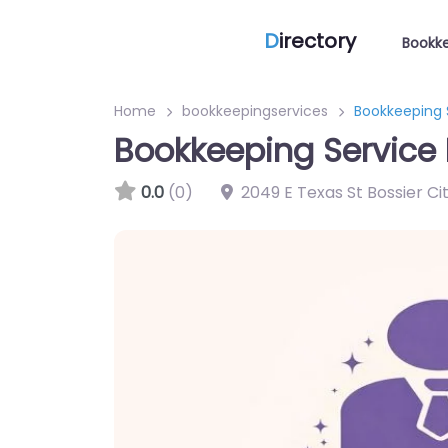
D
irectory
Bookke
Home
bookkeepingservices
Bookkeeping S
Bookkeeping Service B
0.0
(0)
2049 E Texas St Bossier Cit