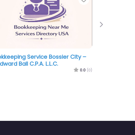
Next
ervice Bossier City –
Bookkeeping Service Bo
telka
Bates James T CPA
0.0
(0)