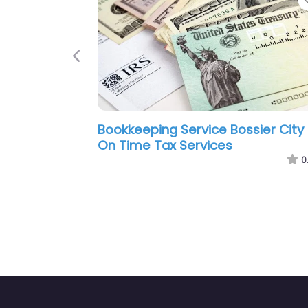
Previous
ty –
Bookkeeping Service Bossier City –
B
H&R Block
A
0.0
(0)
0.0
(0)