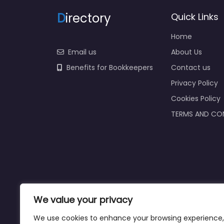
D
irectory
Quick Links
Home
Email us
About Us
Benefits for Bookkeepers
Contact us
Privacy Policy
Cookies Policy
TERMS AND CO
We value your privacy
We use cookies to enhance your browsing experience,