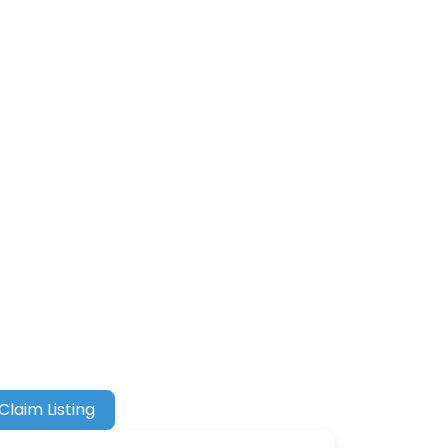
Claim Listing