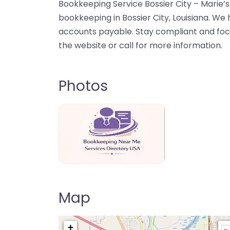
Bookkeeping Service Bossier City – Marie’s
bookkeeping in Bossier City, Louisiana. We
accounts payable. Stay compliant and foc
the website or call for more information.
Photos
Bookkeeping Near Me Directory USA
Map
+