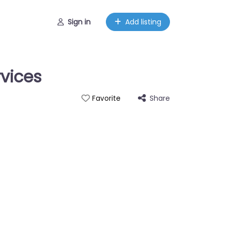
Sign in
Add listing
rvices
Share
Favorite