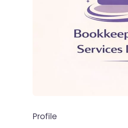
Profile