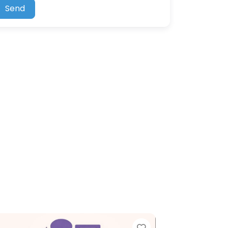
Send
Favorite