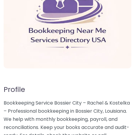
Profile
Bookkeeping Service Bossier City – Rachel & Kostelka
– Professional bookkeeping in Bossier City, Louisiana.
We help with monthly bookkeeping, payroll, and
reconciliations. Keep your books accurate and audit-