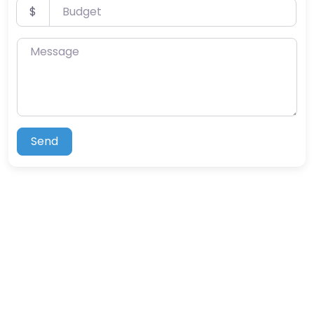
Budget
$
Message
Send