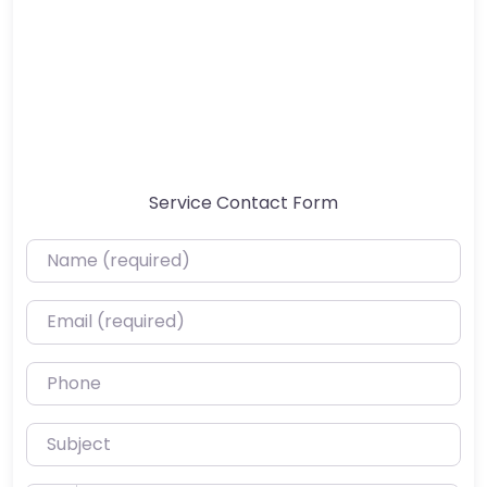
Service Contact Form
Name (required)
Email (required)
Phone
Subject