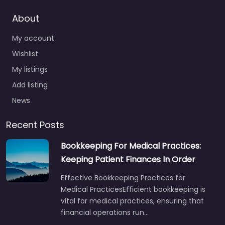
About
My account
Wishlist
My listings
Add listing
News
Recent Posts
Bookkeeping For Medical Practices:
Keeping Patient Finances In Order
Effective Bookkeeping Practices for
Medical PracticesEfficient bookkeeping is
vital for medical practices, ensuring that
financial operations run…