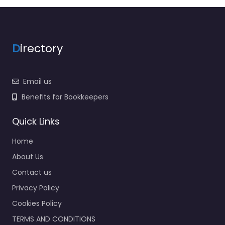
D
irectory
Email us
Benefits for Bookkeepers
Quick Links
Home
About Us
Contact us
Privacy Policy
Cookies Policy
TERMS AND CONDITIONS