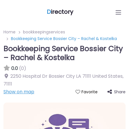
D
irectory
Home
bookkeepingservices
Bookkeeping Service Bossier City – Rachel & Kostelka
Bookkeeping Service Bossier City
– Rachel & Kostelka
0.0
(0)
2250 Hospital Dr Bossier City LA 71111 United States
,
71111
Show on map
Share
Favorite