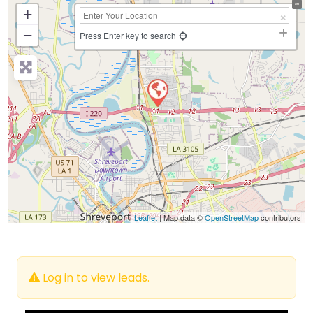
+
−
Press Enter key to search
Leaflet
| Map data ©
OpenStreetMap
contributors
Log in to view leads.