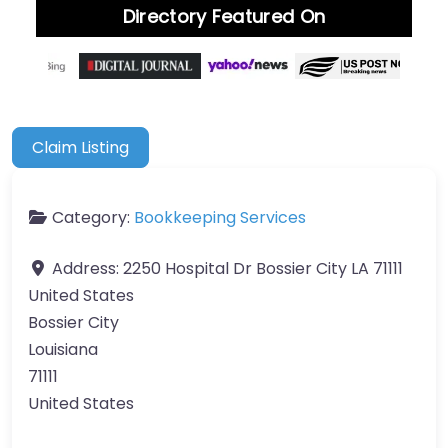
Directory Featured On
Claim Listing
Category:
Bookkeeping Services
Address:
2250 Hospital Dr Bossier City LA 71111
United States
Bossier City
Louisiana
71111
United States