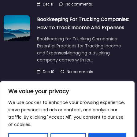
Dec 11
No comments
Bookkeeping For Trucking Companies:
How To Track Income And Expenses
Bookkeeping for Trucking Companies:
Essential Practices for Tracking Income
and ExpensesManaging a trucking
company comes with its…
Dec 10
No comments
We value your privacy
We use cookies to enhance your browsing experience,
About
Blog
Support
Contacts
serve personalised ads or content, and analyse our
traffic. By clicking "Accept All", you consent to our use
of cookies.