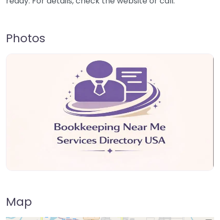
ready. For details, check the website or call.
Photos
Map