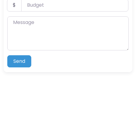
Budget
$
Message
Send