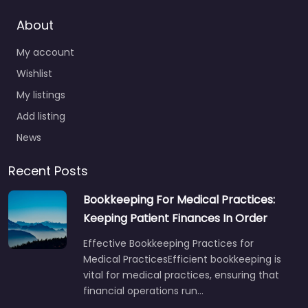
About
My account
Wishlist
My listings
Add listing
News
Recent Posts
Bookkeeping For Medical Practices:
Keeping Patient Finances In Order
Effective Bookkeeping Practices for
Medical PracticesEfficient bookkeeping is
vital for medical practices, ensuring that
financial operations run…