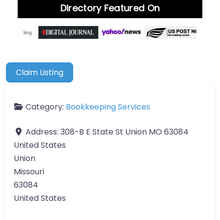
Directory Featured On
Claim Listing
Category:
Bookkeeping Services
Address:
308-B E State St Union MO 63084
United States
Union
Missouri
63084
United States