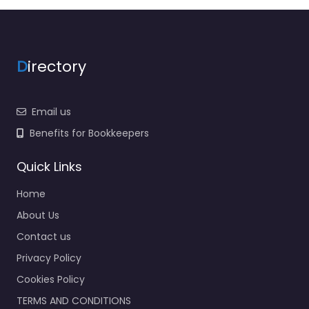
D
irectory
Email us
Benefits for Bookkeepers
Quick Links
Home
About Us
Contact us
Privacy Policy
Cookies Policy
TERMS AND CONDITIONS