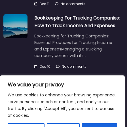
Dec 11
No comments
Bookkeeping For Trucking Companies:
How To Track Income And Expenses
Bookkeeping for Trucking Companies:
Essential Practices for Tracking Income
and ExpensesManaging a trucking
company comes with its…
Dec 10
No comments
We value your privacy
We use cookies to enhance your browsing experience,
About
Blog
Support
Contacts
serve personalised ads or content, and analyse our
traffic. By clicking "Accept All", you consent to our use
of cookies.