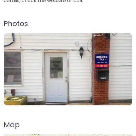
details, check the website or call.
Photos
Map