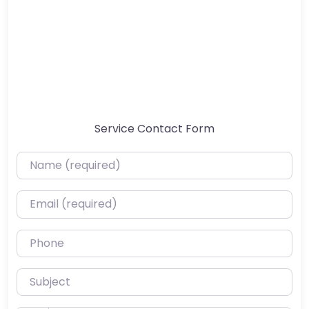
Service Contact Form
Name (required)
Email (required)
Phone
Subject