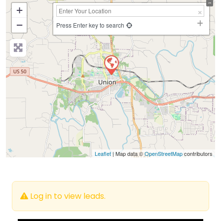
+
−
Press Enter key to search
Leaflet
| Map data ©
OpenStreetMap
contributors
Log in to view leads.