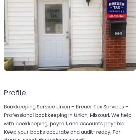
Profile
Bookkeeping Service Union – Breuer Tax Services –
Professional bookkeeping in Union, Missouri. We help
with bookkeeping, payroll, and accounts payable.
Keep your books accurate and audit-ready. For