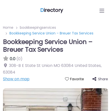
D
irectory
Home
bookkeepingservices
Bookkeeping Service Union – Breuer Tax Services
Bookkeeping Service Union –
Breuer Tax Services
0.0
(0)
308-B E State St Union MO 63084 United States
,
63084
Show on map
Share
Favorite