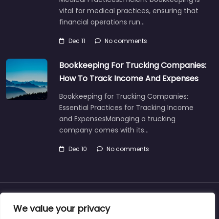
vital for medical practices, ensuring that
financial operations run…
Dec 11
No comments
Bookkeeping For Trucking Companies:
How To Track Income And Expenses
Bookkeeping for Trucking Companies:
Essential Practices for Tracking Income
and ExpensesManaging a trucking
company comes with its…
Dec 10
No comments
About
Blog
Support
Contacts
We value your privacy