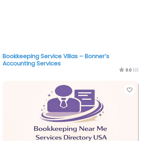
Bookkeeping Service Villas – Bonner’s
Accounting Services
0.0
(0)
Fa