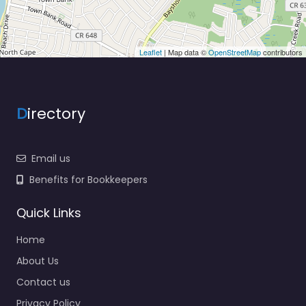
Leaflet
| Map data ©
OpenStreetMap
contributors
D
irectory
Email us
Benefits for Bookkeepers
Quick Links
Home
About Us
Contact us
Privacy Policy