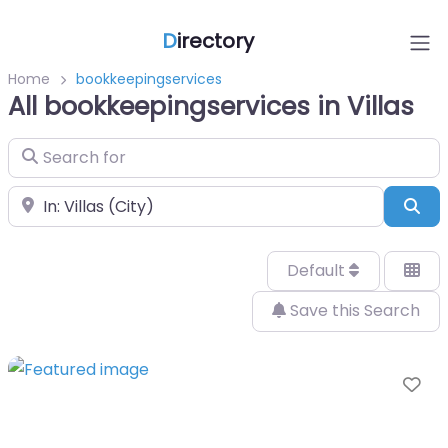
D
irectory
Home
bookkeepingservices
All bookkeepingservices in Villas
Search for
Near
Sea
Default
Save this Search
Fa