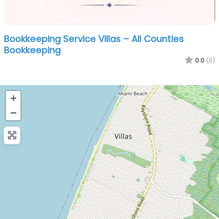
Bookkeeping Service Villas – All Counties
Bookkeeping
0.0
(0)
+
−