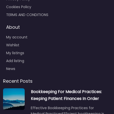
Cookies Policy
TERMS AND CONDITIONS
About
My account
Wishlist
My listings
Add listing
News
Recent Posts
Bookkeeping For Medical Practices:
Keeping Patient Finances In Order
Effective Bookkeeping Practices for
Medical PracticesEfficient bookkeeping is