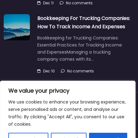
Dec 11
No comments
Bookkeeping For Trucking Companies:
How To Track Income And Expenses
Bookkeeping for Trucking Companies:
Essential Practices for Tracking Income
and ExpensesManaging a trucking
company comes with its…
Dec 10
No comments
We value your privacy
We use cookies to enhance your browsing experience,
About
Blog
Support
Contacts
serve personalised ads or content, and analyse our
traffic. By clicking "Accept All", you consent to our use
of cookies.
Copyright ©bookkeeperingservicecasper.com