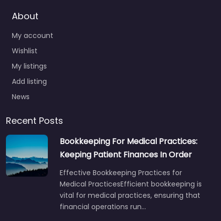
About
My account
Wishlist
My listings
Add listing
News
Recent Posts
Bookkeeping For Medical Practices:
Keeping Patient Finances In Order
Effective Bookkeeping Practices for
Medical PracticesEfficient bookkeeping is
vital for medical practices, ensuring that
financial operations run…