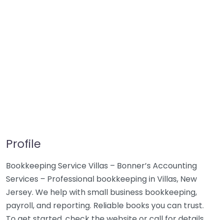
Profile
Bookkeeping Service Villas – Bonner’s Accounting
Services – Professional bookkeeping in Villas, New
Jersey. We help with small business bookkeeping,
payroll, and reporting. Reliable books you can trust.
To get started, check the website or call for details.