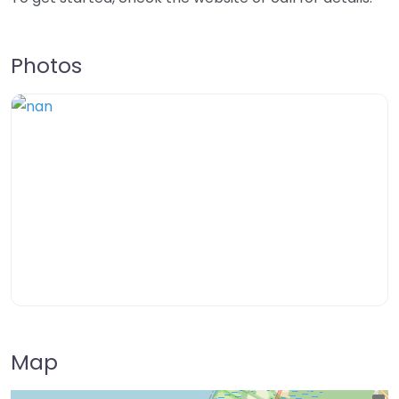
Photos
Map