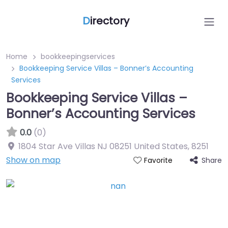
D
irectory
Home
bookkeepingservices
Bookkeeping Service Villas – Bonner’s Accounting
Services
Bookkeeping Service Villas –
Bonner’s Accounting Services
0.0
(0)
1804 Star Ave Villas NJ 08251 United States
,
8251
Show on map
Share
Favorite