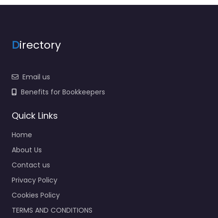
D
irectory
Email us
Benefits for Bookkeepers
Quick Links
Home
About Us
Contact us
Privacy Policy
Cookies Policy
TERMS AND CONDITIONS