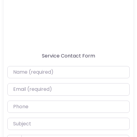
Service Contact Form
Name (required)
Email (required)
Phone
Subject