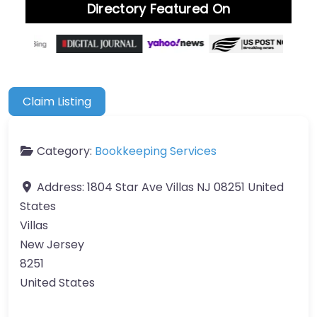
Directory Featured On
Claim Listing
Category:
Bookkeeping Services
Address:
1804 Star Ave Villas NJ 08251 United
States
Villas
New Jersey
8251
United States