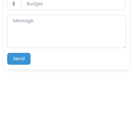
Budget
$
Message
Send