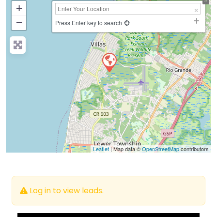
+
−
Press Enter key to search
Leaflet
| Map data ©
OpenStreetMap
contributors
Log in to view leads.