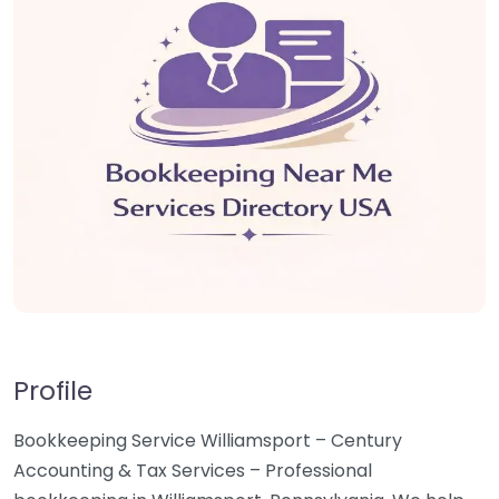
Profile
Bookkeeping Service Williamsport – Century
Accounting & Tax Services – Professional