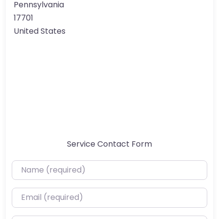
Pennsylvania
17701
United States
Service Contact Form
Name (required)
Email (required)