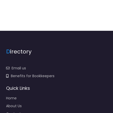
D
irectory
Email us
Benefits for Bookkeepers
Quick Links
Home
About Us