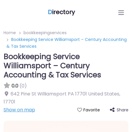
D
irectory
Home
bookkeepingservices
Bookkeeping Service Williamsport – Century Accounting
& Tax Services
Bookkeeping Service
Williamsport – Century
Accounting & Tax Services
0.0
(0)
642 Pine St Williamsport PA 17701 United States
,
17701
Show on map
Share
Favorite