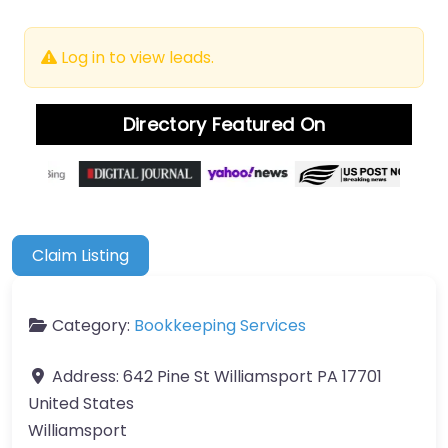
Log in to view leads.
Directory Featured On
Claim Listing
Category:
Bookkeeping Services
Address:
642 Pine St Williamsport PA 17701
United States
Williamsport