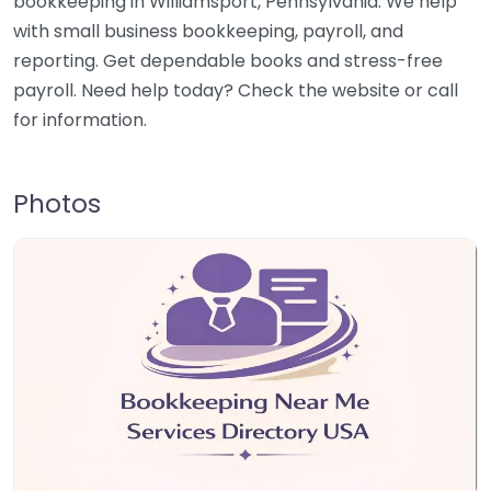
bookkeeping in Williamsport, Pennsylvania. We help
with small business bookkeeping, payroll, and
reporting. Get dependable books and stress-free
payroll. Need help today? Check the website or call
for information.
Photos