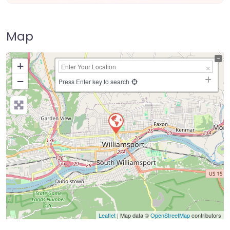
Map
+
−
Press Enter key to search
Leaflet
| Map data ©
OpenStreetMap
contributors