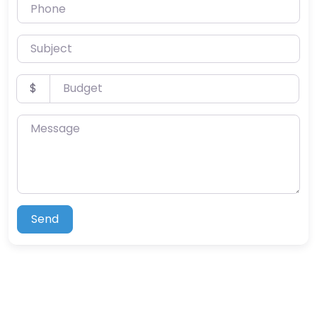
Phone
Subject
Budget
$
Message
Send