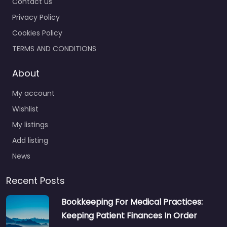
Contact us
Privacy Policy
Cookies Policy
TERMS AND CONDITIONS
About
My account
Wishlist
My listings
Add listing
News
Recent Posts
Bookkeeping For Medical Practices:
Keeping Patient Finances In Order