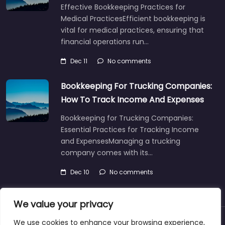
Effective Bookkeeping Practices for
Medical PracticesEfficient bookkeeping is
vital for medical practices, ensuring that
financial operations run…
Dec 11
No comments
Bookkeeping For Trucking Companies:
How To Track Income And Expenses
Bookkeeping for Trucking Companies:
Essential Practices for Tracking Income
and ExpensesManaging a trucking
company comes with its…
Dec 10
No comments
We value your privacy
We use cookies to enhance your browsing experience,