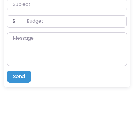
Subject
Budget
$
Message
Send