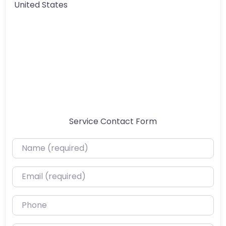
United States
Service Contact Form
Name (required)
Email (required)
Phone