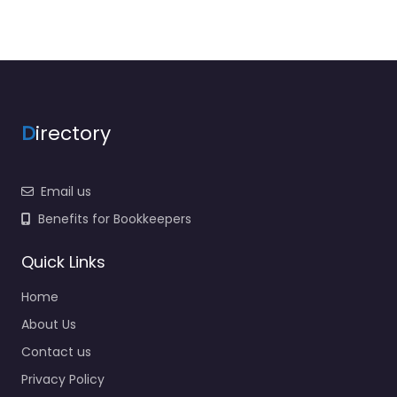
D
irectory
Email us
Benefits for Bookkeepers
Quick Links
Home
About Us
Contact us
Privacy Policy