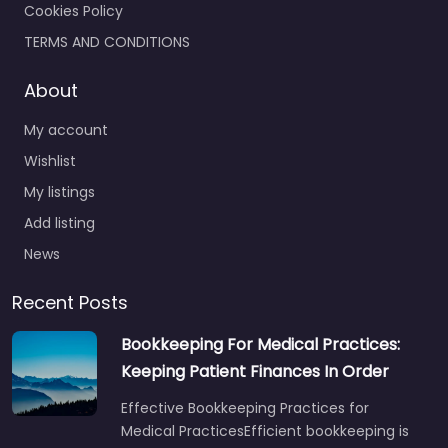
Cookies Policy
TERMS AND CONDITIONS
About
My account
Wishlist
My listings
Add listing
News
Recent Posts
Bookkeeping For Medical Practices:
Keeping Patient Finances In Order
Effective Bookkeeping Practices for
Medical PracticesEfficient bookkeeping is