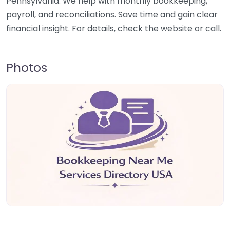
Pennsylvania. We help with monthly bookkeeping,
payroll, and reconciliations. Save time and gain clear
financial insight. For details, check the website or call.
Photos