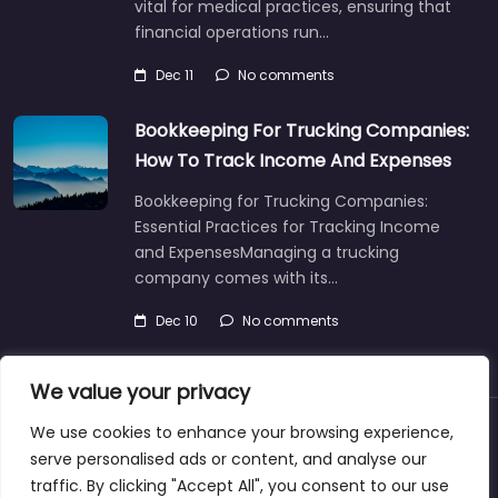
vital for medical practices, ensuring that
financial operations run…
Dec 11
No comments
Bookkeeping For Trucking Companies:
How To Track Income And Expenses
Bookkeeping for Trucking Companies:
Essential Practices for Tracking Income
and ExpensesManaging a trucking
company comes with its…
Dec 10
No comments
We value your privacy
We use cookies to enhance your browsing experience,
About
Blog
Support
Contacts
serve personalised ads or content, and analyse our
traffic. By clicking "Accept All", you consent to our use