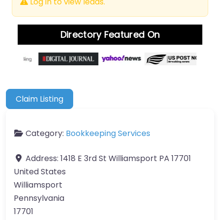
Log in to view leads.
Directory Featured On
Claim Listing
Category:
Bookkeeping Services
Address:
1418 E 3rd St Williamsport PA 17701
United States
Williamsport
Pennsylvania
17701