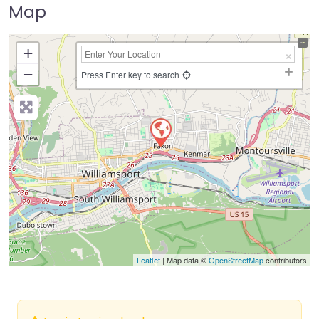
Map
+
−
Press Enter key to search
Leaflet
| Map data ©
OpenStreetMap
contributors