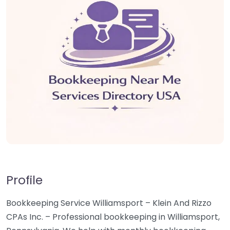
Profile
Bookkeeping Service Williamsport – Klein And Rizzo
CPAs Inc. – Professional bookkeeping in Williamsport,