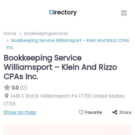
D
irectory
Home
bookkeepingservices
Bookkeeping Service Williamsport – Klein And Rizzo CPAs
Inc.
Bookkeeping Service
Williamsport – Klein And Rizzo
CPAs Inc.
0.0
(0)
1418 E 3rd St Williamsport PA 17701 United States
,
17701
Show on map
Share
Favorite