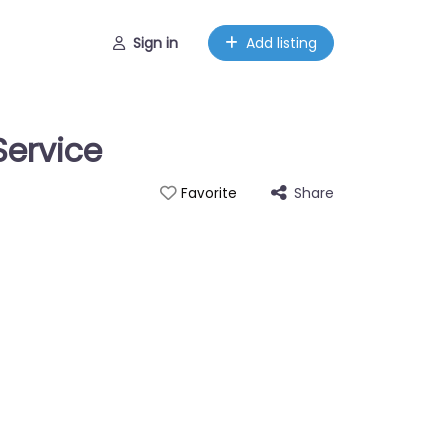
Sign in
Add listing
Service
Share
Favorite