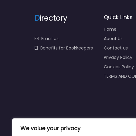
D
irectory
Quick Links
Home
Email us
About Us
Benefits for Bookkeepers
Contact us
Privacy Policy
Cookies Policy
TERMS AND CO
We value your privacy