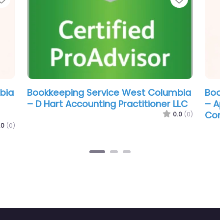
Columbia
Bookkeeping Service West Columbia
B
ess
– Made Again Bookkeeping and Tax
–
LLC
0.0
(0)
0.0
(0)