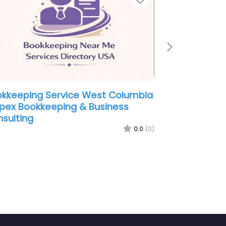
Next
ookkeeping Service West Columbia
Bookkeepi
 Haynes Business Services Inc.
– Deese a
0.0
(0)