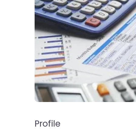
Profile