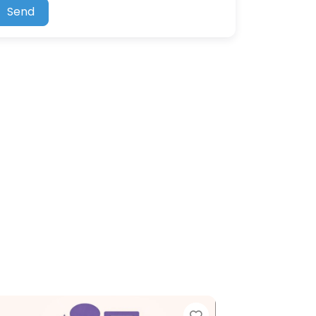
Send
ite
Favorite