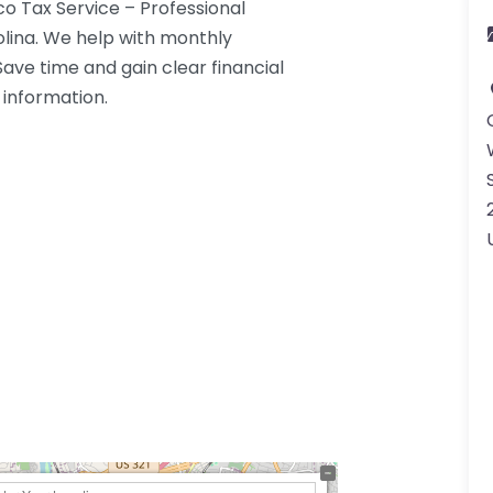
o Tax Service – Professional
lina. We help with monthly
Save time and gain clear financial
 information.