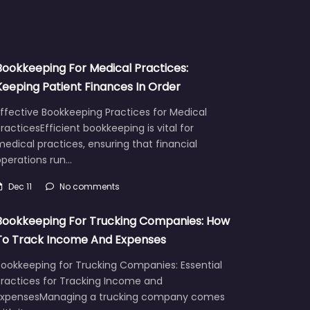
Bookkeeping For Medical Practices:
Keeping Patient Finances In Order
ffective Bookkeeping Practices for Medical
racticesEfficient bookkeeping is vital for
edical practices, ensuring that financial
operations run…
Dec 11
No comments
Bookkeeping For Trucking Companies: How
To Track Income And Expenses
Bookkeeping for Trucking Companies: Essential
Practices for Tracking Income and
ExpensesManaging a trucking company comes