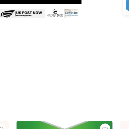
Favorite
Favor