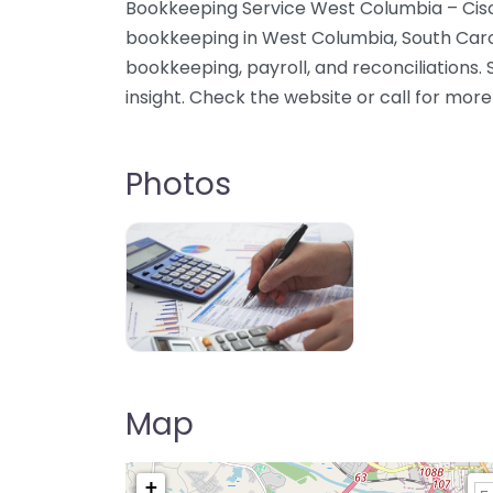
Bookkeeping Service West Columbia – Cisc
bookkeeping in West Columbia, South Caro
bookkeeping, payroll, and reconciliations. 
insight. Check the website or call for more
Photos
Map
+