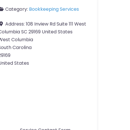
Category:
Bookkeeping Services
Address:
108 Inview Rd Suite 111 West
Columbia SC 29169 United States
West Columbia
South Carolina
29169
United States