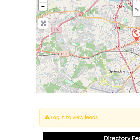
−
Pre
Log in to view leads.
Directory F