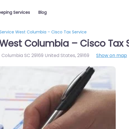
eping Services
Blog
Service West Columbia – Cisco Tax Service
West Columbia – Cisco Tax 
st Columbia SC 29169 United States
,
29169
Show on map