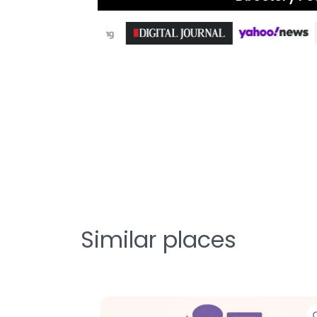
Similar places
Favorite