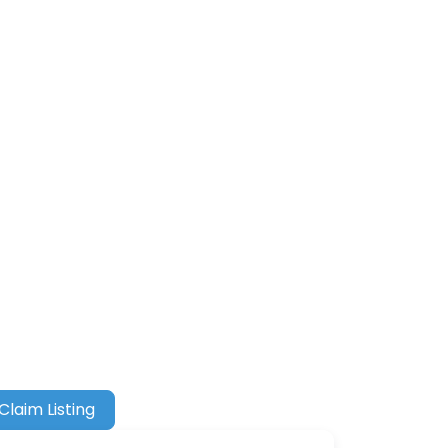
Claim Listing