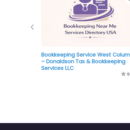
Previous
ce West Columbia
Bookkeeping Service West 
 Practitioner LLC
– Apex Bookkeeping & Busin
Consulting
0.0
(0)