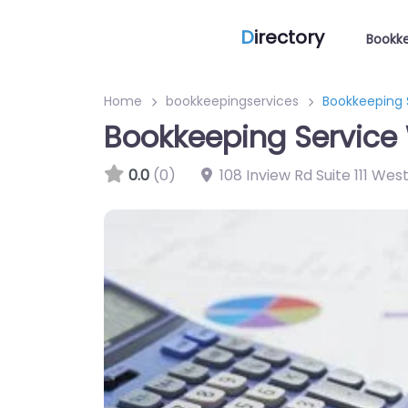
D
irectory
Bookke
Home
bookkeepingservices
Bookkeeping 
Bookkeeping Service 
0.0
(0)
108 Inview Rd Suite 111 We