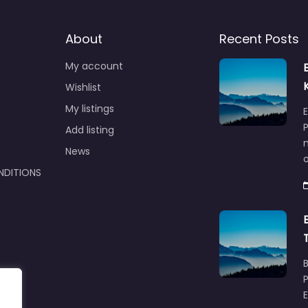
About
Recent Posts
My account
Wishlist
My listings
E
P
Add listing
m
News
NDITIONS