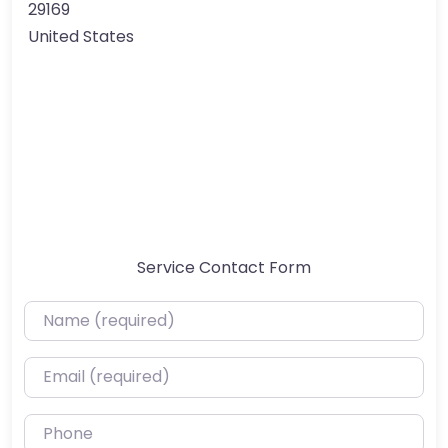
29169
United States
Service Contact Form
Name (required)
Email (required)
Phone