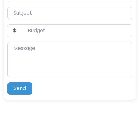
Subject
Budget
$
Message
Send