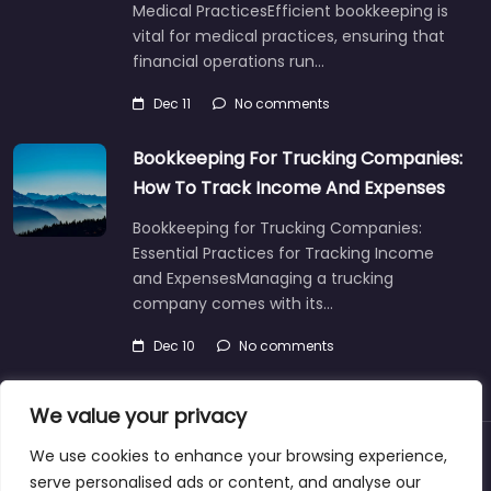
Medical PracticesEfficient bookkeeping is
vital for medical practices, ensuring that
financial operations run…
Dec 11
No comments
Bookkeeping For Trucking Companies:
How To Track Income And Expenses
Bookkeeping for Trucking Companies:
Essential Practices for Tracking Income
and ExpensesManaging a trucking
company comes with its…
Dec 10
No comments
We value your privacy
We use cookies to enhance your browsing experience,
About
Blog
Support
Contacts
serve personalised ads or content, and analyse our