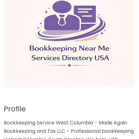
Profile
Bookkeeping Service West Columbia – Made Again
Bookkeeping and Tax LLC – Professional bookkeeping