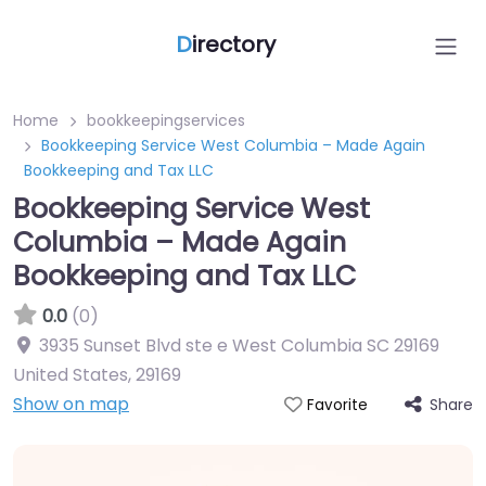
D
irectory
Home
bookkeepingservices
Bookkeeping Service West Columbia – Made Again
Bookkeeping and Tax LLC
Bookkeeping Service West
Columbia – Made Again
Bookkeeping and Tax LLC
0.0
(0)
3935 Sunset Blvd ste e West Columbia SC 29169
United States
,
29169
Show on map
Share
Favorite