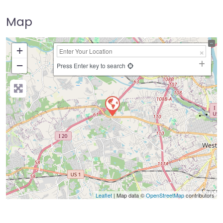
Map
+
−
Press Enter key to search
Leaflet
| Map data ©
OpenStreetMap
contributors