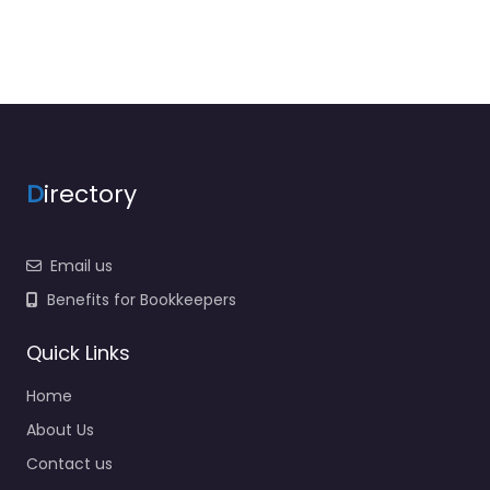
D
irectory
Email us
Benefits for Bookkeepers
Quick Links
Home
About Us
Contact us