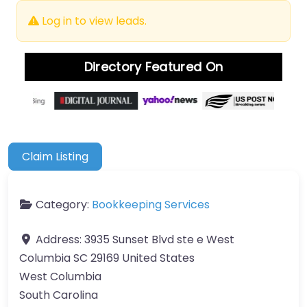
Log in to view leads.
Directory Featured On
Claim Listing
Category:
Bookkeeping Services
Address:
3935 Sunset Blvd ste e West
Columbia SC 29169 United States
West Columbia
South Carolina