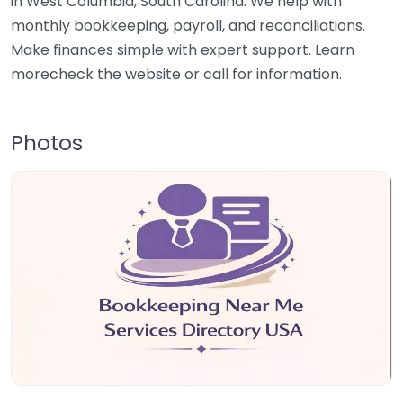
in West Columbia, South Carolina. We help with
monthly bookkeeping, payroll, and reconciliations.
Make finances simple with expert support. Learn
morecheck the website or call for information.
Photos