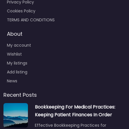
Privacy Policy
Cookies Policy
TERMS AND CONDITIONS
About
My account
Wishlist
My listings
Add listing
News
Recent Posts
Bookkeeping For Medical Practices:
Keeping Patient Finances In Order
Effective Bookkeeping Practices for