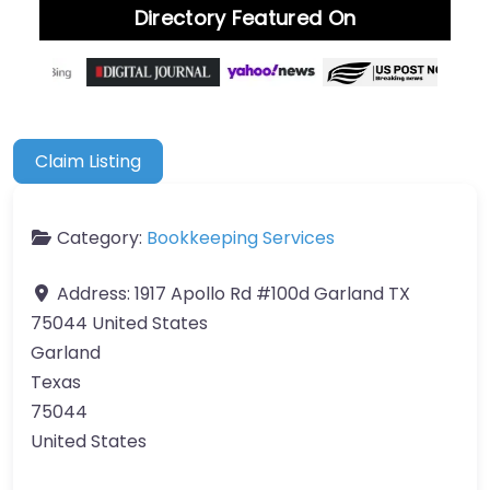
Directory Featured On
Claim Listing
Category:
Bookkeeping Services
Address:
1917 Apollo Rd #100d Garland TX
75044 United States
Garland
Texas
75044
United States