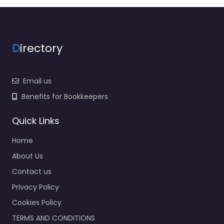
D
irectory
Email us
Benefits for Bookkeepers
Quick Links
Home
About Us
Contact us
Privacy Policy
Cookies Policy
TERMS AND CONDITIONS