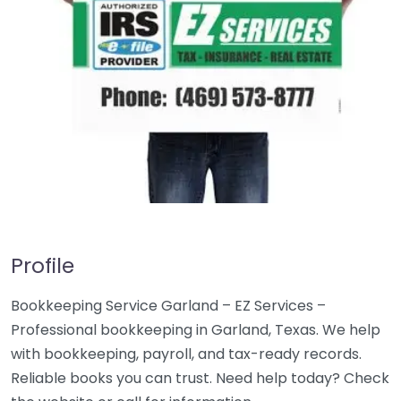
Profile
Bookkeeping Service Garland – EZ Services –
Professional bookkeeping in Garland, Texas. We help
with bookkeeping, payroll, and tax-ready records.
Reliable books you can trust. Need help today? Check