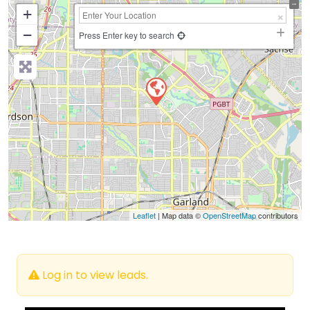
+
−
Press Enter key to search
Leaflet
| Map data ©
OpenStreetMap
contributors
Log in to view leads.