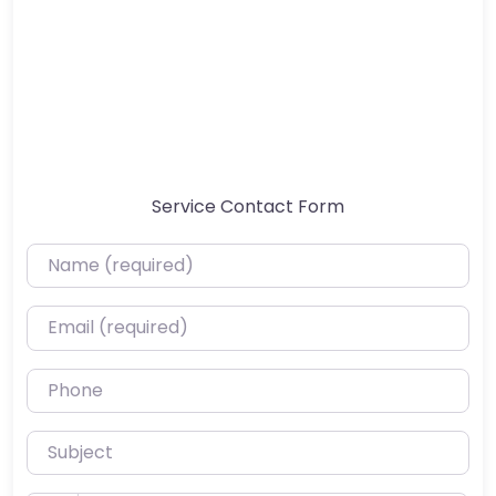
Service Contact Form
Name (required)
Email (required)
Phone
Subject