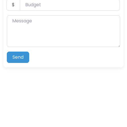
Budget
$
Message
Send