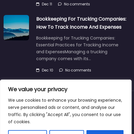
Dec 11
No comments
Bookkeeping For Trucking Companies:
How To Track Income And Expenses
Bookkeeping for Trucking Companies:
Essential Practices for Tracking Income
and ExpensesManaging a trucking
company comes with its…
Dec 10
No comments
We value your privacy
We use cookies to enhance your browsing experience,
About
Blog
Support
Contacts
serve personalised ads or content, and analyse our
traffic. By clicking "Accept All", you consent to our use
of cookies.