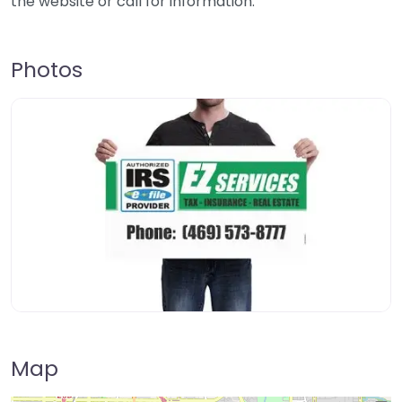
the website or call for information.
Photos
Map