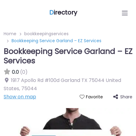
D
irectory
Home
bookkeepingservices
Bookkeeping Service Garland – EZ Services
Bookkeeping Service Garland – EZ
Services
0.0
(0)
1917 Apollo Rd #100d Garland TX 75044 United
States
,
75044
Show on map
Share
Favorite