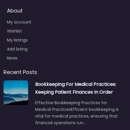
About
My account
Wishlist
My listings
Add listing
News
Recent Posts
Bookkeeping For Medical Practices:
Keeping Patient Finances In Order
Effective Bookkeeping Practices for
Medical PracticesEfficient bookkeeping is
vital for medical practices, ensuring that
financial operations run…