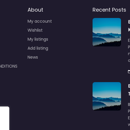
About
Recent Posts
My account
Wishlist
My listings
E
P
Add listing
m
News
NDITIONS
w