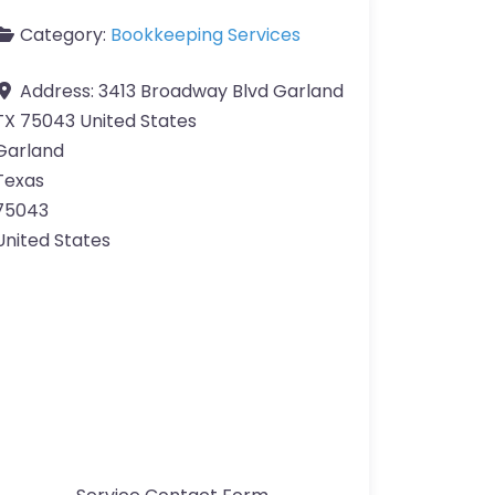
Category:
Bookkeeping Services
Address:
3413 Broadway Blvd Garland
TX 75043 United States
Garland
Texas
75043
United States