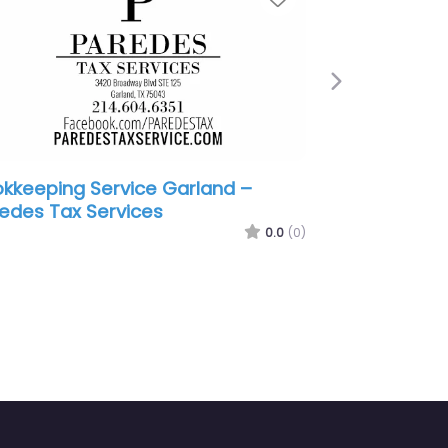
Next
rland –
Bookkeeping Service Garland – H
ices
Block
0.0
(0)
0.