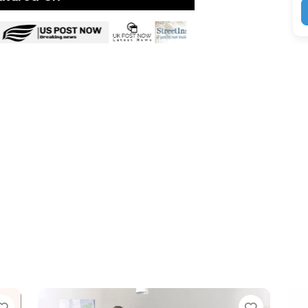
Favorite