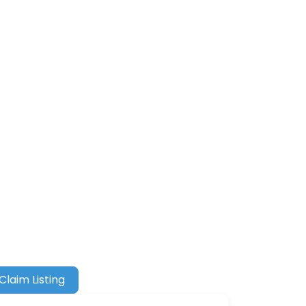
Claim Listing