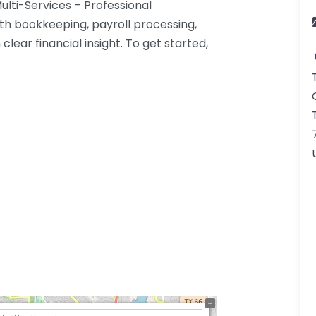
lti-Services – Professional
th bookkeeping, payroll processing,
lear financial insight. To get started,