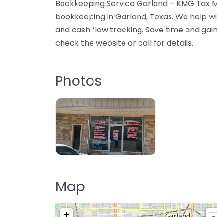
Bookkeeping Service Garland – KMG Tax Mu
bookkeeping in Garland, Texas. We help wi
and cash flow tracking. Save time and gain c
check the website or call for details.
Photos
Map
+