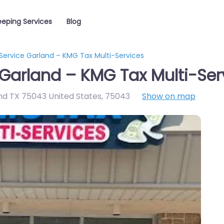
eping Services
Blog
Service Garland – KMG Tax Multi-Services
Garland – KMG Tax Multi-Ser
nd TX 75043 United States
,
75043
Show on map