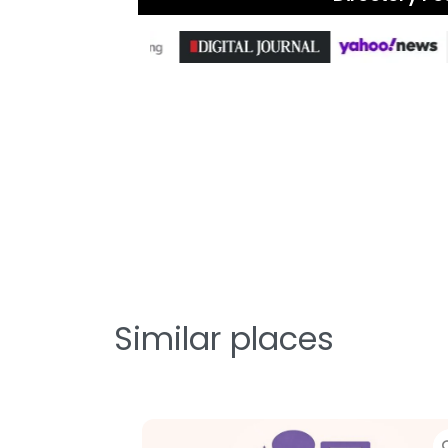
Similar places
te
Favorite