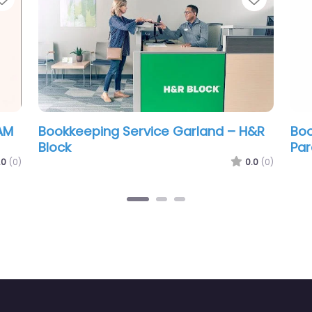
ervice Garland –
Bookkeeping Service Ga
Express Consulting Serv
0.0
(0)