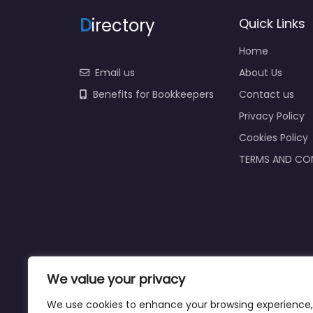
D
irectory
Quick Links
Home
Email us
About Us
Benefits for Bookkeepers
Contact us
Privacy Policy
Cookies Policy
TERMS AND CO
We value your privacy
We use cookies to enhance your browsing experience,