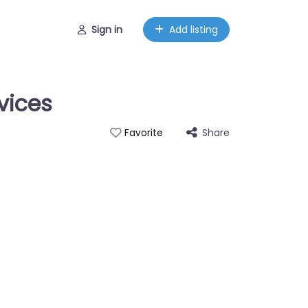
Sign in
Add listing
vices
Share
Favorite