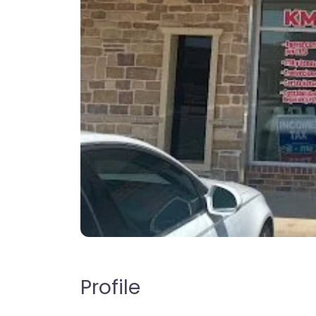
Profile