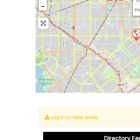
−
Pre
Log in to view leads.
Directory F