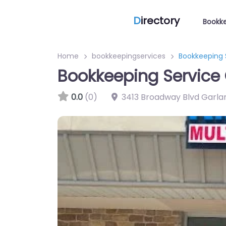
D
irectory
Bookke
Home
bookkeepingservices
Bookkeeping 
Bookkeeping Service 
0.0
(0)
3413 Broadway Blvd Garla