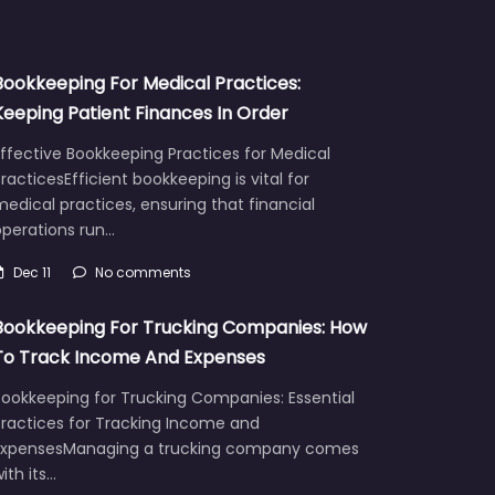
Bookkeeping For Medical Practices:
Keeping Patient Finances In Order
ffective Bookkeeping Practices for Medical
racticesEfficient bookkeeping is vital for
edical practices, ensuring that financial
operations run…
Dec 11
No comments
Bookkeeping For Trucking Companies: How
To Track Income And Expenses
Bookkeeping for Trucking Companies: Essential
Practices for Tracking Income and
ExpensesManaging a trucking company comes
ith its…