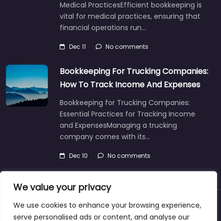
Medical PracticesEfficient bookkeeping is
vital for medical practices, ensuring that
financial operations run…
Dec 11
No comments
Bookkeeping For Trucking Companies:
How To Track Income And Expenses
Bookkeeping for Trucking Companies:
Essential Practices for Tracking Income
and ExpensesManaging a trucking
company comes with its…
Dec 10
No comments
We value your privacy
We use cookies to enhance your browsing experience,
About
Blog
Support
Contacts
serve personalised ads or content, and analyse our