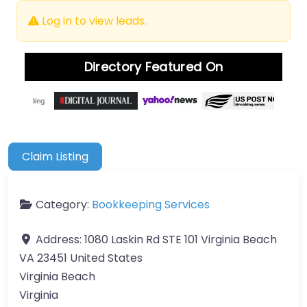
Log in to view leads.
Directory Featured On
Claim Listing
Category:
Bookkeeping Services
Address:
1080 Laskin Rd STE 101 Virginia Beach
VA 23451 United States
Virginia Beach
Virginia