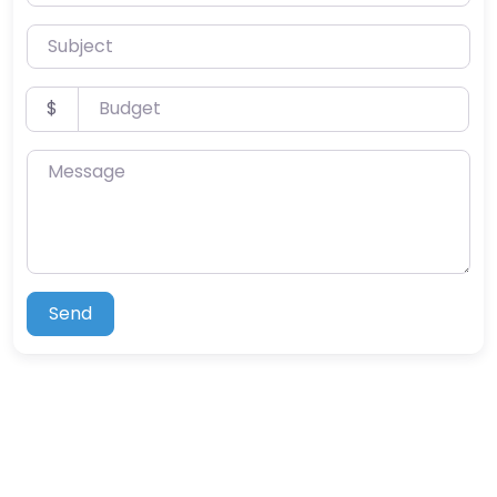
Subject
Budget
$
Message
Send