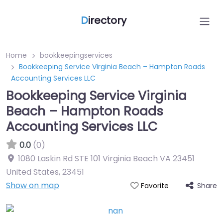
D
irectory
Home
bookkeepingservices
Bookkeeping Service Virginia Beach – Hampton Roads
Accounting Services LLC
Bookkeeping Service Virginia
Beach – Hampton Roads
Accounting Services LLC
0.0
(0)
1080 Laskin Rd STE 101 Virginia Beach VA 23451
United States
,
23451
Show on map
Share
Favorite