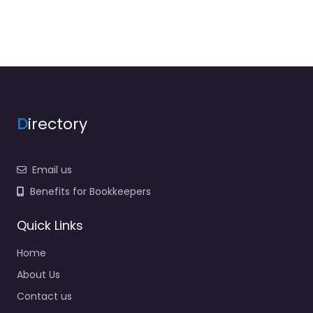
D
irectory
Email us
Benefits for Bookkeepers
Quick Links
Home
About Us
Contact us