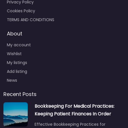
Privacy Policy
Cookies Policy
TERMS AND CONDITIONS
About
My account
Wishlist
My listings
Add listing
News
Recent Posts
Bookkeeping For Medical Practices:
Keeping Patient Finances In Order
Effective Bookkeeping Practices for