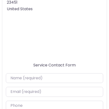
23451
United States
Service Contact Form
Name (required)
Email (required)
Phone