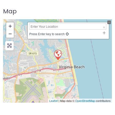
Map
+
−
Press Enter key to search
Leaflet
| Map data ©
OpenStreetMap
contributors