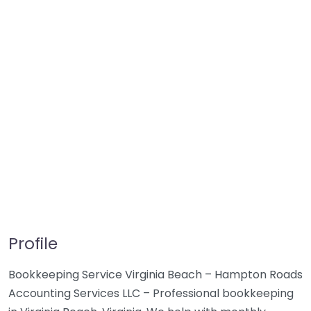
Profile
Bookkeeping Service Virginia Beach – Hampton Roads
Accounting Services LLC – Professional bookkeeping