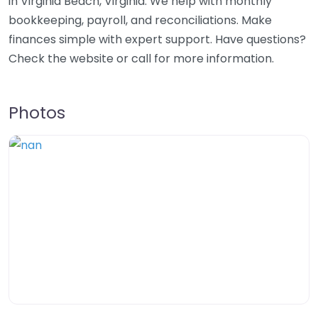
in Virginia Beach, Virginia. We help with monthly
bookkeeping, payroll, and reconciliations. Make
finances simple with expert support. Have questions?
Check the website or call for more information.
Photos