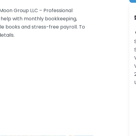
 Moon Group LLC – Professional
e help with monthly bookkeeping,
le books and stress-free payroll. To
etails.