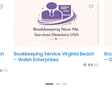
Favorite
Favor
a Beach
Bookkeeping Service Virginia Beach
B
– C J’s Bookkeeping & Tax Services
–
a
0.0
(0)
0.0
(0)