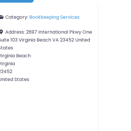
Category:
Bookkeeping Services
Address:
2697 International Pkwy One
Suite 103 Virginia Beach VA 23452 United
States
Virginia Beach
Virginia
23452
United States