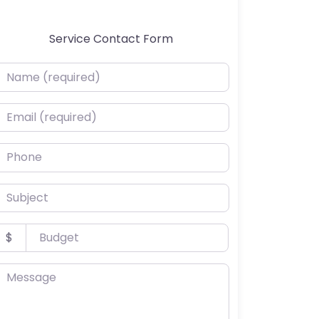
Service Contact Form
ame (required)
mail (required)
hone
ubject
udget
$
essage