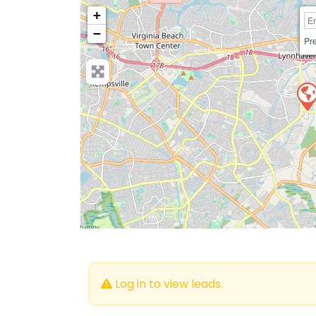
+
−
Pre
Log in to view leads.