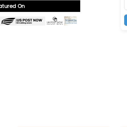
eatured On