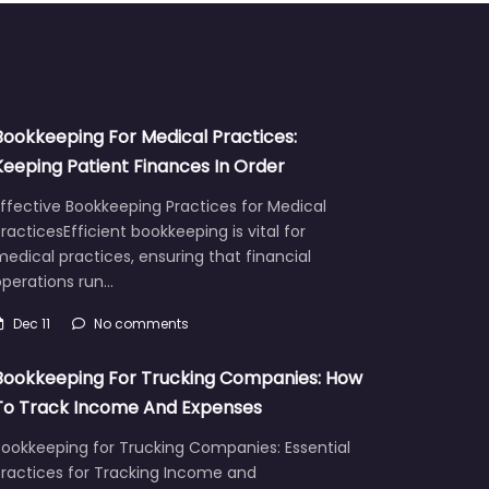
Bookkeeping For Medical Practices:
Keeping Patient Finances In Order
ffective Bookkeeping Practices for Medical
racticesEfficient bookkeeping is vital for
edical practices, ensuring that financial
operations run…
Dec 11
No comments
Bookkeeping For Trucking Companies: How
To Track Income And Expenses
Bookkeeping for Trucking Companies: Essential
Practices for Tracking Income and