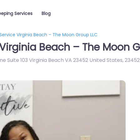
eping Services
Blog
Service Virginia Beach – The Moon Group LLC
Virginia Beach – The Moon G
ne Suite 103 Virginia Beach VA 23452 United States
,
23452