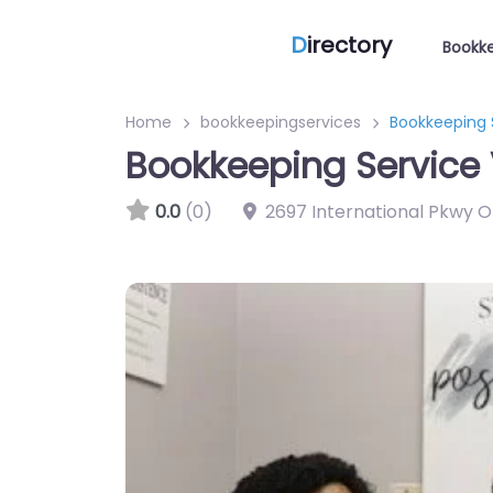
D
irectory
Bookke
Home
bookkeepingservices
Bookkeeping 
Bookkeeping Service 
0.0
(0)
2697 International Pkwy O