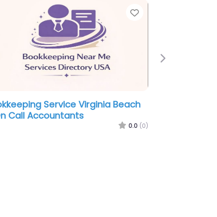
ite
Favorite
Next
ookkeeping Service Virginia Beach
Bookkeepin
 Moore & Torrence Bookkeeping
– Stanley 
nd Tax Services Inc.
0.0
(0)