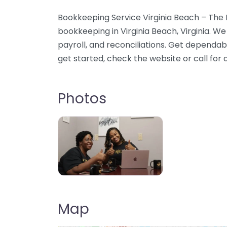
Bookkeeping Service Virginia Beach – The
bookkeeping in Virginia Beach, Virginia. W
payroll, and reconciliations. Get dependab
get started, check the website or call for d
Photos
Map