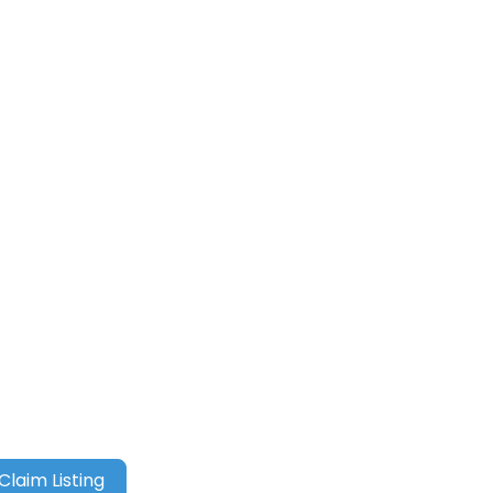
Claim Listing