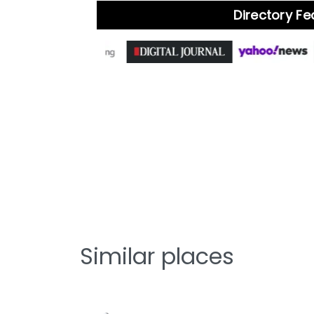
Directory F
Similar places