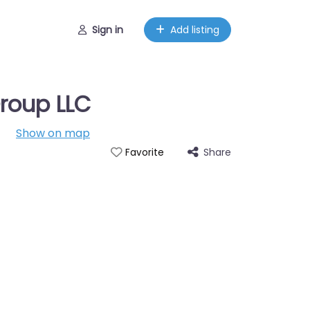
Sign in
Add listing
roup LLC
Show on map
Share
Favorite