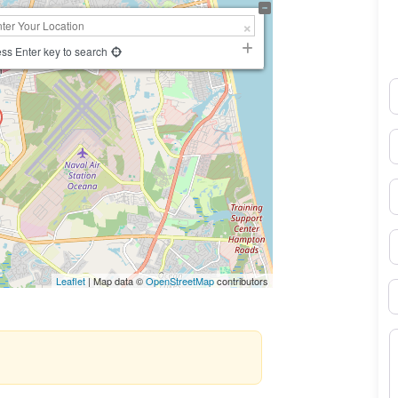
ss Enter key to search
N
E
P
S
Leaflet
| Map data ©
OpenStreetMap
contributors
B
M