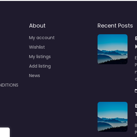
About
Recent Posts
My account
Wishlist
My listings
E
P
Add listing
m
News
NDITIONS