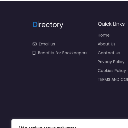
D
irectory
Quick Links
Home
Email us
About Us
Benefits for Bookkeepers
Contact us
Privacy Policy
Cookies Policy
TERMS AND CO