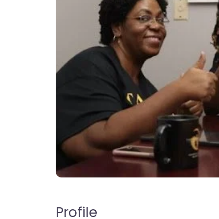
Profile