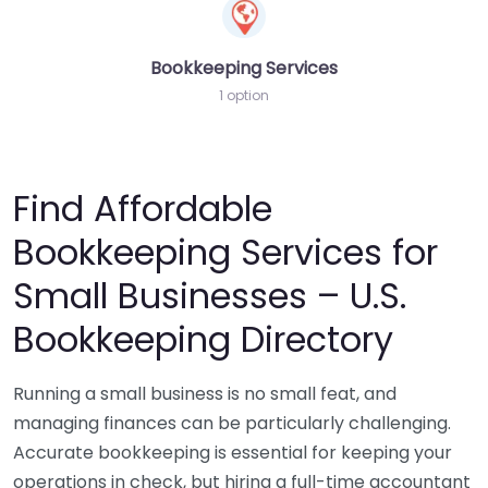
Bookkeeping Services
1 option
Find Affordable
Bookkeeping Services for
Small Businesses – U.S.
Bookkeeping Directory
Running a small business is no small feat, and
managing finances can be particularly challenging.
Accurate bookkeeping is essential for keeping your
operations in check, but hiring a full-time accountant