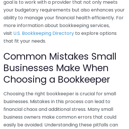
goal is to work with a provider that not only meets
your budgetary requirements but also enhances your
ability to manage your financial health efficiently. For
more information about bookkeeping services,
visit
U.S. Bookkeeping Directory
to explore options
that fit your needs.
Common Mistakes Small
Businesses Make When
Choosing a Bookkeeper
Choosing the right bookkeeper is crucial for small
businesses. Mistakes in this process can lead to
financial chaos and additional stress. Many small
business owners make common errors that could
easily be avoided. Understanding these pitfalls can