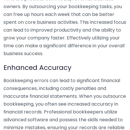
owners. By outsourcing your bookkeeping tasks, you
can free up hours each week that can be better
spent on core business activities. This increased focus
can lead to improved productivity and the ability to
grow your company faster. Effectively utilizing your
time can make a significant difference in your overall
business success.
Enhanced Accuracy
Bookkeeping errors can lead to significant financial
consequences, including costly penalties and
inaccurate financial statements. When you outsource
bookkeeping, you often see increased accuracy in
financial records. Professional bookkeepers utilize
advanced software and possess the skills needed to
minimize mistakes, ensuring your records are reliable