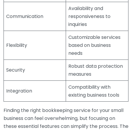
Availability and
Communication
responsiveness to
inquiries
Customizable services
Flexibility
based on business
needs
Robust data protection
Security
measures
Compatibility with
Integration
existing business tools
Finding the right bookkeeping service for your small
business can feel overwhelming, but focusing on
these essential features can simplify the process. The