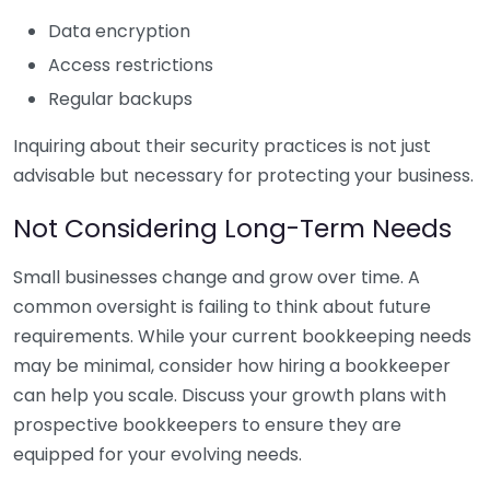
Data encryption
Access restrictions
Regular backups
Inquiring about their security practices is not just
advisable but necessary for protecting your business.
Not Considering Long-Term Needs
Small businesses change and grow over time. A
common oversight is failing to think about future
requirements. While your current bookkeeping needs
may be minimal, consider how hiring a bookkeeper
can help you scale. Discuss your growth plans with
prospective bookkeepers to ensure they are
equipped for your evolving needs.