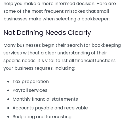
help you make a more informed decision. Here are
some of the most frequent mistakes that small
businesses make when selecting a bookkeeper:
Not Defining Needs Clearly
Many businesses begin their search for bookkeeping
services without a clear understanding of their
specific needs. It’s vital to list all financial functions
your business requires, including:
Tax preparation
Payroll services
Monthly financial statements
Accounts payable and receivable
Budgeting and forecasting