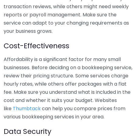
transaction reviews, while others might need weekly
reports or payroll management. Make sure the
service can adapt to your changing requirements as
your business grows.
Cost-Effectiveness
Affordability is a significant factor for many small
businesses. Before deciding on a bookkeeping service,
review their pricing structure. Some services charge
hourly rates, while others offer packages with a flat
fee. Make sure you understand what is included in the
cost and whether it suits your budget. Websites
like
Thumbtack
can help you compare prices from
various bookkeeping services in your area.
Data Security