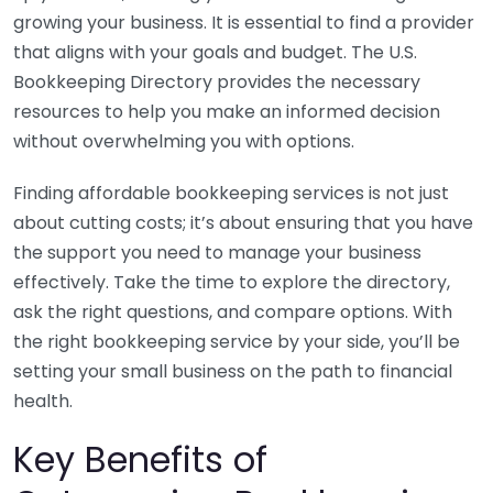
growing your business. It is essential to find a provider
that aligns with your goals and budget. The U.S.
Bookkeeping Directory provides the necessary
resources to help you make an informed decision
without overwhelming you with options.
Finding affordable bookkeeping services is not just
about cutting costs; it’s about ensuring that you have
the support you need to manage your business
effectively. Take the time to explore the directory,
ask the right questions, and compare options. With
the right bookkeeping service by your side, you’ll be
setting your small business on the path to financial
health.
Key Benefits of