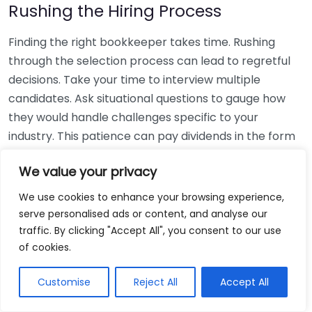
Rushing the Hiring Process
Finding the right bookkeeper takes time. Rushing
through the selection process can lead to regretful
decisions. Take your time to interview multiple
candidates. Ask situational questions to gauge how
they would handle challenges specific to your
industry. This patience can pay dividends in the form
of a reliable and effective bookkeeping partnership.
We value your privacy
Using Non-Local Services
We use cookies to enhance your browsing experience,
serve personalised ads or content, and analyse our
While online bookkeeping services can be
traffic. By clicking "Accept All", you consent to our use
convenient, relying only on them might disconnect
of cookies.
you from your local community knowledge. Local
bookkeepers can offer insights into regional
Customise
Reject All
Accept All
regulations and taxes that might apply to your