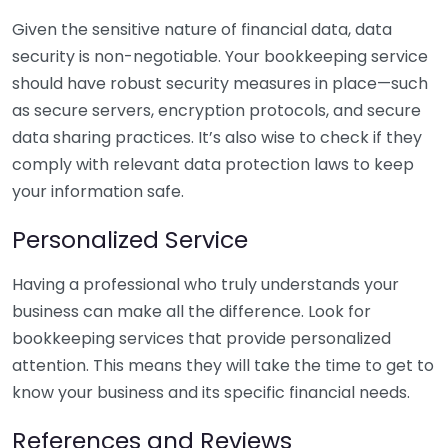
Given the sensitive nature of financial data, data
security is non-negotiable. Your bookkeeping service
should have robust security measures in place—such
as secure servers, encryption protocols, and secure
data sharing practices. It’s also wise to check if they
comply with relevant data protection laws to keep
your information safe.
Personalized Service
Having a professional who truly understands your
business can make all the difference. Look for
bookkeeping services that provide personalized
attention. This means they will take the time to get to
know your business and its specific financial needs.
References and Reviews