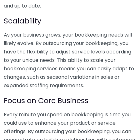
and up to date.
Scalability
As your business grows, your bookkeeping needs will
likely evolve. By outsourcing your bookkeeping, you
have the flexibility to adjust service levels according
to your unique needs. This ability to scale your
bookkeeping services means you can easily adapt to
changes, such as seasonal variations in sales or
expanded staffing requirements.
Focus on Core Business
Every minute you spend on bookkeeping is time you
could use to enhance your product or service
offerings. By outsourcing your bookkeeping, you can
concentrate on building relationships with customers,