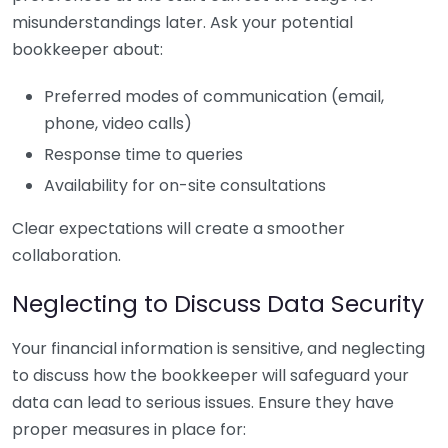
misunderstandings later. Ask your potential
bookkeeper about:
Preferred modes of communication (email,
phone, video calls)
Response time to queries
Availability for on-site consultations
Clear expectations will create a smoother
collaboration.
Neglecting to Discuss Data Security
Your financial information is sensitive, and neglecting
to discuss how the bookkeeper will safeguard your
data can lead to serious issues. Ensure they have
proper measures in place for: