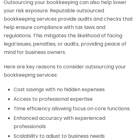
Outsourcing your bookkeeping can also help lower
your risk exposure. Reputable outsourced
bookkeeping services provide audits and checks that
help ensure compliance with tax laws and
regulations. This mitigates the likelihood of facing
legal issues, penalties, or audits, providing peace of
mind for business owners.
Here are key reasons to consider outsourcing your
bookkeeping services:
Cost savings with no hidden expenses
Access to professional expertise
Time efficiency allowing focus on core functions
Enhanced accuracy with experienced
professionals
Scalability to adjust to business needs