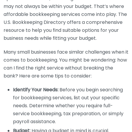
may not always be within your budget. That’s where
affordable bookkeeping services come into play. The
U.S. Bookkeeping Directory offers a comprehensive
resource to help you find suitable options for your
business needs while fitting your budget.
Many small businesses face similar challenges when it
comes to bookkeeping. You might be wondering: how
can I find the right service without breaking the
bank? Here are some tips to consider:
Identify Your Needs:
Before you begin searching
for bookkeeping services, list out your specific
needs. Determine whether you require full-
service bookkeeping, tax preparation, or simply
payroll assistance.
Budget:
Having a budget in mind is crucial.