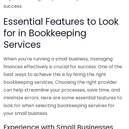
success.
Essential Features to Look
for in Bookkeeping
Services
When you’re running a small business, managing
finances effectively is crucial for success. One of the
best ways to achieve this is by hiring the right
bookkeeping services. Choosing the right provider
can help streamline your processes, save time, and
minimize errors. Here are some essential features to
look for when selecting bookkeeping services for
your small business.
Experience with Small Businesses