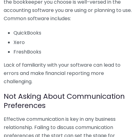
the bookkeeper you choose is well-versed in the
accounting software you are using or planning to use.
Common software includes:
QuickBooks
Xero
FreshBooks
Lack of familiarity with your software can lead to
errors and make financial reporting more
challenging.
Not Asking About Communication
Preferences
Effective communication is key in any business
relationship. Failing to discuss communication
preferences at the start can set the stage for