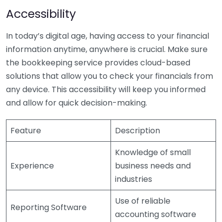
Accessibility
In today’s digital age, having access to your financial
information anytime, anywhere is crucial. Make sure
the bookkeeping service provides cloud-based
solutions that allow you to check your financials from
any device. This accessibility will keep you informed
and allow for quick decision-making.
Feature
Description
Knowledge of small
Experience
business needs and
industries
Use of reliable
Reporting Software
accounting software