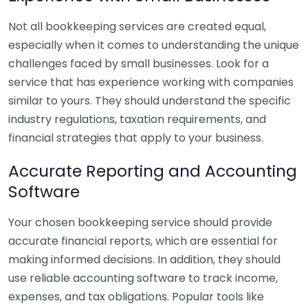
Not all bookkeeping services are created equal,
especially when it comes to understanding the unique
challenges faced by small businesses. Look for a
service that has experience working with companies
similar to yours. They should understand the specific
industry regulations, taxation requirements, and
financial strategies that apply to your business.
Accurate Reporting and Accounting
Software
Your chosen bookkeeping service should provide
accurate financial reports, which are essential for
making informed decisions. In addition, they should
use reliable accounting software to track income,
expenses, and tax obligations. Popular tools like