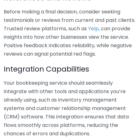
Before making a final decision, consider seeking
testimonials or reviews from current and past clients.
Trusted review platforms, such as
Yelp
, can provide
insights into how other businesses view the service.
Positive feedback indicates reliability, while negative
reviews can signal potential red flags.
Integration Capabilities
Your bookkeeping service should seamlessly
integrate with other tools and applications you’re
already using, such as inventory management
systems and customer relationship management
(CRM) software. This integration ensures that data
flows smoothly across platforms, reducing the
chances of errors and duplications.