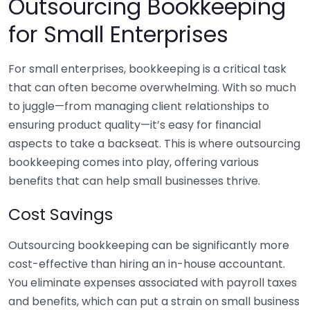
Outsourcing Bookkeeping
for Small Enterprises
For small enterprises, bookkeeping is a critical task
that can often become overwhelming. With so much
to juggle—from managing client relationships to
ensuring product quality—it’s easy for financial
aspects to take a backseat. This is where outsourcing
bookkeeping comes into play, offering various
benefits that can help small businesses thrive.
Cost Savings
Outsourcing bookkeeping can be significantly more
cost-effective than hiring an in-house accountant.
You eliminate expenses associated with payroll taxes
and benefits, which can put a strain on small business