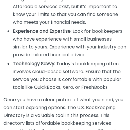
Affordable services exist, but it’s important to
know your limits so that you can find someone
who meets your financial needs.
Experience and Expertise:
Look for bookkeepers
who have experience with small businesses
similar to yours. Experience with your industry can
provide tailored financial advice.
Technology Savvy:
Today’s bookkeeping often
involves cloud-based software. Ensure that the
service you choose is comfortable with popular
tools like QuickBooks, Xero, or FreshBooks.
Once you have a clear picture of what you need, you
can start exploring options. The U.S. Bookkeeping
Directory is a valuable tool in this process. This
directory lists affordable bookkeeping services