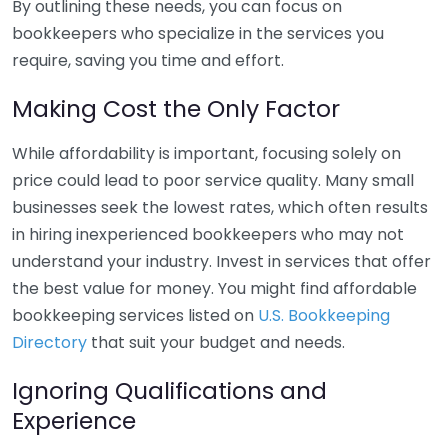
By outlining these needs, you can focus on
bookkeepers who specialize in the services you
require, saving you time and effort.
Making Cost the Only Factor
While affordability is important, focusing solely on
price could lead to poor service quality. Many small
businesses seek the lowest rates, which often results
in hiring inexperienced bookkeepers who may not
understand your industry. Invest in services that offer
the best value for money. You might find affordable
bookkeeping services listed on
U.S. Bookkeeping
Directory
that suit your budget and needs.
Ignoring Qualifications and
Experience