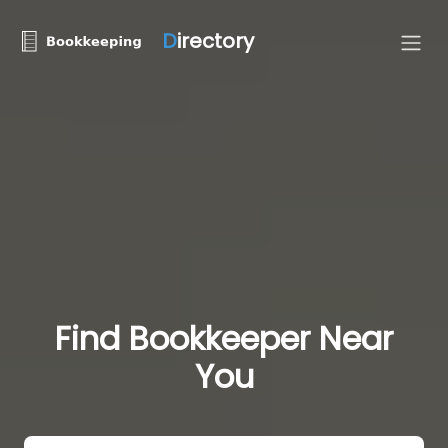
D
irectory
Find Bookkeeper Near
You