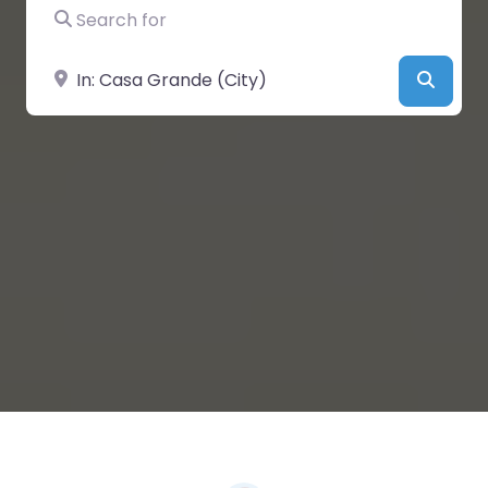
Search for
Near
Searc