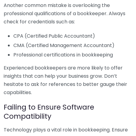
Another common mistake is overlooking the
professional qualifications of a bookkeeper. Always
check for credentials such as:
CPA (Certified Public Accountant)
CMA (Certified Management Accountant)
Professional certifications in bookkeeping
Experienced bookkeepers are more likely to offer
insights that can help your business grow. Don’t
hesitate to ask for references to better gauge their
capabilities.
Failing to Ensure Software
Compatibility
Technology plays a vital role in bookkeeping. Ensure