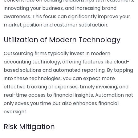
innovating your business, and increasing brand
awareness. This focus can significantly improve your
market position and customer satisfaction.
Utilization of Modern Technology
Outsourcing firms typically invest in modern
accounting technology, offering features like cloud-
based solutions and automated reporting. By tapping
into these technologies, you can expect more
effective tracking of expenses, timely invoicing, and
real-time access to financial insights. Automation not
only saves you time but also enhances financial
oversight.
Risk Mitigation