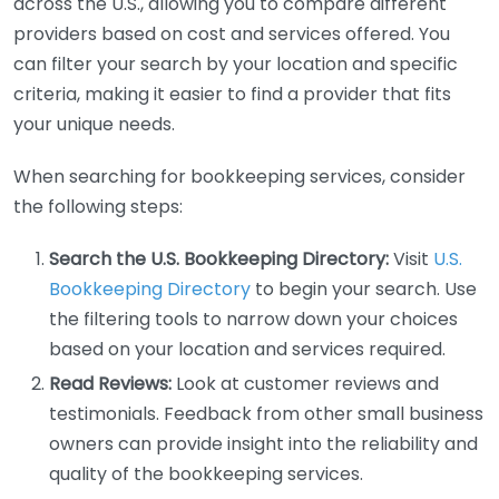
across the U.S., allowing you to compare different
providers based on cost and services offered. You
can filter your search by your location and specific
criteria, making it easier to find a provider that fits
your unique needs.
When searching for bookkeeping services, consider
the following steps:
Search the U.S. Bookkeeping Directory:
Visit
U.S.
Bookkeeping Directory
to begin your search. Use
the filtering tools to narrow down your choices
based on your location and services required.
Read Reviews:
Look at customer reviews and
testimonials. Feedback from other small business
owners can provide insight into the reliability and
quality of the bookkeeping services.