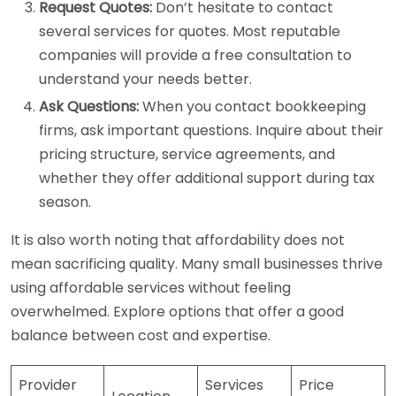
Request Quotes:
Don’t hesitate to contact
several services for quotes. Most reputable
companies will provide a free consultation to
understand your needs better.
Ask Questions:
When you contact bookkeeping
firms, ask important questions. Inquire about their
pricing structure, service agreements, and
whether they offer additional support during tax
season.
It is also worth noting that affordability does not
mean sacrificing quality. Many small businesses thrive
using affordable services without feeling
overwhelmed. Explore options that offer a good
balance between cost and expertise.
Provider
Services
Price