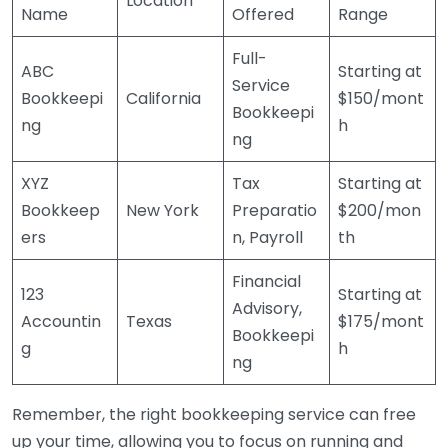
Location
Name
Offered
Range
Full-
ABC
Starting at
Service
Bookkeepi
California
$150/mont
Bookkeepi
ng
h
ng
XYZ
Tax
Starting at
Bookkeep
New York
Preparatio
$200/mon
ers
n, Payroll
th
Financial
123
Starting at
Advisory,
Accountin
Texas
$175/mont
Bookkeepi
g
h
ng
Remember, the right bookkeeping service can free
up your time, allowing you to focus on running and