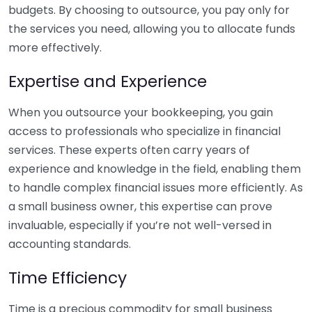
budgets. By choosing to outsource, you pay only for
the services you need, allowing you to allocate funds
more effectively.
Expertise and Experience
When you outsource your bookkeeping, you gain
access to professionals who specialize in financial
services. These experts often carry years of
experience and knowledge in the field, enabling them
to handle complex financial issues more efficiently. As
a small business owner, this expertise can prove
invaluable, especially if you’re not well-versed in
accounting standards.
Time Efficiency
Time is a precious commodity for small business