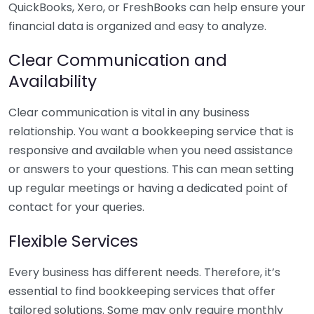
QuickBooks, Xero, or FreshBooks can help ensure your
financial data is organized and easy to analyze.
Clear Communication and
Availability
Clear communication is vital in any business
relationship. You want a bookkeeping service that is
responsive and available when you need assistance
or answers to your questions. This can mean setting
up regular meetings or having a dedicated point of
contact for your queries.
Flexible Services
Every business has different needs. Therefore, it’s
essential to find bookkeeping services that offer
tailored solutions. Some may only require monthly