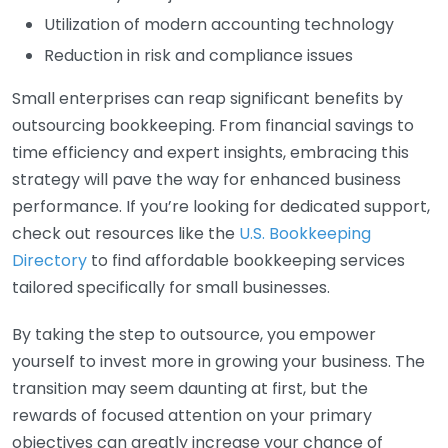
Utilization of modern accounting technology
Reduction in risk and compliance issues
Small enterprises can reap significant benefits by
outsourcing bookkeeping. From financial savings to
time efficiency and expert insights, embracing this
strategy will pave the way for enhanced business
performance. If you’re looking for dedicated support,
check out resources like the
U.S. Bookkeeping
Directory
to find affordable bookkeeping services
tailored specifically for small businesses.
By taking the step to outsource, you empower
yourself to invest more in growing your business. The
transition may seem daunting at first, but the
rewards of focused attention on your primary
objectives can greatly increase your chance of