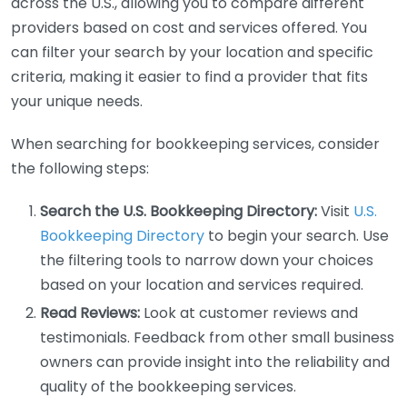
across the U.S., allowing you to compare different
providers based on cost and services offered. You
can filter your search by your location and specific
criteria, making it easier to find a provider that fits
your unique needs.
When searching for bookkeeping services, consider
the following steps:
Search the U.S. Bookkeeping Directory:
Visit
U.S.
Bookkeeping Directory
to begin your search. Use
the filtering tools to narrow down your choices
based on your location and services required.
Read Reviews:
Look at customer reviews and
testimonials. Feedback from other small business
owners can provide insight into the reliability and
quality of the bookkeeping services.