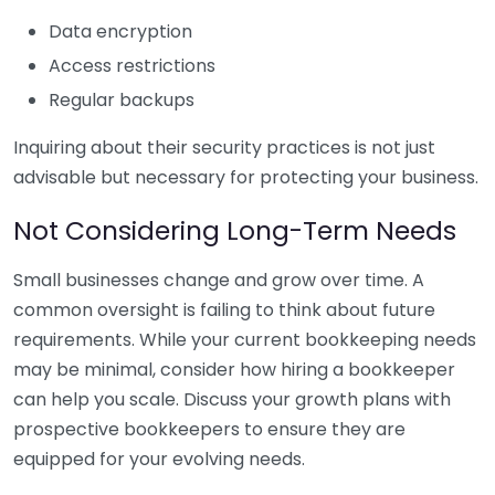
Data encryption
Access restrictions
Regular backups
Inquiring about their security practices is not just
advisable but necessary for protecting your business.
Not Considering Long-Term Needs
Small businesses change and grow over time. A
common oversight is failing to think about future
requirements. While your current bookkeeping needs
may be minimal, consider how hiring a bookkeeper
can help you scale. Discuss your growth plans with
prospective bookkeepers to ensure they are
equipped for your evolving needs.