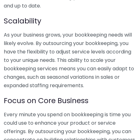
and up to date.
Scalability
As your business grows, your bookkeeping needs will
likely evolve. By outsourcing your bookkeeping, you
have the flexibility to adjust service levels according
to your unique needs. This ability to scale your
bookkeeping services means you can easily adapt to
changes, such as seasonal variations in sales or
expanded staffing requirements.
Focus on Core Business
Every minute you spend on bookkeeping is time you
could use to enhance your product or service
offerings. By outsourcing your bookkeeping, you can
concentrate on building relationships with customers,