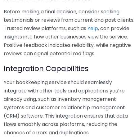
Before making a final decision, consider seeking
testimonials or reviews from current and past clients.
Trusted review platforms, such as
Yelp
, can provide
insights into how other businesses view the service.
Positive feedback indicates reliability, while negative
reviews can signal potential red flags.
Integration Capabilities
Your bookkeeping service should seamlessly
integrate with other tools and applications you’re
already using, such as inventory management
systems and customer relationship management
(CRM) software. This integration ensures that data
flows smoothly across platforms, reducing the
chances of errors and duplications.