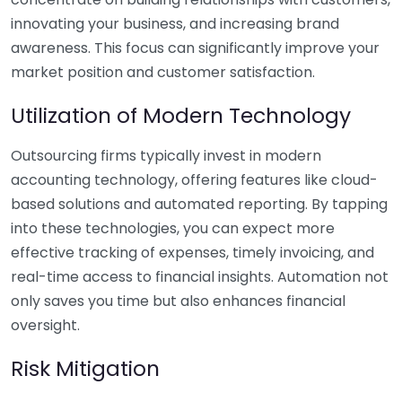
innovating your business, and increasing brand
awareness. This focus can significantly improve your
market position and customer satisfaction.
Utilization of Modern Technology
Outsourcing firms typically invest in modern
accounting technology, offering features like cloud-
based solutions and automated reporting. By tapping
into these technologies, you can expect more
effective tracking of expenses, timely invoicing, and
real-time access to financial insights. Automation not
only saves you time but also enhances financial
oversight.
Risk Mitigation