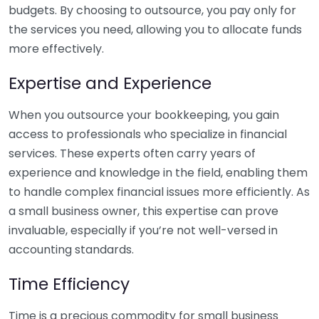
budgets. By choosing to outsource, you pay only for
the services you need, allowing you to allocate funds
more effectively.
Expertise and Experience
When you outsource your bookkeeping, you gain
access to professionals who specialize in financial
services. These experts often carry years of
experience and knowledge in the field, enabling them
to handle complex financial issues more efficiently. As
a small business owner, this expertise can prove
invaluable, especially if you’re not well-versed in
accounting standards.
Time Efficiency
Time is a precious commodity for small business