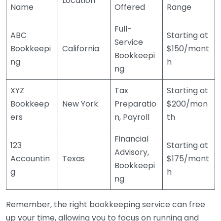
Location
Name
Offered
Range
Full-
ABC
Starting at
Service
Bookkeepi
California
$150/mont
Bookkeepi
ng
h
ng
XYZ
Tax
Starting at
Bookkeep
New York
Preparatio
$200/mon
ers
n, Payroll
th
Financial
123
Starting at
Advisory,
Accountin
Texas
$175/mont
Bookkeepi
g
h
ng
Remember, the right bookkeeping service can free
up your time, allowing you to focus on running and