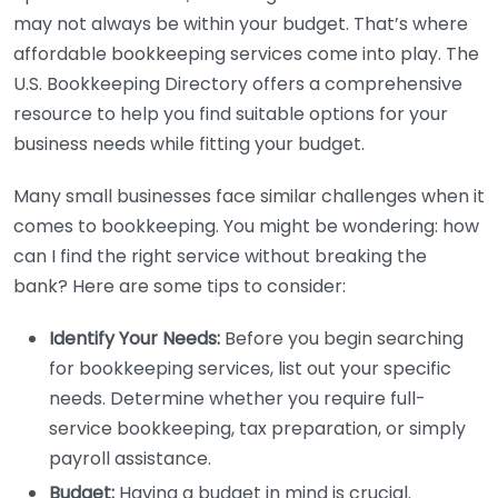
may not always be within your budget. That’s where
affordable bookkeeping services come into play. The
U.S. Bookkeeping Directory offers a comprehensive
resource to help you find suitable options for your
business needs while fitting your budget.
Many small businesses face similar challenges when it
comes to bookkeeping. You might be wondering: how
can I find the right service without breaking the
bank? Here are some tips to consider:
Identify Your Needs:
Before you begin searching
for bookkeeping services, list out your specific
needs. Determine whether you require full-
service bookkeeping, tax preparation, or simply
payroll assistance.
Budget:
Having a budget in mind is crucial.