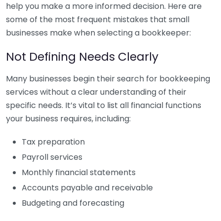
help you make a more informed decision. Here are
some of the most frequent mistakes that small
businesses make when selecting a bookkeeper:
Not Defining Needs Clearly
Many businesses begin their search for bookkeeping
services without a clear understanding of their
specific needs. It’s vital to list all financial functions
your business requires, including:
Tax preparation
Payroll services
Monthly financial statements
Accounts payable and receivable
Budgeting and forecasting