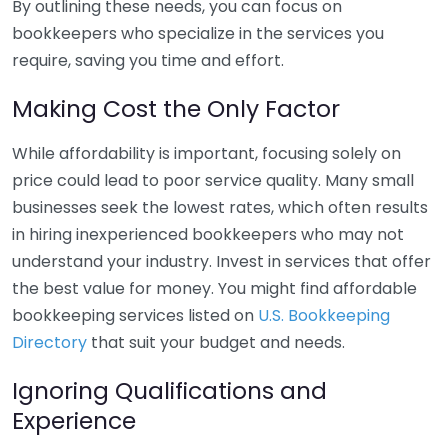
By outlining these needs, you can focus on
bookkeepers who specialize in the services you
require, saving you time and effort.
Making Cost the Only Factor
While affordability is important, focusing solely on
price could lead to poor service quality. Many small
businesses seek the lowest rates, which often results
in hiring inexperienced bookkeepers who may not
understand your industry. Invest in services that offer
the best value for money. You might find affordable
bookkeeping services listed on
U.S. Bookkeeping
Directory
that suit your budget and needs.
Ignoring Qualifications and
Experience