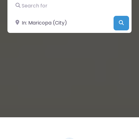
Search for
Near
Searc