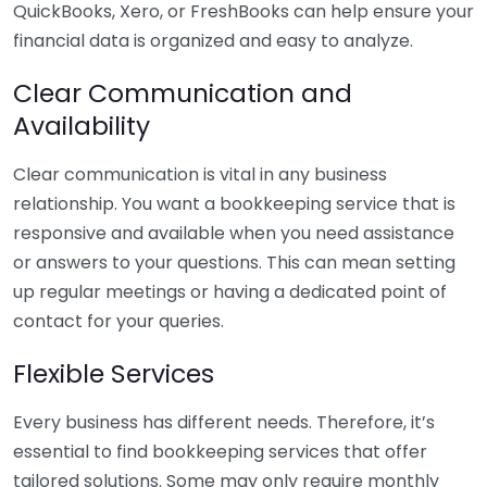
QuickBooks, Xero, or FreshBooks can help ensure your
financial data is organized and easy to analyze.
Clear Communication and
Availability
Clear communication is vital in any business
relationship. You want a bookkeeping service that is
responsive and available when you need assistance
or answers to your questions. This can mean setting
up regular meetings or having a dedicated point of
contact for your queries.
Flexible Services
Every business has different needs. Therefore, it’s
essential to find bookkeeping services that offer
tailored solutions. Some may only require monthly