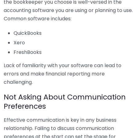
the bookkeeper you choose is well-versed in the
accounting software you are using or planning to use.
Common software includes:
QuickBooks
Xero
FreshBooks
Lack of familiarity with your software can lead to
errors and make financial reporting more
challenging.
Not Asking About Communication
Preferences
Effective communication is key in any business
relationship. Failing to discuss communication
preferences at the start can set the stage for