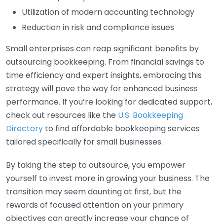
Utilization of modern accounting technology
Reduction in risk and compliance issues
Small enterprises can reap significant benefits by
outsourcing bookkeeping. From financial savings to
time efficiency and expert insights, embracing this
strategy will pave the way for enhanced business
performance. If you’re looking for dedicated support,
check out resources like the
U.S. Bookkeeping
Directory
to find affordable bookkeeping services
tailored specifically for small businesses.
By taking the step to outsource, you empower
yourself to invest more in growing your business. The
transition may seem daunting at first, but the
rewards of focused attention on your primary
objectives can greatly increase your chance of