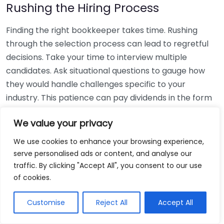
Rushing the Hiring Process
Finding the right bookkeeper takes time. Rushing
through the selection process can lead to regretful
decisions. Take your time to interview multiple
candidates. Ask situational questions to gauge how
they would handle challenges specific to your
industry. This patience can pay dividends in the form
of a reliable and effective bookkeeping partnership.
We value your privacy
Using Non-Local Services
We use cookies to enhance your browsing experience,
serve personalised ads or content, and analyse our
While online bookkeeping services can be
traffic. By clicking "Accept All", you consent to our use
convenient, relying only on them might disconnect
of cookies.
you from your local community knowledge. Local
bookkeepers can offer insights into regional
Customise
Reject All
Accept All
regulations and taxes that might apply to your