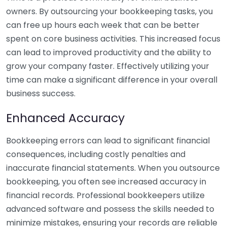
owners. By outsourcing your bookkeeping tasks, you
can free up hours each week that can be better
spent on core business activities. This increased focus
can lead to improved productivity and the ability to
grow your company faster. Effectively utilizing your
time can make a significant difference in your overall
business success.
Enhanced Accuracy
Bookkeeping errors can lead to significant financial
consequences, including costly penalties and
inaccurate financial statements. When you outsource
bookkeeping, you often see increased accuracy in
financial records. Professional bookkeepers utilize
advanced software and possess the skills needed to
minimize mistakes, ensuring your records are reliable