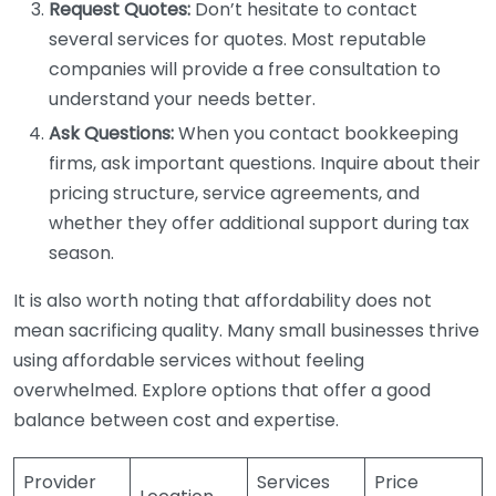
Request Quotes:
Don’t hesitate to contact
several services for quotes. Most reputable
companies will provide a free consultation to
understand your needs better.
Ask Questions:
When you contact bookkeeping
firms, ask important questions. Inquire about their
pricing structure, service agreements, and
whether they offer additional support during tax
season.
It is also worth noting that affordability does not
mean sacrificing quality. Many small businesses thrive
using affordable services without feeling
overwhelmed. Explore options that offer a good
balance between cost and expertise.
Provider
Services
Price