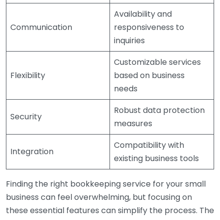
Availability and
Communication
responsiveness to
inquiries
Customizable services
Flexibility
based on business
needs
Robust data protection
Security
measures
Compatibility with
Integration
existing business tools
Finding the right bookkeeping service for your small
business can feel overwhelming, but focusing on
these essential features can simplify the process. The