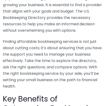
growing your business. It is essential to find a provider
that aligns with your goals and budget. The U.S.
Bookkeeping Directory provides the necessary
resources to help you make an informed decision
without overwhelming you with options.
Finding affordable bookkeeping services is not just
about cutting costs; it’s about ensuring that you have
the support you need to manage your business
effectively. Take the time to explore the directory,
ask the right questions, and compare options. With
the right bookkeeping service by your side, you’ll be
setting your small business on the path to financial
health.
Key Benefits of