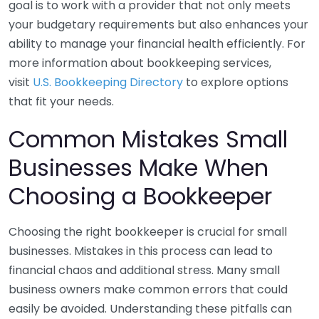
goal is to work with a provider that not only meets
your budgetary requirements but also enhances your
ability to manage your financial health efficiently. For
more information about bookkeeping services,
visit
U.S. Bookkeeping Directory
to explore options
that fit your needs.
Common Mistakes Small
Businesses Make When
Choosing a Bookkeeper
Choosing the right bookkeeper is crucial for small
businesses. Mistakes in this process can lead to
financial chaos and additional stress. Many small
business owners make common errors that could
easily be avoided. Understanding these pitfalls can