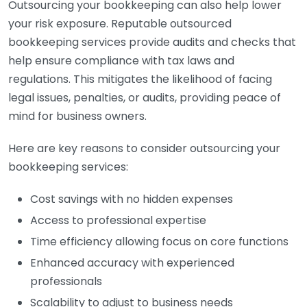
Outsourcing your bookkeeping can also help lower
your risk exposure. Reputable outsourced
bookkeeping services provide audits and checks that
help ensure compliance with tax laws and
regulations. This mitigates the likelihood of facing
legal issues, penalties, or audits, providing peace of
mind for business owners.
Here are key reasons to consider outsourcing your
bookkeeping services:
Cost savings with no hidden expenses
Access to professional expertise
Time efficiency allowing focus on core functions
Enhanced accuracy with experienced
professionals
Scalability to adjust to business needs