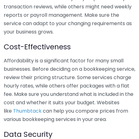
transaction reviews, while others might need weekly
reports or payroll management. Make sure the
service can adapt to your changing requirements as
your business grows.
Cost-Effectiveness
Affordability is a significant factor for many small
businesses. Before deciding on a bookkeeping service,
review their pricing structure. Some services charge
hourly rates, while others offer packages with a flat
fee. Make sure you understand what is included in the
cost and whether it suits your budget. Websites
like
Thumbtack
can help you compare prices from
various bookkeeping services in your area.
Data Security