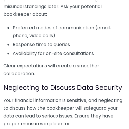
misunderstandings later. Ask your potential
bookkeeper about:
Preferred modes of communication (email,
phone, video calls)
Response time to queries
Availability for on-site consultations
Clear expectations will create a smoother
collaboration.
Neglecting to Discuss Data Security
Your financial information is sensitive, and neglecting
to discuss how the bookkeeper will safeguard your
data can lead to serious issues. Ensure they have
proper measures in place for: