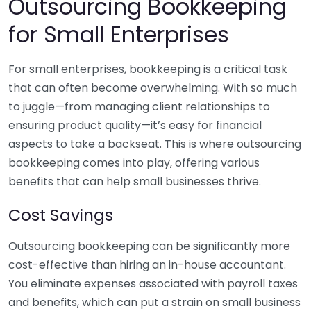
Outsourcing Bookkeeping
for Small Enterprises
For small enterprises, bookkeeping is a critical task
that can often become overwhelming. With so much
to juggle—from managing client relationships to
ensuring product quality—it’s easy for financial
aspects to take a backseat. This is where outsourcing
bookkeeping comes into play, offering various
benefits that can help small businesses thrive.
Cost Savings
Outsourcing bookkeeping can be significantly more
cost-effective than hiring an in-house accountant.
You eliminate expenses associated with payroll taxes
and benefits, which can put a strain on small business