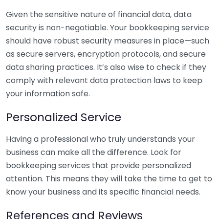
Given the sensitive nature of financial data, data
security is non-negotiable. Your bookkeeping service
should have robust security measures in place—such
as secure servers, encryption protocols, and secure
data sharing practices. It’s also wise to check if they
comply with relevant data protection laws to keep
your information safe.
Personalized Service
Having a professional who truly understands your
business can make all the difference. Look for
bookkeeping services that provide personalized
attention. This means they will take the time to get to
know your business and its specific financial needs.
References and Reviews