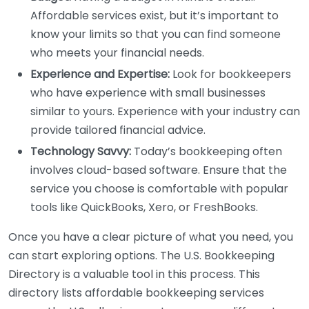
Affordable services exist, but it’s important to
know your limits so that you can find someone
who meets your financial needs.
Experience and Expertise:
Look for bookkeepers
who have experience with small businesses
similar to yours. Experience with your industry can
provide tailored financial advice.
Technology Savvy:
Today’s bookkeeping often
involves cloud-based software. Ensure that the
service you choose is comfortable with popular
tools like QuickBooks, Xero, or FreshBooks.
Once you have a clear picture of what you need, you
can start exploring options. The U.S. Bookkeeping
Directory is a valuable tool in this process. This
directory lists affordable bookkeeping services