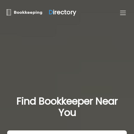
D
irectory
Find Bookkeeper Near
You