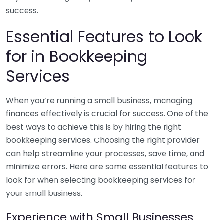
success.
Essential Features to Look
for in Bookkeeping
Services
When you’re running a small business, managing
finances effectively is crucial for success. One of the
best ways to achieve this is by hiring the right
bookkeeping services. Choosing the right provider
can help streamline your processes, save time, and
minimize errors. Here are some essential features to
look for when selecting bookkeeping services for
your small business.
Experience with Small Businesses