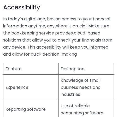
Accessibility
In today’s digital age, having access to your financial
information anytime, anywhere is crucial. Make sure
the bookkeeping service provides cloud-based
solutions that allow you to check your financials from
any device. This accessibility will keep you informed
and allow for quick decision-making.
Feature
Description
Knowledge of small
Experience
business needs and
industries
Use of reliable
Reporting Software
accounting software