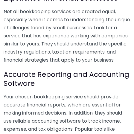
Not all bookkeeping services are created equal,
especially when it comes to understanding the unique
challenges faced by small businesses. Look for a
service that has experience working with companies
similar to yours. They should understand the specific
industry regulations, taxation requirements, and
financial strategies that apply to your business.
Accurate Reporting and Accounting
Software
Your chosen bookkeeping service should provide
accurate financial reports, which are essential for
making informed decisions. In addition, they should
use reliable accounting software to track income,
expenses, and tax obligations. Popular tools like