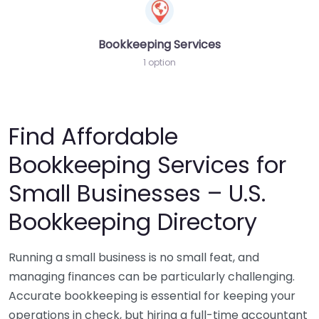
Bookkeeping Services
1 option
Find Affordable
Bookkeeping Services for
Small Businesses – U.S.
Bookkeeping Directory
Running a small business is no small feat, and
managing finances can be particularly challenging.
Accurate bookkeeping is essential for keeping your
operations in check, but hiring a full-time accountant