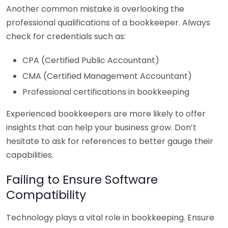
Another common mistake is overlooking the
professional qualifications of a bookkeeper. Always
check for credentials such as:
CPA (Certified Public Accountant)
CMA (Certified Management Accountant)
Professional certifications in bookkeeping
Experienced bookkeepers are more likely to offer
insights that can help your business grow. Don’t
hesitate to ask for references to better gauge their
capabilities.
Failing to Ensure Software
Compatibility
Technology plays a vital role in bookkeeping. Ensure