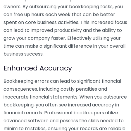
owners. By outsourcing your bookkeeping tasks, you
can free up hours each week that can be better
spent on core business activities. This increased focus
can lead to improved productivity and the ability to
grow your company faster. Effectively utilizing your
time can make a significant difference in your overall
business success.
Enhanced Accuracy
Bookkeeping errors can lead to significant financial
consequences, including costly penalties and
inaccurate financial statements. When you outsource
bookkeeping, you often see increased accuracy in
financial records. Professional bookkeepers utilize
advanced software and possess the skills needed to
minimize mistakes, ensuring your records are reliable