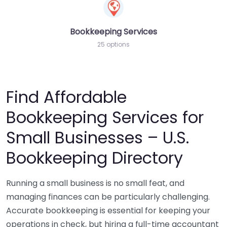
Bookkeeping Services
25 options
Find Affordable
Bookkeeping Services for
Small Businesses – U.S.
Bookkeeping Directory
Running a small business is no small feat, and
managing finances can be particularly challenging.
Accurate bookkeeping is essential for keeping your
operations in check, but hiring a full-time accountant