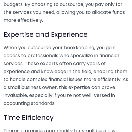
budgets. By choosing to outsource, you pay only for
the services you need, allowing you to allocate funds
more effectively.
Expertise and Experience
When you outsource your bookkeeping, you gain
access to professionals who specialize in financial
services. These experts often carry years of
experience and knowledge in the field, enabling them
to handle complex financial issues more efficiently. As
a small business owner, this expertise can prove
invaluable, especially if you’re not well-versed in
accounting standards.
Time Efficiency
Time is a precious commodity for small business