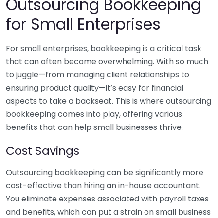
Outsourcing Bookkeeping
for Small Enterprises
For small enterprises, bookkeeping is a critical task
that can often become overwhelming. With so much
to juggle—from managing client relationships to
ensuring product quality—it’s easy for financial
aspects to take a backseat. This is where outsourcing
bookkeeping comes into play, offering various
benefits that can help small businesses thrive.
Cost Savings
Outsourcing bookkeeping can be significantly more
cost-effective than hiring an in-house accountant.
You eliminate expenses associated with payroll taxes
and benefits, which can put a strain on small business