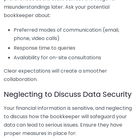
misunderstandings later. Ask your potential
bookkeeper about:
Preferred modes of communication (email,
phone, video calls)
Response time to queries
Availability for on-site consultations
Clear expectations will create a smoother
collaboration.
Neglecting to Discuss Data Security
Your financial information is sensitive, and neglecting
to discuss how the bookkeeper will safeguard your
data can lead to serious issues. Ensure they have
proper measures in place for: