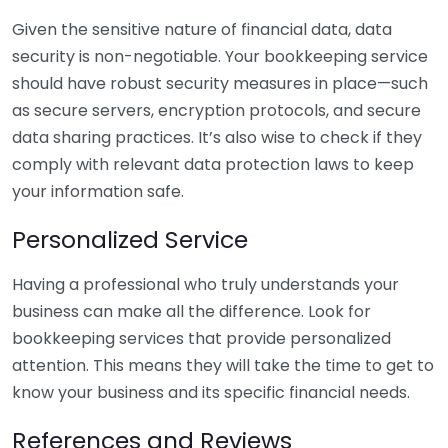
Given the sensitive nature of financial data, data
security is non-negotiable. Your bookkeeping service
should have robust security measures in place—such
as secure servers, encryption protocols, and secure
data sharing practices. It’s also wise to check if they
comply with relevant data protection laws to keep
your information safe.
Personalized Service
Having a professional who truly understands your
business can make all the difference. Look for
bookkeeping services that provide personalized
attention. This means they will take the time to get to
know your business and its specific financial needs.
References and Reviews