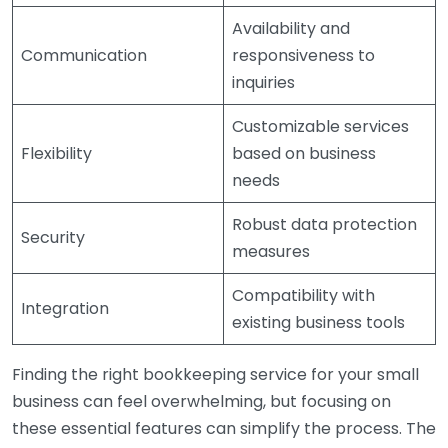
Availability and
Communication
responsiveness to
inquiries
Customizable services
Flexibility
based on business
needs
Robust data protection
Security
measures
Compatibility with
Integration
existing business tools
Finding the right bookkeeping service for your small
business can feel overwhelming, but focusing on
these essential features can simplify the process. The