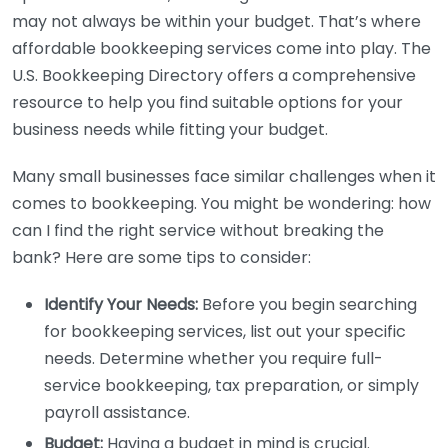
may not always be within your budget. That’s where
affordable bookkeeping services come into play. The
U.S. Bookkeeping Directory offers a comprehensive
resource to help you find suitable options for your
business needs while fitting your budget.
Many small businesses face similar challenges when it
comes to bookkeeping. You might be wondering: how
can I find the right service without breaking the
bank? Here are some tips to consider:
Identify Your Needs:
Before you begin searching
for bookkeeping services, list out your specific
needs. Determine whether you require full-
service bookkeeping, tax preparation, or simply
payroll assistance.
Budget:
Having a budget in mind is crucial.