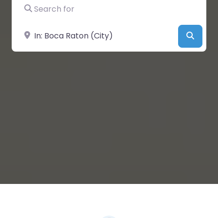
Search for
Near
Searc