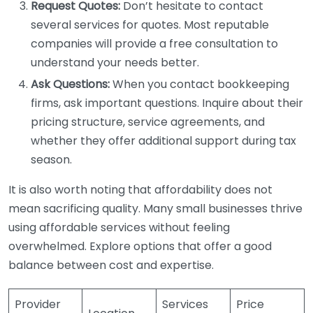
Request Quotes:
Don’t hesitate to contact
several services for quotes. Most reputable
companies will provide a free consultation to
understand your needs better.
Ask Questions:
When you contact bookkeeping
firms, ask important questions. Inquire about their
pricing structure, service agreements, and
whether they offer additional support during tax
season.
It is also worth noting that affordability does not
mean sacrificing quality. Many small businesses thrive
using affordable services without feeling
overwhelmed. Explore options that offer a good
balance between cost and expertise.
Provider
Services
Price