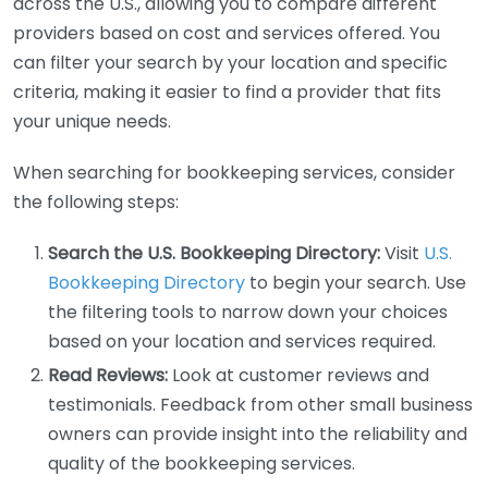
across the U.S., allowing you to compare different
providers based on cost and services offered. You
can filter your search by your location and specific
criteria, making it easier to find a provider that fits
your unique needs.
When searching for bookkeeping services, consider
the following steps:
Search the U.S. Bookkeeping Directory:
Visit
U.S.
Bookkeeping Directory
to begin your search. Use
the filtering tools to narrow down your choices
based on your location and services required.
Read Reviews:
Look at customer reviews and
testimonials. Feedback from other small business
owners can provide insight into the reliability and
quality of the bookkeeping services.