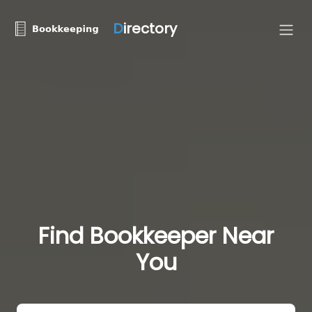
D
irectory
Find Bookkeeper Near
You