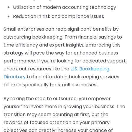
Utilization of modern accounting technology
Reduction in risk and compliance issues
Small enterprises can reap significant benefits by
outsourcing bookkeeping. From financial savings to
time efficiency and expert insights, embracing this
strategy will pave the way for enhanced business
performance. If you’re looking for dedicated support,
check out resources like the
U.S. Bookkeeping
Directory
to find affordable bookkeeping services
tailored specifically for small businesses.
By taking the step to outsource, you empower
yourself to invest more in growing your business. The
transition may seem daunting at first, but the
rewards of focused attention on your primary
objectives can greatly increase your chance of