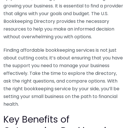
growing your business. It is essential to find a provider
that aligns with your goals and budget. The U.S.
Bookkeeping Directory provides the necessary
resources to help you make an informed decision
without overwhelming you with options.
Finding affordable bookkeeping services is not just
about cutting costs; it’s about ensuring that you have
the support you need to manage your business
effectively. Take the time to explore the directory,
ask the right questions, and compare options. With
the right bookkeeping service by your side, you’ll be
setting your small business on the path to financial
health.
Key Benefits of