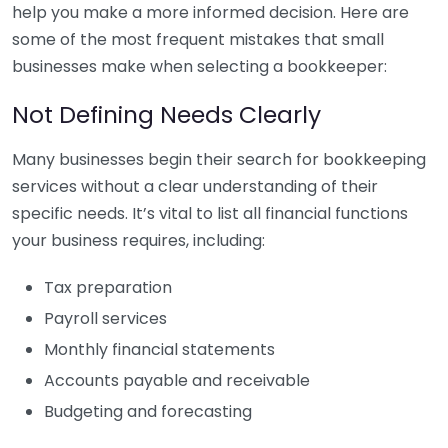
help you make a more informed decision. Here are
some of the most frequent mistakes that small
businesses make when selecting a bookkeeper:
Not Defining Needs Clearly
Many businesses begin their search for bookkeeping
services without a clear understanding of their
specific needs. It’s vital to list all financial functions
your business requires, including:
Tax preparation
Payroll services
Monthly financial statements
Accounts payable and receivable
Budgeting and forecasting