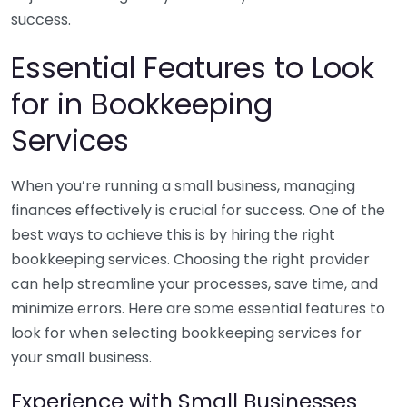
success.
Essential Features to Look
for in Bookkeeping
Services
When you’re running a small business, managing
finances effectively is crucial for success. One of the
best ways to achieve this is by hiring the right
bookkeeping services. Choosing the right provider
can help streamline your processes, save time, and
minimize errors. Here are some essential features to
look for when selecting bookkeeping services for
your small business.
Experience with Small Businesses