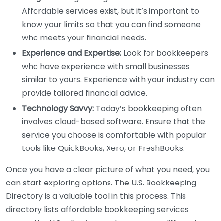
Affordable services exist, but it’s important to
know your limits so that you can find someone
who meets your financial needs.
Experience and Expertise:
Look for bookkeepers
who have experience with small businesses
similar to yours. Experience with your industry can
provide tailored financial advice.
Technology Savvy:
Today’s bookkeeping often
involves cloud-based software. Ensure that the
service you choose is comfortable with popular
tools like QuickBooks, Xero, or FreshBooks.
Once you have a clear picture of what you need, you
can start exploring options. The U.S. Bookkeeping
Directory is a valuable tool in this process. This
directory lists affordable bookkeeping services