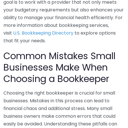
goal is to work with a provider that not only meets
your budgetary requirements but also enhances your
ability to manage your financial health efficiently. For
more information about bookkeeping services,
visit
U.S. Bookkeeping Directory
to explore options
that fit your needs.
Common Mistakes Small
Businesses Make When
Choosing a Bookkeeper
Choosing the right bookkeeper is crucial for small
businesses. Mistakes in this process can lead to
financial chaos and additional stress. Many small
business owners make common errors that could
easily be avoided. Understanding these pitfalls can