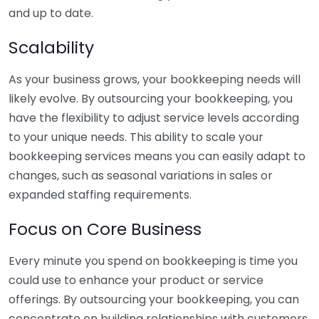
and up to date.
Scalability
As your business grows, your bookkeeping needs will
likely evolve. By outsourcing your bookkeeping, you
have the flexibility to adjust service levels according
to your unique needs. This ability to scale your
bookkeeping services means you can easily adapt to
changes, such as seasonal variations in sales or
expanded staffing requirements.
Focus on Core Business
Every minute you spend on bookkeeping is time you
could use to enhance your product or service
offerings. By outsourcing your bookkeeping, you can
concentrate on building relationships with customers,