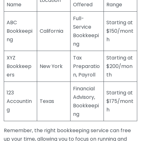
Location
Name
Offered
Range
Full-
ABC
Starting at
Service
Bookkeepi
California
$150/mont
Bookkeepi
ng
h
ng
XYZ
Tax
Starting at
Bookkeep
New York
Preparatio
$200/mon
ers
n, Payroll
th
Financial
123
Starting at
Advisory,
Accountin
Texas
$175/mont
Bookkeepi
g
h
ng
Remember, the right bookkeeping service can free
up your time, allowing you to focus on running and