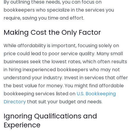
By outlining these needs, you can focus on
bookkeepers who specialize in the services you
require, saving you time and effort.
Making Cost the Only Factor
While affordability is important, focusing solely on
price could lead to poor service quality. Many small
businesses seek the lowest rates, which often results
in hiring inexperienced bookkeepers who may not
understand your industry. Invest in services that offer
the best value for money. You might find affordable
bookkeeping services listed on
U.S. Bookkeeping
Directory
that suit your budget and needs.
Ignoring Qualifications and
Experience