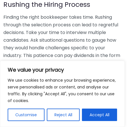
Rushing the Hiring Process
Finding the right bookkeeper takes time. Rushing
through the selection process can lead to regretful
decisions. Take your time to interview multiple
candidates. Ask situational questions to gauge how
they would handle challenges specific to your
industry. This patience can pay dividends in the form
of a reliable and effective bookkeeping partnership.
We value your privacy
Using Non-Local Services
We use cookies to enhance your browsing experience,
serve personalised ads or content, and analyse our
While online bookkeeping services can be
traffic. By clicking "Accept All", you consent to our use
convenient, relying only on them might disconnect
of cookies.
you from your local community knowledge. Local
bookkeepers can offer insights into regional
Customise
Reject All
Accept All
regulations and taxes that might apply to your