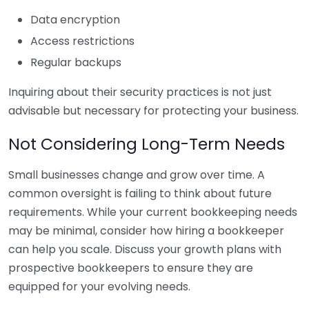
Data encryption
Access restrictions
Regular backups
Inquiring about their security practices is not just
advisable but necessary for protecting your business.
Not Considering Long-Term Needs
Small businesses change and grow over time. A
common oversight is failing to think about future
requirements. While your current bookkeeping needs
may be minimal, consider how hiring a bookkeeper
can help you scale. Discuss your growth plans with
prospective bookkeepers to ensure they are
equipped for your evolving needs.