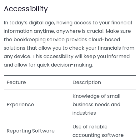
Accessibility
In today’s digital age, having access to your financial
information anytime, anywhere is crucial. Make sure
the bookkeeping service provides cloud-based
solutions that allow you to check your financials from
any device. This accessibility will keep you informed
and allow for quick decision-making.
Feature
Description
Knowledge of small
Experience
business needs and
industries
Use of reliable
Reporting Software
accounting software