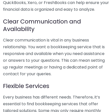
QuickBooks, Xero, or FreshBooks can help ensure your
financial data is organized and easy to analyze.
Clear Communication and
Availability
Clear communication is vital in any business
relationship. You want a bookkeeping service that is
responsive and available when you need assistance
or answers to your questions. This can mean setting
up regular meetings or having a dedicated point of
contact for your queries.
Flexible Services
Every business has different needs. Therefore, it’s
essential to find bookkeeping services that offer
tailored solutions. Some may only require monthly