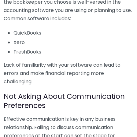
the bookkeeper you choose is well-versed in the
accounting software you are using or planning to use.
Common software includes:
QuickBooks
Xero
FreshBooks
Lack of familiarity with your software can lead to
errors and make financial reporting more
challenging.
Not Asking About Communication
Preferences
Effective communication is key in any business
relationship. Failing to discuss communication
preferences at the start can set the stage for