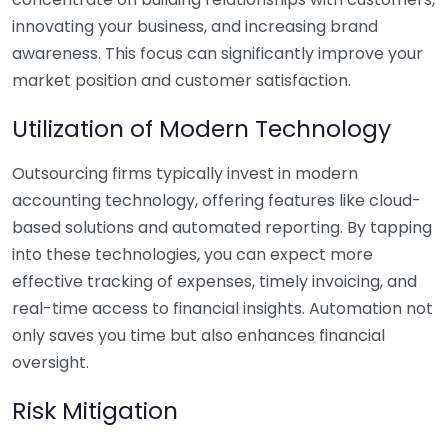
innovating your business, and increasing brand
awareness. This focus can significantly improve your
market position and customer satisfaction.
Utilization of Modern Technology
Outsourcing firms typically invest in modern
accounting technology, offering features like cloud-
based solutions and automated reporting. By tapping
into these technologies, you can expect more
effective tracking of expenses, timely invoicing, and
real-time access to financial insights. Automation not
only saves you time but also enhances financial
oversight.
Risk Mitigation