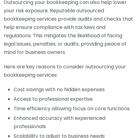
Outsourcing your bookkeeping can also help lower
your risk exposure. Reputable outsourced
bookkeeping services provide audits and checks that
help ensure compliance with tax laws and
regulations. This mitigates the likelihood of facing
legal issues, penalties, or audits, providing peace of
mind for business owners.
Here are key reasons to consider outsourcing your
bookkeeping services:
Cost savings with no hidden expenses
Access to professional expertise
Time efficiency allowing focus on core functions
Enhanced accuracy with experienced
professionals
Scalability to adjust to business needs