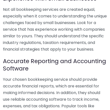
Not all bookkeeping services are created equal,
especially when it comes to understanding the unique
challenges faced by small businesses. Look for a
service that has experience working with companies
similar to yours. They should understand the specific
industry regulations, taxation requirements, and
financial strategies that apply to your business.
Accurate Reporting and Accounting
Software
Your chosen bookkeeping service should provide
accurate financial reports, which are essential for
making informed decisions. In addition, they should
use reliable accounting software to track income,
expenses, and tax obligations. Popular tools like