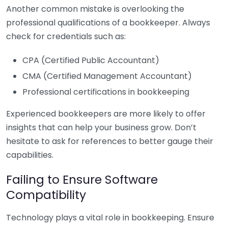
Another common mistake is overlooking the
professional qualifications of a bookkeeper. Always
check for credentials such as:
CPA (Certified Public Accountant)
CMA (Certified Management Accountant)
Professional certifications in bookkeeping
Experienced bookkeepers are more likely to offer
insights that can help your business grow. Don’t
hesitate to ask for references to better gauge their
capabilities.
Failing to Ensure Software
Compatibility
Technology plays a vital role in bookkeeping. Ensure