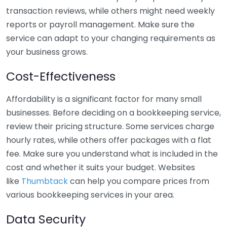
transaction reviews, while others might need weekly
reports or payroll management. Make sure the
service can adapt to your changing requirements as
your business grows.
Cost-Effectiveness
Affordability is a significant factor for many small
businesses. Before deciding on a bookkeeping service,
review their pricing structure. Some services charge
hourly rates, while others offer packages with a flat
fee. Make sure you understand what is included in the
cost and whether it suits your budget. Websites
like
Thumbtack
can help you compare prices from
various bookkeeping services in your area.
Data Security