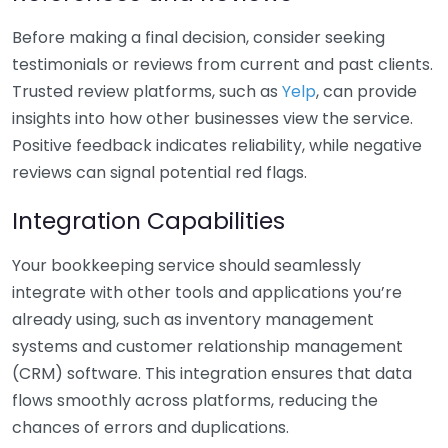
Before making a final decision, consider seeking
testimonials or reviews from current and past clients.
Trusted review platforms, such as
Yelp
, can provide
insights into how other businesses view the service.
Positive feedback indicates reliability, while negative
reviews can signal potential red flags.
Integration Capabilities
Your bookkeeping service should seamlessly
integrate with other tools and applications you’re
already using, such as inventory management
systems and customer relationship management
(CRM) software. This integration ensures that data
flows smoothly across platforms, reducing the
chances of errors and duplications.