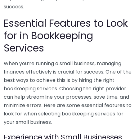
success.
Essential Features to Look
for in Bookkeeping
Services
When you’re running a small business, managing
finances effectively is crucial for success. One of the
best ways to achieve this is by hiring the right
bookkeeping services. Choosing the right provider
can help streamline your processes, save time, and
minimize errors. Here are some essential features to
look for when selecting bookkeeping services for
your small business.
Experience with Small Businesses