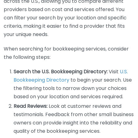
across the U.S., allowing you to compare different
providers based on cost and services offered. You
can filter your search by your location and specific
criteria, making it easier to find a provider that fits
your unique needs.
When searching for bookkeeping services, consider
the following steps:
Search the U.S. Bookkeeping Directory:
Visit
U.S.
Bookkeeping Directory
to begin your search. Use
the filtering tools to narrow down your choices
based on your location and services required.
Read Reviews:
Look at customer reviews and
testimonials. Feedback from other small business
owners can provide insight into the reliability and
quality of the bookkeeping services.