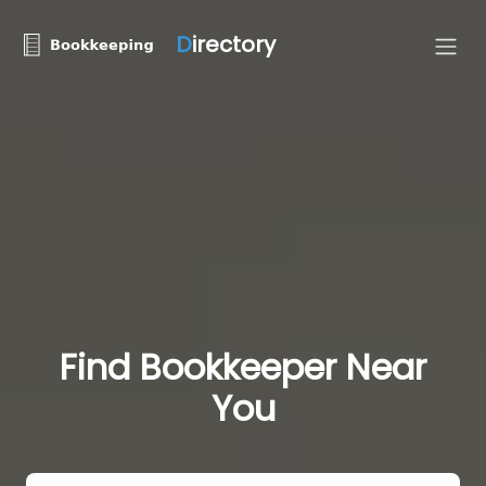
D
irectory
Find Bookkeeper Near
You