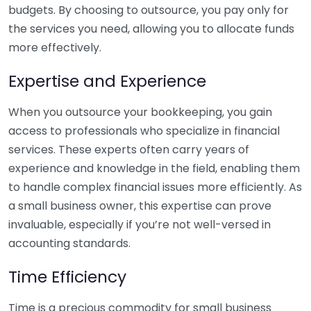
budgets. By choosing to outsource, you pay only for
the services you need, allowing you to allocate funds
more effectively.
Expertise and Experience
When you outsource your bookkeeping, you gain
access to professionals who specialize in financial
services. These experts often carry years of
experience and knowledge in the field, enabling them
to handle complex financial issues more efficiently. As
a small business owner, this expertise can prove
invaluable, especially if you’re not well-versed in
accounting standards.
Time Efficiency
Time is a precious commodity for small business