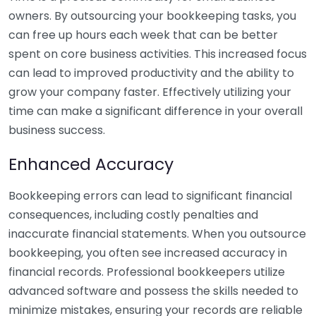
owners. By outsourcing your bookkeeping tasks, you
can free up hours each week that can be better
spent on core business activities. This increased focus
can lead to improved productivity and the ability to
grow your company faster. Effectively utilizing your
time can make a significant difference in your overall
business success.
Enhanced Accuracy
Bookkeeping errors can lead to significant financial
consequences, including costly penalties and
inaccurate financial statements. When you outsource
bookkeeping, you often see increased accuracy in
financial records. Professional bookkeepers utilize
advanced software and possess the skills needed to
minimize mistakes, ensuring your records are reliable