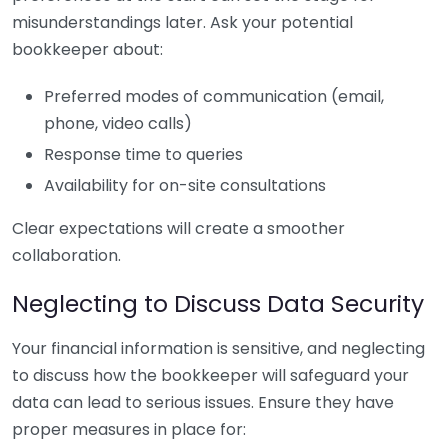
misunderstandings later. Ask your potential
bookkeeper about:
Preferred modes of communication (email,
phone, video calls)
Response time to queries
Availability for on-site consultations
Clear expectations will create a smoother
collaboration.
Neglecting to Discuss Data Security
Your financial information is sensitive, and neglecting
to discuss how the bookkeeper will safeguard your
data can lead to serious issues. Ensure they have
proper measures in place for: