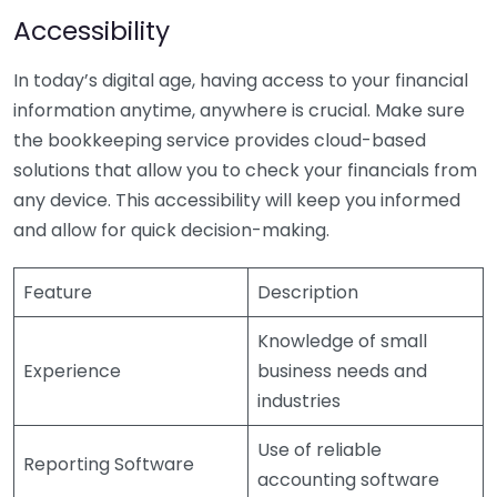
Accessibility
In today’s digital age, having access to your financial
information anytime, anywhere is crucial. Make sure
the bookkeeping service provides cloud-based
solutions that allow you to check your financials from
any device. This accessibility will keep you informed
and allow for quick decision-making.
Feature
Description
Knowledge of small
Experience
business needs and
industries
Use of reliable
Reporting Software
accounting software