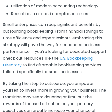
Utilization of modern accounting technology
Reduction in risk and compliance issues
Small enterprises can reap significant benefits by
outsourcing bookkeeping. From financial savings to
time efficiency and expert insights, embracing this
strategy will pave the way for enhanced business
performance. If you’re looking for dedicated support,
check out resources like the
U.S. Bookkeeping
Directory
to find affordable bookkeeping services
tailored specifically for small businesses.
By taking the step to outsource, you empower
yourself to invest more in growing your business. The
transition may seem daunting at first, but the
rewards of focused attention on your primary
objectives can greatly increase your chance of