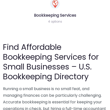
Bookkeeping Services
4 options
Find Affordable
Bookkeeping Services for
Small Businesses – U.S.
Bookkeeping Directory
Running a small business is no small feat, and
managing finances can be particularly challenging.
Accurate bookkeeping is essential for keeping your
operations in check, but hiring a full-time accountant