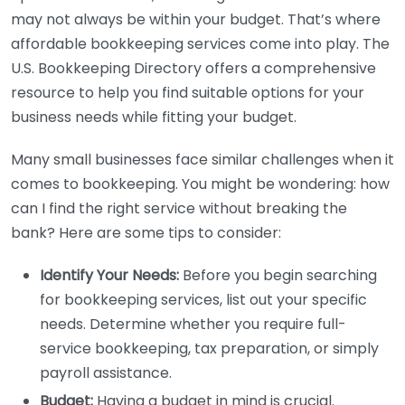
may not always be within your budget. That’s where
affordable bookkeeping services come into play. The
U.S. Bookkeeping Directory offers a comprehensive
resource to help you find suitable options for your
business needs while fitting your budget.
Many small businesses face similar challenges when it
comes to bookkeeping. You might be wondering: how
can I find the right service without breaking the
bank? Here are some tips to consider:
Identify Your Needs:
Before you begin searching
for bookkeeping services, list out your specific
needs. Determine whether you require full-
service bookkeeping, tax preparation, or simply
payroll assistance.
Budget:
Having a budget in mind is crucial.