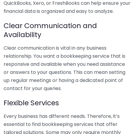
QuickBooks, Xero, or FreshBooks can help ensure your
financial data is organized and easy to analyze.
Clear Communication and
Availability
Clear communication is vital in any business
relationship. You want a bookkeeping service that is
responsive and available when you need assistance
or answers to your questions. This can mean setting
up regular meetings or having a dedicated point of
contact for your queries.
Flexible Services
Every business has different needs. Therefore, it’s
essential to find bookkeeping services that offer
tailored solutions. Some may only require monthly