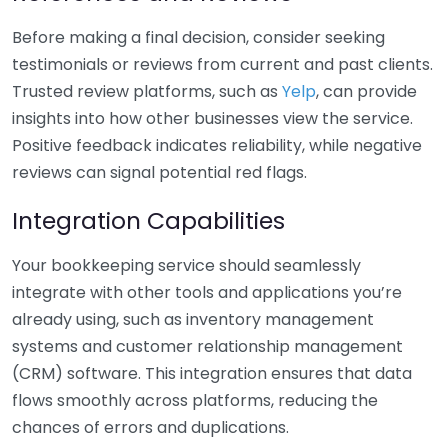
Before making a final decision, consider seeking
testimonials or reviews from current and past clients.
Trusted review platforms, such as
Yelp
, can provide
insights into how other businesses view the service.
Positive feedback indicates reliability, while negative
reviews can signal potential red flags.
Integration Capabilities
Your bookkeeping service should seamlessly
integrate with other tools and applications you’re
already using, such as inventory management
systems and customer relationship management
(CRM) software. This integration ensures that data
flows smoothly across platforms, reducing the
chances of errors and duplications.