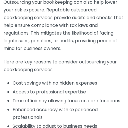
Outsourcing your bookkeeping can also help lower
your risk exposure. Reputable outsourced
bookkeeping services provide audits and checks that
help ensure compliance with tax laws and
regulations. This mitigates the likelihood of facing
legal issues, penalties, or audits, providing peace of
mind for business owners.
Here are key reasons to consider outsourcing your
bookkeeping services:
Cost savings with no hidden expenses
Access to professional expertise
Time efficiency allowing focus on core functions
Enhanced accuracy with experienced
professionals
Scalability to adjust to business needs