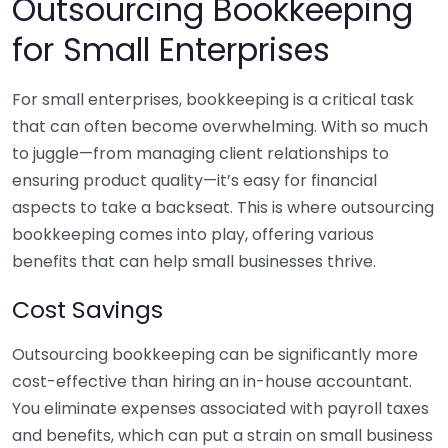
Outsourcing Bookkeeping
for Small Enterprises
For small enterprises, bookkeeping is a critical task
that can often become overwhelming. With so much
to juggle—from managing client relationships to
ensuring product quality—it’s easy for financial
aspects to take a backseat. This is where outsourcing
bookkeeping comes into play, offering various
benefits that can help small businesses thrive.
Cost Savings
Outsourcing bookkeeping can be significantly more
cost-effective than hiring an in-house accountant.
You eliminate expenses associated with payroll taxes
and benefits, which can put a strain on small business