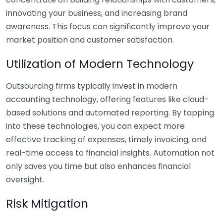
innovating your business, and increasing brand
awareness. This focus can significantly improve your
market position and customer satisfaction.
Utilization of Modern Technology
Outsourcing firms typically invest in modern
accounting technology, offering features like cloud-
based solutions and automated reporting. By tapping
into these technologies, you can expect more
effective tracking of expenses, timely invoicing, and
real-time access to financial insights. Automation not
only saves you time but also enhances financial
oversight.
Risk Mitigation