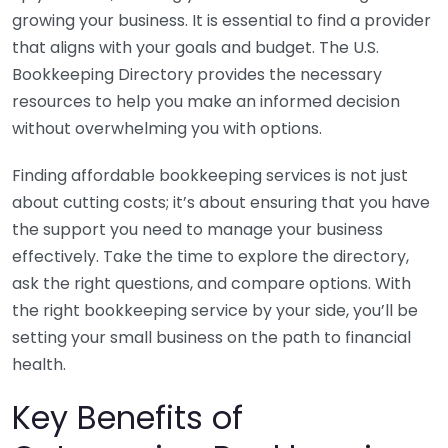
growing your business. It is essential to find a provider
that aligns with your goals and budget. The U.S.
Bookkeeping Directory provides the necessary
resources to help you make an informed decision
without overwhelming you with options.
Finding affordable bookkeeping services is not just
about cutting costs; it’s about ensuring that you have
the support you need to manage your business
effectively. Take the time to explore the directory,
ask the right questions, and compare options. With
the right bookkeeping service by your side, you’ll be
setting your small business on the path to financial
health.
Key Benefits of