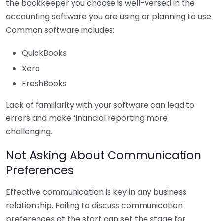
the bookkeeper you choose is well-versed in the
accounting software you are using or planning to use.
Common software includes:
QuickBooks
Xero
FreshBooks
Lack of familiarity with your software can lead to
errors and make financial reporting more
challenging.
Not Asking About Communication
Preferences
Effective communication is key in any business
relationship. Failing to discuss communication
preferences at the start can set the stage for