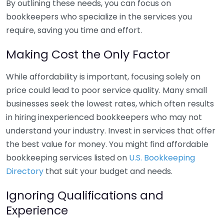
By outlining these needs, you can focus on
bookkeepers who specialize in the services you
require, saving you time and effort.
Making Cost the Only Factor
While affordability is important, focusing solely on
price could lead to poor service quality. Many small
businesses seek the lowest rates, which often results
in hiring inexperienced bookkeepers who may not
understand your industry. Invest in services that offer
the best value for money. You might find affordable
bookkeeping services listed on
U.S. Bookkeeping
Directory
that suit your budget and needs.
Ignoring Qualifications and
Experience