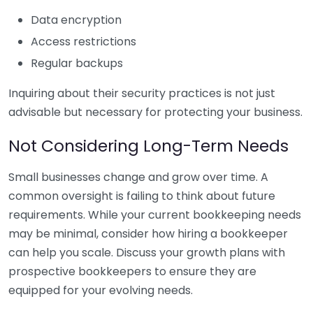
Data encryption
Access restrictions
Regular backups
Inquiring about their security practices is not just
advisable but necessary for protecting your business.
Not Considering Long-Term Needs
Small businesses change and grow over time. A
common oversight is failing to think about future
requirements. While your current bookkeeping needs
may be minimal, consider how hiring a bookkeeper
can help you scale. Discuss your growth plans with
prospective bookkeepers to ensure they are
equipped for your evolving needs.