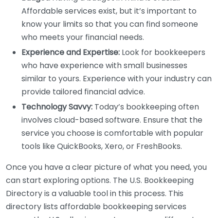
Affordable services exist, but it’s important to
know your limits so that you can find someone
who meets your financial needs.
Experience and Expertise:
Look for bookkeepers
who have experience with small businesses
similar to yours. Experience with your industry can
provide tailored financial advice.
Technology Savvy:
Today’s bookkeeping often
involves cloud-based software. Ensure that the
service you choose is comfortable with popular
tools like QuickBooks, Xero, or FreshBooks.
Once you have a clear picture of what you need, you
can start exploring options. The U.S. Bookkeeping
Directory is a valuable tool in this process. This
directory lists affordable bookkeeping services