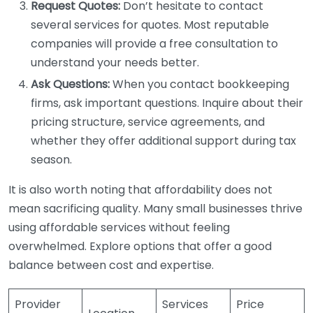
Request Quotes:
Don’t hesitate to contact
several services for quotes. Most reputable
companies will provide a free consultation to
understand your needs better.
Ask Questions:
When you contact bookkeeping
firms, ask important questions. Inquire about their
pricing structure, service agreements, and
whether they offer additional support during tax
season.
It is also worth noting that affordability does not
mean sacrificing quality. Many small businesses thrive
using affordable services without feeling
overwhelmed. Explore options that offer a good
balance between cost and expertise.
Provider
Services
Price