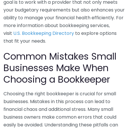
goal is to work with a provider that not only meets
your budgetary requirements but also enhances your
ability to manage your financial health efficiently. For
more information about bookkeeping services,
visit
U.S. Bookkeeping Directory
to explore options
that fit your needs.
Common Mistakes Small
Businesses Make When
Choosing a Bookkeeper
Choosing the right bookkeeper is crucial for small
businesses. Mistakes in this process can lead to
financial chaos and additional stress. Many small
business owners make common errors that could
easily be avoided. Understanding these pitfalls can