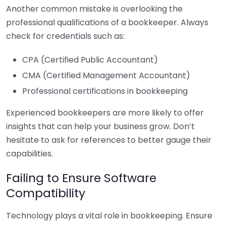
Another common mistake is overlooking the
professional qualifications of a bookkeeper. Always
check for credentials such as:
CPA (Certified Public Accountant)
CMA (Certified Management Accountant)
Professional certifications in bookkeeping
Experienced bookkeepers are more likely to offer
insights that can help your business grow. Don’t
hesitate to ask for references to better gauge their
capabilities.
Failing to Ensure Software
Compatibility
Technology plays a vital role in bookkeeping. Ensure