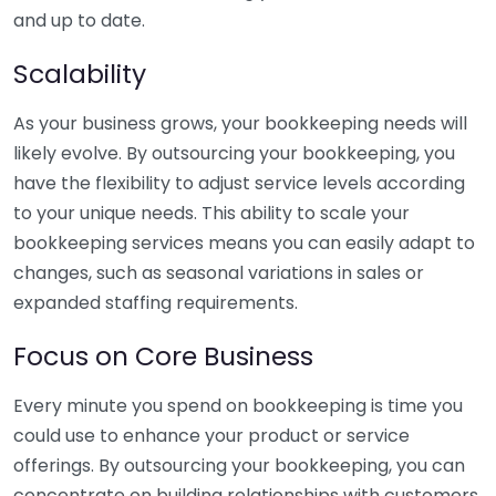
and up to date.
Scalability
As your business grows, your bookkeeping needs will
likely evolve. By outsourcing your bookkeeping, you
have the flexibility to adjust service levels according
to your unique needs. This ability to scale your
bookkeeping services means you can easily adapt to
changes, such as seasonal variations in sales or
expanded staffing requirements.
Focus on Core Business
Every minute you spend on bookkeeping is time you
could use to enhance your product or service
offerings. By outsourcing your bookkeeping, you can
concentrate on building relationships with customers,