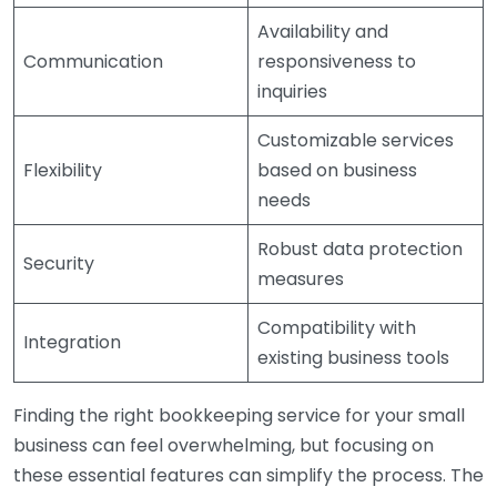
Availability and
Communication
responsiveness to
inquiries
Customizable services
Flexibility
based on business
needs
Robust data protection
Security
measures
Compatibility with
Integration
existing business tools
Finding the right bookkeeping service for your small
business can feel overwhelming, but focusing on
these essential features can simplify the process. The