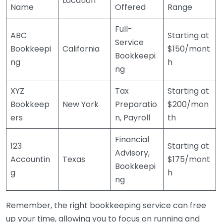
Location
Name
Offered
Range
Full-
ABC
Starting at
Service
Bookkeepi
California
$150/mont
Bookkeepi
ng
h
ng
XYZ
Tax
Starting at
Bookkeep
New York
Preparatio
$200/mon
ers
n, Payroll
th
Financial
123
Starting at
Advisory,
Accountin
Texas
$175/mont
Bookkeepi
g
h
ng
Remember, the right bookkeeping service can free
up your time, allowing you to focus on running and