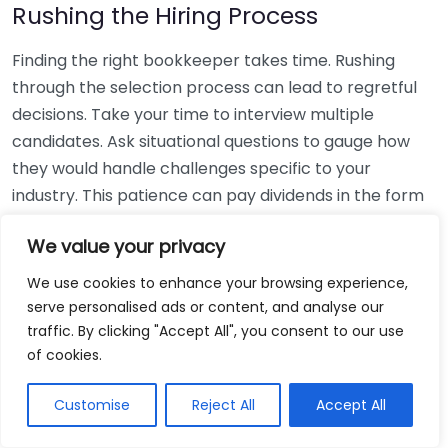
Rushing the Hiring Process
Finding the right bookkeeper takes time. Rushing
through the selection process can lead to regretful
decisions. Take your time to interview multiple
candidates. Ask situational questions to gauge how
they would handle challenges specific to your
industry. This patience can pay dividends in the form
of a reliable and effective bookkeeping partnership.
We value your privacy
Using Non-Local Services
We use cookies to enhance your browsing experience,
serve personalised ads or content, and analyse our
While online bookkeeping services can be
traffic. By clicking "Accept All", you consent to our use
convenient, relying only on them might disconnect
of cookies.
you from your local community knowledge. Local
bookkeepers can offer insights into regional
Customise
Reject All
Accept All
regulations and taxes that might apply to your