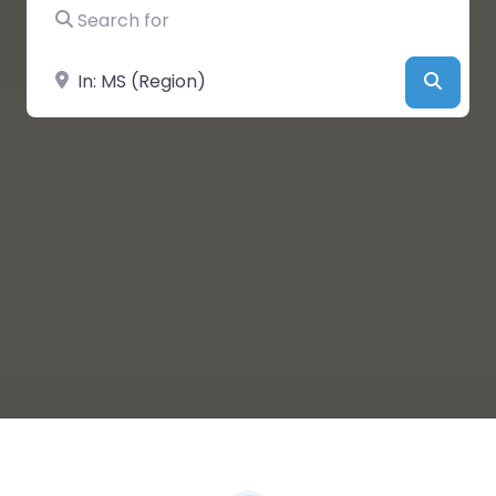
Search for
Near
Searc