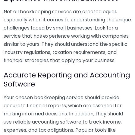
Not all bookkeeping services are created equal,
especially when it comes to understanding the unique
challenges faced by small businesses. Look for a
service that has experience working with companies
similar to yours. They should understand the specific
industry regulations, taxation requirements, and
financial strategies that apply to your business.
Accurate Reporting and Accounting
Software
Your chosen bookkeeping service should provide
accurate financial reports, which are essential for
making informed decisions. In addition, they should
use reliable accounting software to track income,
expenses, and tax obligations. Popular tools like