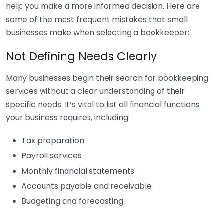
help you make a more informed decision. Here are
some of the most frequent mistakes that small
businesses make when selecting a bookkeeper:
Not Defining Needs Clearly
Many businesses begin their search for bookkeeping
services without a clear understanding of their
specific needs. It’s vital to list all financial functions
your business requires, including:
Tax preparation
Payroll services
Monthly financial statements
Accounts payable and receivable
Budgeting and forecasting