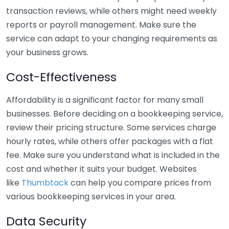
transaction reviews, while others might need weekly
reports or payroll management. Make sure the
service can adapt to your changing requirements as
your business grows.
Cost-Effectiveness
Affordability is a significant factor for many small
businesses. Before deciding on a bookkeeping service,
review their pricing structure. Some services charge
hourly rates, while others offer packages with a flat
fee. Make sure you understand what is included in the
cost and whether it suits your budget. Websites
like
Thumbtack
can help you compare prices from
various bookkeeping services in your area.
Data Security