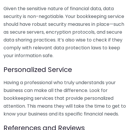
Given the sensitive nature of financial data, data
security is non-negotiable. Your bookkeeping service
should have robust security measures in place—such
as secure servers, encryption protocols, and secure
data sharing practices. It’s also wise to check if they
comply with relevant data protection laws to keep
your information safe.
Personalized Service
Having a professional who truly understands your
business can make all the difference. Look for
bookkeeping services that provide personalized
attention. This means they will take the time to get to
know your business and its specific financial needs.
References and Reviews