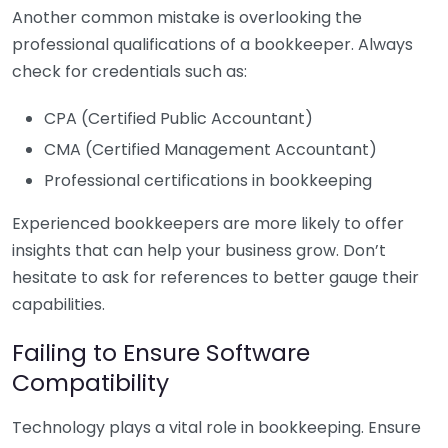
Another common mistake is overlooking the
professional qualifications of a bookkeeper. Always
check for credentials such as:
CPA (Certified Public Accountant)
CMA (Certified Management Accountant)
Professional certifications in bookkeeping
Experienced bookkeepers are more likely to offer
insights that can help your business grow. Don’t
hesitate to ask for references to better gauge their
capabilities.
Failing to Ensure Software
Compatibility
Technology plays a vital role in bookkeeping. Ensure