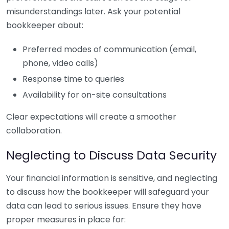
misunderstandings later. Ask your potential
bookkeeper about:
Preferred modes of communication (email,
phone, video calls)
Response time to queries
Availability for on-site consultations
Clear expectations will create a smoother
collaboration.
Neglecting to Discuss Data Security
Your financial information is sensitive, and neglecting
to discuss how the bookkeeper will safeguard your
data can lead to serious issues. Ensure they have
proper measures in place for: