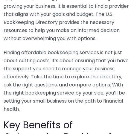
growing your business. It is essential to find a provider
that aligns with your goals and budget. The U.S.
Bookkeeping Directory provides the necessary
resources to help you make an informed decision
without overwhelming you with options.
Finding affordable bookkeeping services is not just
about cutting costs; it’s about ensuring that you have
the support you need to manage your business
effectively. Take the time to explore the directory,
ask the right questions, and compare options. With
the right bookkeeping service by your side, you’ll be
setting your small business on the path to financial
health.
Key Benefits of