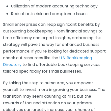
Utilization of modern accounting technology
Reduction in risk and compliance issues
Small enterprises can reap significant benefits by
outsourcing bookkeeping. From financial savings to
time efficiency and expert insights, embracing this
strategy will pave the way for enhanced business
performance. If you’re looking for dedicated support,
check out resources like the
U.S. Bookkeeping
Directory
to find affordable bookkeeping services
tailored specifically for small businesses.
By taking the step to outsource, you empower
yourself to invest more in growing your business. The
transition may seem daunting at first, but the
rewards of focused attention on your primary
objectives can greatly increase your chance of