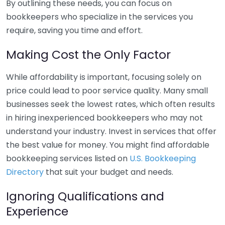
By outlining these needs, you can focus on
bookkeepers who specialize in the services you
require, saving you time and effort.
Making Cost the Only Factor
While affordability is important, focusing solely on
price could lead to poor service quality. Many small
businesses seek the lowest rates, which often results
in hiring inexperienced bookkeepers who may not
understand your industry. Invest in services that offer
the best value for money. You might find affordable
bookkeeping services listed on
U.S. Bookkeeping
Directory
that suit your budget and needs.
Ignoring Qualifications and
Experience