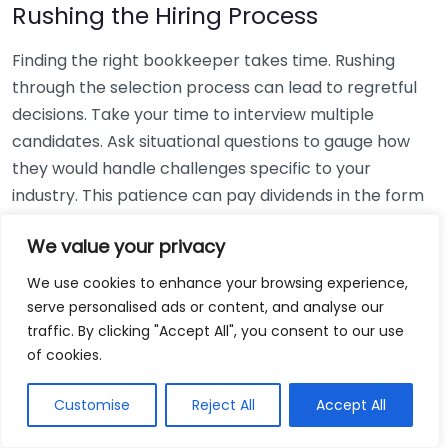
Rushing the Hiring Process
Finding the right bookkeeper takes time. Rushing
through the selection process can lead to regretful
decisions. Take your time to interview multiple
candidates. Ask situational questions to gauge how
they would handle challenges specific to your
industry. This patience can pay dividends in the form
of a reliable and effective bookkeeping partnership.
We value your privacy
Using Non-Local Services
We use cookies to enhance your browsing experience,
serve personalised ads or content, and analyse our
While online bookkeeping services can be
traffic. By clicking "Accept All", you consent to our use
convenient, relying only on them might disconnect
of cookies.
you from your local community knowledge. Local
bookkeepers can offer insights into regional
Customise
Reject All
Accept All
regulations and taxes that might apply to your