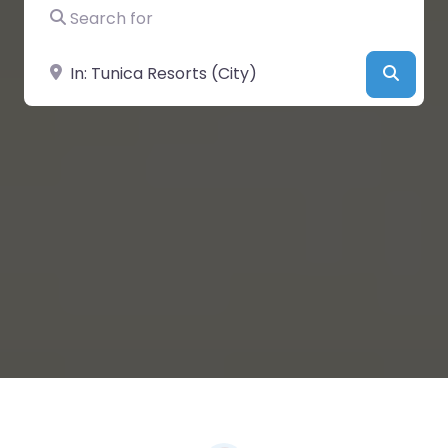
Search for
Near
Searc