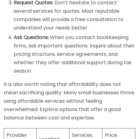
Request Quotes:
Don’t hesitate to contact
several services for quotes. Most reputable
companies will provide a free consultation to
understand your needs better.
Ask Questions:
When you contact bookkeeping
firms, ask important questions. Inquire about their
pricing structure, service agreements, and
whether they offer additional support during tax
season.
It is also worth noting that affordability does not
mean sacrificing quality. Many small businesses thrive
using affordable services without feeling
overwhelmed. Explore options that offer a good
balance between cost and expertise.
Provider
Services
Price