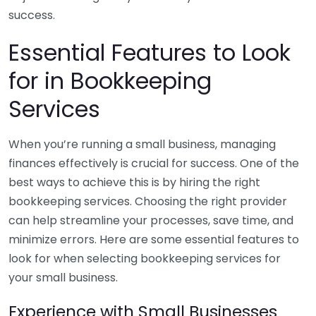
success.
Essential Features to Look
for in Bookkeeping
Services
When you’re running a small business, managing
finances effectively is crucial for success. One of the
best ways to achieve this is by hiring the right
bookkeeping services. Choosing the right provider
can help streamline your processes, save time, and
minimize errors. Here are some essential features to
look for when selecting bookkeeping services for
your small business.
Experience with Small Businesses