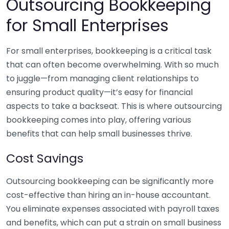
Outsourcing Bookkeeping
for Small Enterprises
For small enterprises, bookkeeping is a critical task
that can often become overwhelming. With so much
to juggle—from managing client relationships to
ensuring product quality—it’s easy for financial
aspects to take a backseat. This is where outsourcing
bookkeeping comes into play, offering various
benefits that can help small businesses thrive.
Cost Savings
Outsourcing bookkeeping can be significantly more
cost-effective than hiring an in-house accountant.
You eliminate expenses associated with payroll taxes
and benefits, which can put a strain on small business