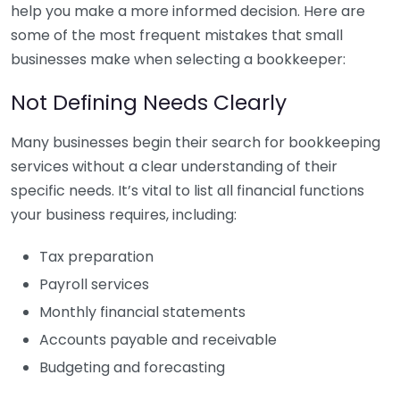
help you make a more informed decision. Here are
some of the most frequent mistakes that small
businesses make when selecting a bookkeeper:
Not Defining Needs Clearly
Many businesses begin their search for bookkeeping
services without a clear understanding of their
specific needs. It’s vital to list all financial functions
your business requires, including:
Tax preparation
Payroll services
Monthly financial statements
Accounts payable and receivable
Budgeting and forecasting