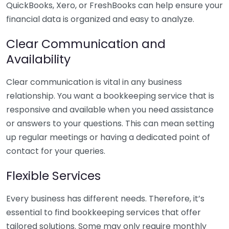
QuickBooks, Xero, or FreshBooks can help ensure your
financial data is organized and easy to analyze.
Clear Communication and
Availability
Clear communication is vital in any business
relationship. You want a bookkeeping service that is
responsive and available when you need assistance
or answers to your questions. This can mean setting
up regular meetings or having a dedicated point of
contact for your queries.
Flexible Services
Every business has different needs. Therefore, it’s
essential to find bookkeeping services that offer
tailored solutions. Some may only require monthly