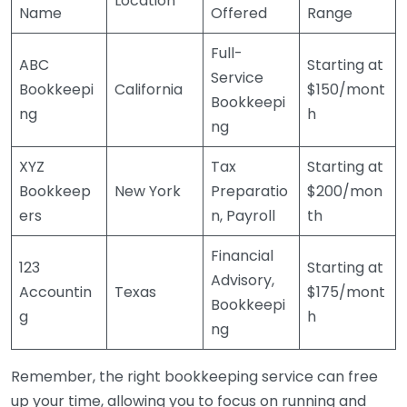
Location
Name
Offered
Range
Full-
ABC
Starting at
Service
Bookkeepi
California
$150/mont
Bookkeepi
ng
h
ng
XYZ
Tax
Starting at
Bookkeep
New York
Preparatio
$200/mon
ers
n, Payroll
th
Financial
123
Starting at
Advisory,
Accountin
Texas
$175/mont
Bookkeepi
g
h
ng
Remember, the right bookkeeping service can free
up your time, allowing you to focus on running and