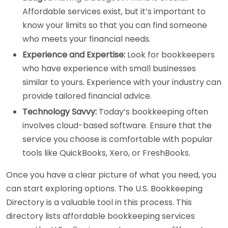
Affordable services exist, but it’s important to
know your limits so that you can find someone
who meets your financial needs.
Experience and Expertise:
Look for bookkeepers
who have experience with small businesses
similar to yours. Experience with your industry can
provide tailored financial advice.
Technology Savvy:
Today’s bookkeeping often
involves cloud-based software. Ensure that the
service you choose is comfortable with popular
tools like QuickBooks, Xero, or FreshBooks.
Once you have a clear picture of what you need, you
can start exploring options. The U.S. Bookkeeping
Directory is a valuable tool in this process. This
directory lists affordable bookkeeping services