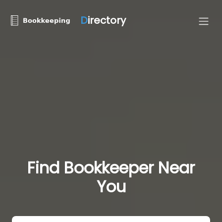
D
irectory
Find Bookkeeper Near
You