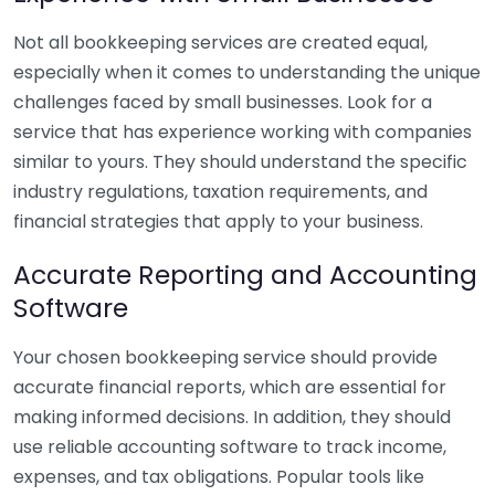
Not all bookkeeping services are created equal,
especially when it comes to understanding the unique
challenges faced by small businesses. Look for a
service that has experience working with companies
similar to yours. They should understand the specific
industry regulations, taxation requirements, and
financial strategies that apply to your business.
Accurate Reporting and Accounting
Software
Your chosen bookkeeping service should provide
accurate financial reports, which are essential for
making informed decisions. In addition, they should
use reliable accounting software to track income,
expenses, and tax obligations. Popular tools like