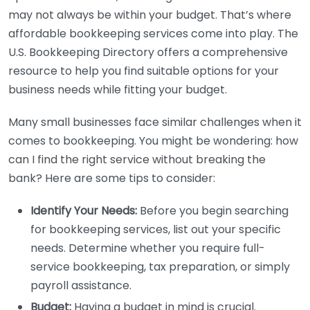
may not always be within your budget. That’s where
affordable bookkeeping services come into play. The
U.S. Bookkeeping Directory offers a comprehensive
resource to help you find suitable options for your
business needs while fitting your budget.
Many small businesses face similar challenges when it
comes to bookkeeping. You might be wondering: how
can I find the right service without breaking the
bank? Here are some tips to consider:
Identify Your Needs:
Before you begin searching
for bookkeeping services, list out your specific
needs. Determine whether you require full-
service bookkeeping, tax preparation, or simply
payroll assistance.
Budget:
Having a budget in mind is crucial.