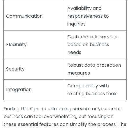
Availability and
Communication
responsiveness to
inquiries
Customizable services
Flexibility
based on business
needs
Robust data protection
Security
measures
Compatibility with
Integration
existing business tools
Finding the right bookkeeping service for your small
business can feel overwhelming, but focusing on
these essential features can simplify the process. The