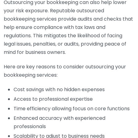
Outsourcing your bookkeeping can also help lower
your risk exposure. Reputable outsourced
bookkeeping services provide audits and checks that
help ensure compliance with tax laws and
regulations. This mitigates the likelihood of facing
legal issues, penalties, or audits, providing peace of
mind for business owners.
Here are key reasons to consider outsourcing your
bookkeeping services:
Cost savings with no hidden expenses
Access to professional expertise
Time efficiency allowing focus on core functions
Enhanced accuracy with experienced
professionals
Scalability to adjust to business needs