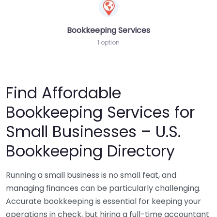
Bookkeeping Services
1 option
Find Affordable
Bookkeeping Services for
Small Businesses – U.S.
Bookkeeping Directory
Running a small business is no small feat, and
managing finances can be particularly challenging.
Accurate bookkeeping is essential for keeping your
operations in check, but hiring a full-time accountant