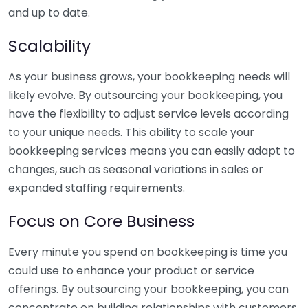
and up to date.
Scalability
As your business grows, your bookkeeping needs will
likely evolve. By outsourcing your bookkeeping, you
have the flexibility to adjust service levels according
to your unique needs. This ability to scale your
bookkeeping services means you can easily adapt to
changes, such as seasonal variations in sales or
expanded staffing requirements.
Focus on Core Business
Every minute you spend on bookkeeping is time you
could use to enhance your product or service
offerings. By outsourcing your bookkeeping, you can
concentrate on building relationships with customers,