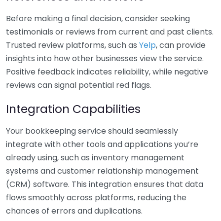
Before making a final decision, consider seeking
testimonials or reviews from current and past clients.
Trusted review platforms, such as
Yelp
, can provide
insights into how other businesses view the service.
Positive feedback indicates reliability, while negative
reviews can signal potential red flags.
Integration Capabilities
Your bookkeeping service should seamlessly
integrate with other tools and applications you’re
already using, such as inventory management
systems and customer relationship management
(CRM) software. This integration ensures that data
flows smoothly across platforms, reducing the
chances of errors and duplications.