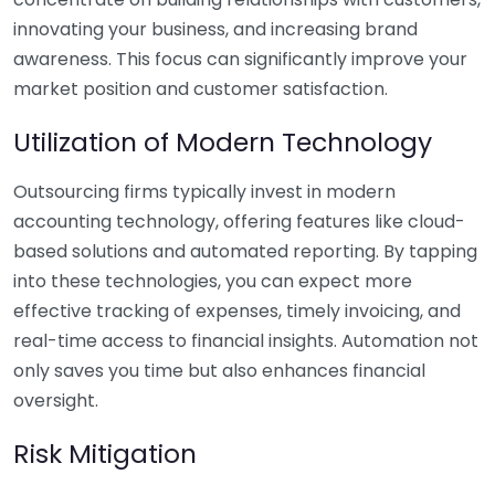
innovating your business, and increasing brand
awareness. This focus can significantly improve your
market position and customer satisfaction.
Utilization of Modern Technology
Outsourcing firms typically invest in modern
accounting technology, offering features like cloud-
based solutions and automated reporting. By tapping
into these technologies, you can expect more
effective tracking of expenses, timely invoicing, and
real-time access to financial insights. Automation not
only saves you time but also enhances financial
oversight.
Risk Mitigation