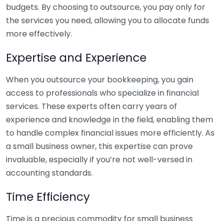
budgets. By choosing to outsource, you pay only for
the services you need, allowing you to allocate funds
more effectively.
Expertise and Experience
When you outsource your bookkeeping, you gain
access to professionals who specialize in financial
services. These experts often carry years of
experience and knowledge in the field, enabling them
to handle complex financial issues more efficiently. As
a small business owner, this expertise can prove
invaluable, especially if you’re not well-versed in
accounting standards.
Time Efficiency
Time is a precious commodity for small business