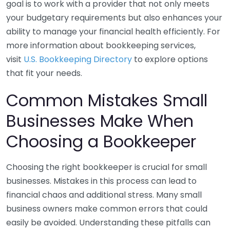
goal is to work with a provider that not only meets
your budgetary requirements but also enhances your
ability to manage your financial health efficiently. For
more information about bookkeeping services,
visit
U.S. Bookkeeping Directory
to explore options
that fit your needs.
Common Mistakes Small
Businesses Make When
Choosing a Bookkeeper
Choosing the right bookkeeper is crucial for small
businesses. Mistakes in this process can lead to
financial chaos and additional stress. Many small
business owners make common errors that could
easily be avoided. Understanding these pitfalls can