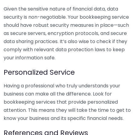
Given the sensitive nature of financial data, data
security is non-negotiable. Your bookkeeping service
should have robust security measures in place—such
as secure servers, encryption protocols, and secure
data sharing practices. It’s also wise to check if they
comply with relevant data protection laws to keep
your information safe.
Personalized Service
Having a professional who truly understands your
business can make all the difference. Look for
bookkeeping services that provide personalized
attention. This means they will take the time to get to
know your business and its specific financial needs.
References and Reviews