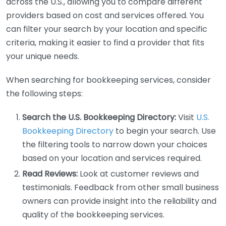
across the U.S., allowing you to compare different
providers based on cost and services offered. You
can filter your search by your location and specific
criteria, making it easier to find a provider that fits
your unique needs.
When searching for bookkeeping services, consider
the following steps:
Search the U.S. Bookkeeping Directory:
Visit
U.S.
Bookkeeping Directory
to begin your search. Use
the filtering tools to narrow down your choices
based on your location and services required.
Read Reviews:
Look at customer reviews and
testimonials. Feedback from other small business
owners can provide insight into the reliability and
quality of the bookkeeping services.