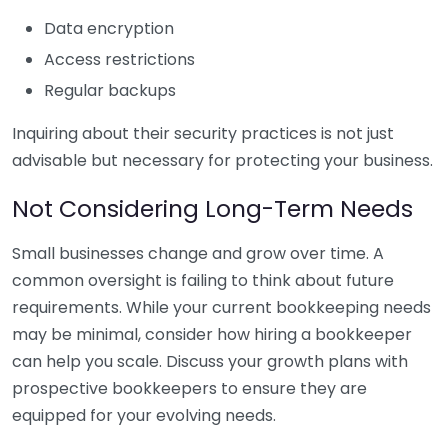
Data encryption
Access restrictions
Regular backups
Inquiring about their security practices is not just
advisable but necessary for protecting your business.
Not Considering Long-Term Needs
Small businesses change and grow over time. A
common oversight is failing to think about future
requirements. While your current bookkeeping needs
may be minimal, consider how hiring a bookkeeper
can help you scale. Discuss your growth plans with
prospective bookkeepers to ensure they are
equipped for your evolving needs.