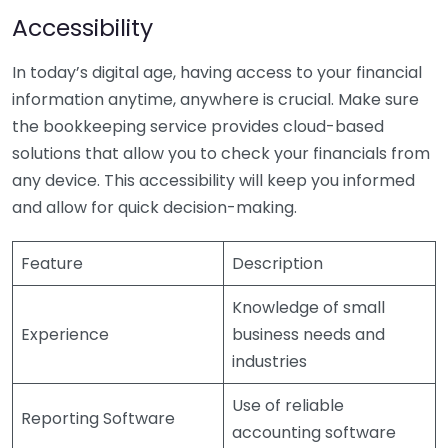
Accessibility
In today’s digital age, having access to your financial
information anytime, anywhere is crucial. Make sure
the bookkeeping service provides cloud-based
solutions that allow you to check your financials from
any device. This accessibility will keep you informed
and allow for quick decision-making.
Feature
Description
Knowledge of small
Experience
business needs and
industries
Use of reliable
Reporting Software
accounting software