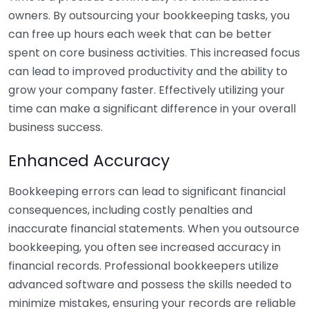
owners. By outsourcing your bookkeeping tasks, you
can free up hours each week that can be better
spent on core business activities. This increased focus
can lead to improved productivity and the ability to
grow your company faster. Effectively utilizing your
time can make a significant difference in your overall
business success.
Enhanced Accuracy
Bookkeeping errors can lead to significant financial
consequences, including costly penalties and
inaccurate financial statements. When you outsource
bookkeeping, you often see increased accuracy in
financial records. Professional bookkeepers utilize
advanced software and possess the skills needed to
minimize mistakes, ensuring your records are reliable