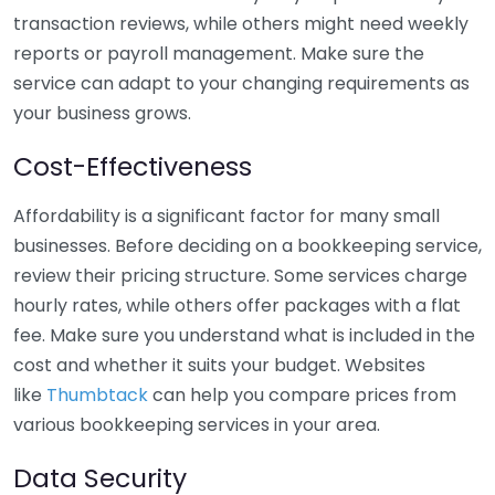
transaction reviews, while others might need weekly
reports or payroll management. Make sure the
service can adapt to your changing requirements as
your business grows.
Cost-Effectiveness
Affordability is a significant factor for many small
businesses. Before deciding on a bookkeeping service,
review their pricing structure. Some services charge
hourly rates, while others offer packages with a flat
fee. Make sure you understand what is included in the
cost and whether it suits your budget. Websites
like
Thumbtack
can help you compare prices from
various bookkeeping services in your area.
Data Security