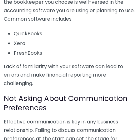
the bookkeeper you choose is well-versed in the
accounting software you are using or planning to use.
Common software includes:
QuickBooks
Xero
FreshBooks
Lack of familiarity with your software can lead to
errors and make financial reporting more
challenging.
Not Asking About Communication
Preferences
Effective communication is key in any business
relationship. Failing to discuss communication
preferences at the start can set the stage for