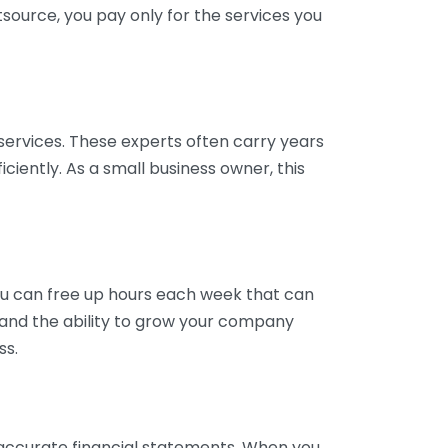
tsource, you pay only for the services you
services. These experts often carry years
ciently. As a small business owner, this
ou can free up hours each week that can
y and the ability to grow your company
ss.
inaccurate financial statements. When you