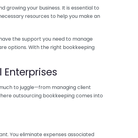
 growing your business. It is essential to
e necessary resources to help you make an
you have the support you need to manage
pare options. With the right bookkeeping
 Enterprises
o much to juggle—from managing client
is where outsourcing bookkeeping comes into
ant. You eliminate expenses associated