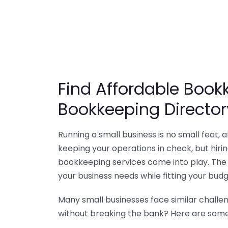
Find Affordable Bookk
Bookkeeping Director
Running a small business is no small feat,
keeping your operations in check, but hir
bookkeeping services come into play. The 
your business needs while fitting your budg
Many small businesses face similar challe
without breaking the bank? Here are some 