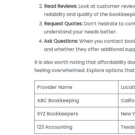
Read Reviews:
Look at customer review
reliability and quality of the bookkeepi
Request Quotes:
Don’t hesitate to cont
understand your needs better.
Ask Questions:
When you contact bookke
and whether they offer additional sup
It is also worth noting that affordability 
feeling overwhelmed. Explore options that
Provider Name
Locat
ABC Bookkeeping
Califo
XYZ Bookkeepers
New Y
123 Accounting
Texas