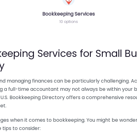
Bookkeeping Services
10 options
eeping Services for Small Bu
y
 and managing finances can be particularly challenging. A
ing a full-time accountant may not always be within your 
U.S. Bookkeeping Directory offers a comprehensive resour
et.
nges when it comes to bookkeeping. You might be wonderin
tips to consider: