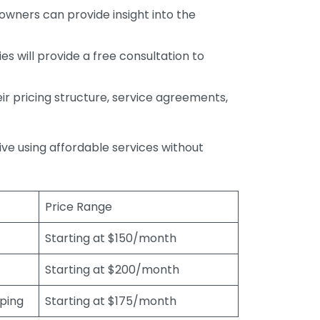
wners can provide insight into the
s will provide a free consultation to
r pricing structure, service agreements,
rive using affordable services without
Price Range
Starting at $150/month
Starting at $200/month
eping
Starting at $175/month