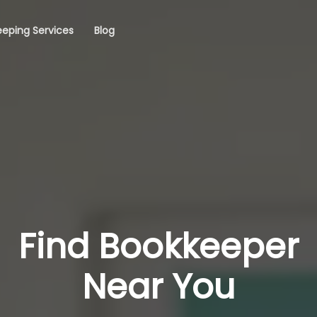
eping Services
Blog
Find Bookkeeper
Near You