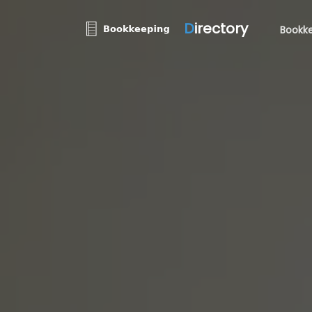
D
irectory
Bookke