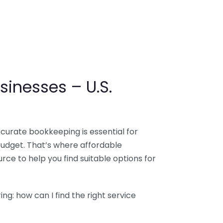
sinesses – U.S.
ccurate bookkeeping is essential for
budget. That’s where affordable
ce to help you find suitable options for
g: how can I find the right service