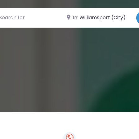
ch for
Near