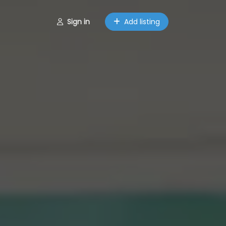
Sign in
Add listing