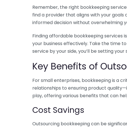
Remember, the right bookkeeping service ca
find a provider that aligns with your goa
informed decision without overwhelming yo
Finding affordable bookkeeping services is
your business effectively. Take the time t
service by your side, you’ll be setting your
Key Benefits of Outso
For small enterprises, bookkeeping is a c
relationships to ensuring product quality—
play, offering various benefits that can hel
Cost Savings
Outsourcing bookkeeping can be significan