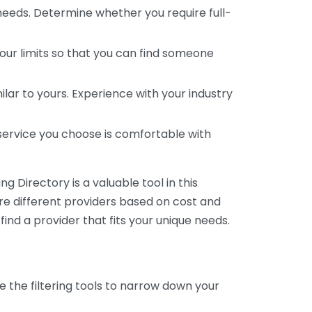
 needs. Determine whether you require full-
your limits so that you can find someone
ar to yours. Experience with your industry
service you choose is comfortable with
 Directory is a valuable tool in this
are different providers based on cost and
 find a provider that fits your unique needs.
e the filtering tools to narrow down your