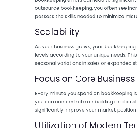
outsource bookkeeping, you often see incr
possess the skills needed to minimize mist
Scalability
As your business grows, your bookkeeping ne
levels according to your unique needs. Thi
seasonal variations in sales or expanded s
Focus on Core Business
Every minute you spend on bookkeeping is 
you can concentrate on building relations
significantly improve your market position
Utilization of Modern T