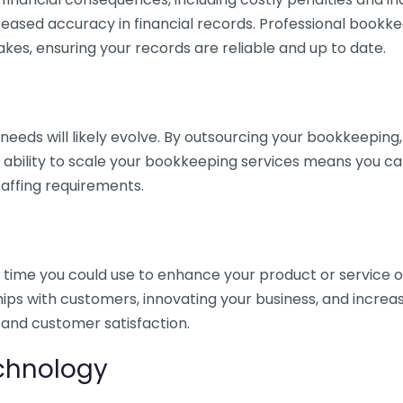
eased accuracy in financial records. Professional bookk
akes, ensuring your records are reliable and up to date.
eds will likely evolve. By outsourcing your bookkeeping, y
s ability to scale your bookkeeping services means you ca
taffing requirements.
time you could use to enhance your product or service o
hips with customers, innovating your business, and increa
 and customer satisfaction.
echnology