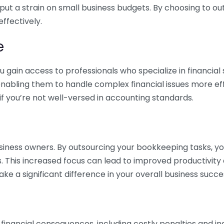
 put a strain on small business budgets. By choosing to ou
ffectively.
e
gain access to professionals who specialize in financial 
nabling them to handle complex financial issues more effi
if you’re not well-versed in accounting standards.
siness owners. By outsourcing your bookkeeping tasks, y
s. This increased focus can lead to improved productivit
make a significant difference in your overall business succe
 financial consequences, including costly penalties and 