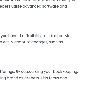
eepers utilize advanced software and
ou have the flexibility to adjust service
n easily adapt to changes, such as
fferings. By outsourcing your bookkeeping,
sing brand awareness. This focus can