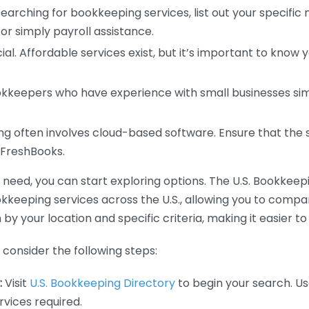
earching for bookkeeping services, list out your specific
or simply payroll assistance.
ial. Affordable services exist, but it’s important to know 
kkeepers who have experience with small businesses simil
 often involves cloud-based software. Ensure that the 
r FreshBooks.
eed, you can start exploring options. The U.S. Bookkeeping
ookkeeping services across the U.S., allowing you to comp
 by your location and specific criteria, making it easier to
consider the following steps:
:
Visit
U.S. Bookkeeping Directory
to begin your search. Us
vices required.