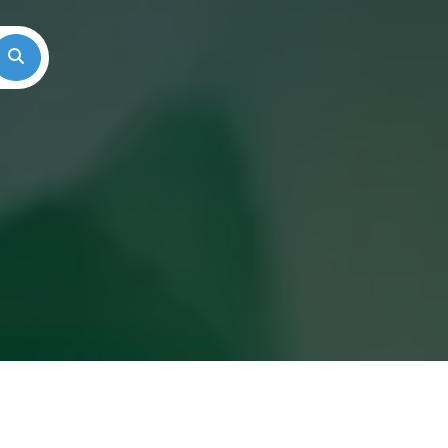
Search