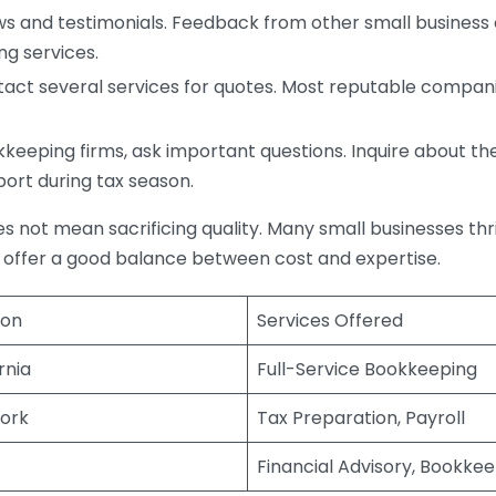
s and testimonials. Feedback from other small business o
ng services.
act several services for quotes. Most reputable companie
eping firms, ask important questions. Inquire about thei
port during tax season.
does not mean sacrificing quality. Many small businesses th
 offer a good balance between cost and expertise.
ion
Services Offered
rnia
Full-Service Bookkeeping
ork
Tax Preparation, Payroll
Financial Advisory, Bookke