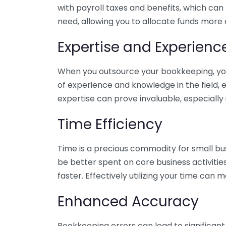
with payroll taxes and benefits, which can
need, allowing you to allocate funds more e
Expertise and Experienc
When you outsource your bookkeeping, you 
of experience and knowledge in the field, e
expertise can prove invaluable, especially 
Time Efficiency
Time is a precious commodity for small bu
be better spent on core business activitie
faster. Effectively utilizing your time can 
Enhanced Accuracy
Bookkeeping errors can lead to significant