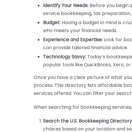
Identify Your Needs:
Before you begin s
service bookkeeping, tax preparation, 
Budget:
Having a budget in mind is cruc
who meets your financial needs.
Experience and Expertise:
Look for boo
can provide tailored financial advice.
Technology Savvy:
Today’s bookkeeping
popular tools like QuickBooks, Xero, o
Once you have a clear picture of what you n
process. This directory lists affordable b
services offered. You can filter your search
When searching for bookkeeping services, 
Search the U.S. Bookkeeping Directory
choices based on your location and ser