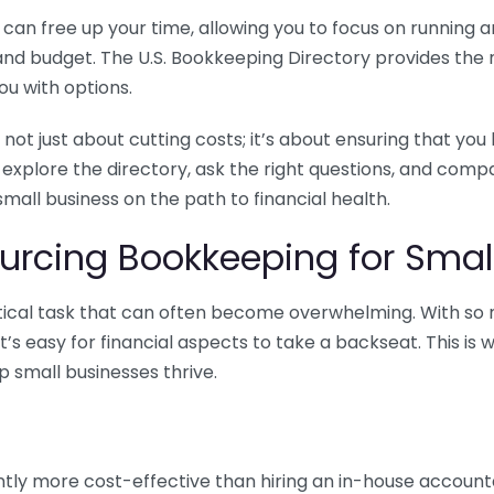
n free up your time, allowing you to focus on running and
ls and budget. The U.S. Bookkeeping Directory provides th
u with options.
 not just about cutting costs; it’s about ensuring that 
o explore the directory, ask the right questions, and com
 small business on the path to financial health.
urcing Bookkeeping for Small
ritical task that can often become overwhelming. With s
it’s easy for financial aspects to take a backseat. This 
p small businesses thrive.
tly more cost-effective than hiring an in-house account