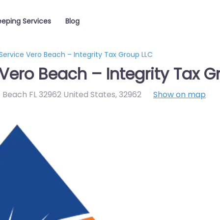
eping Services
Blog
Service Vero Beach – Integrity Tax Group LLC
Vero Beach – Integrity Tax G
 Beach FL 32962 United States
,
32962
Show on map