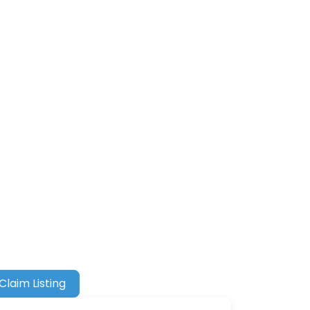
Claim Listing