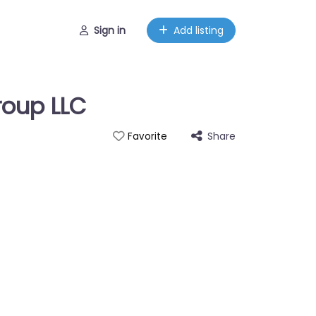
Sign in
Add listing
roup LLC
Share
Favorite