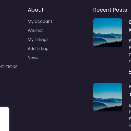
About
Recent Posts
My account
Wishlist
My listings
E
P
Add listing
m
News
NDITIONS
w