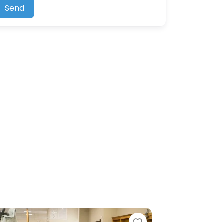
Send
Favorite
Favorite