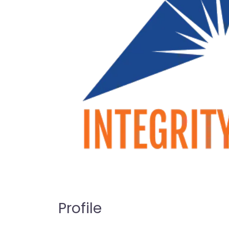
Profile