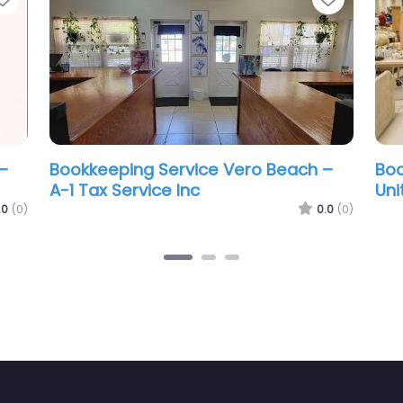
ero Beach –
Bookkeeping Service Vero Beach –
ver County
LEON FILING SOLUTIONS LLC
0.0
(0)
0.0