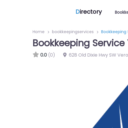
D
irectory
Bookke
Home
bookkeepingservices
Bookkeeping 
Bookkeeping Service 
0.0
(0)
628 Old Dixie Hwy SW Vero