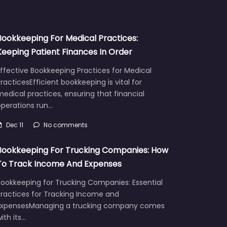
Bookkeeping For Medical Practices:
Keeping Patient Finances In Order
ffective Bookkeeping Practices for Medical
racticesEfficient bookkeeping is vital for
edical practices, ensuring that financial
operations run…
Dec 11
No comments
Bookkeeping For Trucking Companies: How
To Track Income And Expenses
Bookkeeping for Trucking Companies: Essential
Practices for Tracking Income and
ExpensesManaging a trucking company comes
ith its…