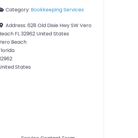
Category:
Bookkeeping Services
Address:
628 Old Dixie Hwy SW Vero
Beach FL 32962 United States
Vero Beach
Florida
32962
United States