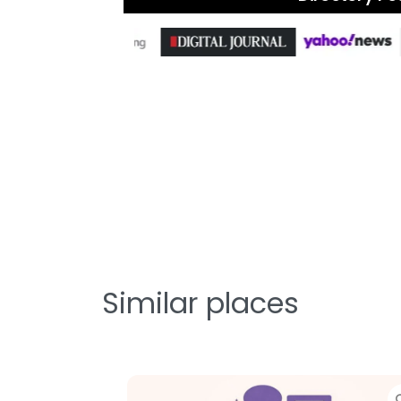
Similar places
Favorite