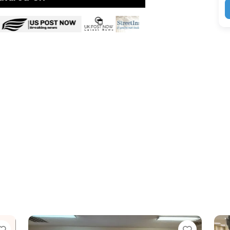
Favorite