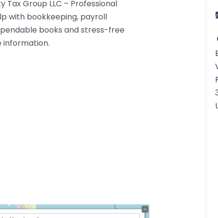
y Tax Group LLC – Professional
lp with bookkeeping, payroll
dependable books and stress-free
e information.