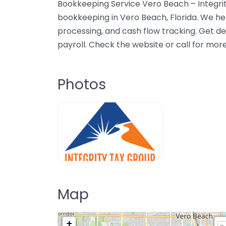
Bookkeeping Service Vero Beach – Integrit
bookkeeping in Vero Beach, Florida. We he
processing, and cash flow tracking. Get 
payroll. Check the website or call for mor
Photos
Map
+