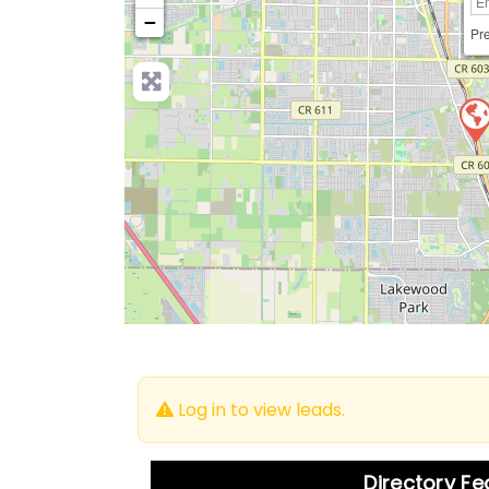
−
Pre
Log in to view leads.
Directory F