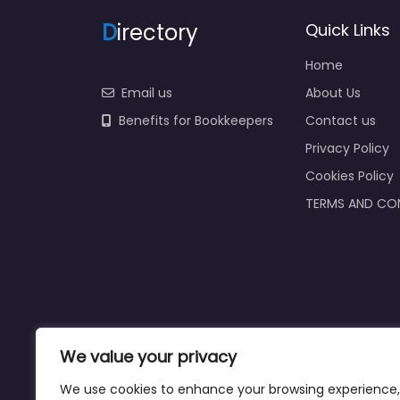
D
irectory
Quick Links
Home
Email us
About Us
Benefits for Bookkeepers
Contact us
Privacy Policy
Cookies Policy
TERMS AND CO
We value your privacy
We use cookies to enhance your browsing experience,