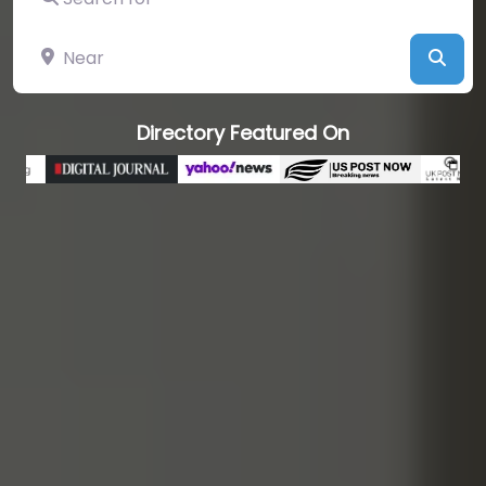
Near
Sear
Directory Featured On