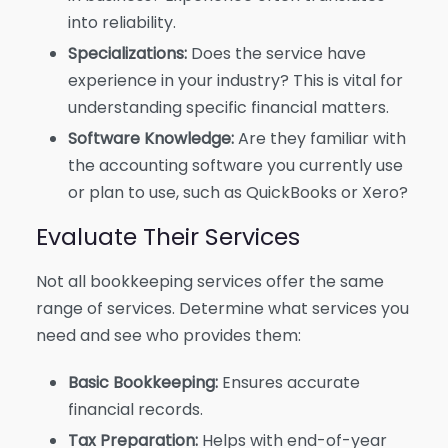
into reliability.
Specializations:
Does the service have
experience in your industry? This is vital for
understanding specific financial matters.
Software Knowledge:
Are they familiar with
the accounting software you currently use
or plan to use, such as QuickBooks or Xero?
Evaluate Their Services
Not all bookkeeping services offer the same
range of services. Determine what services you
need and see who provides them:
Basic Bookkeeping:
Ensures accurate
financial records.
Tax Preparation:
Helps with end-of-year