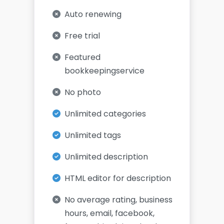
Auto renewing
Free trial
Featured
bookkeepingservice
No photo
Unlimited categories
Unlimited tags
Unlimited description
HTML editor for description
No average rating, business
hours, email, facebook,