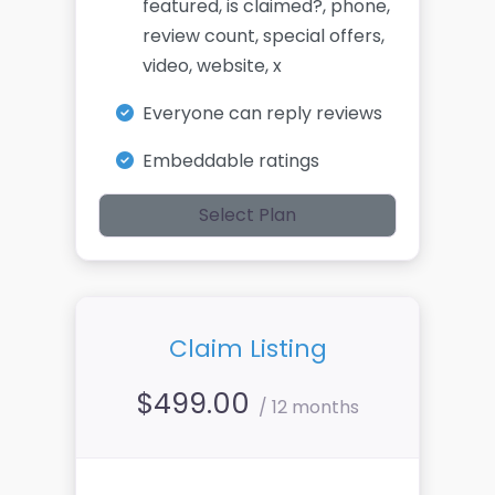
featured, is claimed?, phone,
review count, special offers,
video, website, x
Everyone can reply reviews
Embeddable ratings
Select Plan
Claim Listing
$
499.00
/ 12 months