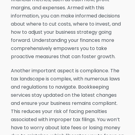
margins, and expenses. Armed with this
information, you can make informed decisions
about where to cut costs, where to invest, and
how to adjust your business strategy going
forward. Understanding your finances more
comprehensively empowers you to take
proactive measures that can foster growth.
Another important aspect is compliance. The
tax landscape is complex, with numerous laws
and regulations to navigate. Bookkeeping
services stay updated on the latest changes
and ensure your business remains compliant.
This reduces your risk of facing penalties
associated with improper tax filings. You won’t
have to worry about late fees or losing money