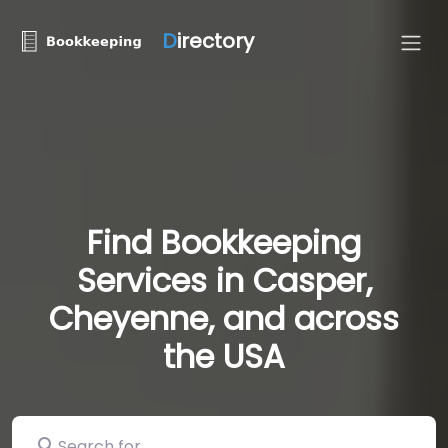
D
irectory
Find Bookkeeping
Services in Casper,
Cheyenne, and across
the USA
Search for