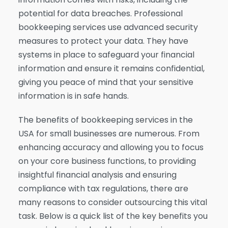
potential for data breaches. Professional
bookkeeping services use advanced security
measures to protect your data. They have
systems in place to safeguard your financial
information and ensure it remains confidential,
giving you peace of mind that your sensitive
information is in safe hands.
The benefits of bookkeeping services in the
USA for small businesses are numerous. From
enhancing accuracy and allowing you to focus
on your core business functions, to providing
insightful financial analysis and ensuring
compliance with tax regulations, there are
many reasons to consider outsourcing this vital
task. Below is a quick list of the key benefits you