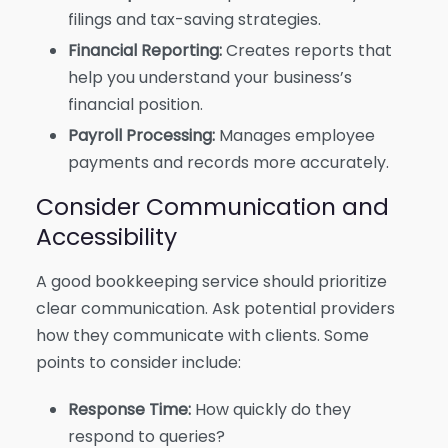
filings and tax-saving strategies.
Financial Reporting:
Creates reports that
help you understand your business’s
financial position.
Payroll Processing:
Manages employee
payments and records more accurately.
Consider Communication and
Accessibility
A good bookkeeping service should prioritize
clear communication. Ask potential providers
how they communicate with clients. Some
points to consider include:
Response Time:
How quickly do they
respond to queries?