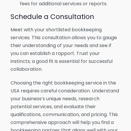
fees for additional services or reports.
Schedule a Consultation
Meet with your shortlisted bookkeeping
services. This consultation allows you to gauge
their understanding of your needs and see if
you can establish a rapport. Trust your
instincts; a good fit is essential for successful
collaboration.
Choosing the right bookkeeping service in the
USA requires careful consideration. Understand
your business’s unique needs, research
potential services, and evaluate their
qualifications, communication, and pricing. This
comprehensive approach will help you find a
bookkeeping partner that aligns well with your