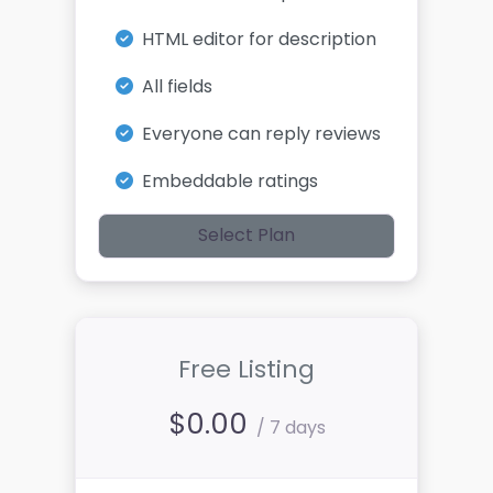
HTML editor for description
All fields
Everyone can reply reviews
Embeddable ratings
Select Plan
Free Listing
$
0.00
/ 7 days