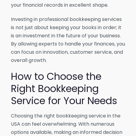
your financial records in excellent shape.
Investing in professional bookkeeping services
is not just about keeping your books in order; it
is an investment in the future of your business.
By allowing experts to handle your finances, you
can focus on innovation, customer service, and
overall growth.
How to Choose the
Right Bookkeeping
Service for Your Needs
Choosing the right bookkeeping service in the
USA can feel overwhelming. With numerous
options available, making an informed decision