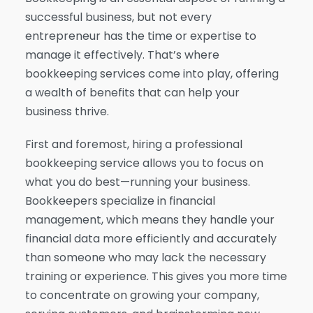
successful business, but not every
entrepreneur has the time or expertise to
manage it effectively. That’s where
bookkeeping services come into play, offering
a wealth of benefits that can help your
business thrive.
First and foremost, hiring a professional
bookkeeping service allows you to focus on
what you do best—running your business.
Bookkeepers specialize in financial
management, which means they handle your
financial data more efficiently and accurately
than someone who may lack the necessary
training or experience. This gives you more time
to concentrate on growing your company,