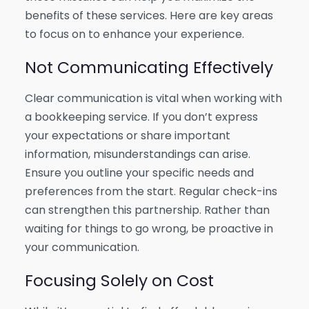
benefits of these services. Here are key areas
to focus on to enhance your experience.
Not Communicating Effectively
Clear communication is vital when working with
a bookkeeping service. If you don’t express
your expectations or share important
information, misunderstandings can arise.
Ensure you outline your specific needs and
preferences from the start. Regular check-ins
can strengthen this partnership. Rather than
waiting for things to go wrong, be proactive in
your communication.
Focusing Solely on Cost