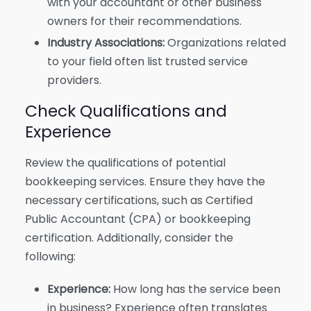
with your accountant or other business
owners for their recommendations.
Industry Associations:
Organizations related
to your field often list trusted service
providers.
Check Qualifications and
Experience
Review the qualifications of potential
bookkeeping services. Ensure they have the
necessary certifications, such as Certified
Public Accountant (CPA) or bookkeeping
certification. Additionally, consider the
following:
Experience:
How long has the service been
in business? Experience often translates