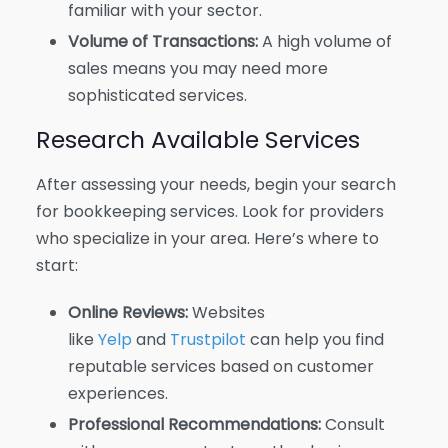
familiar with your sector.
Volume of Transactions:
A high volume of
sales means you may need more
sophisticated services.
Research Available Services
After assessing your needs, begin your search
for bookkeeping services. Look for providers
who specialize in your area. Here’s where to
start:
Online Reviews:
Websites
like
Yelp
and
Trustpilot
can help you find
reputable services based on customer
experiences.
Professional Recommendations:
Consult