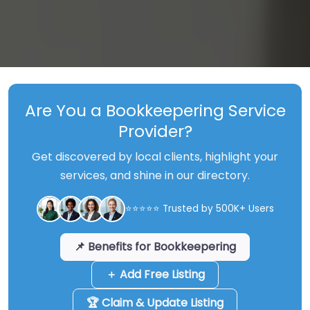
Are You a Bookkeepering Service
Provider?
Get discovered by local clients, highlight your
services, and shine in our directory.
⭐⭐⭐⭐⭐ Trusted by 500K+ Users
📌 Benefits for Bookkeepering
＋ Add Free Listing
🏆 Claim & Update Listing