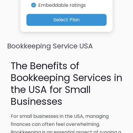
Embeddable ratings
Select Plan
Bookkeeping Service USA
The Benefits of
Bookkeeping Services in
the USA for Small
Businesses
For small businesses in the USA, managing
finances can often feel overwhelming.
Bookkeeping is an essential aspect of running a