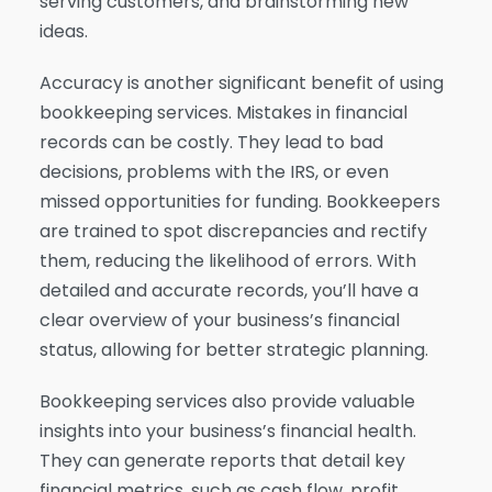
serving customers, and brainstorming new
ideas.
Accuracy is another significant benefit of using
bookkeeping services. Mistakes in financial
records can be costly. They lead to bad
decisions, problems with the IRS, or even
missed opportunities for funding. Bookkeepers
are trained to spot discrepancies and rectify
them, reducing the likelihood of errors. With
detailed and accurate records, you’ll have a
clear overview of your business’s financial
status, allowing for better strategic planning.
Bookkeeping services also provide valuable
insights into your business’s financial health.
They can generate reports that detail key
financial metrics, such as cash flow, profit