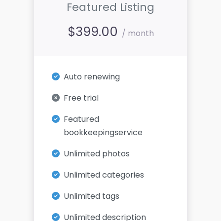
Featured Listing
$
399.00
/ month
Auto renewing
Free trial
Featured
bookkeepingservice
Unlimited photos
Unlimited categories
Unlimited tags
Unlimited description