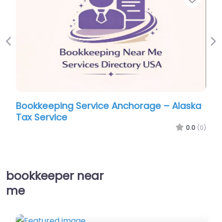
Previous
Ne
Bookkeeping Service Anchorage – Alaska
Tax Service
0.0
(0)
bookkeeper near
me