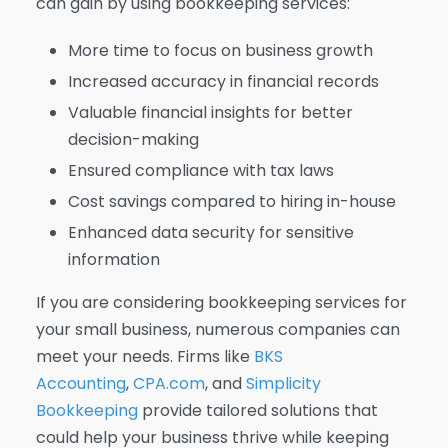
can gain by using bookkeeping services:
More time to focus on business growth
Increased accuracy in financial records
Valuable financial insights for better
decision-making
Ensured compliance with tax laws
Cost savings compared to hiring in-house
Enhanced data security for sensitive
information
If you are considering bookkeeping services for
your small business, numerous companies can
meet your needs. Firms like
BKS
Accounting
,
CPA.com
, and
Simplicity
Bookkeeping
provide tailored solutions that
could help your business thrive while keeping