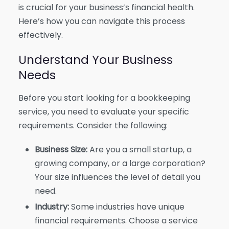
is crucial for your business’s financial health.
Here’s how you can navigate this process
effectively.
Understand Your Business
Needs
Before you start looking for a bookkeeping
service, you need to evaluate your specific
requirements. Consider the following:
Business Size:
Are you a small startup, a
growing company, or a large corporation?
Your size influences the level of detail you
need.
Industry:
Some industries have unique
financial requirements. Choose a service