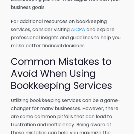
business goals.
For additional resources on bookkeeping
services, consider visiting
AICPA
and explore
professional insights and guidelines to help you
make better financial decisions.
Common Mistakes to
Avoid When Using
Bookkeeping Services
Utilizing bookkeeping services can be a game-
changer for many businesses. However, there
are some common pitfalls that can lead to
frustration and inefficiency. Being aware of
these mistakes can help you maximize the