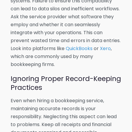
systems. Failure to ensure this compatibility
can lead to data silos and inefficient workflows.
Ask the service provider what software they
employ and whether it can seamlessly
integrate with your operations. This can
prevent wasted time and errors in data entries.
Look into platforms like
QuickBooks
or
Xero
,
which are commonly used by many
bookkeeping firms.
Ignoring Proper Record-Keeping
Practices
Even when hiring a bookkeeping service,
maintaining accurate records is your
responsibility. Neglecting this aspect can lead
to problems. Keep all receipts and financial