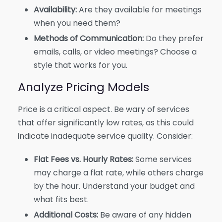
Availability:
Are they available for meetings
when you need them?
Methods of Communication:
Do they prefer
emails, calls, or video meetings? Choose a
style that works for you.
Analyze Pricing Models
Price is a critical aspect. Be wary of services
that offer significantly low rates, as this could
indicate inadequate service quality. Consider:
Flat Fees vs. Hourly Rates:
Some services
may charge a flat rate, while others charge
by the hour. Understand your budget and
what fits best.
Additional Costs:
Be aware of any hidden