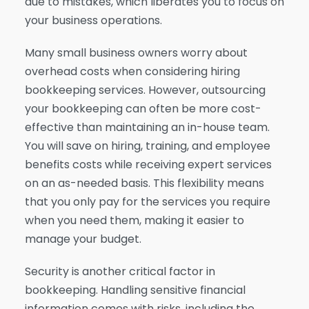
due to mistakes, which liberates you to focus on
your business operations.
Many small business owners worry about
overhead costs when considering hiring
bookkeeping services. However, outsourcing
your bookkeeping can often be more cost-
effective than maintaining an in-house team.
You will save on hiring, training, and employee
benefits costs while receiving expert services
on an as-needed basis. This flexibility means
that you only pay for the services you require
when you need them, making it easier to
manage your budget.
Security is another critical factor in
bookkeeping. Handling sensitive financial
information comes with risks, including the