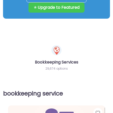
⭐ Upgrade to Featured
Bookkeeping Services
29,674 options
bookkeeping service
Favor