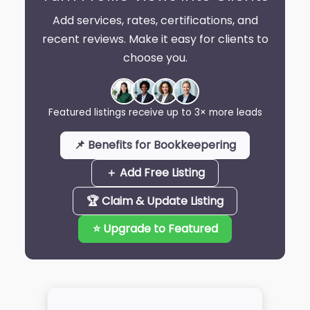
Add services, rates, certifications, and
recent reviews. Make it easy for clients to
choose you.
Featured listings receive up to 3× more leads
📌 Benefits for Bookkeepering
＋ Add Free Listing
🏆 Claim & Update Listing
⭐ Upgrade to Featured