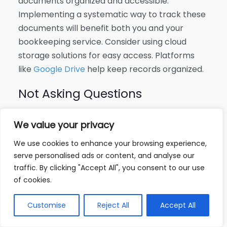
documents organized and accessible.
Implementing a systematic way to track these
documents will benefit both you and your
bookkeeping service. Consider using cloud
storage solutions for easy access. Platforms
like
Google Drive
help keep records organized.
Not Asking Questions
Failing to ask questions can lead to
We value your privacy
misconceptions or confusion regarding
financial processes. It is crucial to understand
We use cookies to enhance your browsing experience,
serve personalised ads or content, and analyse our
the bookkeeping practices and asks for
traffic. By clicking "Accept All", you consent to our use
clarification whenever needed. A good
of cookies.
bookkeeping service will welcome your
questions and provide clear answers. This will
Customise
Reject All
Accept All
ensure you are on the same page and can
better understand your financial standing.