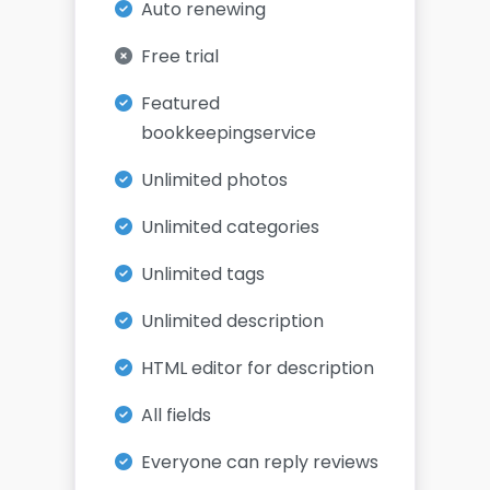
Auto renewing
Free trial
Featured
bookkeepingservice
Unlimited photos
Unlimited categories
Unlimited tags
Unlimited description
HTML editor for description
All fields
Everyone can reply reviews