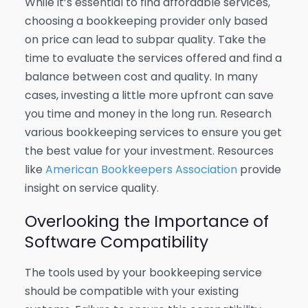
While it’s essential to find affordable services,
choosing a bookkeeping provider only based
on price can lead to subpar quality. Take the
time to evaluate the services offered and find a
balance between cost and quality. In many
cases, investing a little more upfront can save
you time and money in the long run. Research
various bookkeeping services to ensure you get
the best value for your investment. Resources
like
American Bookkeepers Association
provide
insight on service quality.
Overlooking the Importance of
Software Compatibility
The tools used by your bookkeeping service
should be compatible with your existing